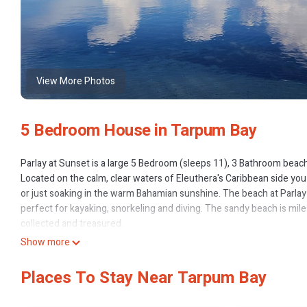
View More Photos
5 Bedroom House in Tarpum Bay
Parlay at Sunset is a large 5 Bedroom (sleeps 11), 3 Bathroom beach
Located on the calm, clear waters of Eleuthera's Caribbean side you
or just soaking in the warm Bahamian sunshine. The beach at Parlay 
perfect for kayaking, snorkeling and diving. The sandy beach is miles
collected and treasured.
The following is a list of many of Parlay at Sunset's wonderful amen
Show more
All living room, kitchen furniture and appliances are brand new!
5 bedrooms (sleeps 11 people)
Places To Stay Near Tarpum Bay
3 Full Bathrooms COMPLETLY BRAND NEW
Central A/C in the main living areas