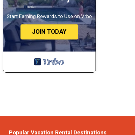
Start Earning Rewards to Use on Vrbo
JOIN TODAY
Popular Vacation Rental Destinations