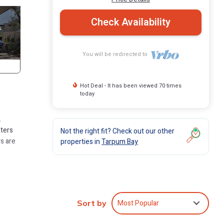
Check Availability
You will be redirected to
Hot Deal - It has been viewed 70 times
today
.
aters
Not the right fit? Check out our other
rs are
properties in
Tarpum Bay
Most Popular
Sort by