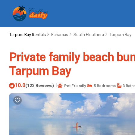
Tarpum Bay Rentals
Bahamas
South Eleuthera
Tarpum Bay
Private family beach bu
Tarpum Bay
10.0
|
(122 Reviews)
Pet Friendly
5 Bedrooms
3 Bath