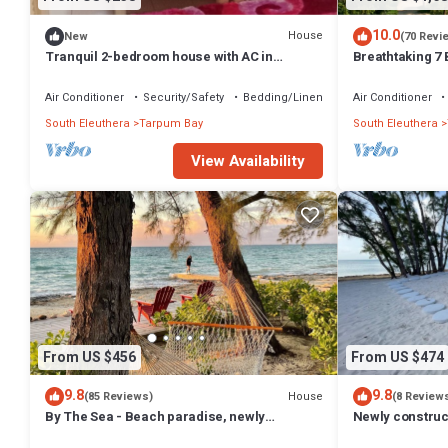
10.0
House
New
(70 Revi
Tranquil 2-bedroom house with AC in
Breathtaking 7
Tarpum Bay
with 2 bedroom
Air Conditioner
Security/Safety
Bedding/Linens
Air Conditioner
South Eleuthera
Tarpum Bay
South Eleuthera
View Availability
From US $456
From US $474
9.8
9.8
House
(85 Reviews)
(8 Review
By The Sea - Beach paradise, newly
Newly construc
renovated & furnished
cottage offerin