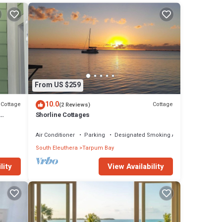
edroom
From US $259
10.0
Cottage
Cottage
(2 Reviews)
Shorline Cottages
Air Conditioner
Parking
Designated Smoking Area
South Eleuthera
Tarpum Bay
lity
View Availability