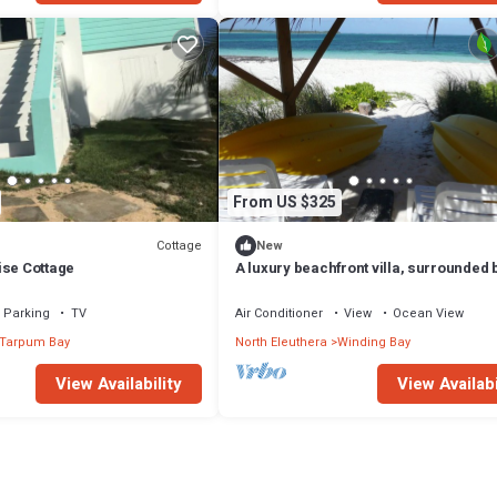
From US $325
Cottage
New
ise Cottage
A luxury beachfront villa, surrounded 
palms, with superb views of Winding B
Parking
TV
Air Conditioner
View
Ocean View
Tarpum Bay
North Eleuthera
Winding Bay
View Availability
View Availabi