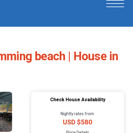
imming beach | House in
Check House Availability
Nightly rates from:
USD $580
Price Details