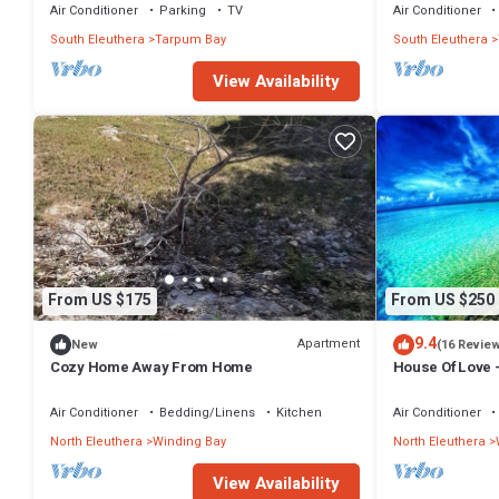
Air Conditioner
Parking
TV
Air Conditioner
South Eleuthera
Tarpum Bay
South Eleuthera
View Availability
From US $175
From US $250
9.4
Apartment
New
(16 Revie
Cozy Home Away From Home
House Of Love 
Air Conditioner
Bedding/Linens
Kitchen
Air Conditioner
North Eleuthera
Winding Bay
North Eleuthera
View Availability