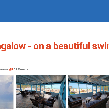
ngalow - on a beautiful sw
rooms
11 Guests