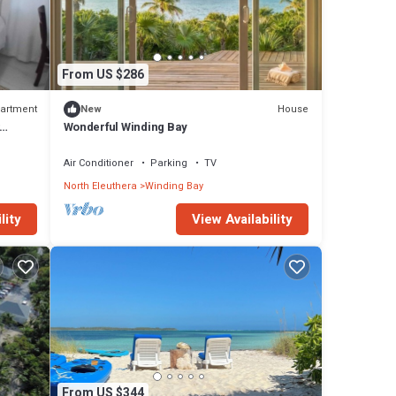
From US $286
artment
House
New
 for
Wonderful Winding Bay
rooms
itchen
Air Conditioner
Parking
TV
North Eleuthera
Winding Bay
lity
View Availability
From US $344