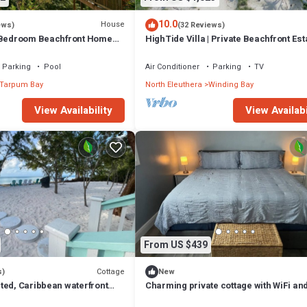
10.0
House
ews)
(32 Reviews)
 Bedroom Beachfront Home
HighTide Villa | Private Beachfront Est
 cottage
Personal Chef, Butler & Chauffeur
Parking
Pool
Air Conditioner
Parking
TV
Tarpum Bay
North Eleuthera
Winding Bay
View Availability
View Availabi
From US $439
Cottage
s)
New
ted, Caribbean waterfront
Charming private cottage with WiFi and
g a serene escape.
beautiful Whale Point