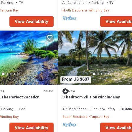
Parking
TV
Air Conditioner
Parking
TV
Tarpum Bay
North Eleuthera
Winding Bay
View Availability
View Availabi
From US $607
House
ws)
New
- The Perfect Vacation
3-bedroom Villa on Winding Bay
Parking
Pool
Air Conditioner
Security/Safety
Beddin
Winding Bay
South Eleuthera
Tarpum Bay
View Availability
View Availabi