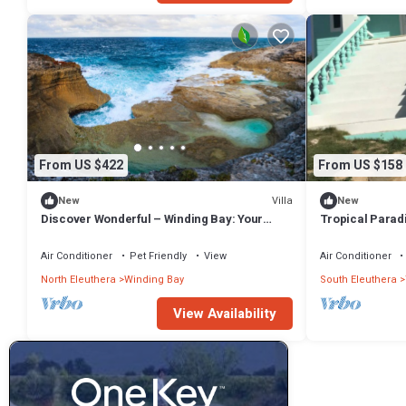
From US $422
From US $158
Villa
New
New
Discover Wonderful – Winding Bay: Your
Tropical Parad
Private Bahamian Retreat
Air Conditioner
Pet Friendly
View
Air Conditioner
North Eleuthera
Winding Bay
South Eleuthera
View Availability