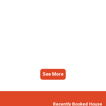
See More
Recently Booked House