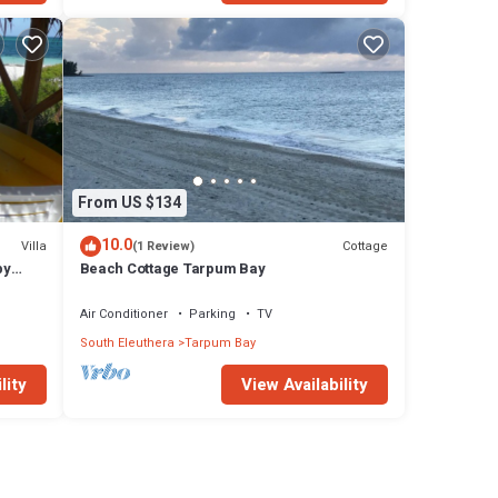
From US $134
10.0
Villa
Cottage
(1 Review)
by
Beach Cottage Tarpum Bay
ay
Air Conditioner
Parking
TV
South Eleuthera
Tarpum Bay
lity
View Availability