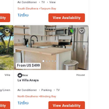
beach
Air Conditioner
TV
View
South Eleuthera
Tarpum Bay
lity
View Availability
From US $499
Villa
House
New
La Villa Anaya
g/Linens
Air Conditioner
Parking
TV
North Eleuthera
Winding Bay
lity
View Availability