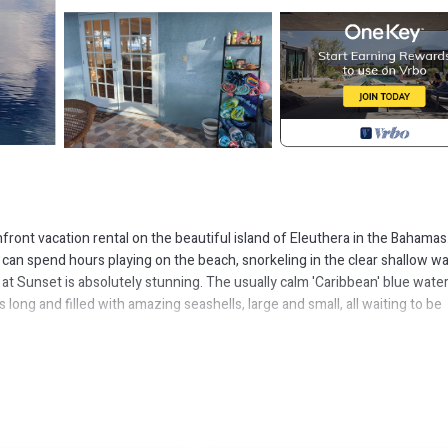
front vacation rental on the beautiful island of Eleuthera in the Bahamas
 can spend hours playing on the beach, snorkeling in the clear shallow w
at Sunset is absolutely stunning. The usually calm 'Caribbean' blue wate
 long and filled with amazing seashells, large and small, all waiting to be
ities: