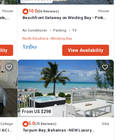
10.0
House
House
(56 Reviews)
ate,
Beachfront Getaway on Winding Bay - Pink
Sand, Turquoise water
Air Conditioner
Parking
TV
North Eleuthera
Winding Bay
lity
View Availability
From US $298
5.0
Cottage
Villa
(73 Reviews)
 AC in
Tarpum Bay, Bahamas -NEW Luxury
beachfront villa with private hot tub and