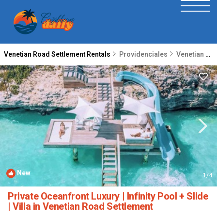
Venetian Road Settlement Rentals
Providenciales
Venetian Road Settlement
New
1
/4
Private Oceanfront Luxury | Infinity Pool + Slide
| Villa in Venetian Road Settlement