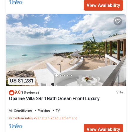
View Availability
US $1,281
9.0
Villa
(8 Reviews)
Opaline Villa 2Br 1Bath Ocean Front Luxury
Air Conditioner
Parking
TV
Providenciales
Venetian Road Settlement
View Availability