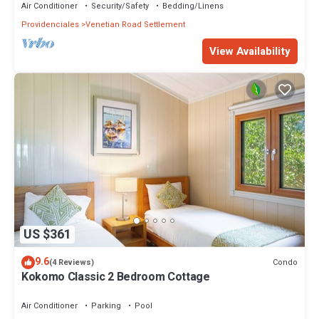
Air Conditioner
Security/Safety
Bedding/Linens
Providenciales
Venetian Road Settlement
View Availability
US $361
9.6
Condo
(4 Reviews)
Kokomo Classic 2 Bedroom Cottage
Air Conditioner
Parking
Pool