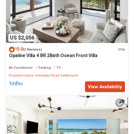
US $2,056
10.0
Villa
(2 Reviews)
Opaline Villa 4 BR 2Bath Ocean Front Villa
Air Conditioner
Parking
TV
Providenciales
Venetian Road Settlement
View Availability