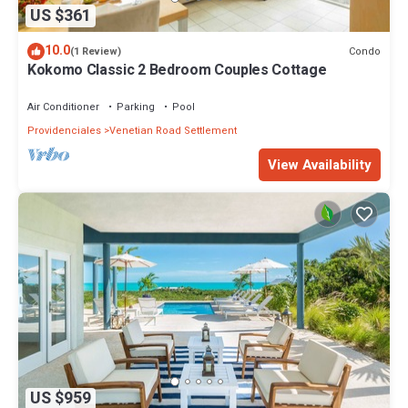
US $361
10.0
Condo
(1 Review)
Kokomo Classic 2 Bedroom Couples Cottage
Air Conditioner
Parking
Pool
Providenciales
Venetian Road Settlement
View Availability
US $959