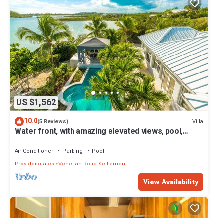
US $1,562
10.0
Villa
(5 Reviews)
Water front, with amazing elevated views, pool,
flamingoes, private and quiet
Air Conditioner
Parking
Pool
Providenciales
Venetian Road Settlement
View Availability