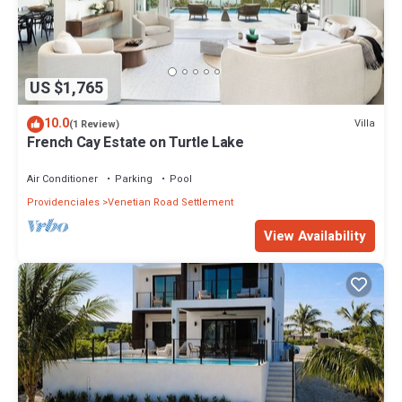
US $1,765
10.0
Villa
(1 Review)
French Cay Estate on Turtle Lake
Air Conditioner
Parking
Pool
Providenciales
Venetian Road Settlement
View Availability