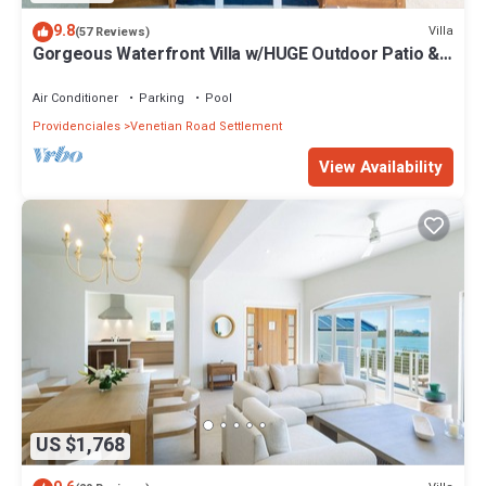
9.8
Villa
(57 Reviews)
Gorgeous Waterfront Villa w/HUGE Outdoor Patio &
Concierge Services!
Air Conditioner
Parking
Pool
Providenciales
Venetian Road Settlement
View Availability
US $1,768