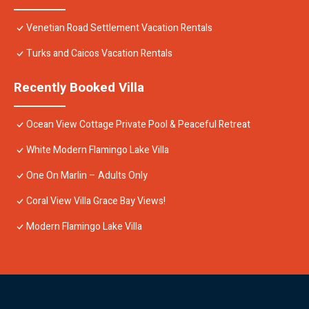
Venetian Road Settlement Vacation Rentals
Turks and Caicos Vacation Rentals
Recently Booked Villa
Ocean View Cottage Private Pool & Peaceful Retreat
White Modern Flamingo Lake Villa
One On Marlin – Adults Only
Coral View Villa Grace Bay Views!
Modern Flamingo Lake Villa