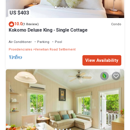
US $403
10.0
Condo
(1 Review)
Kokomo Deluxe King - Single Cottage
Air Conditioner
Parking
Pool
Providenciales
Venetian Road Settlement
View Availability