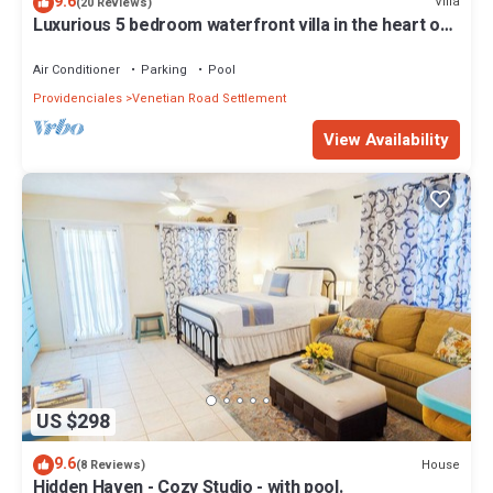
9.6
Villa
(20 Reviews)
Luxurious 5 bedroom waterfront villa in the heart of
Providenciales
Air Conditioner
Parking
Pool
Providenciales
Venetian Road Settlement
View Availability
US $298
9.6
House
(8 Reviews)
Hidden Haven - Cozy Studio - with pool.