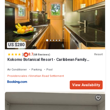
US $280
|
8.7
Resort
(68 Reviews)
Kokomo Botanical Resort - Caribbean Family
Cottages
Air Conditioner
Parking
Pool
Providenciales
Venetian Road Settlement
View Availability