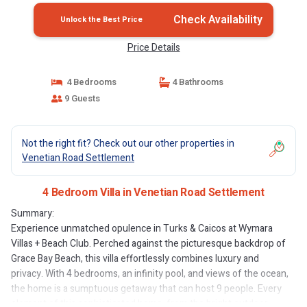
Check Availability
Unlock the Best Price
Price Details
4 Bedrooms
4 Bathrooms
9 Guests
Not the right fit? Check out our other properties in
Venetian Road Settlement
4 Bedroom Villa in Venetian Road Settlement
Summary:
Experience unmatched opulence in Turks & Caicos at Wymara
Villas + Beach Club. Perched against the picturesque backdrop of
Grace Bay Beach, this villa effortlessly combines luxury and
privacy. With 4 bedrooms, an infinity pool, and views of the ocean,
the home is a sumptuous getaway that can host 9 people. Every
element of this sophisticated home, from the bright outdoor