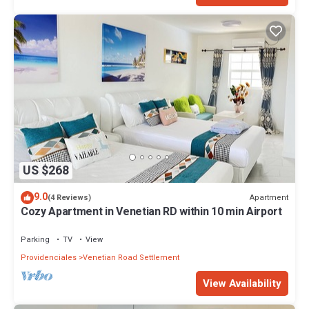
US $268
9.0
Apartment
(4 Reviews)
Cozy Apartment in Venetian RD within 10 min Airport
Parking
TV
View
Providenciales
Venetian Road Settlement
View Availability