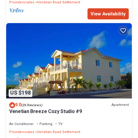
Providenciales
Venetian Road Settlement
View Availability
US $198
9.0
Apartment
(20 Reviews)
Venetian Breeze Cozy Studio #9
Air Conditioner
Parking
TV
Providenciales
Venetian Road Settlement