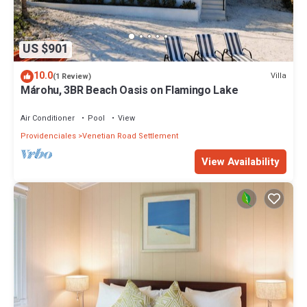
US $901
10.0
Villa
(1 Review)
Márohu, 3BR Beach Oasis on Flamingo Lake
Air Conditioner
Pool
View
Providenciales
Venetian Road Settlement
View Availability