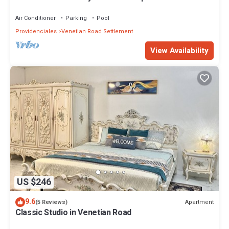
Air Conditioner
Parking
Pool
Providenciales
Venetian Road Settlement
View Availability
US $246
9.6
Apartment
(5 Reviews)
Classic Studio in Venetian Road