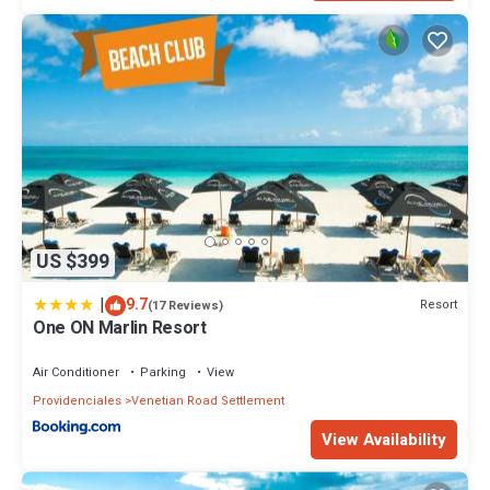
This 4 Bedrooms Villa provides accommodation with Air
Conditioner, Ocean View, Oceanfront, for your convenience. This
Villa features many amenities for guests who want to stay for a
few days, a weekend or probably a longer vacation with family,
friends or group. The rental Villa has 4 Bedrooms and 4
Bathrooms to make you feel right at home.
Check to see if this Villa has the amenities you need and a
location that makes this a great choice to stay in Venetian Road
Settlement. Enjoy your stay in Venetian Road Settlement at this
Villa.
US $399
|
9.7
Resort
(17 Reviews)
One ON Marlin Resort
Air Conditioner
Parking
View
Providenciales
Venetian Road Settlement
View Availability