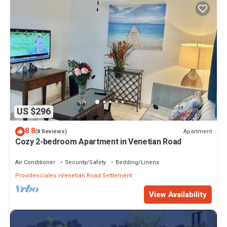
US $296
8.8
Apartment
(8 Reviews)
Cozy 2-bedroom Apartment in Venetian Road
Air Conditioner
Security/Safety
Bedding/Linens
Providenciales
Venetian Road Settlement
View Availability