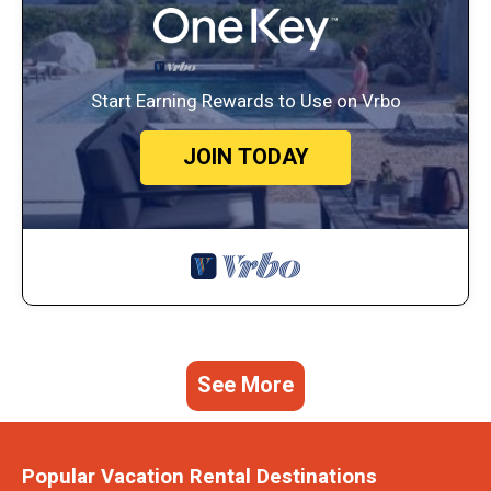
Start Earning Rewards to Use on Vrbo
JOIN TODAY
See More
Popular Vacation Rental Destinations