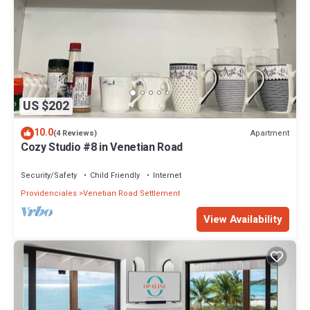
US $202
10.0
Apartment
(4 Reviews)
Cozy Studio #8 in Venetian Road
Security/Safety
Child Friendly
Internet
Providenciales
Venetian Road Settlement
View Availability