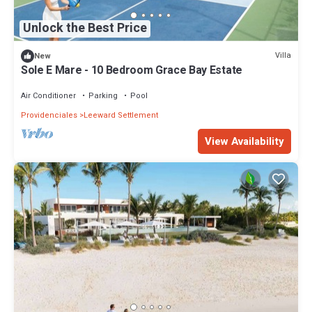
Unlock the Best Price
Villa
New
Sole E Mare - 10 Bedroom Grace Bay Estate
Air Conditioner
Parking
Pool
Providenciales
Leeward Settlement
View Availability