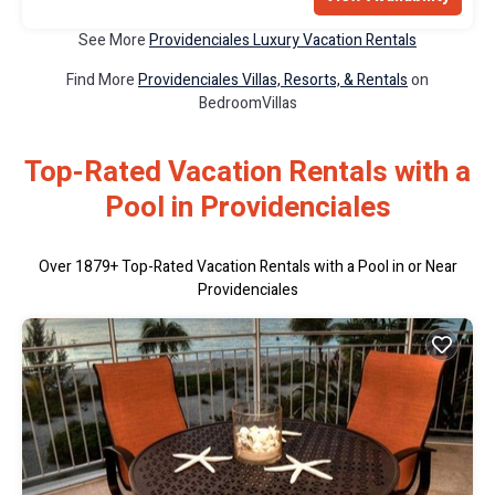
See More
Providenciales Luxury Vacation Rentals
Find More
Providenciales Villas, Resorts, & Rentals
on
BedroomVillas
Top-Rated Vacation Rentals with a
Pool in Providenciales
Over
1879
+ Top-Rated Vacation Rentals with a Pool in or Near
Providenciales