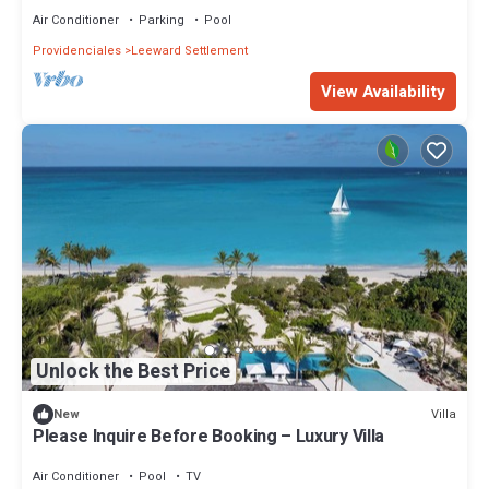
Air Conditioner
Parking
Pool
Providenciales
Leeward Settlement
View Availability
Unlock the Best Price
Villa
New
Please Inquire Before Booking – Luxury Villa
Air Conditioner
Pool
TV