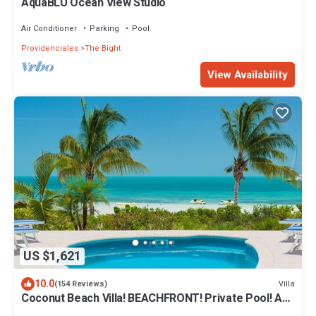
AquaBLU Ocean View Studio
Air Conditioner
Parking
Pool
Providenciales
The Bight
View Availability
US $1,621
10.0
Villa
(154 Reviews)
Coconut Beach Villa! BEACHFRONT! Private Pool! A
Couples' or Families' Favorite!