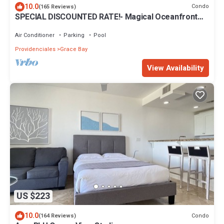
10.0
Condo
(165 Reviews)
SPECIAL DISCOUNTED RATE!- Magical Oceanfront
Holiday - Grace Bay Beach 1/2 bed
Air Conditioner
Parking
Pool
Providenciales
Grace Bay
View Availability
US $223
10.0
Condo
(164 Reviews)