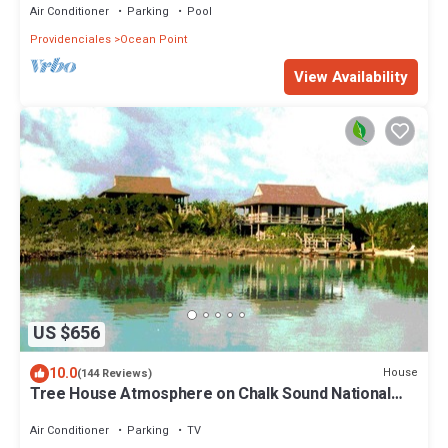
Air Conditioner
Parking
Pool
Providenciales
Ocean Point
View Availability
US $656
10.0
House
(144 Reviews)
Tree House Atmosphere on Chalk Sound National
Park
Air Conditioner
Parking
TV