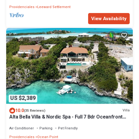
Providenciales
Leeward Settlement
View Availability
US $2,389
10.0
Villa
(35 Reviews)
Alta Bella Villa & Nordic Spa - Full 7 Bdr Oceanfront
Estate
Air Conditioner
Parking
Pet Friendly
Providenciales
Ocean Point