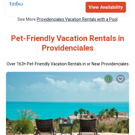
View Availability
See More
Providenciales Vacation Rentals with a Pool
Pet-Friendly Vacation Rentals in
Providenciales
Over
163
+ Pet-Friendly Vacation Rentals in or Near Providenciales