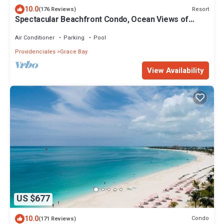
10.0
Resort
(176 Reviews)
Spectacular Beachfront Condo, Ocean Views of
Grace Bay, Suite #123
Air Conditioner
Parking
Pool
Providenciales
Grace Bay
View Availability
US $677
10.0
Condo
(171 Reviews)