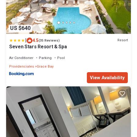
US $640
|
4.5
Resort
(35 Reviews)
Seven Stars Resort & Spa
Air Conditioner
Parking
Pool
Providenciales
Grace Bay
View Availability