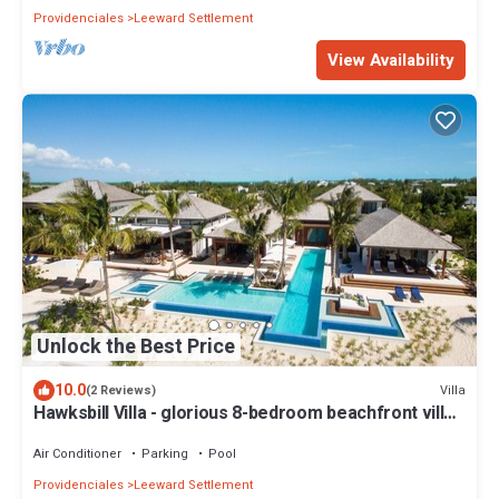
Providenciales
Leeward Settlement
View Availability
Unlock the Best Price
10.0
Villa
(2 Reviews)
Hawksbill Villa - glorious 8-bedroom beachfront villa
in Turks
Air Conditioner
Parking
Pool
Providenciales
Leeward Settlement