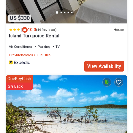
US $330
|
10.0
House
(44 Reviews)
Island Turquoise Rental
Air Conditioner
Parking
TV
Providenciales
Blue Hills
View Availability
OneKeyCash
2% Back