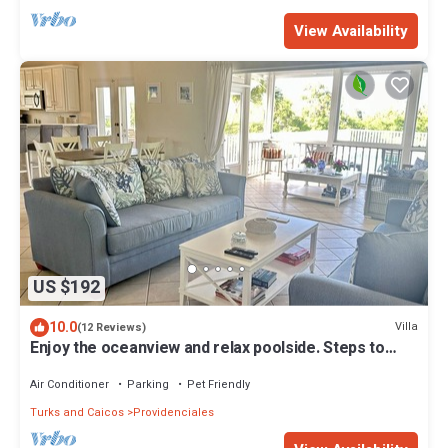
View Availability
US $192
10.0
Villa
(12 Reviews)
Enjoy the oceanview and relax poolside. Steps to
World Famous Grace Bay Beach.
Air Conditioner
Parking
Pet Friendly
Turks and Caicos
Providenciales