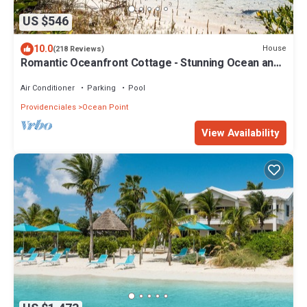
US $546
10.0
House
(218 Reviews)
Romantic Oceanfront Cottage - Stunning Ocean and
Sunset Views!
Air Conditioner
Parking
Pool
Providenciales
Ocean Point
View Availability