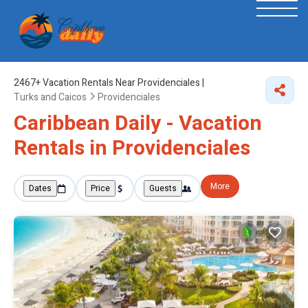
2467+
Vacation Rentals Near Providenciales |
Turks and Caicos
Providenciales
Caribbean Daily - Vacation
Rentals in Providenciales
More
Dates
Price
Guests