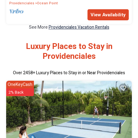
Providenciales
Ocean Point
View Availability
See More
Providenciales Vacation Rentals
Luxury Places to Stay in
Providenciales
Over
2458
+ Luxury Places to Stay in or Near Providenciales
OneKeyCash
2% Back