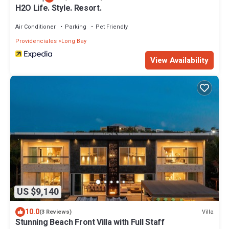
H2O Life. Style. Resort.
Air Conditioner
Parking
Pet Friendly
Providenciales
Long Bay
View Availability
US $9,140
10.0
Villa
(3 Reviews)
Stunning Beach Front Villa with Full Staff