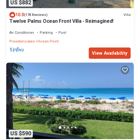
US $882
10.0
Villa
(178 Reviews)
Twelve Palms Ocean Front Villa - Reimagined!
Air Conditioner
Parking
Pool
Providenciales
Ocean Point
View Availability
US $590