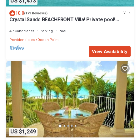
US $1,473
10.0
Villa
(171 Reviews)
Crystal Sands BEACHFRONT Villa! Private pool!
Indescribable Views! Family Value!
Air Conditioner
Parking
Pool
Providenciales
Ocean Point
View Availability
US $1,249