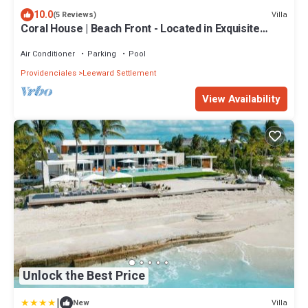
10.0
Villa
(5 Reviews)
Coral House | Beach Front - Located in Exquisite
Grace Bay with Private Pool
Air Conditioner
Parking
Pool
Providenciales
Leeward Settlement
View Availability
Unlock the Best Price
|
Villa
New