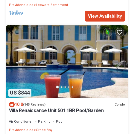
Providenciales
Leeward Settlement
View Availability
US $844
10.0
Condo
(145 Reviews)
Villa Renaissance Unit 501 1BR Pool/Garden
Air Conditioner
Parking
Pool
Providenciales
Grace Bay