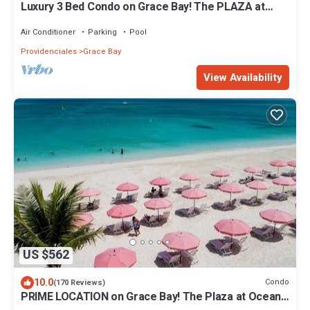
Luxury 3 Bed Condo on Grace Bay! The PLAZA at
OCW! Prime location!
Air Conditioner
Parking
Pool
Providenciales
Grace Bay
View Availability
US $562
10.0
Condo
(170 Reviews)
PRIME LOCATION on Grace Bay! The Plaza at Ocean
Club West