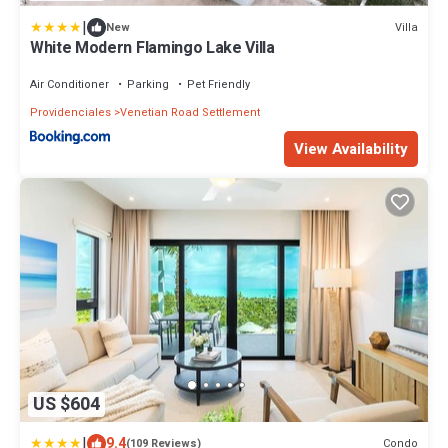
|
Villa
New
White Modern Flamingo Lake Villa
Air Conditioner
Parking
Pet Friendly
Providenciales
Venetian Road Settlement
View Availability
US $604
|
9.4
Condo
(109 Reviews)