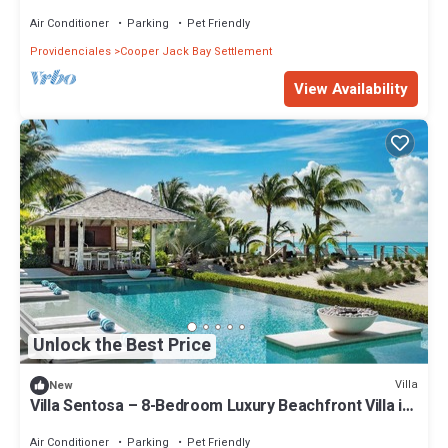
Air Conditioner
Parking
Pet Friendly
Providenciales
Cooper Jack Bay Settlement
View Availability
Unlock the Best Price
Villa
New
Villa Sentosa – 8-Bedroom Luxury Beachfront Villa in
Grace Bay, Turks and Caicos
Air Conditioner
Parking
Pet Friendly