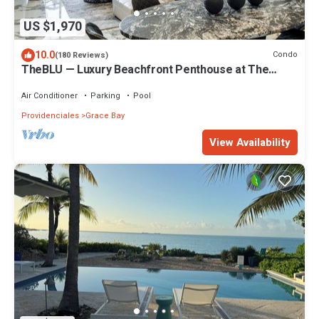
US $1,970
10.0
Condo
(180 Reviews)
TheBLU — Luxury Beachfront Penthouse at The
Grandview, Grace Bay Beach
Air Conditioner
Parking
Pool
Providenciales
Grace Bay
View Availability