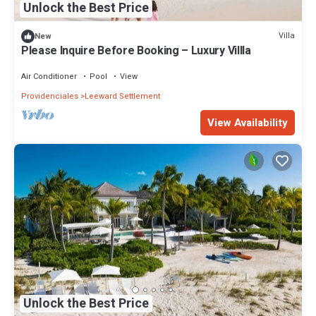
Unlock the Best Price
Villa
New
Please Inquire Before Booking – Luxury Villla
Air Conditioner
Pool
View
Providenciales
Leeward Settlement
View Availability
Unlock the Best Price