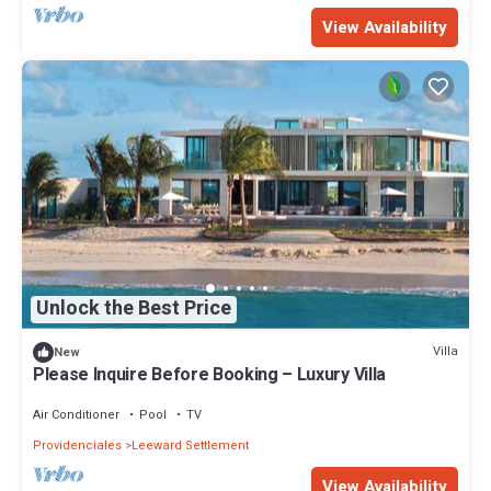
View Availability
Unlock the Best Price
Villa
New
Please Inquire Before Booking – Luxury Villa
Air Conditioner
Pool
TV
Providenciales
Leeward Settlement
View Availability