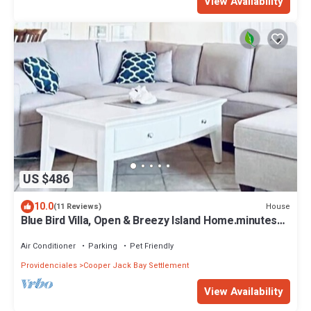
View Availability
US $486
10.0
House
(11 Reviews)
Blue Bird Villa, Open & Breezy Island Home.minutes
from the beach!
Air Conditioner
Parking
Pet Friendly
Providenciales
Cooper Jack Bay Settlement
View Availability