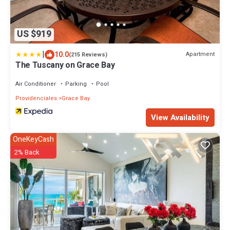
US $919
|
10.0
Apartment
(215 Reviews)
The Tuscany on Grace Bay
Air Conditioner
Parking
Pool
Providenciales
Grace Bay
View Availability
OneKeyCash
2% Back