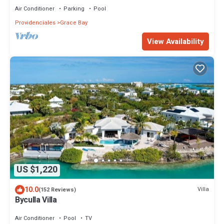
Air Conditioner
Parking
Pool
Providenciales
Grace Bay
View Availability
US $1,220
10.0
Villa
(152 Reviews)
Byculla Villa
Air Conditioner
Pool
TV