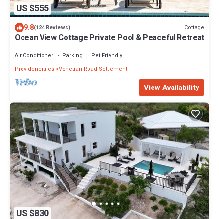
US $555
9.8
Cottage
(124 Reviews)
Ocean View Cottage Private Pool & Peaceful Retreat
Air Conditioner
Parking
Pet Friendly
Providenciales
Venetian Road Settlement
View Availability
US $830