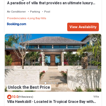
A paradise of villa that provides an ultimate luxury
vacation experiences
Air Conditioner
Parking
Pool
Providenciales
Long Bay Hills
View Availability
Unlock the Best Price
10.0
Villa
(9 Reviews)
Villa Hawksbill - Located in Tropical Grace Bay with
Private Pool