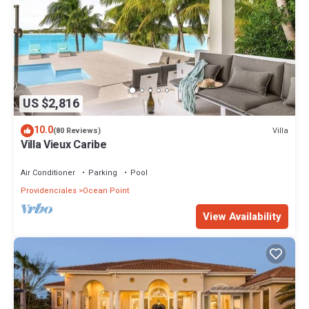
US $2,816
10.0
Villa
(80 Reviews)
Villa Vieux Caribe
Air Conditioner
Parking
Pool
Providenciales
Ocean Point
View Availability