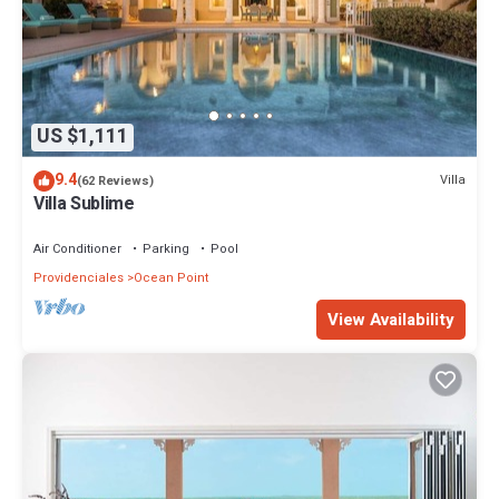
US $1,111
9.4
Villa
(62 Reviews)
Villa Sublime
Air Conditioner
Parking
Pool
Providenciales
Ocean Point
View Availability