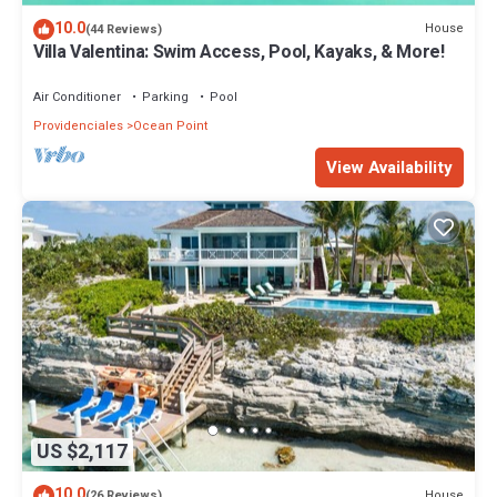
10.0
House
(44 Reviews)
Villa Valentina: Swim Access, Pool, Kayaks, & More!
Air Conditioner
Parking
Pool
Providenciales
Ocean Point
View Availability
US $2,117
10.0
House
(26 Reviews)