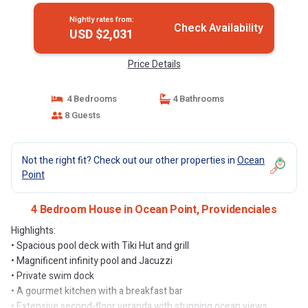
Nightly rates from:
Check Availability
USD $2,031
Price Details
4 Bedrooms
4 Bathrooms
8 Guests
Not the right fit? Check out our other properties in
Ocean
Point
4 Bedroom House in Ocean Point, Providenciales
Highlights:
• Spacious pool deck with Tiki Hut and grill
• Magnificent infinity pool and Jacuzzi
• Private swim dock
• A gourmet kitchen with a breakfast bar
• Extensive second-floor veranda with stunning ocean views