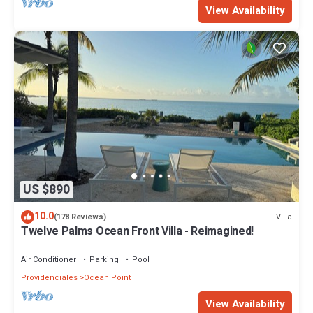
View Availability
US $890
10.0
Villa
(178 Reviews)
Twelve Palms Ocean Front Villa - Reimagined!
Air Conditioner
Parking
Pool
Providenciales
Ocean Point
View Availability