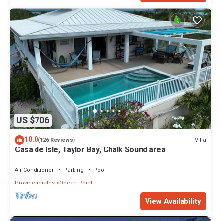
US $706
10.0
Villa
(126 Reviews)
Casa de Isle, Taylor Bay, Chalk Sound area
Air Conditioner
Parking
Pool
Providenciales
Ocean Point
View Availability