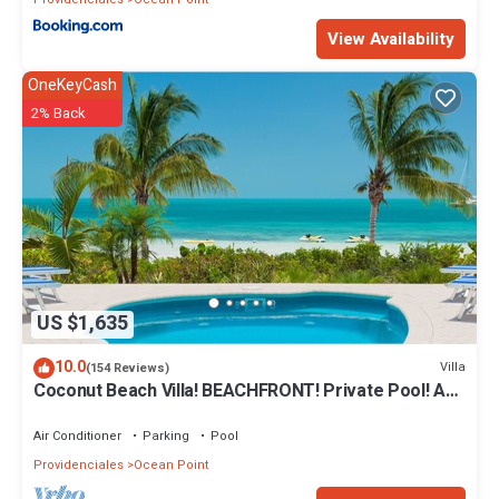
View Availability
OneKeyCash
2% Back
US $1,635
10.0
Villa
(154 Reviews)
Coconut Beach Villa! BEACHFRONT! Private Pool! A
Couples' or Families' Favorite!
Air Conditioner
Parking
Pool
Providenciales
Ocean Point