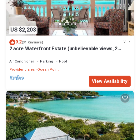
US $2,203
9.2
Villa
(31 Reviews)
2 acre Waterfront Estate (unbelievable views, 2
Pools, Kayaks,)
Air Conditioner
Parking
Pool
Providenciales
Ocean Point
View Availability