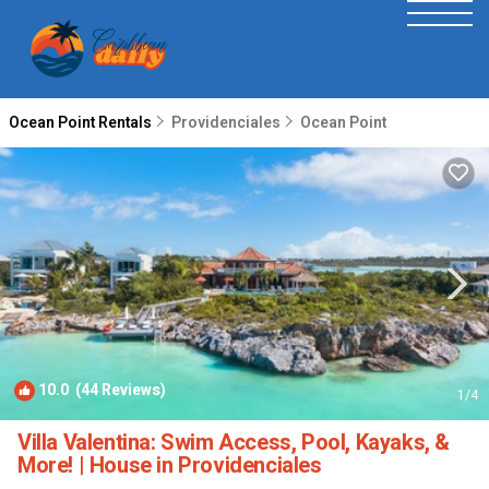
Ocean Point Rentals
Providenciales
Ocean Point
10.0
(44 Reviews)
1
/4
Villa Valentina: Swim Access, Pool, Kayaks, &
More! | House in Providenciales