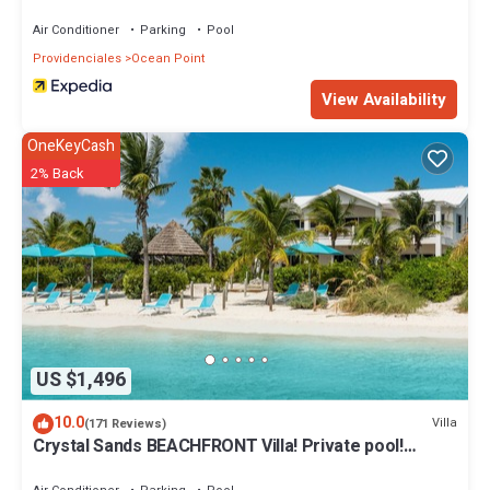
Air Conditioner
Parking
Pool
Providenciales
Ocean Point
View Availability
OneKeyCash
2% Back
US $1,496
10.0
Villa
(171 Reviews)
Crystal Sands BEACHFRONT Villa! Private pool!
Indescribable Views! Family Value!