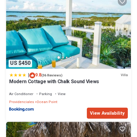
US $450
|
9.8
Villa
(36 Reviews)
Modern Cottage with Chalk Sound Views
Air Conditioner
Parking
View
Providenciales
Ocean Point
View Availability