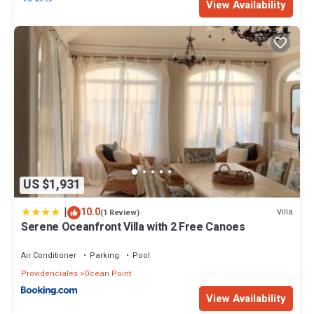
View Availability
US $1,931
|
10.0
Villa
(1 Review)
Serene Oceanfront Villa with 2 Free Canoes
Air Conditioner
Parking
Pool
Providenciales
Ocean Point
View Availability