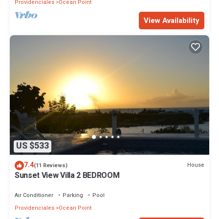
Providenciales
Ocean Point
View Availability
US $533
7.4
House
(11 Reviews)
Sunset View Villa 2 BEDROOM
Air Conditioner
Parking
Pool
Providenciales
Ocean Point