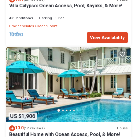
Villa Calypso: Ocean Access, Pool, Kayaks, & More!
Air Conditioner
Parking
Pool
Providenciales
Ocean Point
View Availability
US $1,906
10.0
House
(17 Reviews)
Beautiful Home with Ocean Access, Pool, & More!