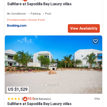
Check to see if this House has the amenities you need and a
SulMare at Sapodilla Bay Luxury villas
location that makes this a great choice to stay in Ocean Point.
Enjoy your stay in Ocean Point at this House.
Air Conditioner
Parking
Pool
Providenciales
Ocean Point
View Availability
US $1,529
|
10.0
Villa
(20 Reviews)
SulMare at Sapodilla Bay Luxury villas