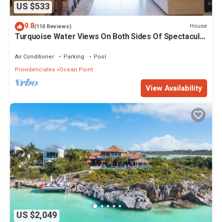
US $533
9.8
House
(110 Reviews)
Turquoise Water Views On Both Sides Of Spectacular
Private Property.
Air Conditioner
Parking
Pool
Providenciales
Ocean Point
View Availability
US $2,049