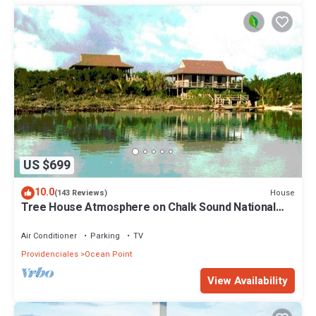
US $699
10.0
House
(143 Reviews)
Tree House Atmosphere on Chalk Sound National
Park
Air Conditioner
Parking
TV
Providenciales
Ocean Point
View Availability