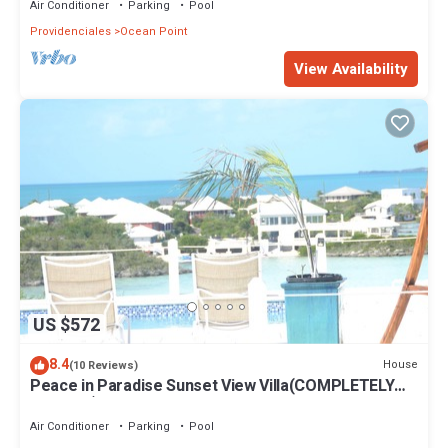
Air Conditioner
Parking
Pool
Providenciales
Ocean Point
View Availability
US $572
8.4
House
(10 Reviews)
Peace in Paradise Sunset View Villa(COMPLETELY
PRIVATE)
Air Conditioner
Parking
Pool