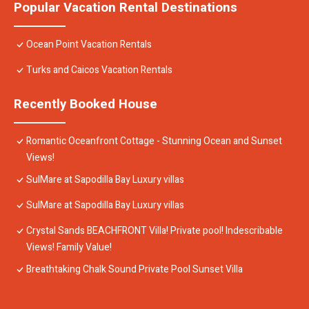
Popular Vacation Rental Destinations
Ocean Point Vacation Rentals
Turks and Caicos Vacation Rentals
Recently Booked House
Romantic Oceanfront Cottage - Stunning Ocean and Sunset
Views!
SulMare at Sapodilla Bay Luxury villas
SulMare at Sapodilla Bay Luxury villas
Crystal Sands BEACHFRONT Villa! Private pool! Indescribable
Views! Family Value!
Breathtaking Chalk Sound Private Pool Sunset Villa