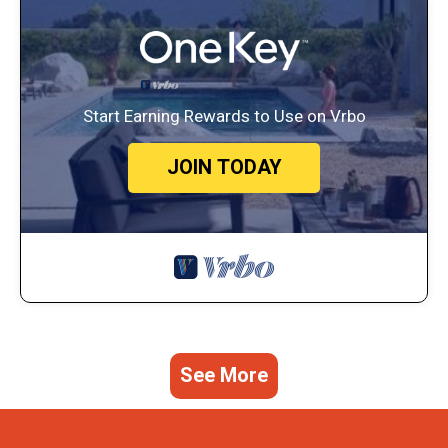
Start Earning Rewards to Use on Vrbo
JOIN TODAY
See More