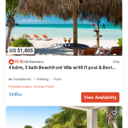
US $1,805
10.0
Villa
(126 Reviews)
4 bdrm, 3 bath Beachfront Villa w/48 ft pool & Best
Sunsets on the Island!
Air Conditioner
Parking
Pool
Providenciales
Ocean Point
View Availability