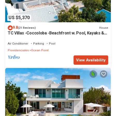
US $5,370
9.8
House
(21 Reviews)
TC Villas -Coccoloba -Beachfront w. Pool, Kayaks &
Direct Taylor Bay Access
Air Conditioner
Parking
Pool
Providenciales
Ocean Point
View Availability