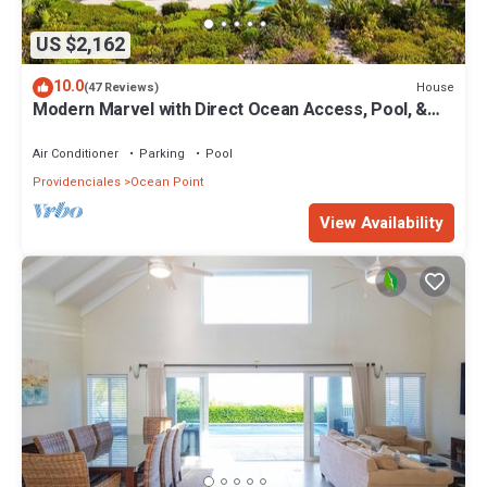
US $2,162
10.0
House
(47 Reviews)
Modern Marvel with Direct Ocean Access, Pool, &
More!
Air Conditioner
Parking
Pool
Providenciales
Ocean Point
View Availability