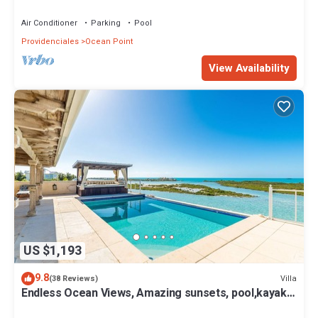
Air Conditioner
Parking
Pool
Providenciales
Ocean Point
View Availability
US $1,193
9.8
Villa
(38 Reviews)
Endless Ocean Views, Amazing sunsets, pool,kayaks,
pool table and games!