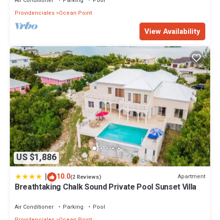
Air Conditioner
Parking
Pool
Providenciales
Ocean Point
View Availability
US $1,886
|
10.0
Apartment
(2 Reviews)
Breathtaking Chalk Sound Private Pool Sunset Villa
Air Conditioner
Parking
Pool
Providenciales
Ocean Point