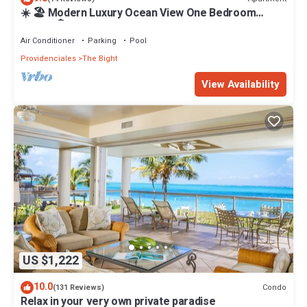
☀️ 🏖 Modern Luxury Ocean View One Bedroom
Condo 🏝☀️
Air Conditioner
Parking
Pool
Providenciales
The Bight
View Availability
US $1,222
10.0
Condo
(131 Reviews)
Relax in your very own private paradise