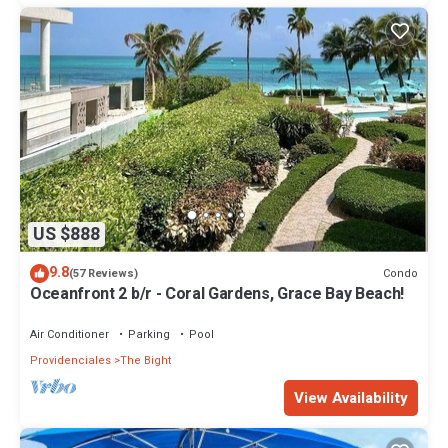
US $888
9.8
Condo
(57 Reviews)
Oceanfront 2 b/r - Coral Gardens, Grace Bay Beach!
Air Conditioner
Parking
Pool
Providenciales
The Bight
View Availability