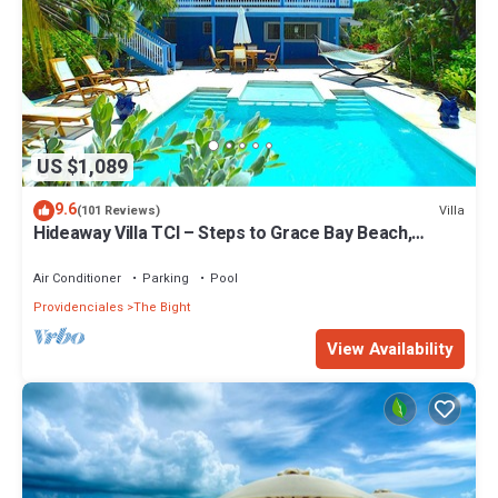
US $1,089
9.6
Villa
(101 Reviews)
Hideaway Villa TCI – Steps to Grace Bay Beach,
Private Pool with Sunset Views
Air Conditioner
Parking
Pool
Providenciales
The Bight
View Availability