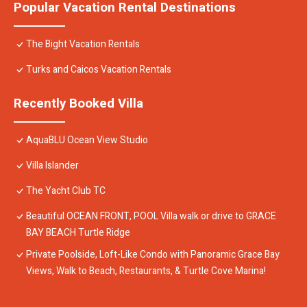
Popular Vacation Rental Destinations
The Bight Vacation Rentals
Turks and Caicos Vacation Rentals
Recently Booked Villa
AquaBLU Ocean View Studio
Villa Islander
The Yacht Club TC
Beautiful OCEAN FRONT, POOL Villa walk or drive to GRACE
BAY BEACH Turtle Ridge
Private Poolside, Loft-Like Condo with Panoramic Grace Bay
Views, Walk to Beach, Restaurants, & Turtle Cove Marina!