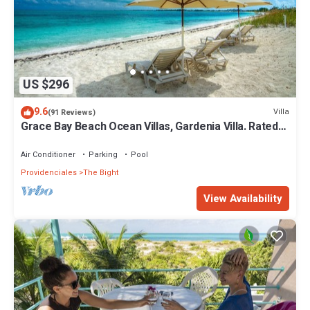
US $296
9.6
Villa
(91 Reviews)
Grace Bay Beach Ocean Villas, Gardenia Villa. Rated
#1 On Trip Advisor.
Air Conditioner
Parking
Pool
Providenciales
The Bight
View Availability