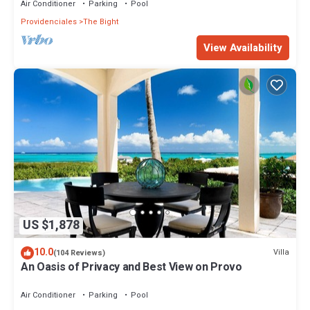
Air Conditioner
Parking
Pool
Providenciales
The Bight
View Availability
US $1,878
10.0
Villa
(104 Reviews)
An Oasis of Privacy and Best View on Provo
Air Conditioner
Parking
Pool