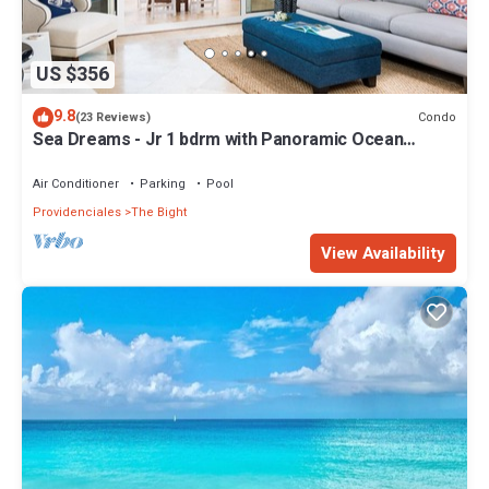
US $356
9.8
Condo
(23 Reviews)
Sea Dreams - Jr 1 bdrm with Panoramic Ocean
views!
Air Conditioner
Parking
Pool
Providenciales
The Bight
View Availability