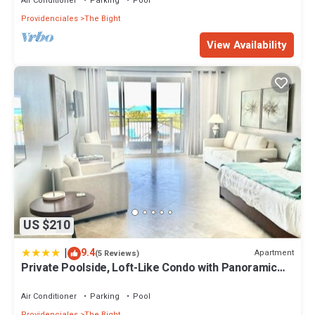
Air Conditioner
Parking
Pool
Providenciales
The Bight
View Availability
US $210
|
9.4
Apartment
(5 Reviews)
Private Poolside, Loft-Like Condo with Panoramic
Grace Bay Views, Walk to Beach, Restaurants, &
Turtle Cove Marina!
Air Conditioner
Parking
Pool
Providenciales
The Bight