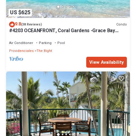
US $625
9.8
Condo
(38 Reviews)
#4203 OCEANFRONT, Coral Gardens -Grace Bay
Beach
Air Conditioner
Parking
Pool
Providenciales
The Bight
View Availability