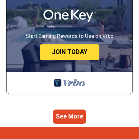
Start Earning Rewards to Use on Vrbo
JOIN TODAY
See More