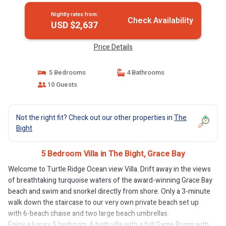
Nightly rates from:
Check Availability
USD $2,637
Price Details
5 Bedrooms
4 Bathrooms
10 Guests
Not the right fit? Check out our other properties in
The
Bight
5 Bedroom Villa in The Bight, Grace Bay
Welcome to Turtle Ridge Ocean view Villa. Drift away in the views
of breathtaking turquoise waters of the award-winning Grace Bay
beach and swim and snorkel directly from shore. Only a 3-minute
walk down the staircase to our very own private beach set up
with 6-beach chaise and two large beach umbrellas.
Enjoy a luxury 5 bedroom, 6 bath villa with a full Game Room with