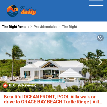
The Bight Rentals
Providenciales
The Bight
10.0
(92 Reviews)
1
/4
Beautiful OCEAN FRONT, POOL Villa walk or
drive to GRACE BAY BEACH Turtle Ridge | Villa
in Grace Bay