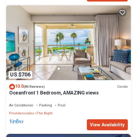
US $706
10.0
Condo
(80 Reviews)
Oceanfront 1 Bedroom, AMAZING views
Air Conditioner
Parking
Pool
Providenciales
The Bight
View Availability