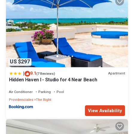
US $297
|
9.1
Apartment
(7 Reviews)
Hidden Haven I - Studio for 4 Near Beach
Air Conditioner
Parking
Pool
Providenciales
The Bight
View Availability