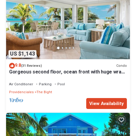
US $1,143
9.8
Condo
(31 Reviews)
Gorgeous second floor, ocean front with huge wrap
around balcony!
Air Conditioner
Parking
Pool
Providenciales
The Bight
View Availability