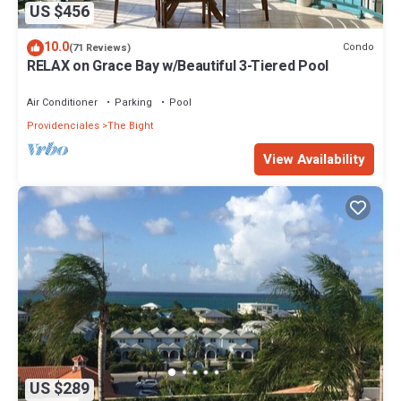
US $456
10.0
Condo
(71 Reviews)
RELAX on Grace Bay w/Beautiful 3-Tiered Pool
Air Conditioner
Parking
Pool
Providenciales
The Bight
View Availability
US $289