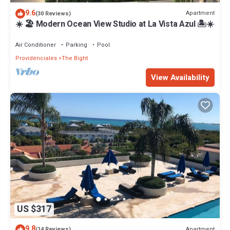
9.6
Apartment
(30 Reviews)
☀️ 🏖 Modern Ocean View Studio at La Vista Azul 🏝☀️
Air Conditioner
Parking
Pool
Providenciales
The Bight
View Availability
US $317
9.8
Apartment
(14 Reviews)