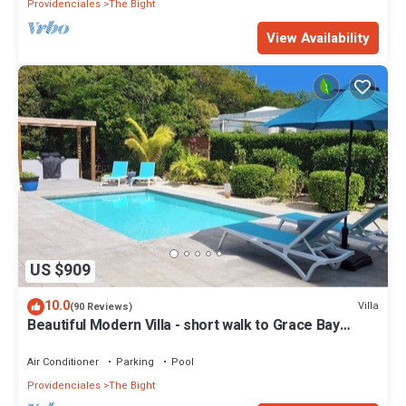
Providenciales
The Bight
View Availability
US $909
10.0
Villa
(90 Reviews)
Beautiful Modern Villa - short walk to Grace Bay
Beach
Air Conditioner
Parking
Pool
Providenciales
The Bight