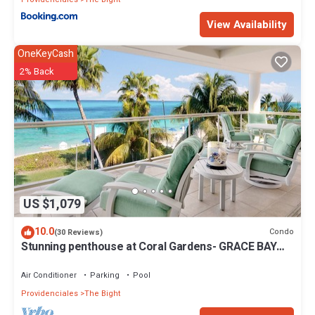
View Availability
OneKeyCash
2% Back
US $1,079
10.0
Condo
(30 Reviews)
Stunning penthouse at Coral Gardens- GRACE BAY
BEACH!
Air Conditioner
Parking
Pool
Providenciales
The Bight