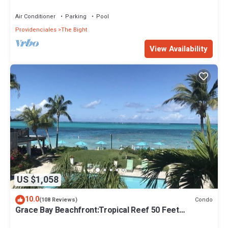
Air Conditioner
Parking
Pool
Providenciales
The Bight
View Availability
US $1,058
10.0
Condo
(108 Reviews)
Grace Bay Beachfront:Tropical Reef 50 Feet
Offshore.