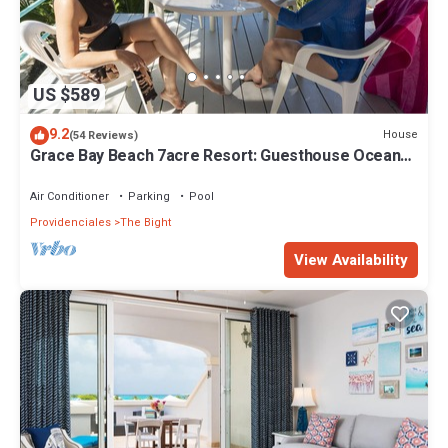
US $589
9.2
House
(54 Reviews)
Grace Bay Beach 7acre Resort: Guesthouse Ocean
Views+Pool+Oceanfront+Lush Garden
Air Conditioner
Parking
Pool
Providenciales
The Bight
View Availability