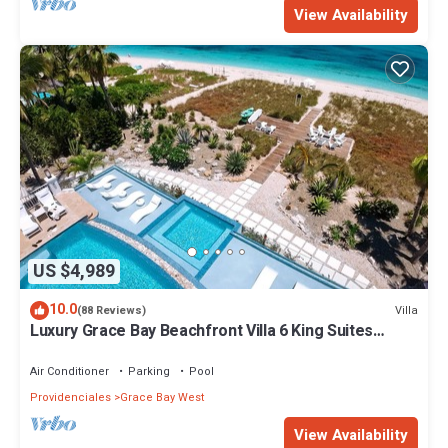
View Availability
US $4,989
10.0
Villa
(88 Reviews)
Luxury Grace Bay Beachfront Villa 6 King Suites
Private Pool Sleeps 12
Air Conditioner
Parking
Pool
Providenciales
Grace Bay West
View Availability