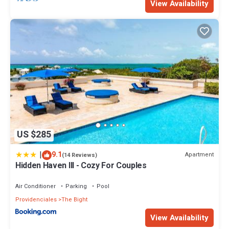
View Availability
US $285
|
9.1
Apartment
(14 Reviews)
Hidden Haven III - Cozy For Couples
Air Conditioner
Parking
Pool
Providenciales
The Bight
View Availability