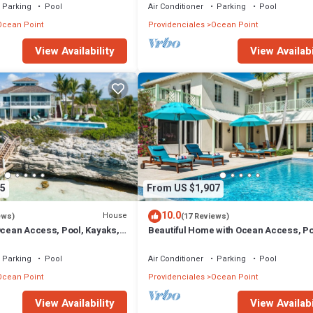
Parking
Pool
Air Conditioner
Parking
Pool
Ocean Point
Providenciales
Ocean Point
View Availability
View Availabi
5
From US $1,907
10.0
House
ews)
(17 Reviews)
Ocean Access, Pool, Kayaks,
Beautiful Home with Ocean Access, Po
More!
Parking
Pool
Air Conditioner
Parking
Pool
Ocean Point
Providenciales
Ocean Point
View Availability
View Availabi