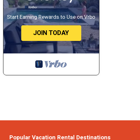
Start Earning Rewards to Use on Vrbo
JOIN TODAY
Popular Vacation Rental Destinations