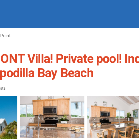
Point
T Villa! Private pool! In
Sapodilla Bay Beach
sts