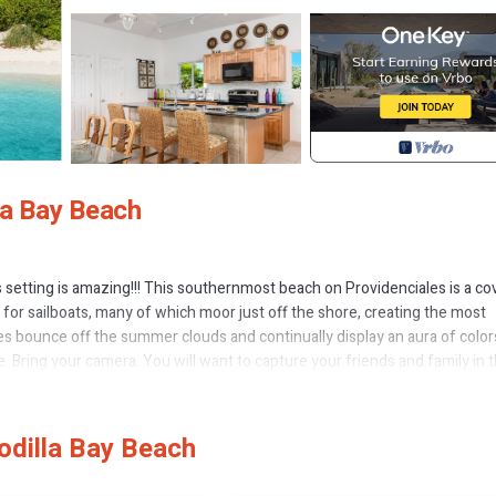
la Bay Beach
's setting is amazing!!! This southernmost beach on Providenciales is a co
 for sailboats, many of which moor just off the shore, creating the most
nes bounce off the summer clouds and continually display an aura of color
e. Bring your camera. You will want to capture your friends and family in t
vacation together, but who desire a bit of personal space, as well. It is a
pace. When you rent our villa, your travel group will be the only tenants 
odilla Bay Beach
 fully equipped kitchen! Dining inside or outside! Bedrooms with a be