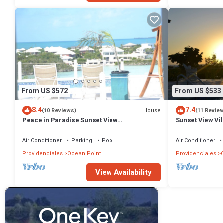
From US $572
From US $533
8.4
7.4
House
(10 Reviews)
(11 Revie
Peace in Paradise Sunset View
Sunset View Vi
Villa(COMPLETELY PRIVATE)
Air Conditioner
Parking
Pool
Air Conditioner
Providenciales
Ocean Point
Providenciales
View Availability