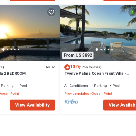
From US $892
10.0
House
ws)
(176 Reviews)
lla 2 BEDROOM
Twelve Palms Ocean Front Villa -
Reimagined!
Parking
Pool
Air Conditioner
Parking
Pool
Ocean Point
Providenciales
Ocean Point
View Availability
View Availabi