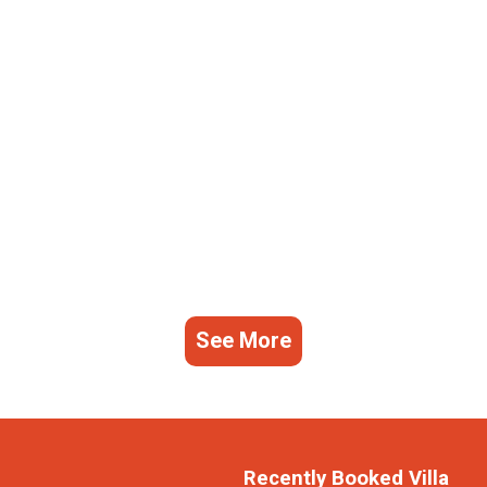
See More
Recently Booked Villa