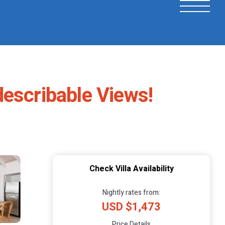
describable Views!
Check Villa Availability
Nightly rates from:
USD $1,473
Price Details