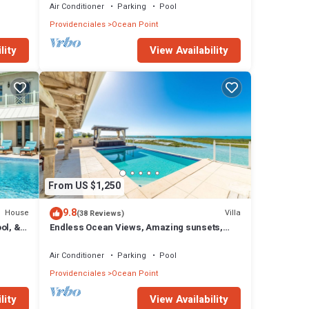
Air Conditioner
Parking
Pool
Providenciales
Ocean Point
lity
View Availability
From US $1,250
9.8
House
Villa
(38 Reviews)
ol, &
Endless Ocean Views, Amazing sunsets,
pool,kayaks, pool table and games!
Air Conditioner
Parking
Pool
Providenciales
Ocean Point
lity
View Availability