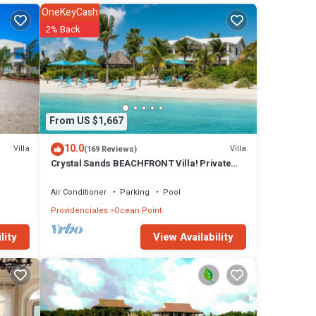
OneKeyCash
2% Back
a
! In
s max
From US $1,667
tones.
e
10.0
Villa
Villa
(169 Reviews)
Crystal Sands BEACHFRONT Villa! Private
pool! Indescribable Views! Family Value!
walking
Air Conditioner
Parking
Pool
Providenciales
Ocean Point
View Availability
lity
*
rld
nts *
ing,