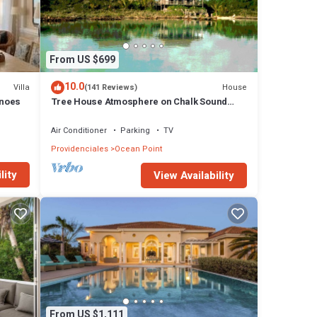
ing,
ock
which
From US $699
10.0
Villa
House
(141 Reviews)
ate as
anoes
Tree House Atmosphere on Chalk Sound
National Park
Air Conditioner
Parking
TV
ll! We
Providenciales
Ocean Point
about
have
lity
View Availability
From US $1,111