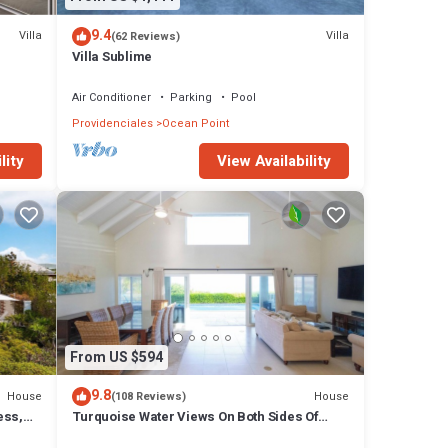
9.4
Villa
Villa
(62 Reviews)
ping
Villa Sublime
and
Air Conditioner
Parking
Pool
lity.
Providenciales
Ocean Point
on
lity
View Availability
 the
hase
From US $594
oms and
9.8
House
House
(108 Reviews)
ess,
Turquoise Water Views On Both Sides Of
Ocean
Spectacular Private Property.