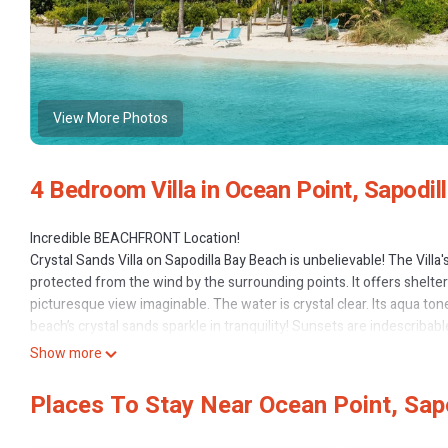
View More Photos
4 Bedroom Villa in Ocean Point, Sapodil
Incredible BEACHFRONT Location!
Crystal Sands Villa on Sapodilla Bay Beach is unbelievable! The Villa
protected from the wind by the surrounding points. It offers shelter
picturesque view imaginable. The water is crystal clear. Its aqua to
beach’s crystal sands sparkle in tranquility! Sunsets are indescribabl
magnificent setting!
Show more
MULIT-FAMILY FUN: The villa is perfect for large families who want to 
perfect for friends who love to travel together, yet have their own s
Places To Stay Near Ocean Point, Sap
property.
VACATION COMFORT: Large open great room! Fabulous views! Modern,