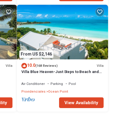
From US $2,146
10.0
Villa
Villa
(168 Reviews)
Villa Blue Heaven-Just Steps to Beach and
Turquoise Water - Best Sunsets!
Air Conditioner
Parking
Pool
Providenciales
Ocean Point
lity
View Availability