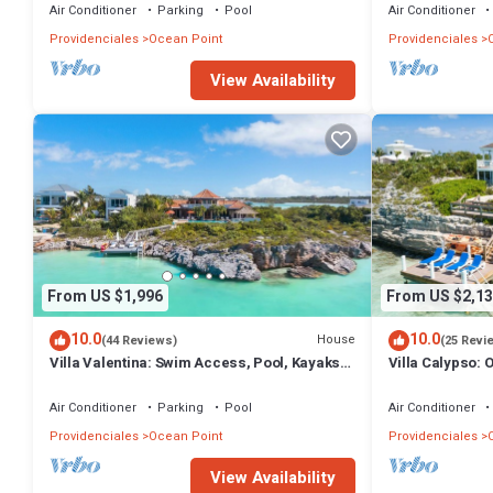
Air Conditioner
Parking
Pool
Air Conditioner
Providenciales
Ocean Point
Providenciales
View Availability
From US $1,996
From US $2,13
10.0
10.0
House
(44 Reviews)
(25 Revi
Villa Valentina: Swim Access, Pool, Kayaks,
Villa Calypso: 
& More!
& More!
Air Conditioner
Parking
Pool
Air Conditioner
Providenciales
Ocean Point
Providenciales
View Availability