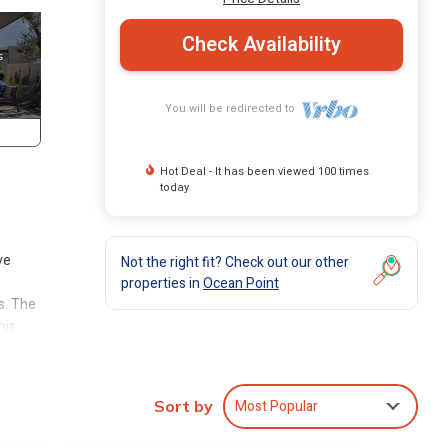
Check Availability
You will be redirected to
Hot Deal - It has been viewed 100 times
today
ve
Not the right fit? Check out our other
properties in
Ocean Point
s. The
his
lso
on the
Most Popular
Sort by
ach