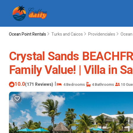
Ocean Point Rentals
Turks and Caicos
Providenciales
Ocean 
Crystal Sands BEACHFRON
Family Value! | Villa in 
10.0
|
(171 Reviews)
4 Bedrooms
4 Bathrooms
10 Gue