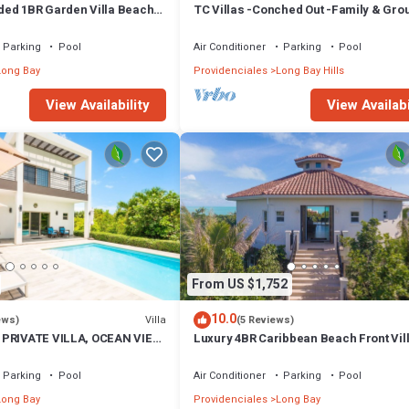
ed 1BR Garden Villa Beach
TC Villas -Conched Out -Family & Gro
yakha 1 Garden View
Paradise w. Pool & Rooftop Terrace
Parking
Pool
Air Conditioner
Parking
Pool
Long Bay
Providenciales
Long Bay Hills
View Availability
View Availabi
From US $1,752
10.0
Villa
ews)
(5 Reviews)
 PRIVATE VILLA, OCEAN VIEW,
Luxury 4BR Caribbean Beach Front Vil
NITIES, STEPS TO THE
w/Pool SUV - Karana 4BR Villa
Parking
Pool
Air Conditioner
Parking
Pool
Long Bay
Providenciales
Long Bay