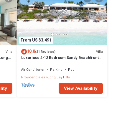
From US $3,491
10.0
Villa
Villa
(21 Reviews)
 Long
Luxurious 4-12 Bedroom Sandy Beachfront
Villa ,24/7 Dedicated Concierge,peloton
Air Conditioner
Parking
Pool
Providenciales
Long Bay Hills
lity
View Availability