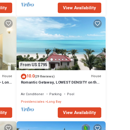
lity
View Availability
From US $795
10.0
House
House
(29 Reviews)
- Long
Romantic Getaway, LOWEST DENSITY on the
Island, STAND ALONE BUNGALOWS!
Air Conditioner
Parking
Pool
Providenciales
Long Bay
lity
View Availability