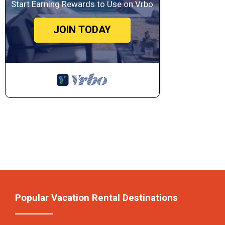
Start Earning Rewards to Use on Vrbo
JOIN TODAY
Popular Vacation Rental Destinations