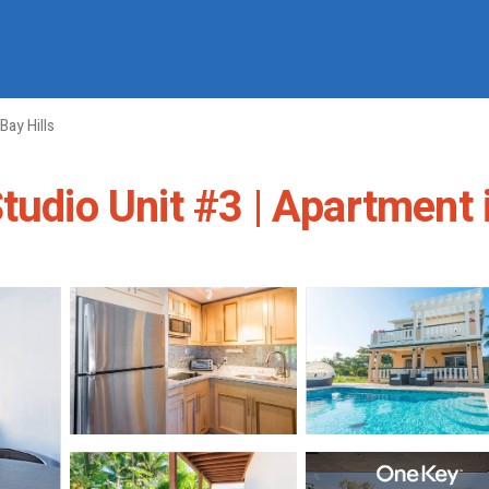
Bay Hills
tudio Unit #3 | Apartment 