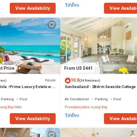
View Availability
View Availabi
t Price
From US $441
10.0
House
ews)
(34 Reviews)
 Isla -Prime Luxury Estate w.
SunSeaSand - 2Bdrm Seaside Cottage 
Hot Tub & Beach
Bay Hills
Parking
Pool
Air Conditioner
Parking
Pool
ong Bay Hills
Providenciales
Long Bay
View Availability
View Availabi