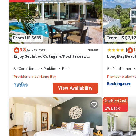
Check to see if this Apartment has the amenities you need and a locat
Long Bay Hills at this Apartment.
From US $635
From US $7,12
|
9.8
1
House
(62 Reviews)
Enjoy Secluded Cottage w/Pool Jacuzzi
Long Bay Beac
Beach Front - Esencia Cottage
Air Conditioner
Parking
Pool
Air Conditioner
Providenciales
Long Bay
Providenciales
L
View Availability
OneKeyCash
2% Back