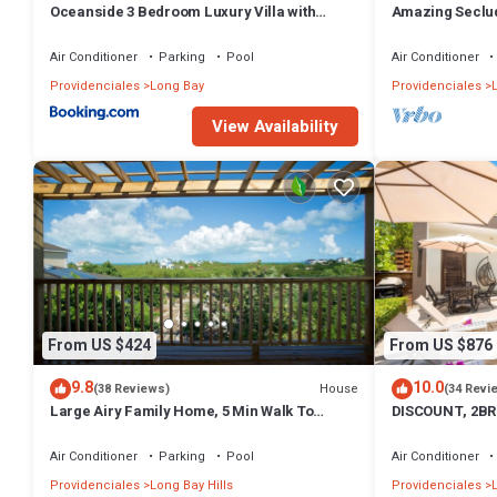
Oceanside 3 Bedroom Luxury Villa with
Amazing Seclud
Private Pool, 500ft from Long Bay Beach -V5
Front+Pool - W
Air Conditioner
Parking
Pool
Air Conditioner
Providenciales
Long Bay
Providenciales
View Availability
From US $424
From US $876
9.8
10.0
House
(38 Reviews)
(34 Revi
Large Airy Family Home, 5 Min Walk To
DISCOUNT, 2BR
Beach, Ocean Views, Secluded, Green, Quiet
LUXURIOUS AME
BEACH
Air Conditioner
Parking
Pool
Air Conditioner
Providenciales
Long Bay Hills
Providenciales