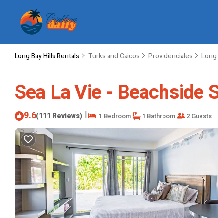
Long Bay Hills Rentals
Turks and Caicos
Providenciales
Long 
Sea La Vie - Beachside S
9.6
|
(111 Reviews)
1 Bedroom
1 Bathroom
2 Guests