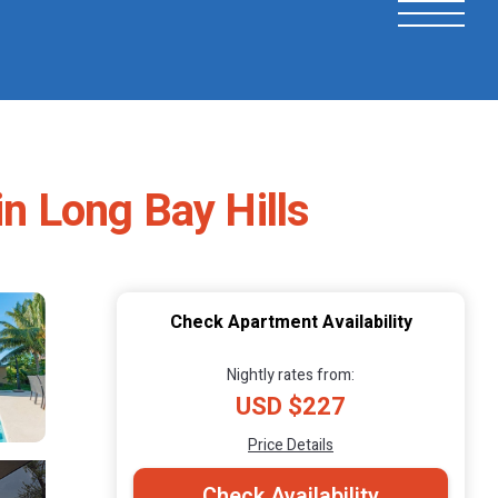
in Long Bay Hills
Check Apartment Availability
Nightly rates from:
USD $227
Price Details
Check Availability