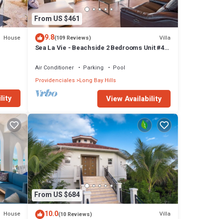
From US $461
9.8
House
Villa
(109 Reviews)
Sea La Vie - Beachside 2 Bedrooms Unit #4,
with ocean views
Air Conditioner
Parking
Pool
Providenciales
Long Bay Hills
lity
View Availability
From US $684
10.0
House
Villa
(10 Reviews)