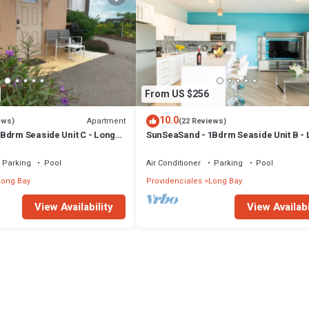
From US $256
10.0
Apartment
ews)
(22 Reviews)
Bdrm Seaside Unit C - Long
SunSeaSand - 1Bdrm Seaside Unit B -
Bay Hills
Parking
Pool
Air Conditioner
Parking
Pool
Long Bay
Providenciales
Long Bay
View Availability
View Availabi