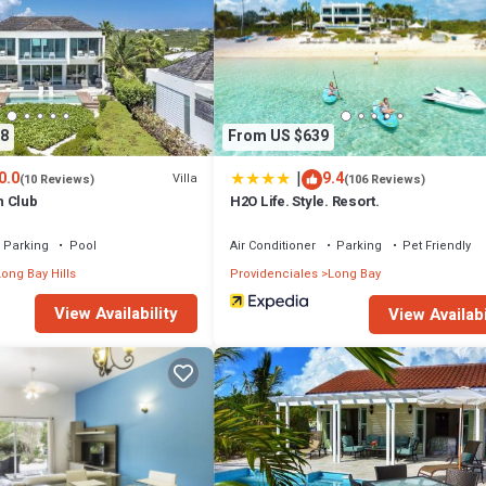
ion that makes this a great choice to stay in Long Bay Hills. Enjoy your s
8
From US $639
|
0.0
9.4
Villa
(10 Reviews)
(106 Reviews)
h Club
H2O Life. Style. Resort.
Parking
Pool
Air Conditioner
Parking
Pet Friendly
ong Bay Hills
Providenciales
Long Bay
View Availability
View Availabi