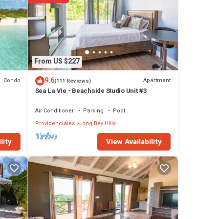
tay in
From US $227
9.6
Condo
Apartment
(111 Reviews)
Sea La Vie - Beachside Studio Unit #3
Air Conditioner
Parking
Pool
Providenciales
Long Bay Hills
View Availability
lity