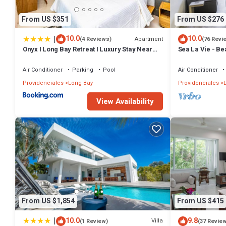
From US $351
From US $276
|
10.0
10.0
Apartment
(4 Reviews)
(76 Revi
Onyx I Long Bay Retreat I Luxury Stay Near
Sea La Vie - B
Grace Bay & Long Bay Beach
Air Conditioner
Parking
Pool
Air Conditioner
Providenciales
Long Bay
Providenciales
L
View Availability
From US $1,854
From US $415
|
10.0
9.8
Villa
(1 Review)
(37 Revie