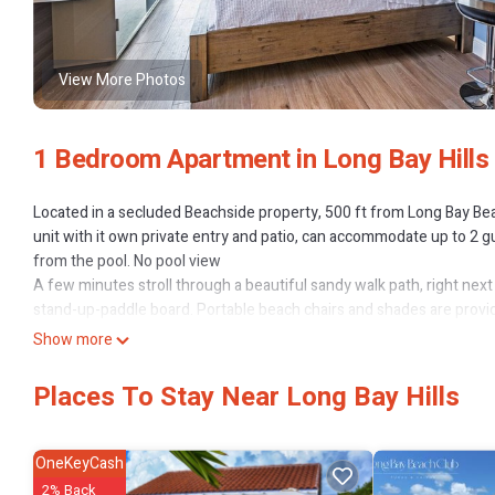
View More Photos
1 Bedroom Apartment in Long Bay Hills
Located in a secluded Beachside property, 500 ft from Long Bay Bea
unit with it own private entry and patio, can accommodate up to 2 gu
from the pool. No pool view
A few minutes stroll through a beautiful sandy walk path, right next
stand-up-paddle board. Portable beach chairs and shades are provide
There is a 4-bdr, a 2-bdr, three 1-bdr, and a Studio unit located on 
Show more
We highly recommend a rental car during your stay, from several car 
The final cost includes an added 27% fee applied to the nightly rate,
Places To Stay Near Long Bay Hills
This 1 Bedroom Apartment provides accommodation with Parking, Po
amenities for guests who want to stay for a few days, a weekend or 
OneKeyCash
has 1 Bedroom and 1 Bathroom to make you feel right at home.
2% Back