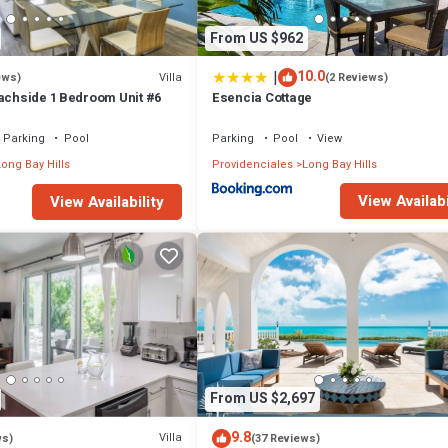
From US $962
|
10.0
Villa
ews)
(2 Reviews)
eachside 1 Bedroom Unit #6
Esencia Cottage
Parking
Pool
Parking
Pool
View
ong Bay Hills
Providenciales
Long Bay Hills
View Availabi
View Availability
From US $2,697
9.8
Villa
ws)
(37 Reviews)