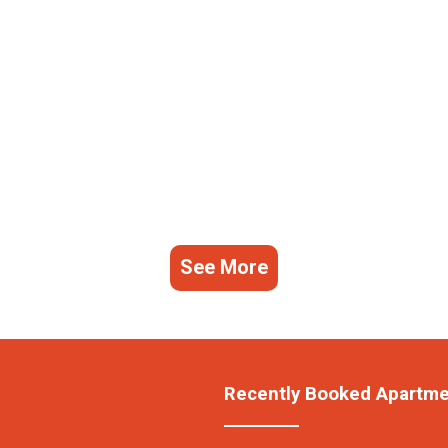
See More
Recently Booked Apartm