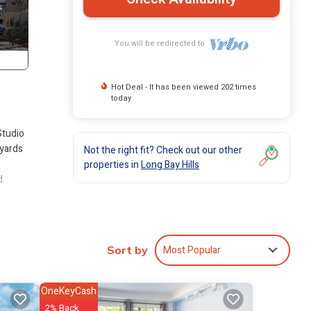
You will be redirected to
Hot Deal - It has been viewed 202 times
today
Studio
 yards
Not the right fit? Check out our other
properties in
Long Bay Hills
d
Most Popular
Sort by
artment
OneKeyCash
2% Back