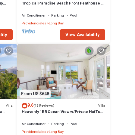
up
Tropical Paradise Beach Front Penthouse +
Pool SUV - Karana Penthouse
Air Conditioner
Parking
Pool
Providenciales
Long Bay
lity
View Availability
From US $648
9.6
Villa
Villa
(12 Reviews)
la
Heavenly 1BR Ocean View w/Private HotTub
Pool SUV - Wyakha 2 Ocean View
Air Conditioner
Parking
Pool
Providenciales
Long Bay