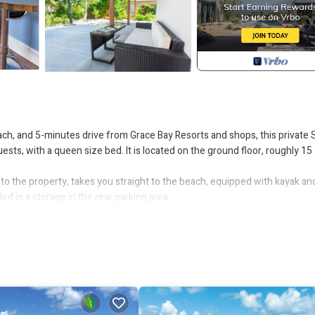
ch, and 5-minutes drive from Grace Bay Resorts and shops, this private 
ests, with a queen size bed. It is located on the ground floor, roughly 15
 to the property, takes you straight to the beach, equipped with kayak an
d in a storage in the rear parking area.
this gated property, that share the large common pool.
rental companies located at, or near the airport.
 consisting of 12% local hospitality tax, and a15% host fee.
ol, Accessibility, for your convenience. This Apartment features many
probably a longer vacation with family, friends or group. The rental Ap