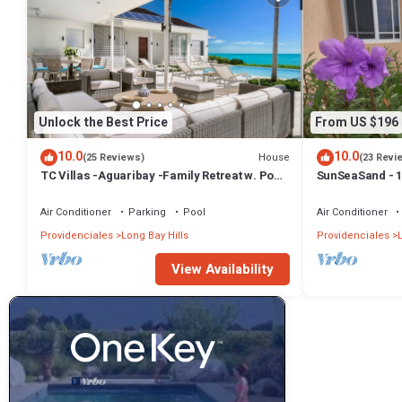
Unlock the Best Price
From US $196
10.0
10.0
House
(25 Reviews)
(23 Revi
TC Villas -Aguaribay -Family Retreat w. Pool,
SunSeaSand - 1
Cinema & Attendant Service
Bay Hills
Air Conditioner
Parking
Pool
Air Conditioner
Providenciales
Long Bay Hills
Providenciales
View Availability