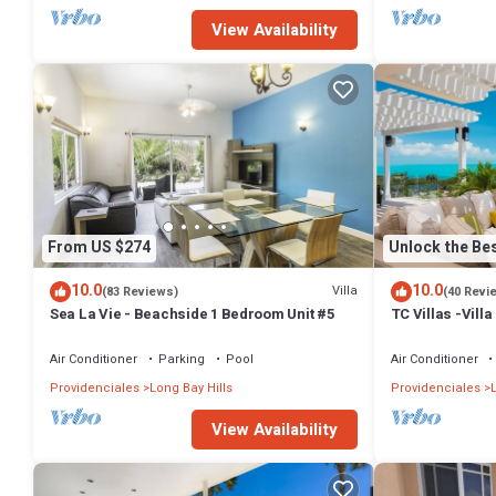
View Availability
From US $274
Unlock the Bes
10.0
10.0
Villa
(83 Reviews)
(40 Revi
Sea La Vie - Beachside 1 Bedroom Unit #5
TC Villas -Villa
Infinity Pool, 
Air Conditioner
Parking
Pool
Air Conditioner
Providenciales
Long Bay Hills
Providenciales
L
View Availability