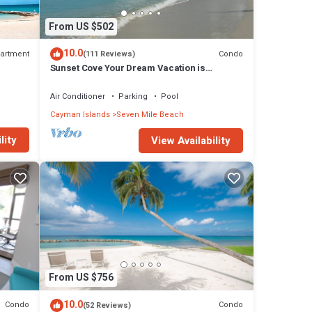
From US $502
10.0
artment
Condo
(111 Reviews)
Sunset Cove Your Dream Vacation is
Affordable on Seven Mile Beach Grand
Cayman.
Air Conditioner
Parking
Pool
Cayman Islands
Seven Mile Beach
lity
View Availability
From US $756
10.0
Condo
Condo
(52 Reviews)