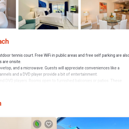
ach
tdoor tennis court. Free WiFi in public areas and free self parking are als
s are onsite.
tovetop, and a microwave. Guests will appreciate conveniences like a
hannels and a DVD player provide a bit of entertainment.
d DVD players. Rooms open to furnished balconies or patios. These
 sitting areas. Beds feature premium bedding. Flat-screen televisions 
tel have kitchens with full-sized refrigerators/freezers, stovetops,
b combinations, complimentary toiletries, and hair dryers.
h
nternet access. Business-friendly amenities include desks and safes.
rds. Housekeeping is provided daily.