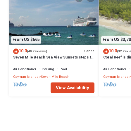
From US $665
From US $3,70
10.0
10.0
Condo
(40 Reviews)
(32 Revi
Seven Mile Beach Sea View Sunsets steps to
Coral Reef is d
water Ground Floor pool at front door
Exclusively by 
Air Conditioner
Parking
Pool
Air Conditioner
Cayman Islands
Seven Mile Beach
Cayman Islands
View Availability