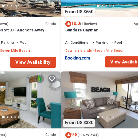
From US $650
10.0
Condo
Ap
iews)
(1 Review)
sort 33 - Anchors Away
Sundaze Cayman
Parking
Pool
Air Conditioner
Parking
Pool
Seven Mile Beach
Cayman Islands
Seven Mile Beach
View Availabi
View Availability
From US $330
9.8
Condo
ews)
(90 Reviews)