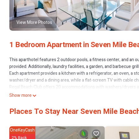
View More Photos
1 Bedroom Apartment in Seven Mile Be
This aparthotel features 2 outdoor pools, a fitness center, and an ou
provided. Additionally, laundry facilities, a garden, and barbecue grill
Each apartment provides a kitchen with a refrigerator, an oven, a s
washer/dryer and a dining area, while a flat-screen TV with cable c
Regal Beach Club offers 20 accommodations with washers/dryers an
individually decorated and furnished accommodations have separate
Show more
with premium cable channels. Accommodations at this 4-star apartho
microwaves, and separate dining areas. Bathrooms include shower/tu
Places To Stay Near Seven Mile Beac
This Seven Mile Beach aparthotel provides complimentary wireless I
Additionally, rooms include coffee/tea makers and irons/ironing boa
OneKeyCash
2% Back