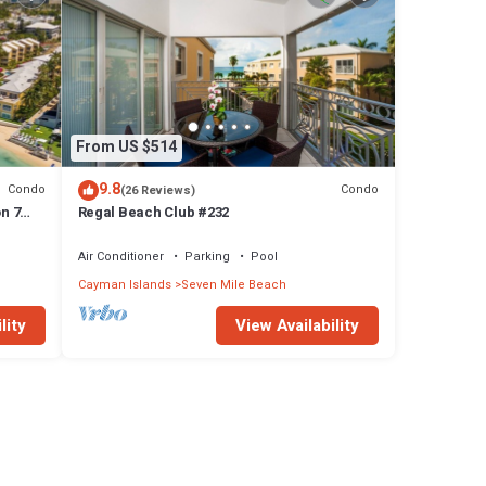
From US $514
9.8
Condo
Condo
(26 Reviews)
n 7
Regal Beach Club #232
Air Conditioner
Parking
Pool
Cayman Islands
Seven Mile Beach
lity
View Availability