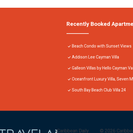
Recently Booked Apartm
Beach Condo with Sunset Views
Addison Lee Cayman Villa
Galleon Villas by Hello Cayman Va
Oceanfront Luxury Villa, Seven M
South Bay Beach Club Villa 24
Caribbean Daily
©
2026
Caribbe