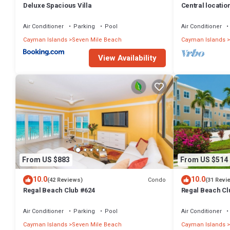
Deluxe Spacious Villa
Central locatio
TV, fully stock
Air Conditioner
Parking
Pool
Air Conditioner
Cayman Islands
Seven Mile Beach
Cayman Islands
View Availability
From US $883
From US $514
10.0
10.0
Condo
(42 Reviews)
(31 Revi
Regal Beach Club #624
Regal Beach Cl
Air Conditioner
Parking
Pool
Air Conditioner
Cayman Islands
Seven Mile Beach
Cayman Islands