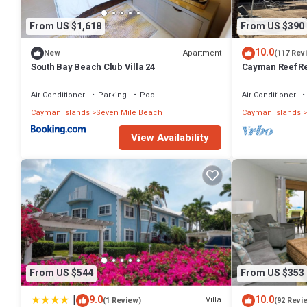
From US $1,618
From US $390
10.0
Apartment
New
(117 Rev
South Bay Beach Club Villa 24
Cayman Reef Re
Air Conditioner
Parking
Pool
Air Conditioner
Cayman Islands
Seven Mile Beach
Cayman Islands
View Availability
From US $544
From US $353
|
9.0
10.0
Villa
(1 Review)
(92 Revi