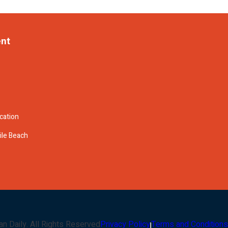
ent
cation
ile Beach
an Daily
. All Rights Reserved
Privacy Policy
Terms and Conditions