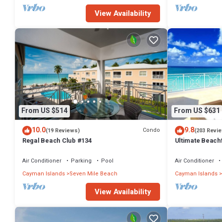
View Availability
From US $514
From US $631
10.0
9.8
Condo
(19 Reviews)
(203 Revi
Regal Beach Club #134
Ultimate Beachf
Beach
Air Conditioner
Parking
Pool
Air Conditioner
Cayman Islands
Seven Mile Beach
Cayman Islands
View Availability