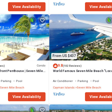
View Availability
View Availabi
From US $437
9.8
Condo
ews)
(102 Reviews)
ront Penthouse | Seven Mile
World Famous Seven Mile Beach "Loca
Cayman Islands" Welcome to Paradise
Parking
Pool
Air Conditioner
Parking
Pool
Seven Mile Beach
Cayman Islands
Seven Mile Beach
View Availability
View Availabi