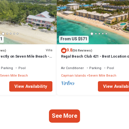
1
From US $571
9.8
Villa
ews)
(56 Reviews)
irectly on Seven Mile Beach -
Regal Beach Club 421 - Best Location o
Cayman Villas!
Mile Beach! Walk to everything!
Parking
Pool
Air Conditioner
Parking
Pool
Seven Mile Beach
Cayman Islands
Seven Mile Beach
View Availability
View Availabi
See More