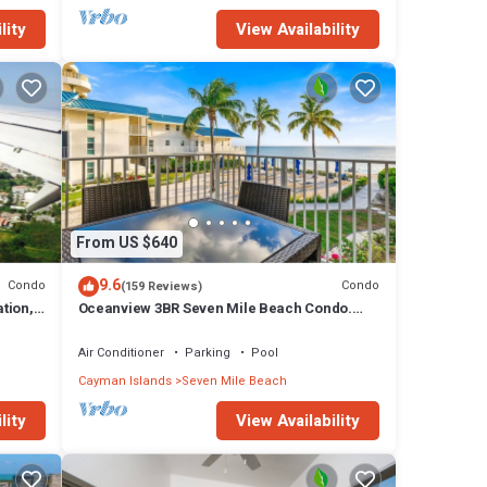
lity
View Availability
From US $640
9.6
Condo
Condo
(159 Reviews)
tion,
Oceanview 3BR Seven Mile Beach Condo.
.
Centrally located!
Air Conditioner
Parking
Pool
Cayman Islands
Seven Mile Beach
lity
View Availability