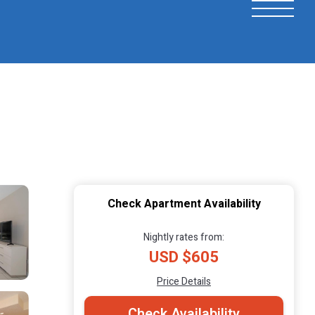
Check Apartment Availability
Nightly rates from:
USD $605
Price Details
Check Availability