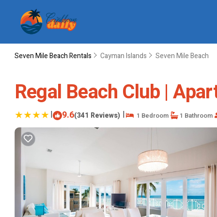
Seven Mile Beach Rentals
Cayman Islands
Seven Mile Beach
Regal Beach Club | Apar
|
9.6
|
(341 Reviews)
1 Bedroom
1 Bathroom