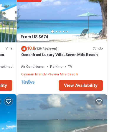
From US $674
10.0
Villa
Condo
(129 Reviews)
ion
Oceanfront Luxury Villa, Seven Mile Beach
moking Area
Air Conditioner
Parking
TV
Cayman Islands
Seven Mile Beach
View Availability
lity