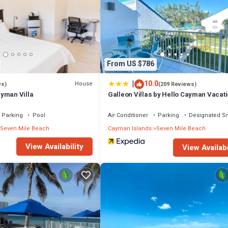
ourt and a fitness center.
or nearby; fees may apply.
From US $786
|
10.0
House
ws)
(209 Reviews)
yman Villa
Galleon Villas by Hello Cayman Vacat
Parking
Pool
Air Conditioner
Parking
Designated S
Seven Mile Beach
Cayman Islands
Seven Mile Beach
View Availability
View Availabi