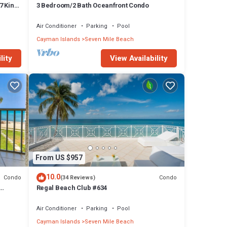
7 King
3 Bedroom/2 Bath Oceanfront Condo
Air Conditioner
Parking
Pool
Cayman Islands
Seven Mile Beach
lity
View Availability
From US $957
10.0
Condo
Condo
(34 Reviews)
Regal Beach Club #634
Air Conditioner
Parking
Pool
Cayman Islands
Seven Mile Beach