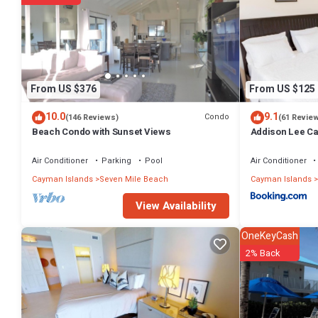
2 outdoor swimming pools are on site along with an outdoor tennis c
The recreational activities listed below are available either on site 
From US $376
From US $125
10.0
9.1
Condo
(146 Reviews)
(61 Revie
Beach Condo with Sunset Views
Addison Lee Ca
Air Conditioner
Parking
Pool
Air Conditioner
Cayman Islands
Seven Mile Beach
Cayman Islands
View Availability
OneKeyCash
2% Back