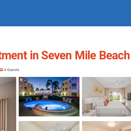
tment in Seven Mile Beach
6 Guests