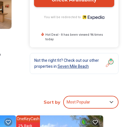
You will be redirected to
Hot Deal - It has been viewed 96 times
today
o
Not the right fit? Check out our other
properties in
Seven Mile Beach
come
Most Popular
Sort by
OneKeyCash
2% Back