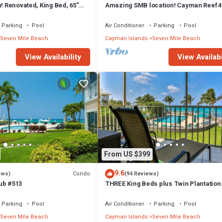
n! Renovated, King Bed, 65"
Amazing SMB location! Cayman Reef 4
 ktchn Cayman Reef 17
bed 65" TV, Bright Airy FULLY stocked
Parking
Pool
Air Conditioner
Parking
Pool
Seven Mile Beach
Cayman Islands
Seven Mile Beach
View Availability
View Availabi
From US $399
9.6
Condo
ews)
(94 Reviews)
ub #513
THREE King Beds plus Twin Plantation
Village #15 4 TVs with HD Cable
Parking
Pool
Air Conditioner
Parking
Pool
Seven Mile Beach
Cayman Islands
Seven Mile Beach