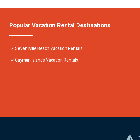
Popular Vacation Rental Destinations
Seven Mile Beach Vacation Rentals
Cayman Islands Vacation Rentals