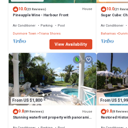
10.0
10.0
House
(23 Reviews)
(21 Revi
Pineapple Wine - Harbour Front
Sugar Cube: Ch
cottage in the 
Air Conditioner
Parking
Pool
Air Conditioner
Dunmore Town
Triana Shores
Bahamas
Dunmo
View Availability
From US $1,800
From US $1,99
9.8
9.8
House
(89 Reviews)
(8 Review
Stunning waterfront property with panoramic
Restored Histo
sunset views + pool + dock
Outside Space
Air Conditioner
Parking
Pool
Air Conditioner