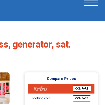
s, generator, sat.
Compare Prices
COMPARE
COMPARE