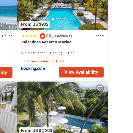
From US $935
|
7.8
House
Resort
(53 Reviews)
Valentines Resort & Marina
Air Conditioner
Parking
Pool
Bahamas
Dunmore Town
View Availability
lity
From US $2,200