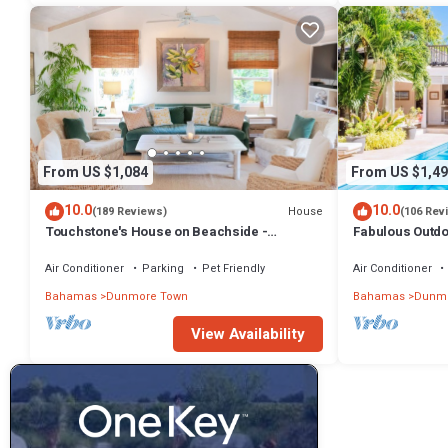
From US $1,084
From US $1,49
10.0
10.0
House
(189 Reviews)
(106 Rev
Touchstone's House on Beachside -
Fabulous Outdoo
Tropical 1 Acre Property.
Air Conditioner
Parking
Pet Friendly
Air Conditioner
Bahamas
Dunmore Town
Bahamas
Dunmo
View Availability