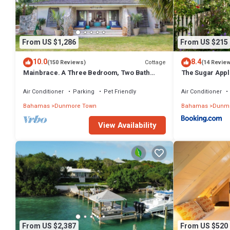
From US $1,286
From US $215
10.0
8.4
Cottage
(150 Reviews)
(14 Revie
Mainbrace. A Three Bedroom, Two Bath
The Sugar Appl
Home Just Steps From The Beach!
Air Conditioner
Parking
Pet Friendly
Air Conditioner
Bahamas
Dunmore Town
Bahamas
Dunmo
View Availability
From US $2,387
From US $520