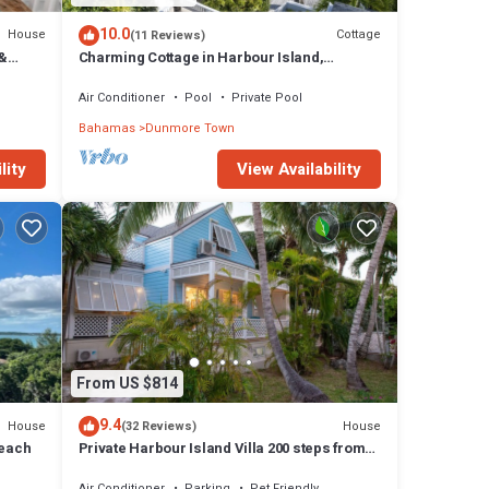
10.0
House
Cottage
(11 Reviews)
 &
Charming Cottage in Harbour Island,
.
minutes walk to Pink Sands beach
Air Conditioner
Pool
Private Pool
Bahamas
Dunmore Town
lity
View Availability
From US $814
9.4
House
House
(32 Reviews)
Beach
Private Harbour Island Villa 200 steps from
Pink Sands Beach
Air Conditioner
Parking
Pet Friendly