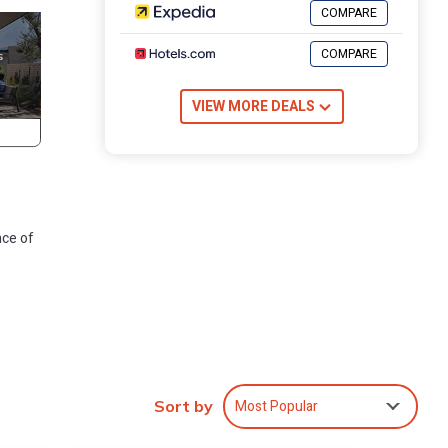
COMPARE
COMPARE
VIEW MORE DEALS
nce of
many
Most Popular
se has
Sort by