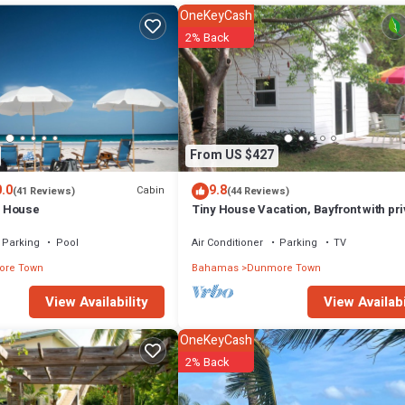
n that makes this a great choice to stay in Dunmore Town. Enjoy your stay
OneKeyCash
2% Back
From US $427
.0
9.8
Cabin
(41 Reviews)
(44 Reviews)
 House
Tiny House Vacation, Bayfront with pri
beach area! On two secluded acres!
Parking
Pool
Air Conditioner
Parking
TV
re Town
Bahamas
Dunmore Town
View Availabi
View Availability
OneKeyCash
2% Back