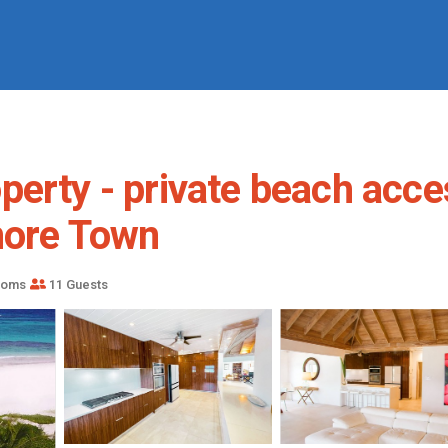
erty - private beach acces
more Town
ooms
11 Guests