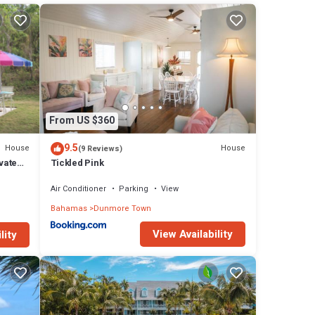
 in
From US $360
9.5
House
House
(9 Reviews)
vate
Tickled Pink
Air Conditioner
Parking
View
Bahamas
Dunmore Town
View Availability
lity