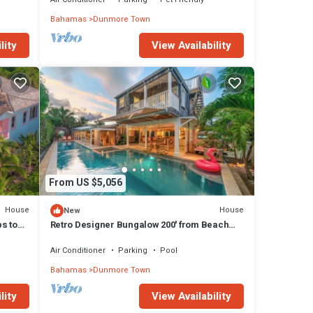
Bahamas
Dunmore Town
lity
View Availability
From US $5,056
House
House
New
ps to
Retro Designer Bungalow 200' from Beach
w/VW Bus Grill & Pool
Air Conditioner
Parking
Pool
Bahamas
Dunmore Town
lity
View Availability