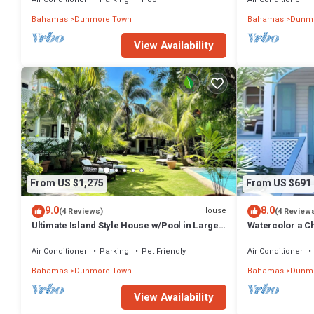
Bahamas
Dunmore Town
Bahamas
Dunmo
View Availability
From US $1,275
From US $691
9.0
8.0
House
(4 Reviews)
(4 Review
Ultimate Island Style House w/Pool in Large
Watercolor a Ch
Walled Garden in Historic Dunmore Town
Bedroom
Air Conditioner
Parking
Pet Friendly
Air Conditioner
Bahamas
Dunmore Town
Bahamas
Dunmo
View Availability