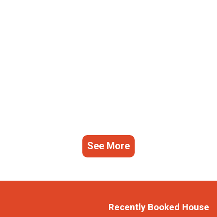
See More
Recently Booked House