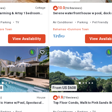
10.0
Cottage
ews)
(16 Reviews)
arming & Artsy 1 bedroom
Serene waterfront house w pool, dock
heart of Harbour Island
beautiful sunsets - 5 min walk to beach
Parking
TV
Air Conditioner
Parking
Pet Friendly
re Town
Bahamas
Dunmore Town
View Availability
View Availabi
8
From US $608
9.8
House
s)
(7 Reviews)
ric Home w/Pool, Spectacular
Top Floor Condo, Walk to Pink Sands 
Parking
Pool
Air Conditioner
Parking
TV