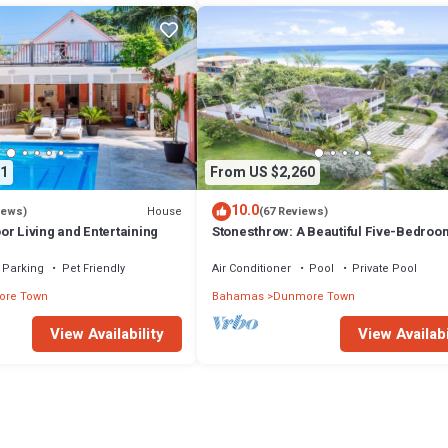
1
From US $2,260
10.0
House
iews)
(67 Reviews)
r Living and Entertaining
Stonesthrow: A Beautiful Five-Bedroo
Home Just Steps From Beach
Parking
Pet Friendly
Air Conditioner
Pool
Private Pool
re Town
Bahamas
Dunmore Town
View Availability
View Availabi