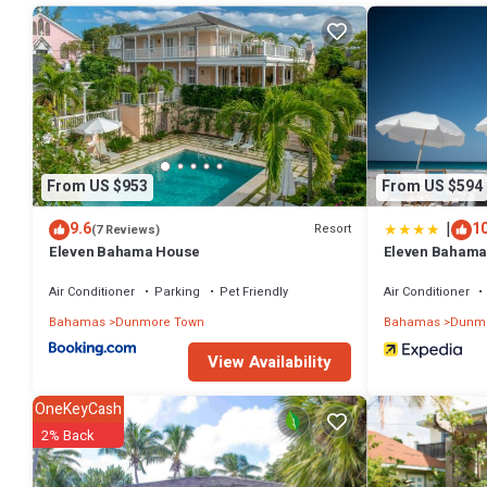
Check to see if this House has the amenities you need and a locatio
Dunmore Town at this House.
From US $953
From US $594
|
9.6
10
Resort
(7 Reviews)
Eleven Bahama House
Eleven Bahama
Air Conditioner
Parking
Pet Friendly
Air Conditioner
Bahamas
Dunmore Town
Bahamas
Dunmo
View Availability
OneKeyCash
2% Back