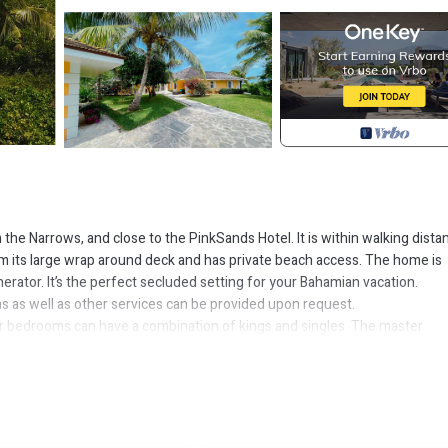
n the Narrows, and close to the PinkSands Hotel. It is within walking dista
its large wrap around deck and has private beach access. The home is
erator. It’s the perfect secluded setting for your Bahamian vacation.
ons as well as other services can be provided upon request.
ur bedrooms can have a combination of kings and singles. The master
ny/Terrace, Accessibility, for your convenience. This House features 
probably a longer vacation with family, friends or group. The rental Hou