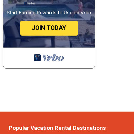
Start Earning Rewards to Use on Vrbo
JOIN TODAY
Popular Vacation Rental Destinations