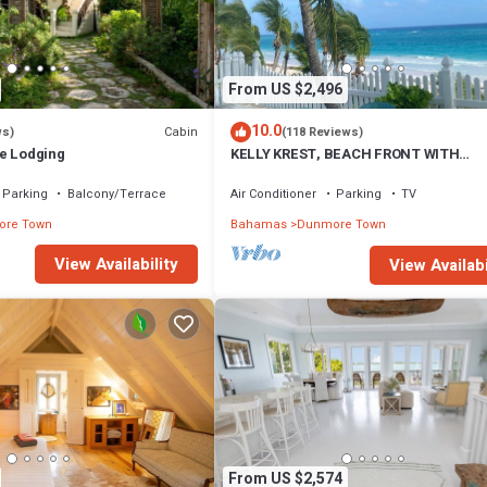
From US $2,496
10.0
Cabin
ws)
(118 Reviews)
e Lodging
KELLY KREST, BEACH FRONT WITH
STUNNING VIEWS OF GORGEOUS PINK
SANDS BEACH
Parking
Balcony/Terrace
Air Conditioner
Parking
TV
re Town
Bahamas
Dunmore Town
View Availability
View Availabi
From US $2,574