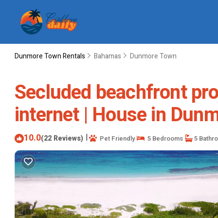
Dunmore Town Rentals
Bahamas
Dunmore Town
Secluded beachfront prop
internet | House in Dun
10.0
|
(22 Reviews)
Pet Friendly
5 Bedrooms
5 Bathr