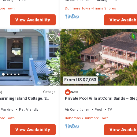
re Town
Dunmore Town
Triana Shores
View Availability
View Availabi
From US $7,053
Cottage
s)
New
arming Island Cottage. 3
Private Pool Villa at Coral Sands – Ste
Pink Sand Beach & Resort Amenities
Parking
Pet Friendly
Air Conditioner
Pool
TV
re Town
Bahamas
Dunmore Town
View Availability
View Availabi