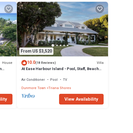
From US $3,520
10.0
House
Villa
(18 Reviews)
m
At Ease Harbour Island - Pool, Staff, Beach
Cabana
Air Conditioner
Pool
TV
Dunmore Town
Triana Shores
lity
View Availability