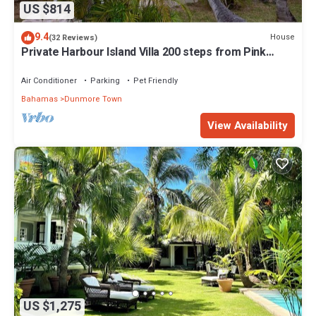
US $814
9.4
House
(32 Reviews)
Private Harbour Island Villa 200 steps from Pink
Sands Beach
Air Conditioner
Parking
Pet Friendly
Bahamas
Dunmore Town
View Availability
US $1,275