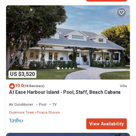
US $3,520
10.0
Villa
(18 Reviews)
At Ease Harbour Island - Pool, Staff, Beach Cabana
Air Conditioner
Pool
TV
Dunmore Town
Triana Shores
View Availability