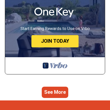
Start Earning Rewards to Use on Vrbo
JOIN TODAY
See More