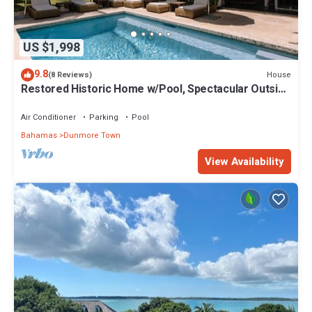
US $1,998
9.8
House
(8 Reviews)
Restored Historic Home w/Pool, Spectacular Outside
Space
Air Conditioner
Parking
Pool
Bahamas
Dunmore Town
View Availability