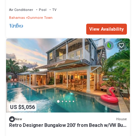
Beach & Resort Amenities
Air Conditioner
Pool
TV
Bahamas
Dunmore Town
View Availability
US $5,056
House
New
Retro Designer Bungalow 200' from Beach w/VW Bus
Grill & Pool