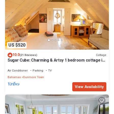
US $520
10.0
Cottage
(21 Reviews)
Sugar Cube: Charming & Artsy 1 bedroom cottage in
the heart of Harbour Island
Air Conditioner
Parking
TV
Bahamas
Dunmore Town
View Availability