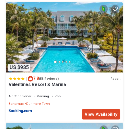
US $935
|
7.8
Resort
(53 Reviews)
Valentines Resort & Marina
Air Conditioner
Parking
Pool
Bahamas
Dunmore Town
View Availability