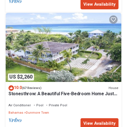
View Availability
US $2,260
10.0
House
(67 Reviews)
Stonesthrow: A Beautiful Five-Bedroom Home Just
Steps From Beach
Air Conditioner
Pool
Private Pool
Bahamas
Dunmore Town
View Availability