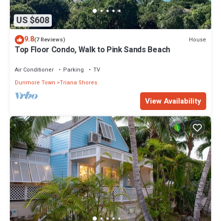
US $608
9.8
House
(7 Reviews)
Top Floor Condo, Walk to Pink Sands Beach
Air Conditioner
Parking
TV
Dunmore Town
Triana Shores
View Availability