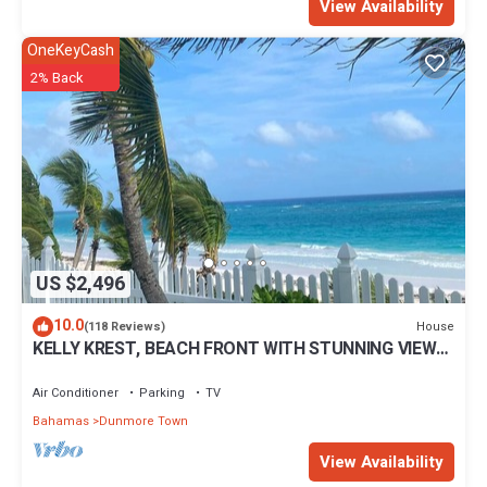
View Availability
OneKeyCash
2% Back
US $2,496
10.0
House
(118 Reviews)
KELLY KREST, BEACH FRONT WITH STUNNING VIEWS
OF GORGEOUS PINK SANDS BEACH
Air Conditioner
Parking
TV
Bahamas
Dunmore Town
View Availability