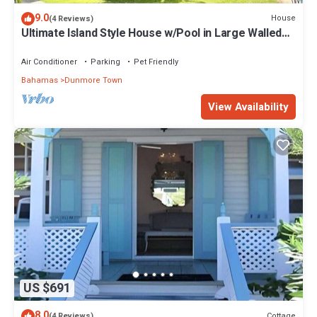
9.0
House
(4 Reviews)
Ultimate Island Style House w/Pool in Large Walled
Garden in Historic Dunmore Town
Air Conditioner
Parking
Pet Friendly
Bahamas
Dunmore Town
View Availability
US $691
8.0
Cottage
(4 Reviews)