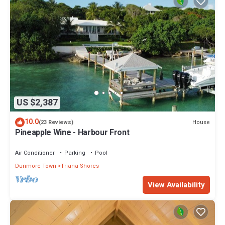
US $2,387
10.0
House
(23 Reviews)
Pineapple Wine - Harbour Front
Air Conditioner
Parking
Pool
Dunmore Town
Triana Shores
View Availability