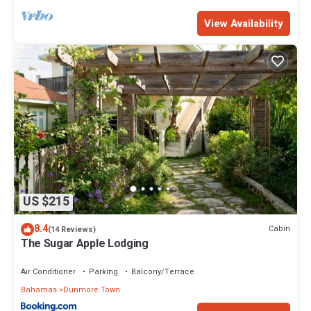
View Availability
US $215
8.4
Cabin
(14 Reviews)
The Sugar Apple Lodging
Air Conditioner
Parking
Balcony/Terrace
Bahamas
Dunmore Town