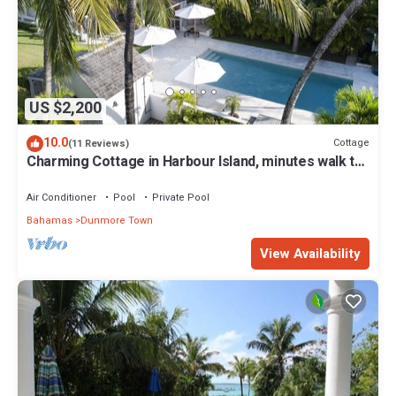
US $2,200
10.0
Cottage
(11 Reviews)
Charming Cottage in Harbour Island, minutes walk to
Pink Sands beach
Air Conditioner
Pool
Private Pool
Bahamas
Dunmore Town
View Availability