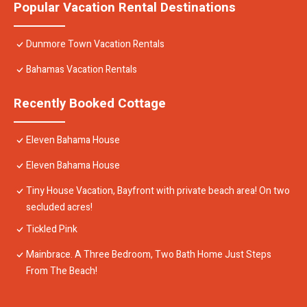
Popular Vacation Rental Destinations
Dunmore Town Vacation Rentals
Bahamas Vacation Rentals
Recently Booked Cottage
Eleven Bahama House
Eleven Bahama House
Tiny House Vacation, Bayfront with private beach area! On two
secluded acres!
Tickled Pink
Mainbrace. A Three Bedroom, Two Bath Home Just Steps
From The Beach!