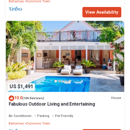
Bahamas
Dunmore Town
View Availability
US $1,491
10.0
House
(106 Reviews)
Fabulous Outdoor Living and Entertaining
Air Conditioner
Parking
Pet Friendly
Bahamas
Dunmore Town