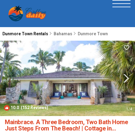
Dunmore Town Rentals
Bahamas
Dunmore Town
10.0
(152 Reviews)
1
/4
Mainbrace. A Three Bedroom, Two Bath Home
Just Steps From The Beach! | Cottage in
Harbour Island