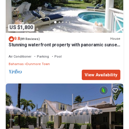
US $1,800
9.8
House
(89 Reviews)
Stunning waterfront property with panoramic sunset
views + pool + dock
Air Conditioner
Parking
Pool
Bahamas
Dunmore Town
View Availability