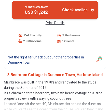
Nightly rates from:
Check Availability
USD $1,242
Price Details
Pet Friendly
3 Bedrooms
2 Bathrooms
6 Guests
Not the right fit? Check out our other properties in
Dunmore Town
3 Bedroom Cottage in Dunmore Town, Harbour Island
Mainbrace was built in the 1970's and renovated to the studs
during the Summer of 2015.
It's a charming three bedroom, two bath beach cottage on a large
property strewn with swaying coconut trees.
Located "one off the beach", Mainbrace sits behind the dune, so
while you can't see the ocean from the house, you can hear it and