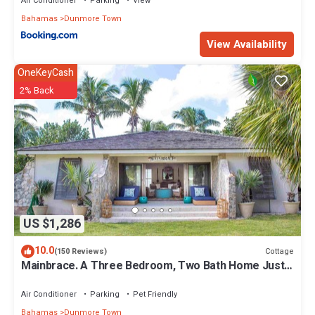
Air Conditioner
Parking
View
Bahamas
Dunmore Town
View Availability
OneKeyCash
2% Back
US $1,286
10.0
Cottage
(150 Reviews)
Mainbrace. A Three Bedroom, Two Bath Home Just
Steps From The Beach!
Air Conditioner
Parking
Pet Friendly
Bahamas
Dunmore Town