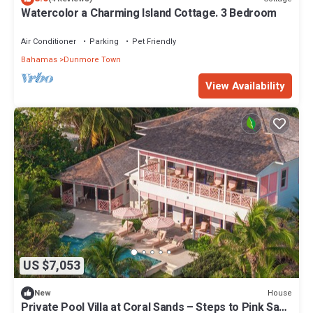
Watercolor a Charming Island Cottage. 3 Bedroom
Air Conditioner
Parking
Pet Friendly
Bahamas
Dunmore Town
View Availability
US $7,053
House
New
Private Pool Villa at Coral Sands – Steps to Pink Sand