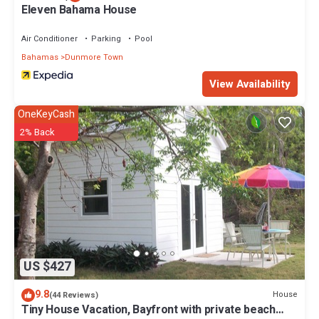
Eleven Bahama House
Air Conditioner
Parking
Pool
Bahamas
Dunmore Town
View Availability
OneKeyCash
2% Back
US $427
9.8
House
(44 Reviews)
Tiny House Vacation, Bayfront with private beach