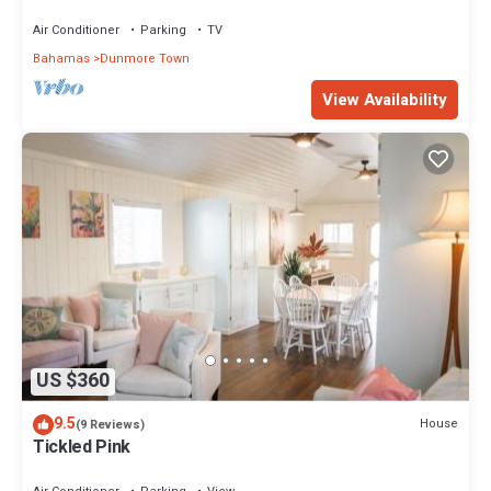
area! On two secluded acres!
Air Conditioner
Parking
TV
Bahamas
Dunmore Town
View Availability
US $360
9.5
House
(9 Reviews)
Tickled Pink