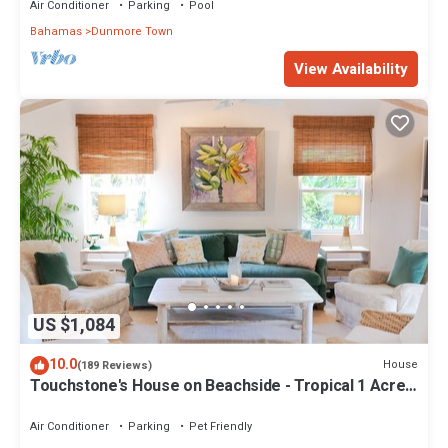
Air Conditioner
Parking
Pool
Bahamas
Dunmore Town
View Availability
US $1,084
10.0
House
(189 Reviews)
Touchstone's House on Beachside - Tropical 1 Acre
Property.
Air Conditioner
Parking
Pet Friendly