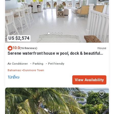
US $2,574
10.0
House
(16 Reviews)
Serene waterfront house w pool, dock & beautiful
sunsets - 5 min walk to beach.
Air Conditioner
Parking
Pet Friendly
Bahamas
Dunmore Town
View Availability