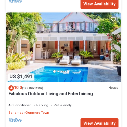
View Availability
US $1,491
10.0
House
(106 Reviews)
Fabulous Outdoor Living and Entertaining
Air Conditioner
Parking
Pet Friendly
Bahamas
Dunmore Town
View Availability