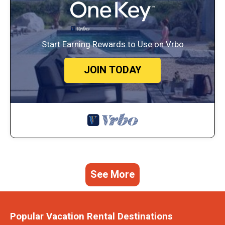
Start Earning Rewards to Use on Vrbo
JOIN TODAY
See More
Popular Vacation Rental Destinations