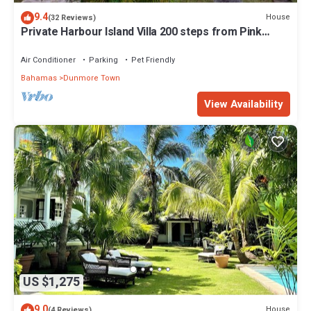
9.4
House
(32 Reviews)
Private Harbour Island Villa 200 steps from Pink
Sands Beach
Air Conditioner
Parking
Pet Friendly
Bahamas
Dunmore Town
View Availability
US $1,275
9.0
House
(4 Reviews)