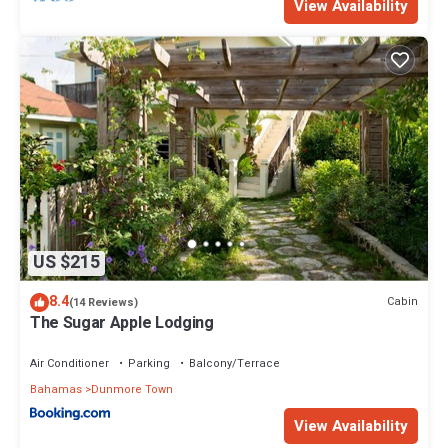
View Availability
US $215
8.4
Cabin
(14 Reviews)
The Sugar Apple Lodging
Air Conditioner
Parking
Balcony/Terrace
Bahamas
Dunmore Town
View Availability