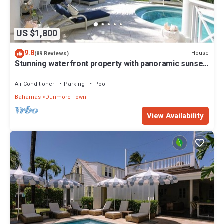
US $1,800
9.8
House
(89 Reviews)
Stunning waterfront property with panoramic sunset
views + pool + dock
Air Conditioner
Parking
Pool
Bahamas
Dunmore Town
View Availability