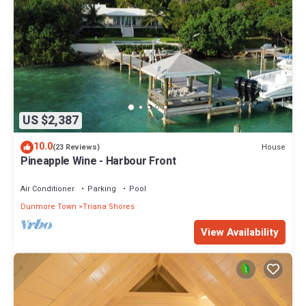
US $2,387
10.0
House
(23 Reviews)
Pineapple Wine - Harbour Front
Air Conditioner
Parking
Pool
Dunmore Town
Triana Shores
View Availability