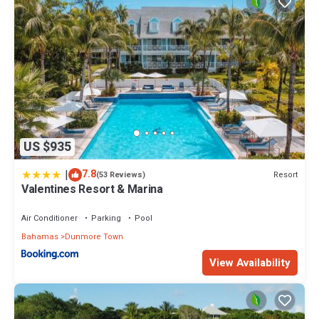
US $935
|
7.8
Resort
(53 Reviews)
Valentines Resort & Marina
Air Conditioner
Parking
Pool
Bahamas
Dunmore Town
View Availability