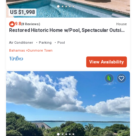
US $1,998
9.8
House
(8 Reviews)
Restored Historic Home w/Pool, Spectacular Outside
Space
Air Conditioner
Parking
Pool
Bahamas
Dunmore Town
View Availability