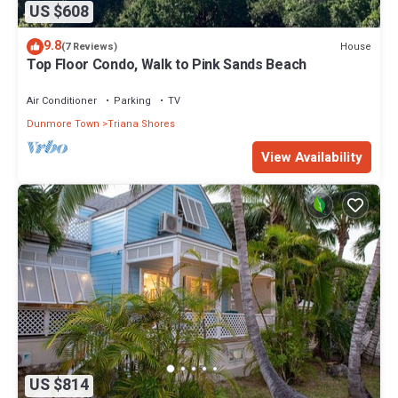
US $608
9.8
House
(7 Reviews)
Top Floor Condo, Walk to Pink Sands Beach
Air Conditioner
Parking
TV
Dunmore Town
Triana Shores
View Availability
US $814