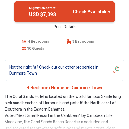
Nightly rates from:
Check Availability
USD $7,093
Price Details
4 Bedrooms
3 Bathrooms
10 Guests
Not the right fit? Check out our other properties in
Dunmore Town
4 Bedroom House in Dunmore Town
The Coral Sands Hotel is located on the world famous 3-mile long
pink sand beaches of Harbour Island just off the North coast of
Eleuthera in the Eastern Bahamas.
Voted "Best Small Resort in the Caribbean" by Caribbean Life
Magazine, the Coral Sands Beach Resort is a secluded and
undiscovered resort where soft, pink sand meets crystal clear,