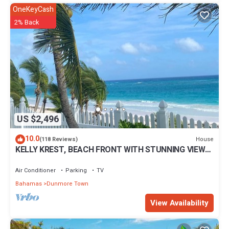
OneKeyCash
2% Back
US $2,496
10.0
House
(118 Reviews)
KELLY KREST, BEACH FRONT WITH STUNNING VIEWS
OF GORGEOUS PINK SANDS BEACH
Air Conditioner
Parking
TV
Bahamas
Dunmore Town
View Availability