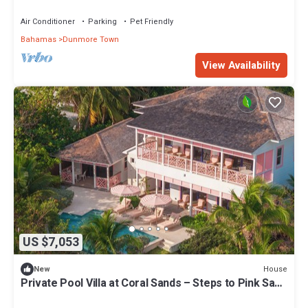
Air Conditioner
Parking
Pet Friendly
Bahamas
Dunmore Town
View Availability
US $7,053
House
New
Private Pool Villa at Coral Sands – Steps to Pink Sand
Beach & Resort Amenities