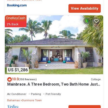
Enjoy your stay in Dunmore Town at this House.
View Availability
OneKeyCash
2% Back
US $1,286
10.0
Cottage
(150 Reviews)
Mainbrace. A Three Bedroom, Two Bath Home Just
Steps From The Beach!
Air Conditioner
Parking
Pet Friendly
Bahamas
Dunmore Town