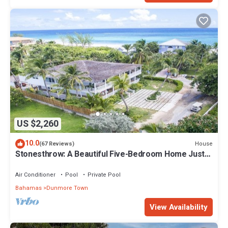
US $2,260
10.0
House
(67 Reviews)
Stonesthrow: A Beautiful Five-Bedroom Home Just
Steps From Beach
Air Conditioner
Pool
Private Pool
Bahamas
Dunmore Town
View Availability