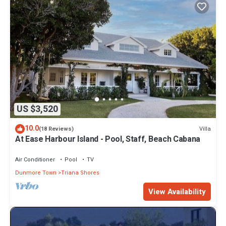
US $3,520
10.0
Villa
(18 Reviews)
At Ease Harbour Island - Pool, Staff, Beach Cabana
Air Conditioner
Pool
TV
Dunmore Town
Triana Shores
View Availability