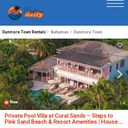
Dunmore Town Rentals
Bahamas
Dunmore Town
New
1
/4
Private Pool Villa at Coral Sands – Steps to
Pink Sand Beach & Resort Amenities | House in
Dunmore Town