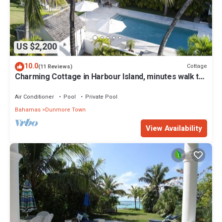
US $2,200
10.0
Cottage
(11 Reviews)
Charming Cottage in Harbour Island, minutes walk to
Pink Sands beach
Air Conditioner
Pool
Private Pool
Bahamas
Dunmore Town
View Availability