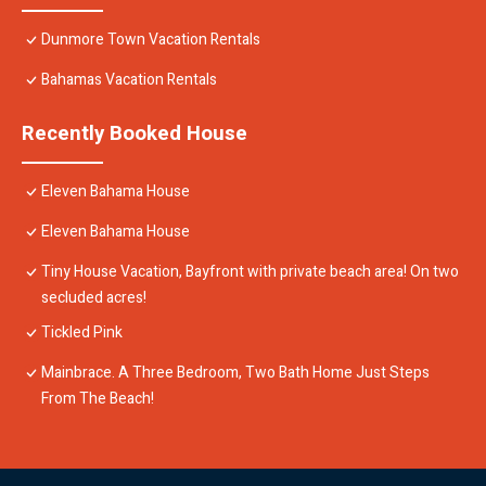
Dunmore Town Vacation Rentals
Bahamas Vacation Rentals
Recently Booked House
Eleven Bahama House
Eleven Bahama House
Tiny House Vacation, Bayfront with private beach area! On two
secluded acres!
Tickled Pink
Mainbrace. A Three Bedroom, Two Bath Home Just Steps
From The Beach!