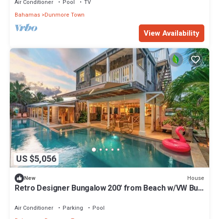
Air Conditioner
Pool
TV
Bahamas
Dunmore Town
View Availability
US $5,056
House
New
Retro Designer Bungalow 200' from Beach w/VW Bus
Grill & Pool
Air Conditioner
Parking
Pool