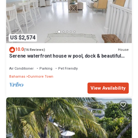
US $2,574
10.0
House
(16 Reviews)
Serene waterfront house w pool, dock & beautiful
sunsets - 5 min walk to beach.
Air Conditioner
Parking
Pet Friendly
Bahamas
Dunmore Town
View Availability