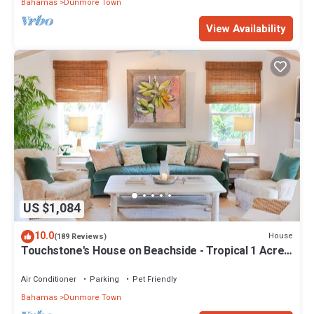
Bahamas
Dunmore Town
View Availability
US $1,084
10.0
House
(189 Reviews)
Touchstone's House on Beachside - Tropical 1 Acre
Property.
Air Conditioner
Parking
Pet Friendly
Bahamas
Dunmore Town