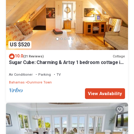
US $520
10.0
Cottage
(21 Reviews)
Sugar Cube: Charming & Artsy 1 bedroom cottage in
the heart of Harbour Island
Air Conditioner
Parking
TV
Bahamas
Dunmore Town
View Availability