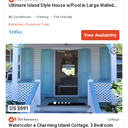
Ultimate Island Style House w/Pool in Large Walled
Garden in Historic Dunmore Town
Air Conditioner
Parking
Pet Friendly
Bahamas
Dunmore Town
View Availability
US $691
8.0
Cottage
(4 Reviews)
Watercolor a Charming Island Cottage. 3 Bedroom