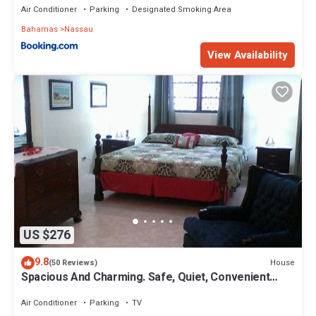
Air Conditioner
Parking
Designated Smoking Area
Bahamas
Nassau
View Availability
US $276
9.8
House
(50 Reviews)
Spacious And Charming. Safe, Quiet, Convenient
Location.
Air Conditioner
Parking
TV