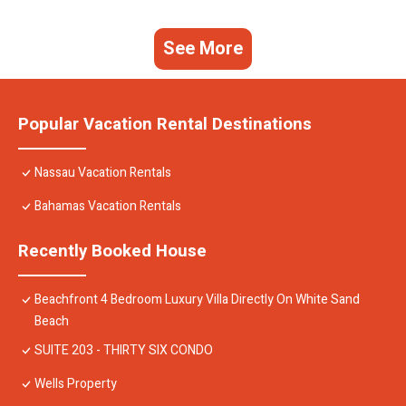
See More
Popular Vacation Rental Destinations
Nassau Vacation Rentals
Bahamas Vacation Rentals
Recently Booked House
Beachfront 4 Bedroom Luxury Villa Directly On White Sand
Beach
SUITE 203 - THIRTY SIX CONDO
Wells Property