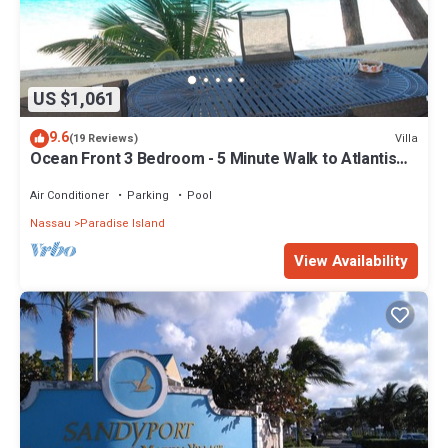
US $1,061
9.6
Villa
(19 Reviews)
Ocean Front 3 Bedroom - 5 Minute Walk to Atlantis
Complex
Air Conditioner
Parking
Pool
Nassau
Paradise Island
View Availability