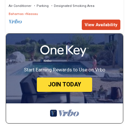
Air Conditioner
Parking
Designated Smoking Area
Bahamas
Nassau
View Availability
Start Earning Rewards to Use on Vrbo
JOIN TODAY