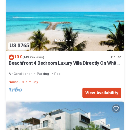
US $765
10.0
House
(149 Reviews)
Beachfront 4 Bedroom Luxury Villa Directly On White
Sand Beach
Air Conditioner
Parking
Pool
Nassau
Palm Cay
View Availability