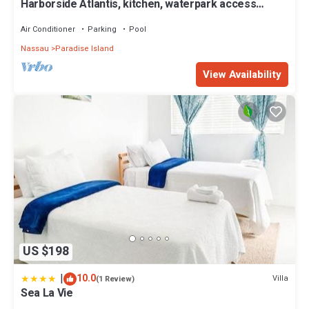
Harborside Atlantis, kitchen, waterpark access
wristbands included for 4 guests
Air Conditioner
Parking
Pool
Nassau
Paradise Island
View Availability
US $198
|
10.0
Villa
(1 Review)
Sea La Vie