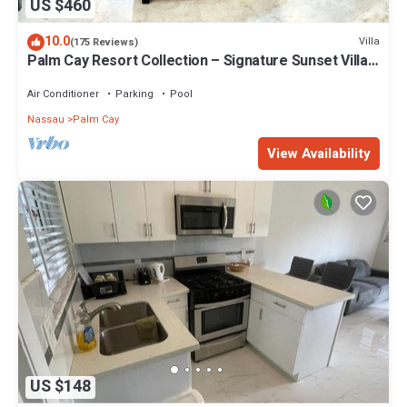
US $460
10.0
Villa
(175 Reviews)
Palm Cay Resort Collection – Signature Sunset Villa
Crafted for Resort Living
Air Conditioner
Parking
Pool
Nassau
Palm Cay
View Availability
US $148