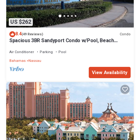
US $262
8.4
Condo
(49 Reviews)
Spacious 3BR Sandyport Condo w/Pool, Beach
Access, Tennis, Marina & Balconies
Air Conditioner
Parking
Pool
Bahamas
Nassau
View Availability