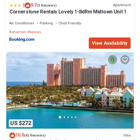
|
9.7
Apartment
(3 Reviews)
Cornerstone Rentals Lovely 1-BdRm Midtown Unit 1
Air Conditioner
Parking
Child Friendly
Bahamas
Nassau
View Availability
US $272
10.0
Villa
(42 Reviews)