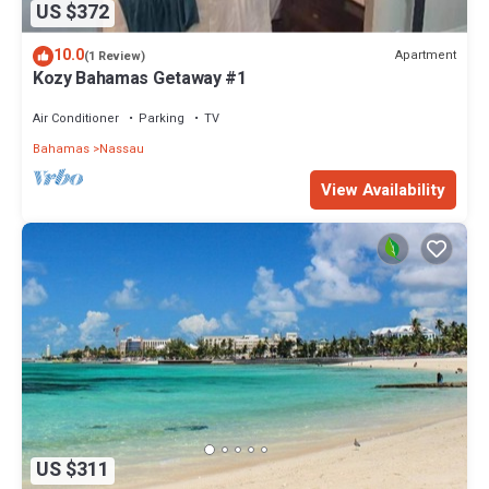
US $372
10.0
Apartment
(1 Review)
Kozy Bahamas Getaway #1
Air Conditioner
Parking
TV
Bahamas
Nassau
View Availability
US $311