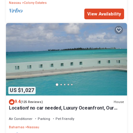
Nassau
Colony Estates
View Availability
US $1,027
9.4
House
(125 Reviews)
Location! no car needed, Luxury Oceanfront, Our
home on HGTV
Air Conditioner
Parking
Pet Friendly
Bahamas
Nassau