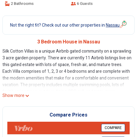
2 Bathrooms
6 Guests
Not the right fit? Check out our other properties in
Nassau
3 Bedroom House in Nassau
Silk Cotton Villas is a unique Airbnb gated community on a sprawling
3 acre garden property. There are currently 11 Airbnb listings live on
this gated estate with lots of space, fresh air, and mature trees.
Each Villa comprises of 1, 2, 3 or 4 bedrooms and are complete with
the modern amenities that make for a comfortable and convenient
vacation. The property includes multiple swimming pools, lots of
fruit bearing trees, outdoor dining, BBQ grill, and many more
Show more
amenities.
This 3 Bedrooms House provides accommodation with Kitchen, Pet
Compare Prices
Friendly, Balcony/Terrace, for your convenience. This House
features many amenities for guests who want to stay for a few
COMPARE
days, a weekend or probably a longer vacation with family, friends or
group. The rental House has 3 Bedrooms and 2 Bathrooms to make