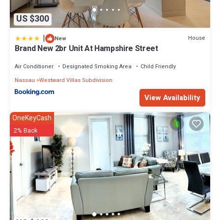
US $300
|
House
New
Brand New 2br Unit At Hampshire Street
Air Conditioner
Designated Smoking Area
Child Friendly
Nassau
Westward Villas Subdivision
View Availability
OneKeyCash
2% Back