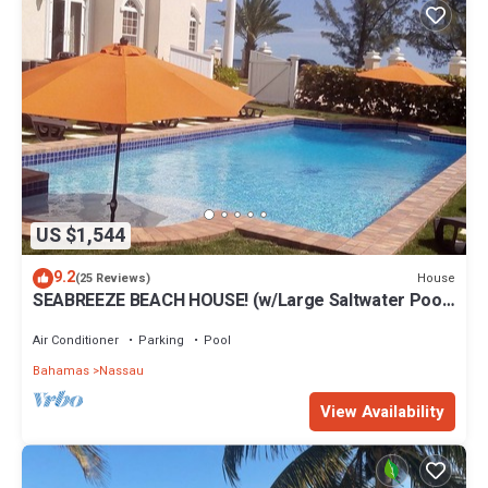
US $1,544
9.2
House
(25 Reviews)
SEABREEZE BEACH HOUSE! (w/Large Saltwater Pool)
IN THE HEART OF THE BAHAMAS.
Air Conditioner
Parking
Pool
Bahamas
Nassau
View Availability