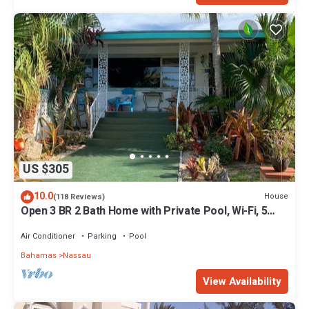
US $305
10.0
House
(118 Reviews)
Open 3 BR 2 Bath Home with Private Pool, Wi-Fi, 5
Minutes to Cable Beach
Air Conditioner
Parking
Pool
Bahamas
Nassau
View Availability