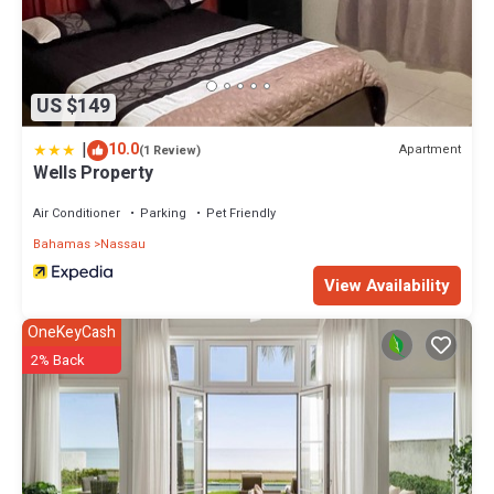
US $149
|
10.0
Apartment
(1 Review)
Wells Property
Air Conditioner
Parking
Pet Friendly
Bahamas
Nassau
View Availability
OneKeyCash
2% Back