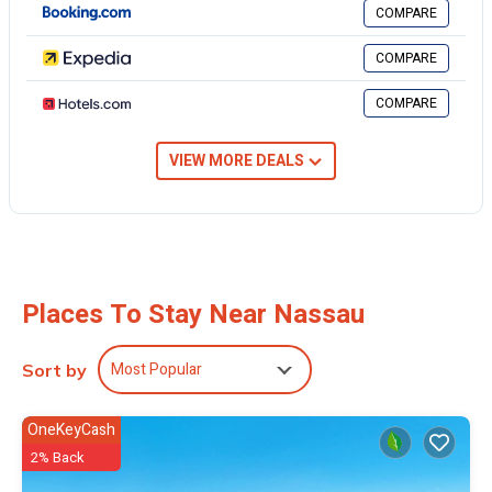
COMPARE
you feel right at home.
COMPARE
Check to see if this House has the amenities you need and a
location that makes this a great choice to stay in Nassau. Enjoy your
COMPARE
stay in Nassau at this House.
VIEW MORE DEALS
Places To Stay Near Nassau
Most Popular
Sort by
OneKeyCash
2% Back