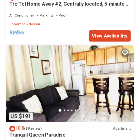
Tre'Tel Home Away #2, Centrally located, 5-minute
Walk To The Beach 1600 sq. ft.
Air Conditioner
Parking
Pool
Bahamas
Nassau
View Availability
US $191
10.0
Apartment
(1 Review)
Tranquil Queen Paradise