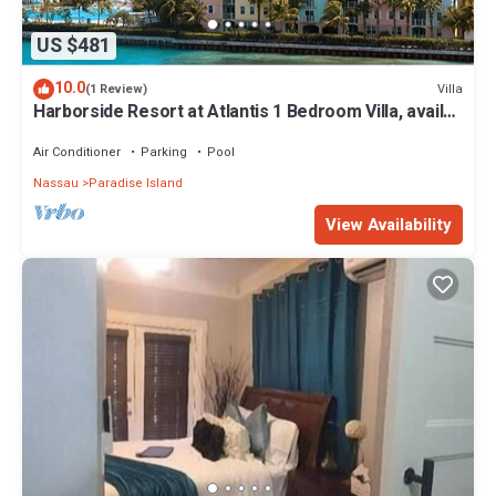
US $481
10.0
Villa
(1 Review)
Harborside Resort at Atlantis 1 Bedroom Villa, avail
Feb 13-20, 2027, Sleeps 4
Air Conditioner
Parking
Pool
Nassau
Paradise Island
View Availability