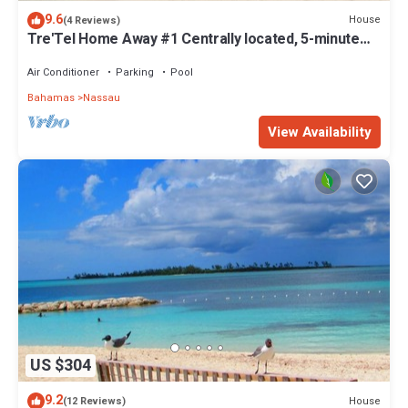
9.6
House
(4 Reviews)
Tre'Tel Home Away #1 Centrally located, 5-minute
Walk To The Beach 1800 sq. ft.
Air Conditioner
Parking
Pool
Bahamas
Nassau
View Availability
US $304
9.2
House
(12 Reviews)