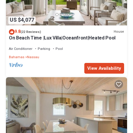
US $4,077
9.8
House
(22 Reviews)
On Beach Time |Lux Villa|Oceanfront|Heated Pool
Air Conditioner
Parking
Pool
Bahamas
Nassau
View Availability