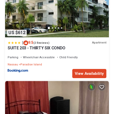
US $612
|
9.5
Apartment
(2 Reviews)
SUITE 203 - THIRTY SIX CONDO
Parking
Wheelchair Accessible
Child Friendly
Nassau
Paradise Island
View Availability