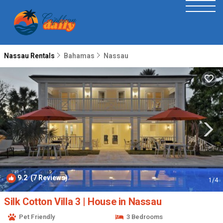
Nassau Rentals
Bahamas
Nassau
9.2
(7 Reviews)
1
/4
Silk Cotton Villa 3 | House in Nassau
Pet Friendly
3 Bedrooms