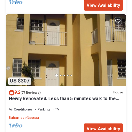
View Availability
US $307
9.2
House
(77 Reviews)
Newly Renovated. Less than 5 minutes walk to the
Beach! Free Hi Speed WiFi!
Air Conditioner
Parking
TV
Bahamas
Nassau
View Availability