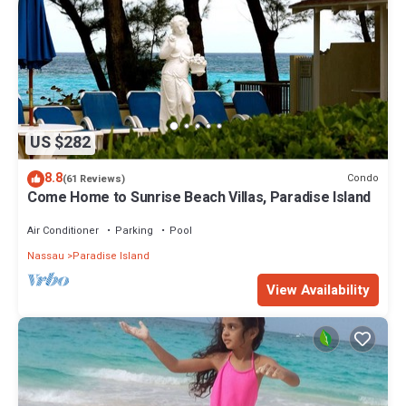
US $282
8.8
Condo
(61 Reviews)
Come Home to Sunrise Beach Villas, Paradise Island
Air Conditioner
Parking
Pool
Nassau
Paradise Island
View Availability