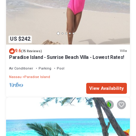
US $242
9.6
Villa
(75 Reviews)
Paradise Island - Sunrise Beach Villa - Lowest Rates!
Air Conditioner
Parking
Pool
Nassau
Paradise Island
View Availability