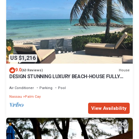
US $1,216
9.0
House
(63 Reviews)
DESIGN STUNNING LUXURY BEACH-HOUSE FULLY
RENOVATED 5 Stars L
Air Conditioner
Parking
Pool
Nassau
Palm Cay
View Availability