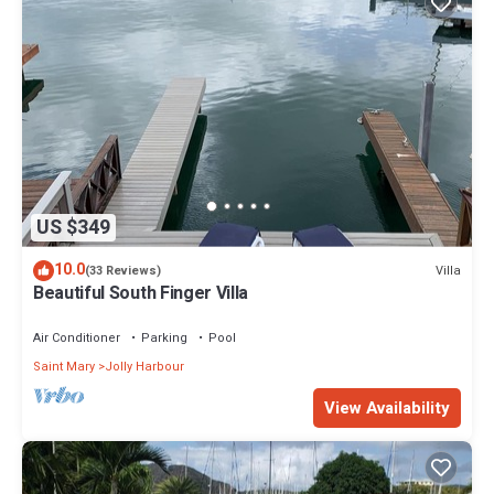
US $349
10.0
Villa
(33 Reviews)
Beautiful South Finger Villa
Air Conditioner
Parking
Pool
Saint Mary
Jolly Harbour
View Availability