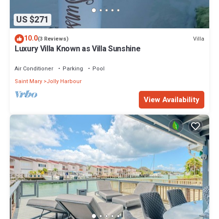
US $271
10.0
Villa
(3 Reviews)
Luxury Villa Known as Villa Sunshine
Air Conditioner
Parking
Pool
Saint Mary
Jolly Harbour
View Availability