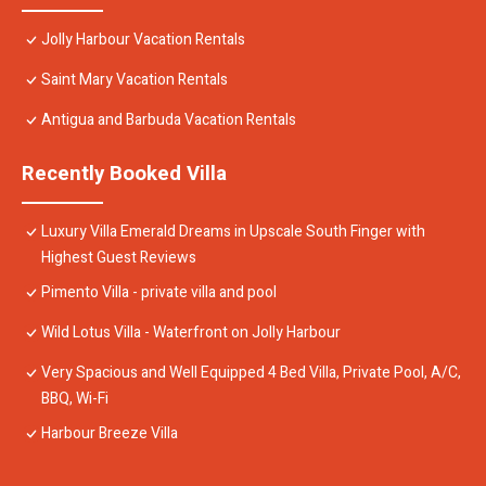
Jolly Harbour Vacation Rentals
Saint Mary Vacation Rentals
Antigua and Barbuda Vacation Rentals
Recently Booked Villa
Luxury Villa Emerald Dreams in Upscale South Finger with
Highest Guest Reviews
Pimento Villa - private villa and pool
Wild Lotus Villa - Waterfront on Jolly Harbour
Very Spacious and Well Equipped 4 Bed Villa, Private Pool, A/C,
BBQ, Wi-Fi
Harbour Breeze Villa