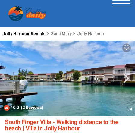
Jolly Harbour Rentals
Saint Mary
Jolly Harbour
10.0
(2 Reviews)
1
/4
South Finger Villa - Walking distance to the
beach | Villa in Jolly Harbour