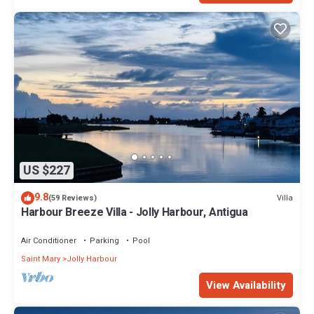
US $227
9.8
Villa
(59 Reviews)
Harbour Breeze Villa - Jolly Harbour, Antigua
Air Conditioner
Parking
Pool
Saint Mary
Jolly Harbour
View Availability