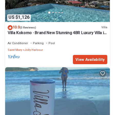
US $1,126
10.0
Villa
(3 Reviews)
Villa Kokomo · Brand New Stunning 4BR Luxury Villa in
Sugar Ridge
Air Conditioner
Parking
Pool
Saint Mary
Jolly Harbour
View Availability