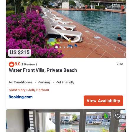
US $215
8.0
Villa
(1 Review)
Water Front Villa, Private Beach
Air Conditioner
Parking
Pet Friendly
Saint Mary
Jolly Harbour
View Availability