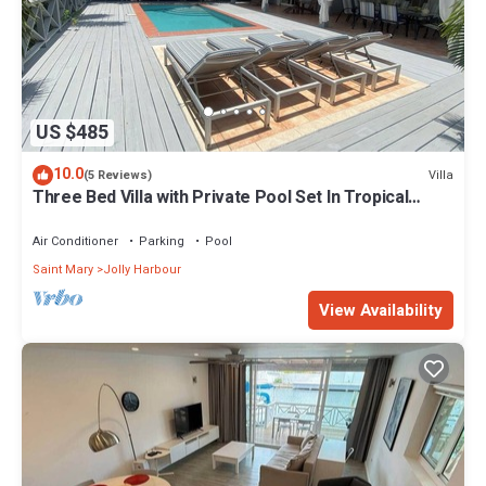
US $485
10.0
Villa
(5 Reviews)
Three Bed Villa with Private Pool Set In Tropical
Gardens.
Air Conditioner
Parking
Pool
Saint Mary
Jolly Harbour
View Availability