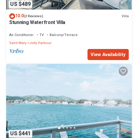
US $489
10.0
Villa
(2 Reviews)
Stunning Waterfront Villa
Air Conditioner
TV
Balcony/Terrace
Saint Mary
Jolly Harbour
View Availability
US $441