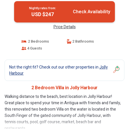
Nightly rates from:
Check Availability
USD $247
Price Details
2 Bedrooms
2 Bathrooms
4 Guests
Not the right fit? Check out our other properties in
Jolly
Harbour
2 Bedroom Villa in Jolly Harbour
Walking distance to the beach, best location in Jolly Harbour!
Great place to spend your time in Antigua with friends and family,
this renovated two bedroom Villa on the water is located in the
South Finger of the gated community of Jolly Harbour, with
tennis courts, pool, golf course, market, beach bar and
restaurants.