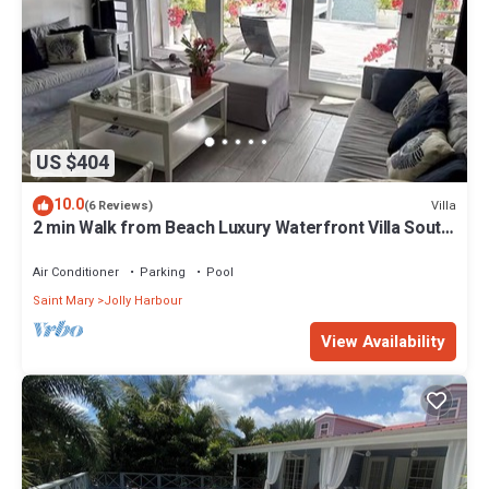
US $404
10.0
Villa
(6 Reviews)
2 min Walk from Beach Luxury Waterfront Villa South
Finger Jolly Harbour
Air Conditioner
Parking
Pool
Saint Mary
Jolly Harbour
View Availability