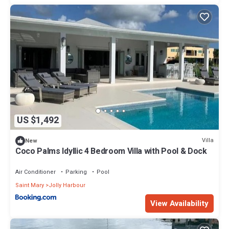
US $1,492
Villa
New
Coco Palms Idyllic 4 Bedroom Villa with Pool & Dock
Air Conditioner
Parking
Pool
Saint Mary
Jolly Harbour
View Availability