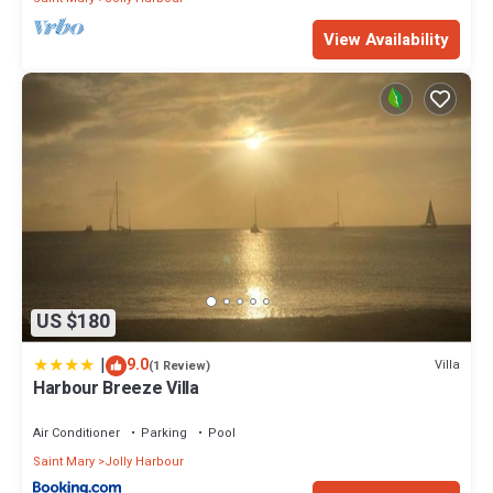
View Availability
US $180
|
9.0
Villa
(1 Review)
Harbour Breeze Villa
Air Conditioner
Parking
Pool
Saint Mary
Jolly Harbour