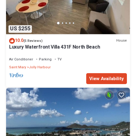
US $255
10.0
House
(5 Reviews)
Luxury Waterfront Villa 431F North Beach
Air Conditioner
Parking
TV
Saint Mary
Jolly Harbour
View Availability