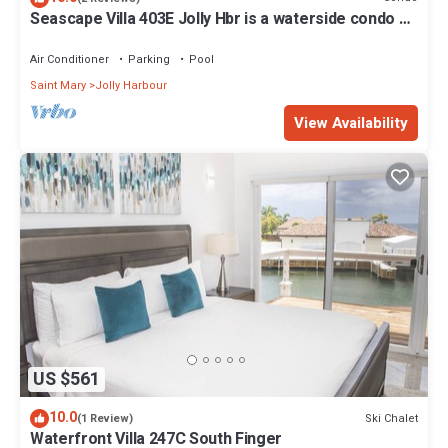
Seascape Villa 403E Jolly Hbr is a waterside condo 10
mins walk to the Beach.
Air Conditioner
Parking
Pool
Saint Mary
Jolly Harbour
View Availability
US $561
10.0
Ski Chalet
(1 Review)
Waterfront Villa 247C South Finger