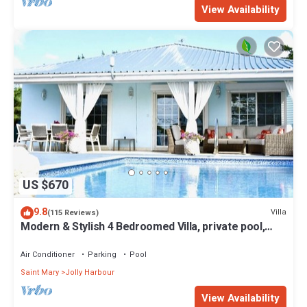
View Availability
US $670
9.8
Villa
(115 Reviews)
Modern & Stylish 4 Bedroomed Villa, private pool,
walking distance to beach.
Air Conditioner
Parking
Pool
Saint Mary
Jolly Harbour
View Availability