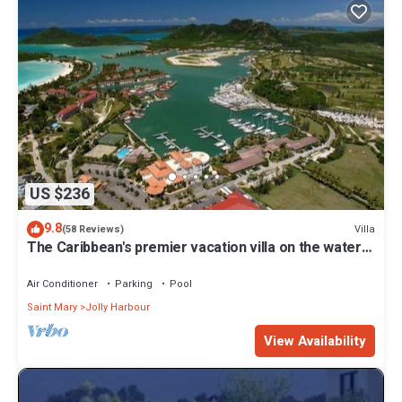
US $236
9.8
Villa
(58 Reviews)
The Caribbean's premier vacation villa on the water
in Jolly Harbour
Air Conditioner
Parking
Pool
Saint Mary
Jolly Harbour
View Availability