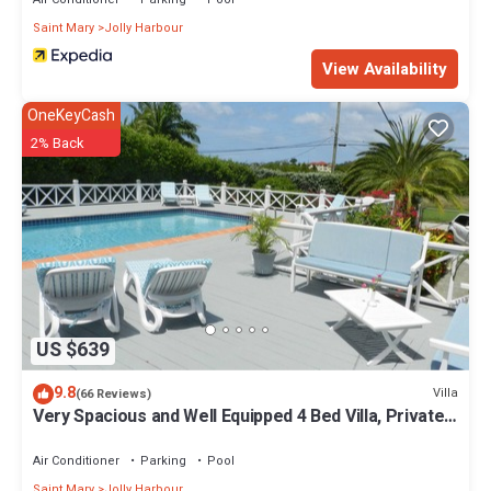
Saint Mary
Jolly Harbour
View Availability
OneKeyCash
2% Back
US $639
9.8
Villa
(66 Reviews)
Very Spacious and Well Equipped 4 Bed Villa, Private
Pool, A/C, BBQ, Wi-Fi
Air Conditioner
Parking
Pool
Saint Mary
Jolly Harbour