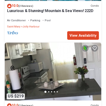
10.0
Condo
(2 Reviews)
Luxurious & Stunning! Mountain & Sea Views! 222D
Air Conditioner
Parking
Pool
Saint Mary
Jolly Harbour
View Availability
US $219
10.0
Condo
(2 Reviews)