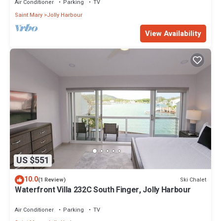
Air Conditioner
Parking
TV
Saint Mary
Jolly Harbour
View Availability
US $551
10.0
Ski Chalet
(1 Review)
Waterfront Villa 232C South Finger, Jolly Harbour
Air Conditioner
Parking
TV