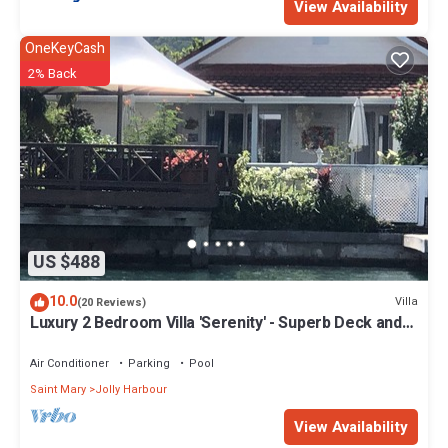
View Availability
OneKeyCash
2% Back
US $488
10.0
Villa
(20 Reviews)
Luxury 2 Bedroom Villa 'Serenity' - Superb Deck and
Garden - 3 mins South Beach
Air Conditioner
Parking
Pool
Saint Mary
Jolly Harbour
View Availability