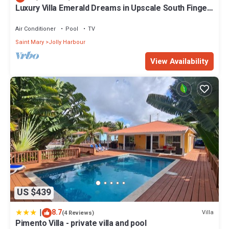
Luxury Villa Emerald Dreams in Upscale South Finger
Check to see if this Villa has the amenities you need and a
with Highest Guest Reviews
location that makes this a great choice to stay in Jolly Harbour.
Air Conditioner
Pool
TV
Enjoy your stay in Jolly Harbour at this Villa.
Saint Mary
Jolly Harbour
View Availability
US $439
|
8.7
Villa
(4 Reviews)
Pimento Villa - private villa and pool