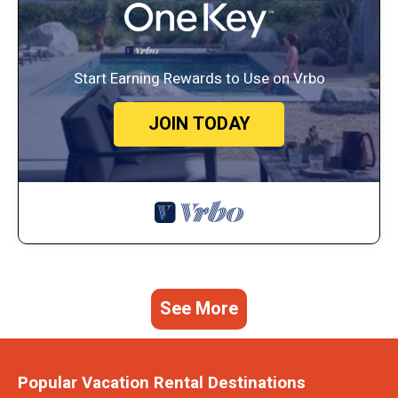
Start Earning Rewards to Use on Vrbo
JOIN TODAY
See More
Popular Vacation Rental Destinations