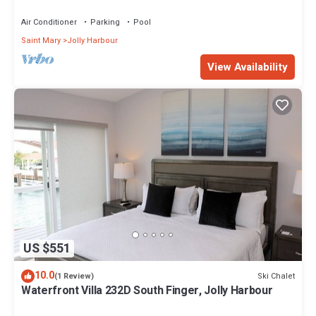
Air Conditioner
Parking
Pool
Saint Mary
Jolly Harbour
View Availability
US $551
10.0
Ski Chalet
(1 Review)
Waterfront Villa 232D South Finger, Jolly Harbour