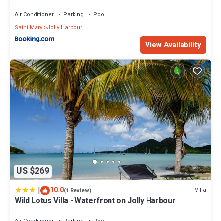
Air Conditioner
Parking
Pool
Saint Mary
Jolly Harbour
View Availability
US $269
|
10.0
Villa
(1 Review)
Wild Lotus Villa - Waterfront on Jolly Harbour
Air Conditioner
Parking
Pool