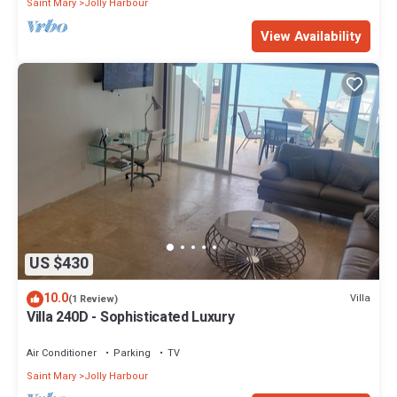
Saint Mary
Jolly Harbour
View Availability
US $430
10.0
Villa
(1 Review)
Villa 240D - Sophisticated Luxury
Air Conditioner
Parking
TV
Saint Mary
Jolly Harbour