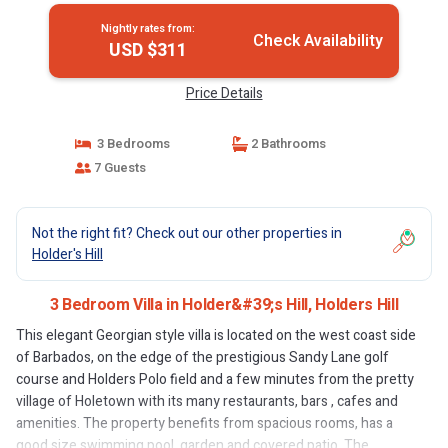
Nightly rates from:
Check Availability
USD $311
Price Details
3 Bedrooms
2 Bathrooms
7 Guests
Not the right fit? Check out our other properties in
Holder's Hill
3 Bedroom Villa in Holder&#39;s Hill, Holders Hill
This elegant Georgian style villa is located on the west coast side
of Barbados, on the edge of the prestigious Sandy Lane golf
course and Holders Polo field and a few minutes from the pretty
village of Holetown with its many restaurants, bars , cafes and
amenities. The property benefits from spacious rooms, has a
good size swimming pool, garden and covered patio. The