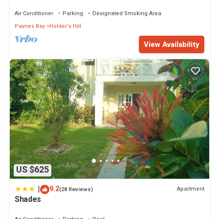
Air Conditioner
Parking
Designated Smoking Area
Paynes Bay
Holder's Hill
View Availability
US $625
|
9.2
Apartment
(28 Reviews)
Shades