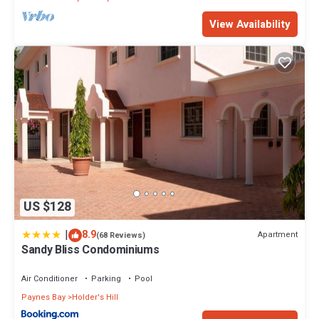
View Availability
US $128
|
8.9
Apartment
(68 Reviews)
Sandy Bliss Condominiums
Air Conditioner
Parking
Pool
Paynes Bay
Holder's Hill