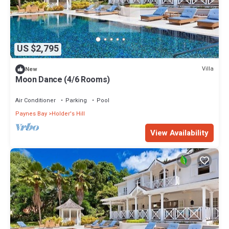
US $2,795
Villa
New
Moon Dance (4/6 Rooms)
Air Conditioner
Parking
Pool
Paynes Bay
Holder's Hill
View Availability