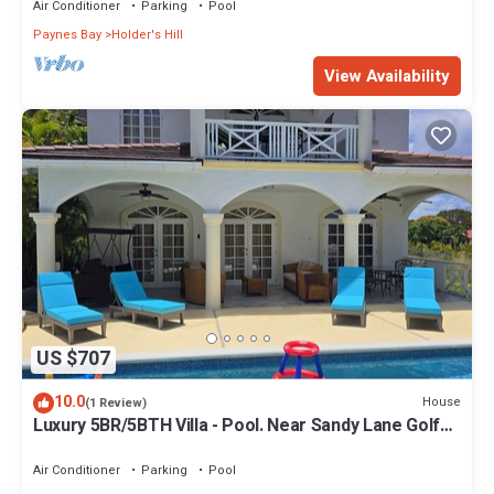
Air Conditioner
Parking
Pool
Paynes Bay
Holder's Hill
View Availability
US $707
10.0
House
(1 Review)
Luxury 5BR/5BTH Villa - Pool. Near Sandy Lane Golf
Course and Paynes Bay Beach
Air Conditioner
Parking
Pool