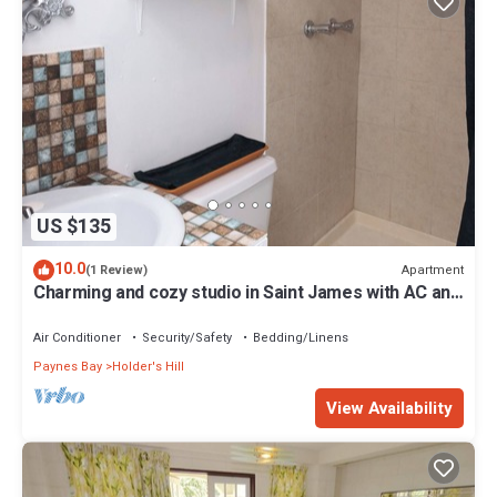
US $135
10.0
Apartment
(1 Review)
Charming and cozy studio in Saint James with AC and
WiFi.
Air Conditioner
Security/Safety
Bedding/Linens
Paynes Bay
Holder's Hill
View Availability