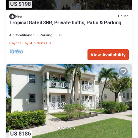
US $198
House
New
Tropical Gated 3BR, Private baths, Patio & Parking
Air Conditioner
Parking
TV
Paynes Bay
Holder's Hill
View Availability
US $186