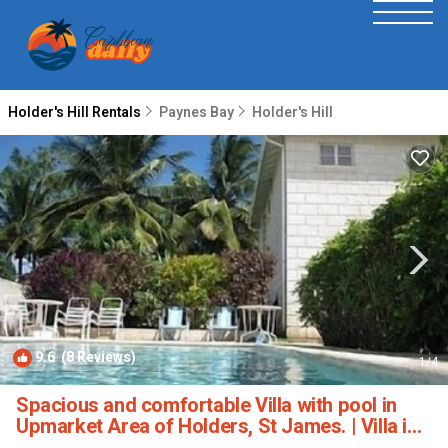
Holder's Hill Rentals
Paynes Bay
Holder's Hill
9.6
(8 Reviews)
1
/4
Spacious and comfortable Villa with pool in
Upmarket Area of Holders, St James. | Villa in
Holders Hill