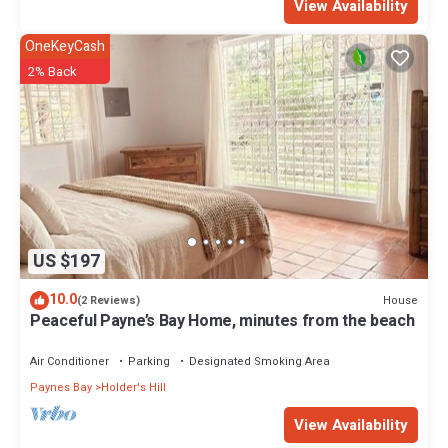
View Availability
OneKeyCash
2% Back
US $197
10.0
House
(2 Reviews)
Peaceful Payne’s Bay Home, minutes from the beach
Air Conditioner
Parking
Designated Smoking Area
Paynes Bay
Holder's Hill
View Availability