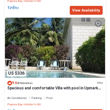
Paynes Bay
Holder's Hill
View Availability
US $336
9.6
Villa
(8 Reviews)
Spacious and comfortable Villa with pool in Upmarket
Area of Holders, St James.
Air Conditioner
Parking
Pool
Paynes Bay
Holder's Hill