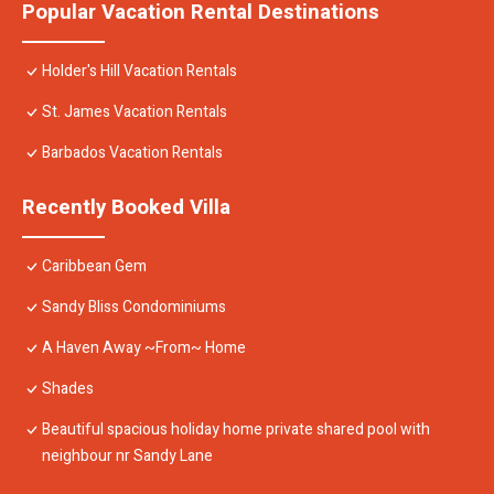
Popular Vacation Rental Destinations
Holder's Hill Vacation Rentals
St. James Vacation Rentals
Barbados Vacation Rentals
Recently Booked Villa
Caribbean Gem
Sandy Bliss Condominiums
A Haven Away ~From~ Home
Shades
Beautiful spacious holiday home private shared pool with
neighbour nr Sandy Lane