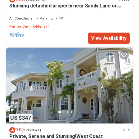
Stunning detached property near Sandy Lane on
beautiful West Coast of Barbados
Air Conditioner
Parking
TV
Paynes Bay
Holder's Hill
View Availability
US $347
9.0
Villa
(9 Reviews)
Private, Serene and Stunning!West Coast