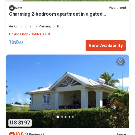
Apartment
New
Charming 2-bedroom apartment in a gated
community in St James, Barbados.
Air Conditioner
Parking
Pool
Paynes Bay
Holder's Hill
View Availability
US $197
10.0
House
(44 Reviews)