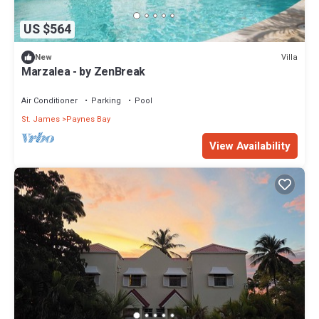
US $564
Villa
New
Marzalea - by ZenBreak
Air Conditioner
Parking
Pool
St. James
Paynes Bay
View Availability