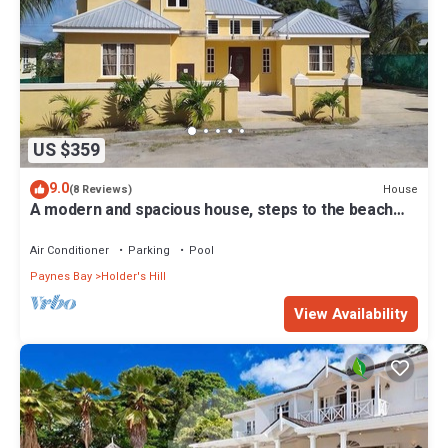
US $359
9.0
House
(8 Reviews)
A modern and spacious house, steps to the beach
with a private pool!
Air Conditioner
Parking
Pool
Paynes Bay
Holder's Hill
View Availability