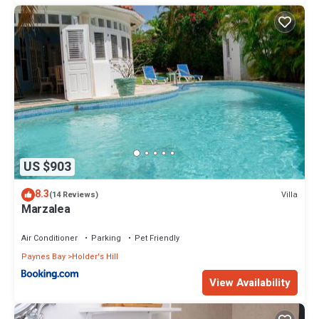
US $903
8.3
Villa
(14 Reviews)
Marzalea
Air Conditioner
Parking
Pet Friendly
Paynes Bay
Holder's Hill
View Availability