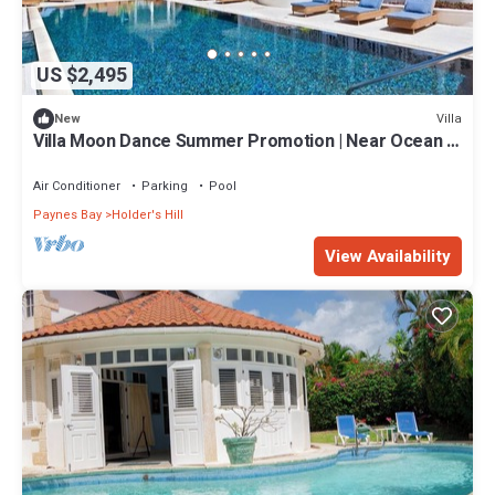
US $2,495
Villa
New
Villa Moon Dance Summer Promotion | Near Ocean -
Located in Stunning Sandy Lane with Private Pool
Air Conditioner
Parking
Pool
Paynes Bay
Holder's Hill
View Availability