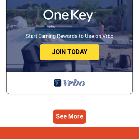
Start Earning Rewards to Use on Vrbo
JOIN TODAY
See More