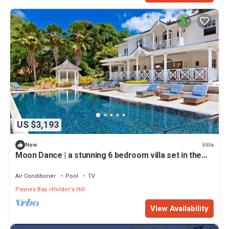
US $3,193
Villa
New
Moon Dance | a stunning 6 bedroom villa set in the
heart of Barbados.
Air Conditioner
Pool
TV
Paynes Bay
Holder's Hill
View Availability