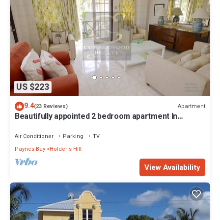
US $223
9.4
Apartment
(23 Reviews)
Beautifully appointed 2 bedroom apartment In
Paynes Bay, St James
Air Conditioner
Parking
TV
Paynes Bay
Holder's Hill
View Availability