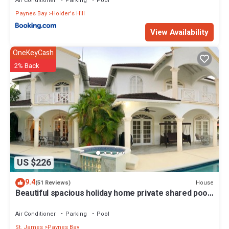
Air Conditioner
Parking
Pool
Paynes Bay
Holder's Hill
View Availability
OneKeyCash
2% Back
US $226
9.4
House
(51 Reviews)
Beautiful spacious holiday home private shared pool
with neighbour nr Sandy Lane
Air Conditioner
Parking
Pool
St. James
Paynes Bay