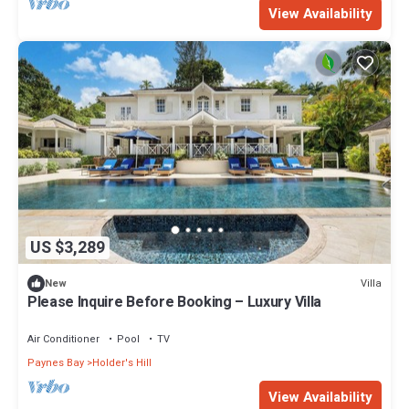
View Availability
US $3,289
Villa
New
Please Inquire Before Booking – Luxury Villa
Air Conditioner
Pool
TV
Paynes Bay
Holder's Hill
View Availability