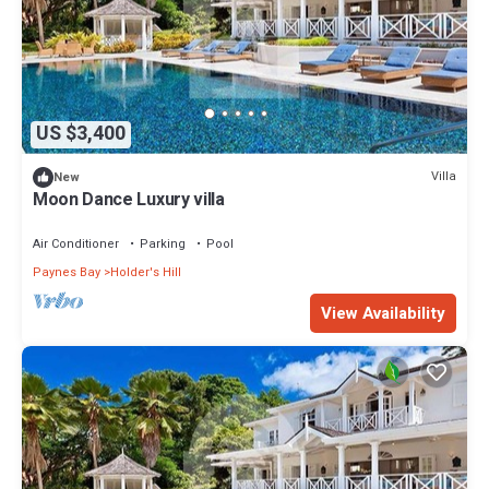
US $3,400
Villa
New
Moon Dance Luxury villa
Air Conditioner
Parking
Pool
Paynes Bay
Holder's Hill
View Availability