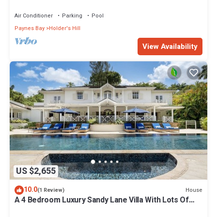
Air Conditioner
Parking
Pool
Paynes Bay
Holder's Hill
View Availability
US $2,655
10.0
House
(1 Review)
A 4 Bedroom Luxury Sandy Lane Villa With Lots Of
Privacy And Close To The Beach