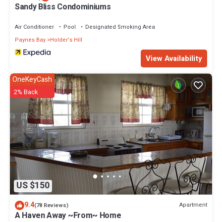
Sandy Bliss Condominiums
Air Conditioner
Pool
Designated Smoking Area
Paynes Bay
Holder's Hill
View Availability
OneKeyCash
2% Back
US $150
9.4
Apartment
(78 Reviews)
A Haven Away ~From~ Home