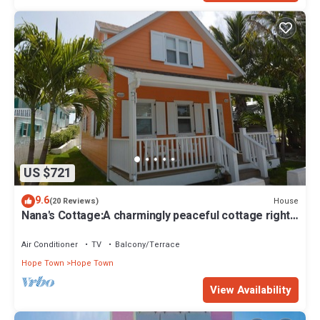
US $721
9.6
House
(20 Reviews)
Nana's Cottage:A charmingly peaceful cottage right
in the heart of Hope Town!
Air Conditioner
TV
Balcony/Terrace
Hope Town
Hope Town
View Availability