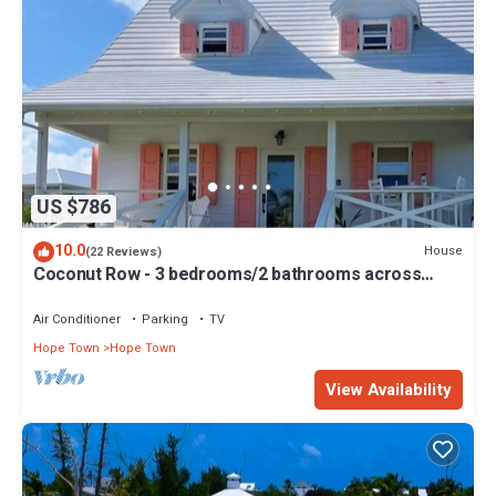
US $786
10.0
House
(22 Reviews)
Coconut Row - 3 bedrooms/2 bathrooms across
from the beach!
Air Conditioner
Parking
TV
Hope Town
Hope Town
View Availability