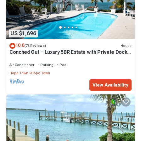
US $1,696
10.0
House
(76 Reviews)
Conched Out – Luxury 5BR Estate with Private Dock
& Stunning Abaco Sunsets
Air Conditioner
Parking
Pool
Hope Town
Hope Town
View Availability