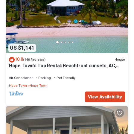
US $1,141
10.0
House
(146 Reviews)
Hope Town's Top Rental: Beachfront sunsets, AC,
free boat dock, & close to town!
Air Conditioner
Parking
Pet Friendly
Hope Town
Hope Town
View Availability