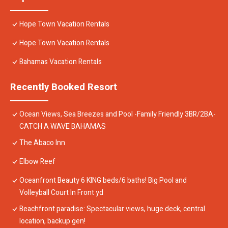
Hope Town Vacation Rentals
Hope Town Vacation Rentals
Bahamas Vacation Rentals
Recently Booked Resort
Ocean Views, Sea Breezes and Pool -Family Friendly 3BR/2BA-
CATCH A WAVE BAHAMAS
The Abaco Inn
Elbow Reef
Oceanfront Beauty 6 KING beds/6 baths! Big Pool and
Volleyball Court In Front yd
Beachfront paradise: Spectacular views, huge deck, central
location, backup gen!