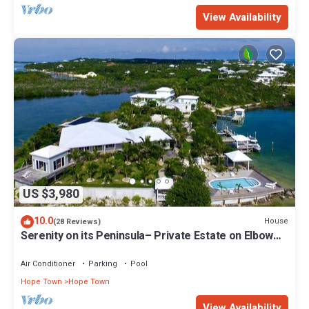
View Availability
US $3,980
10.0
House
(28 Reviews)
Serenity on its Peninsula– Private Estate on Elbow
Cay, Abaco, Bahamas
Air Conditioner
Parking
Pool
Hope Town
Hope Town
View Availability