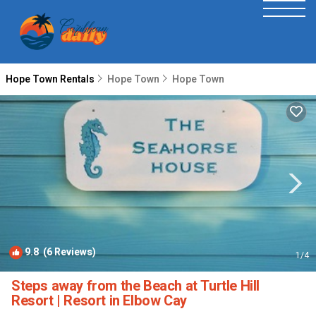
Hope Town Rentals
Hope Town
Hope Town
9.8
(6 Reviews)
1
/4
Steps away from the Beach at Turtle Hill
Resort | Resort in Elbow Cay