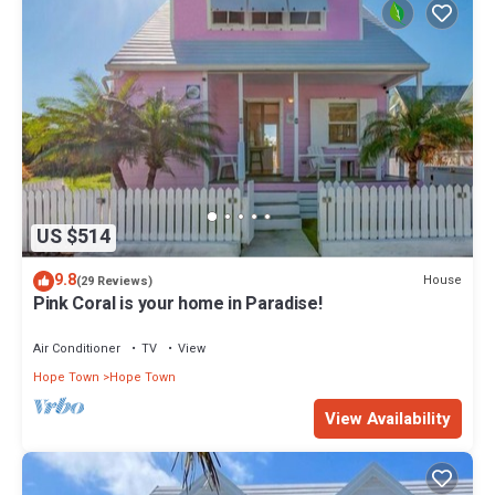
US $514
9.8
House
(29 Reviews)
Pink Coral is your home in Paradise!
Air Conditioner
TV
View
Hope Town
Hope Town
View Availability