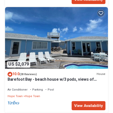
US $2,079
10.0
House
(28 Reviews)
Barefoot Bay - beach house w/3 pods, views of
Atlantic Ocean & Sea of Abaco
Air Conditioner
Parking
Pool
Hope Town
Hope Town
View Availability