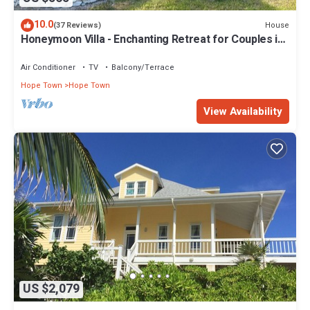
10.0
House
(37 Reviews)
Honeymoon Villa - Enchanting Retreat for Couples in
Hope Town Village!
Air Conditioner
TV
Balcony/Terrace
Hope Town
Hope Town
View Availability
US $2,079