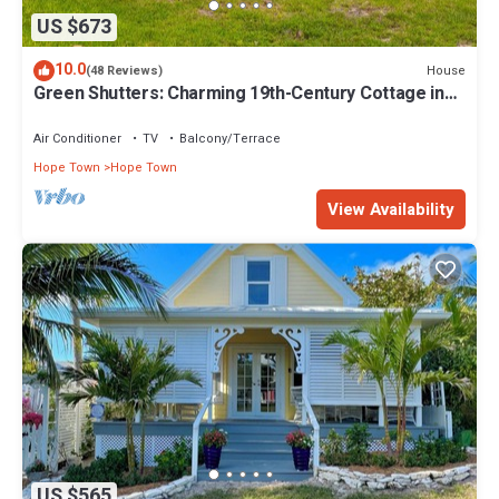
US $673
10.0
House
(48 Reviews)
Green Shutters: Charming 19th-Century Cottage in
the Heart of Hope Town
Air Conditioner
TV
Balcony/Terrace
Hope Town
Hope Town
View Availability
US $565