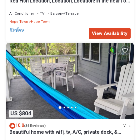
Red Fish Location, Location, Location! In the heart of
Hope Town with a dock!
Air Conditioner
TV
Balcony/Terrace
Hope Town
Hope Town
View Availability
US $804
10.0
Villa
(34 Reviews)
Beautiful home with wifi, tv, A/C, private dock, &
backup generator power