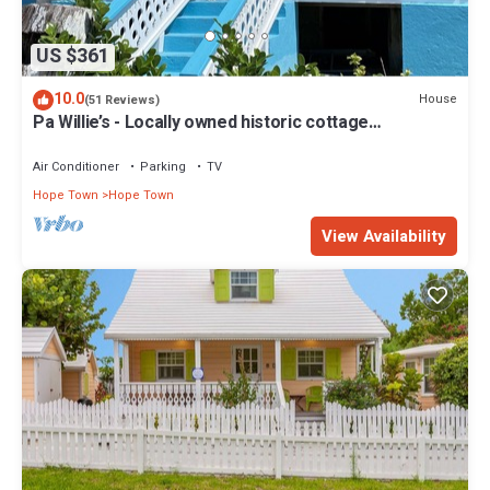
US $361
10.0
House
(51 Reviews)
Pa Willie’s - Locally owned historic cottage
conveniently located with dock.
Air Conditioner
Parking
TV
Hope Town
Hope Town
View Availability