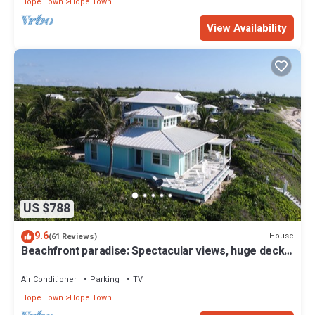
Hope Town
Hope Town
View Availability
US $788
9.6
House
(61 Reviews)
Beachfront paradise: Spectacular views, huge deck,
central location, backup gen!
Air Conditioner
Parking
TV
Hope Town
Hope Town