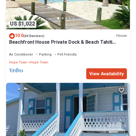
US $1,022
10.0
House
(64 Reviews)
Beachfront House Private Dock & Beach Tahiti
Beach House - Hope Town 5 STAR
Air Conditioner
Parking
Pet Friendly
Hope Town
Hope Town
View Availability