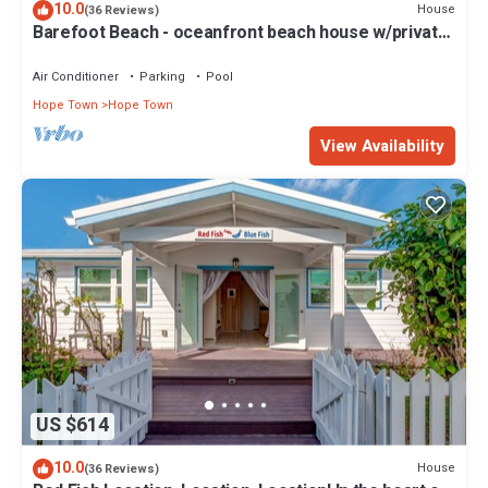
10.0
House
(36 Reviews)
Barefoot Beach - oceanfront beach house w/private
beach, sunrise & sunset views
Air Conditioner
Parking
Pool
Hope Town
Hope Town
View Availability
US $614
10.0
House
(36 Reviews)