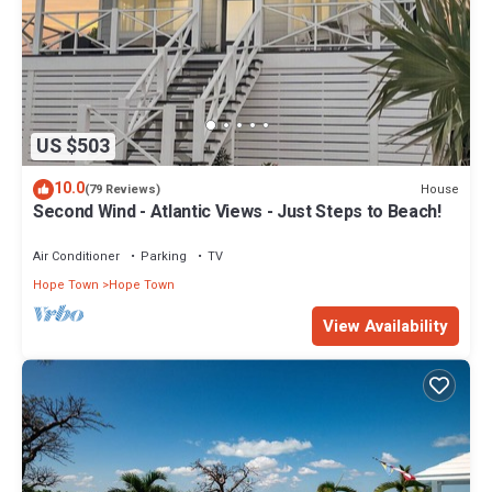
US $503
10.0
House
(79 Reviews)
Second Wind - Atlantic Views - Just Steps to Beach!
Air Conditioner
Parking
TV
Hope Town
Hope Town
View Availability