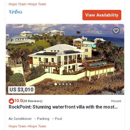
Hope Town
Hope Town
View Availability
US $3,010
10.0
House
(30 Reviews)
RockPoint: Stunning waterfront villa with the most
beautiful view on Elbow Cay
Air Conditioner
Parking
Pool
Hope Town
Hope Town