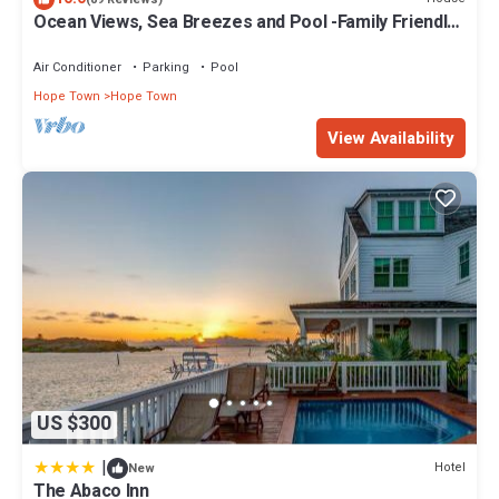
Ocean Views, Sea Breezes and Pool -Family Friendly
3BR/2BA- CATCH A WAVE BAHAMAS
Air Conditioner
Parking
Pool
Hope Town
Hope Town
View Availability
US $300
|
Hotel
New
The Abaco Inn