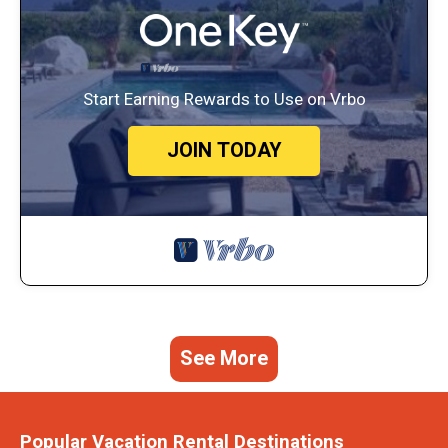
Start Earning Rewards to Use on Vrbo
JOIN TODAY
See More
Popular Vacation Rental Destinations