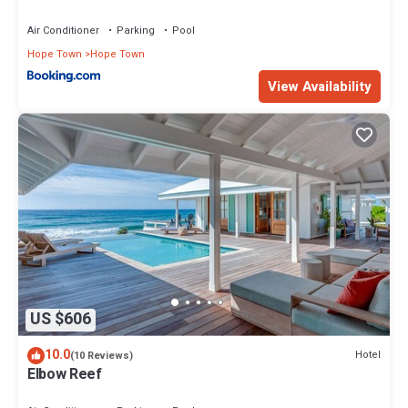
Air Conditioner
Parking
Pool
Hope Town
Hope Town
View Availability
US $606
10.0
Hotel
(10 Reviews)
Elbow Reef