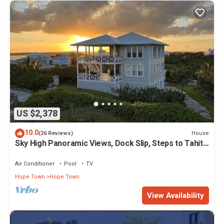
US $2,378
10.0
House
(26 Reviews)
Sky High Panoramic Views, Dock Slip, Steps to Tahiti
Beach - Hope Town
Air Conditioner
Pool
TV
Hope Town
Hope Town
View Availability