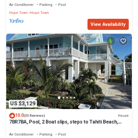
Air Conditioner
Parking
Pool
Hope Town
Hope Town
View Availability
US $3,129
10.0
House
(33 Reviews)
7BR7BA, Pool, 2 Boat slips, steps to Tahiti Beach,
Sleeps 18, +cabana adds 2
Air Conditioner
Parking
Pool