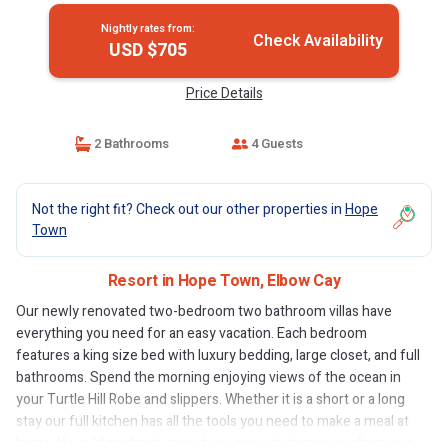
Nightly rates from:
Check Availability
USD $705
Price Details
2 Bathrooms
4 Guests
Not the right fit? Check out our other properties in
Hope
Town
Resort in Hope Town, Elbow Cay
Our newly renovated two-bedroom two bathroom villas have
everything you need for an easy vacation. Each bedroom
features a king size bed with luxury bedding, large closet, and full
bathrooms. Spend the morning enjoying views of the ocean in
your Turtle Hill Robe and slippers. Whether it is a short or a long
stay our full kitchen has all the tools you need to make a meal at
home. If you'd prefer to go out you are just steps away from our