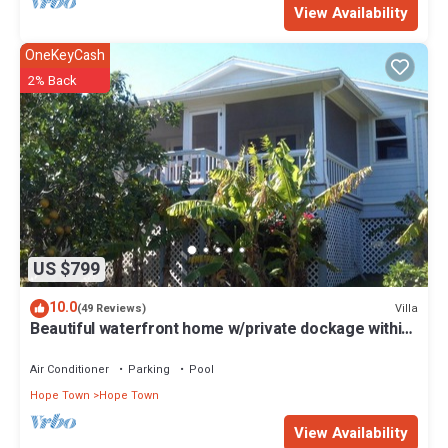
View Availability
OneKeyCash
2% Back
US $799
10.0
Villa
(49 Reviews)
Beautiful waterfront home w/private dockage within
HT Harbour
Air Conditioner
Parking
Pool
Hope Town
Hope Town
View Availability