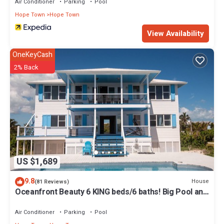
Air Conditioner
Parking
Pool
Hope Town
Hope Town
View Availability
OneKeyCash
2% Back
US $1,689
9.8
House
(81 Reviews)
Oceanfront Beauty 6 KING beds/6 baths! Big Pool and
Volleyball Court In Front yd
Air Conditioner
Parking
Pool