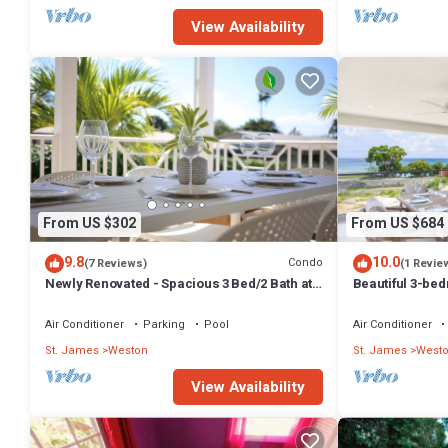
View Availability
From US $302
From US $684
9.8
10.0
Condo
(7 Reviews)
(1 Revie
Newly Renovated - Spacious 3 Bed/2 Bath at
Beautiful 3-b
Lantana, West Coast
Across From T
Air Conditioner
Parking
Pool
Air Conditioner
St. James
Weston
St. James
West
View Availability