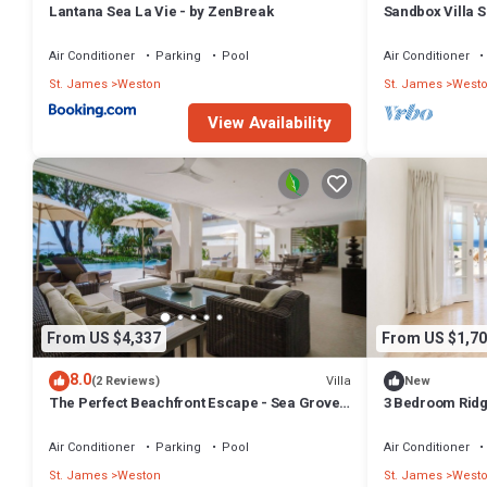
Lantana Sea La Vie - by ZenBreak
Sandbox Villa 
Coast in St. Ja
Air Conditioner
Parking
Pool
Air Conditioner
St. James
Weston
St. James
West
View Availability
From US $4,337
From US $1,70
8.0
Villa
(2 Reviews)
New
The Perfect Beachfront Escape - Sea Grove
3 Bedroom Ridge
House
Air Conditioner
Parking
Pool
Air Conditioner
St. James
Weston
St. James
West