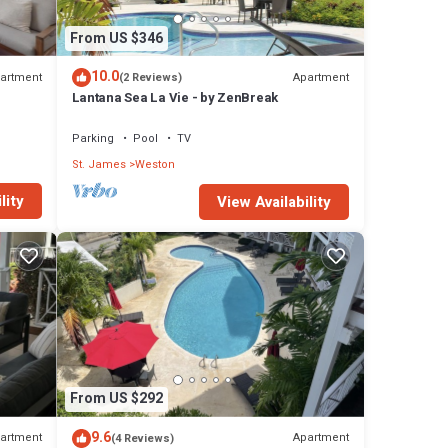
From US $346
10.0
artment
Apartment
(2 Reviews)
Lantana Sea La Vie - by ZenBreak
Parking
Pool
TV
St. James
Weston
lity
View Availability
From US $292
9.6
artment
Apartment
(4 Reviews)