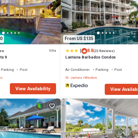
ms by Blue Sky Luxury”. We solely rely on their shared details and are reg
racy describing this Villa, please let us know.
0
From US $135
|
8.8
Villa
ew
(22 Reviews)
ts 9
Lantana Barbados Condos
Parking
Pool
Air Conditioner
Parking
Pool
on
St. James
Weston
View Availability
View Availabi