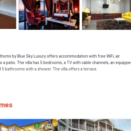
Fathoms by Blue Sky Luxury offers accommodation with free WiFi, air
o a patio. The villa has 5 bedrooms, a TV with cable channels, an equippe
5 bathrooms with a shower. The villa offers a terrace.
 several amenities that would guarantee your comfort. These amenities incl
 star rated property . Coming to Saint James and needing a place to stay? 
, you will surely love it.
ames
if you want to learn more about this place in Saint James
. These details 
 and has all facilities that have been listed below. Please note that thes