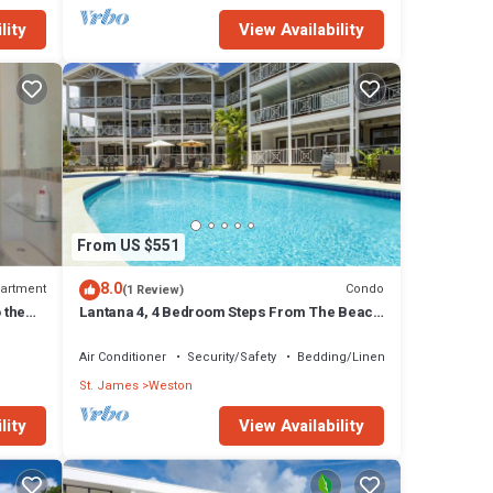
lity
View Availability
From US $551
8.0
artment
Condo
(1 Review)
 the
Lantana 4, 4 Bedroom Steps From The Beach
With Two Swimming Pools
Air Conditioner
Security/Safety
Bedding/Linens
St. James
Weston
lity
View Availability