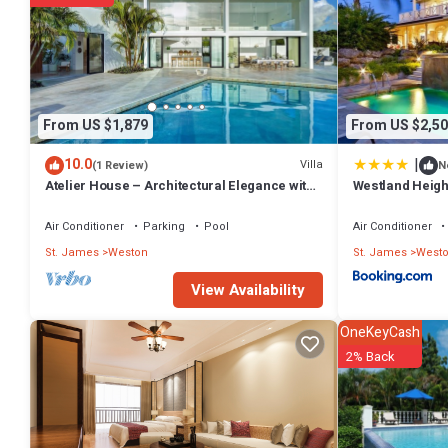
details were shared to us by booking.com for the listed “Still Fatho
as “accurate”. If you have any concerns about the information or accu
From US $1,879
From US $2,50
|
10.0
Villa
(1 Review)
N
Atelier House – Architectural Elegance with
Westland Heigh
Panoramic West Coast Views, Barbados
Air Conditioner
Parking
Pool
Air Conditioner
St. James
Weston
St. James
West
View Availability
OneKeyCash
2% Back