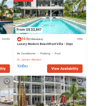
arded
From US $2,847
10.0
Condo
Villa
(2 Reviews)
Luxury Modern Beachfront Villa - Onyx
Air Conditioner
Parking
Pool
St. James
Weston
View Availability
lity