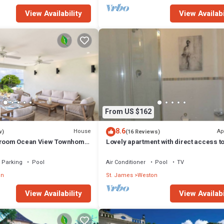
View Availability
View Availabi
From US $162
8.6
House
Ap
w)
(16 Reviews)
edroom Ocean View Townhome
Lovely apartment with direct access to
hunder Bay Beach
pool
Parking
Pool
Air Conditioner
Pool
TV
on
St. James
Weston
View Availability
View Availabi