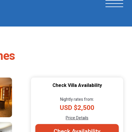
ames
Check Villa Availability
Nightly rates from:
USD $2,500
Price Details
Check Availability