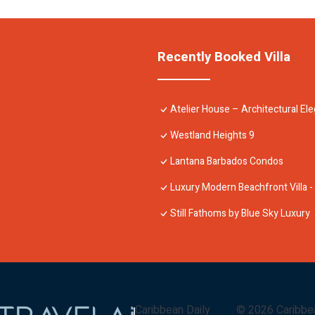
Recently Booked Villa
Atelier House – Architectural E
Westland Heights 9
Lantana Barbados Condos
Luxury Modern Beachfront Villa -
Still Fathoms by Blue Sky Luxury
Caribbean Daily
©
2026
Caribbe