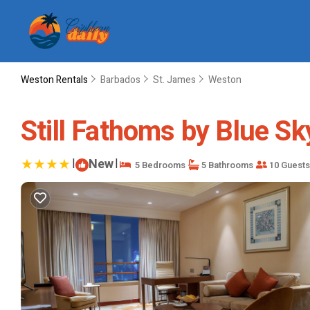
Weston Rentals
Barbados
St. James
Weston
Still Fathoms by Blue Sky
|
New
|
5 Bedrooms
5 Bathrooms
10 Guests