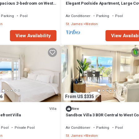
Spacious 2-bedroom on West
Elegant Poolside Apartment, Large C
mes - steps to beach
Terrace- Walk to Beach, West Coast
Parking
Pool
Air Conditioner
Parking
Pool
on
St. James
Weston
View Availability
View Availabi
6
From US $335
Villa
New
front Villa
Sandbox Villa 3 BDR Central to West Co
Pool
Private Pool
Air Conditioner
Parking
Pool
on
St. James
Weston