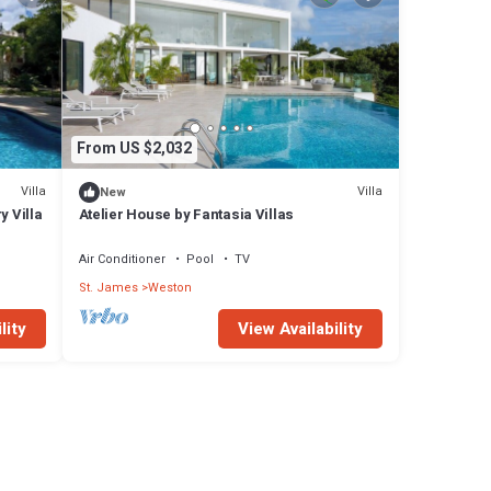
From US $2,032
Villa
Villa
New
y Villa
Atelier House by Fantasia Villas
Air Conditioner
Pool
TV
St. James
Weston
lity
View Availability