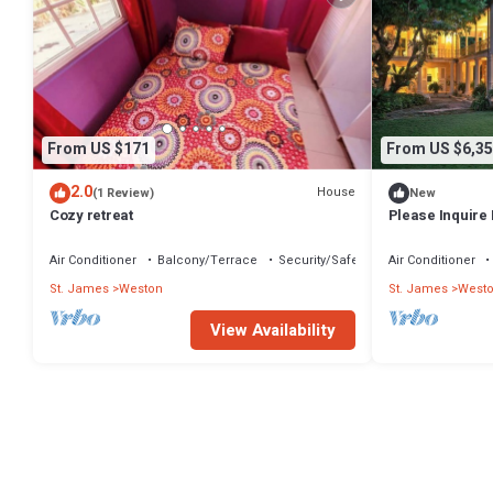
From US $171
From US $6,35
2.0
House
(1 Review)
New
Cozy retreat
Please Inquire 
Air Conditioner
Balcony/Terrace
Security/Safety
Air Conditioner
St. James
Weston
St. James
West
View Availability