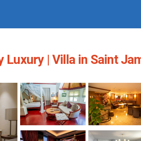
 Luxury | Villa in Saint J