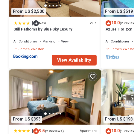
From US $2,500
From US $519
|
10.0
Villa
New
(2 Revie
Still Fathoms by Blue Sky Luxury
Azure Horizon s
Air Conditioner
Parking
View
Air Conditioner
St. James
Weston
St. James
West
View Availability
From US $393
From US $193
|
9.5
10.0
Apartment
(2 Reviews)
(1 Revie