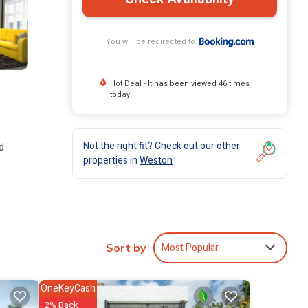
You will be redirected to
Hot Deal - It has been viewed 46 times
today
Not the right fit? Check out our other
d
properties in
Weston
ude:
Be it
Most Popular
Sort by
are
OneKeyCash
2% Back
e