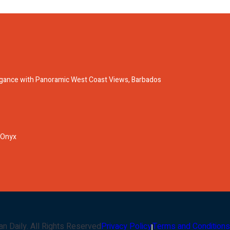
legance with Panoramic West Coast Views, Barbados
 Onyx
an Daily
. All Rights Reserved
Privacy Policy
Terms and Conditions