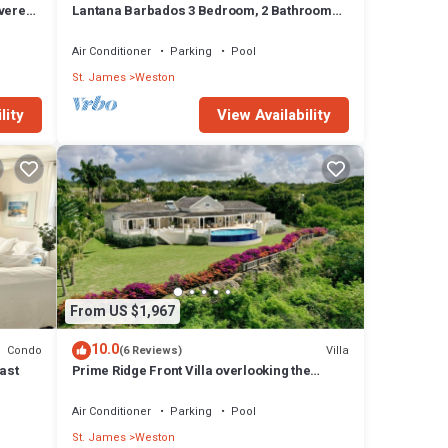
overed
Lantana Barbados 3 Bedroom, 2 Bathroom
with beautiful sea views.
Air Conditioner
Parking
Pool
St. James
Weston
lity
View Availability
From US $1,967
10.0
Condo
Villa
(6 Reviews)
ast
Prime Ridge Front Villa overlooking the
prestigious West Coast of Barbados
Air Conditioner
Parking
Pool
St. James
Weston