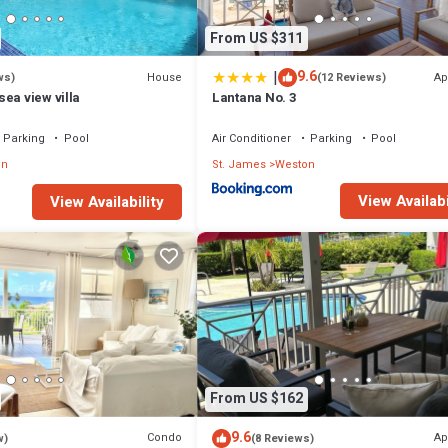
From US $311
|
9.6
House
Ap
ws)
(12 Reviews)
ea view villa
Lantana No. 3
Parking
Pool
Air Conditioner
Parking
Pool
on
St. James
Weston
View Availabi
View Availability
From US $162
9.6
Condo
Ap
w)
(8 Reviews)