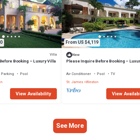
0
From US $4,119
Villa
New
Before Booking – Luxury Villa
Please Inquire Before Booking – Luxur
Parking
Pool
Air Conditioner
Pool
TV
on
St. James
Weston
View Availability
View Availabi
See More