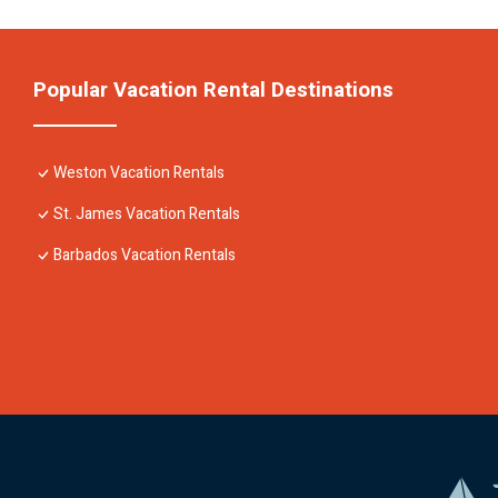
Popular Vacation Rental Destinations
Weston Vacation Rentals
St. James Vacation Rentals
Barbados Vacation Rentals