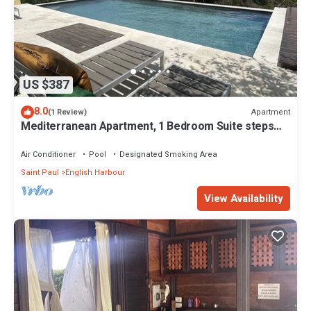
US $387
8.0
Apartment
(1 Review)
Mediterranean Apartment, 1 Bedroom Suite steps
from Nelson's Dockyard!
Air Conditioner
Pool
Designated Smoking Area
Saint Paul
English Harbour
View Availability