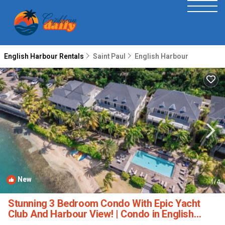
English Harbour Rentals
Saint Paul
English Harbour
New
1
/4
Stunning 3 Bedroom Condo With Epic Yacht
Club And Harbour View! | Condo in English
Harbour