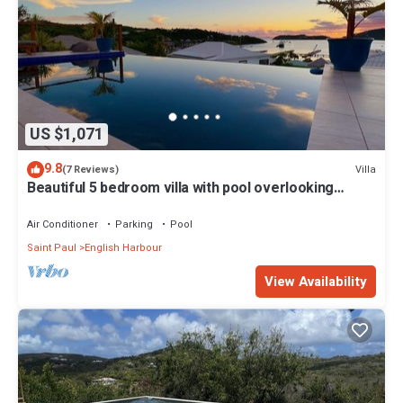
US $1,071
9.8
Villa
(7 Reviews)
Beautiful 5 bedroom villa with pool overlooking
English Harbour
Air Conditioner
Parking
Pool
Saint Paul
English Harbour
View Availability