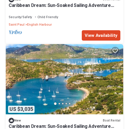
Caribbean Dream: Sun-Soaked Sailing Adventure
from Antigua and Barbuda
Security/Safety
Child Friendly
Saint Paul
English Harbour
View Availability
US $3,035
Boat Rental
New
Caribbean Dream: Sun-Soaked Sailing Adventure