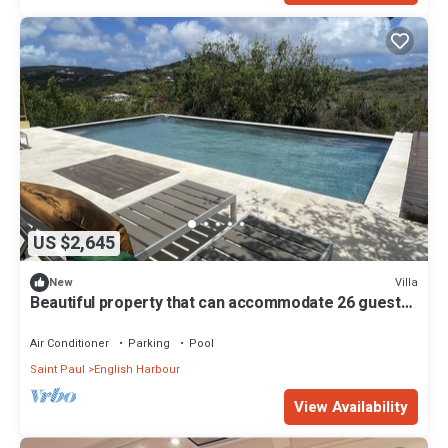
US $2,645
Villa
New
Beautiful property that can accommodate 26 guests!
Casa Lidia
Air Conditioner
Parking
Pool
Saint Paul
English Harbour
View Availability