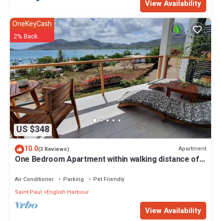
View Availability
OneKeyCash
2% Back
US $348
10.0
Apartment
(3 Reviews)
One Bedroom Apartment within walking distance of
English Harbour
Air Conditioner
Parking
Pet Friendly
Saint Paul
English Harbour
View Availability