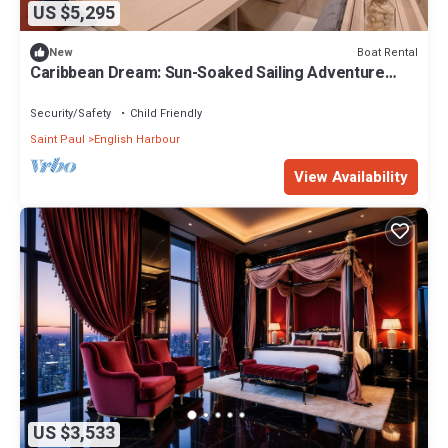
US $5,295
Boat Rental
New
Caribbean Dream: Sun-Soaked Sailing Adventure
from Antigua and Barbuda
Security/Safety
Child Friendly
Saint Paul
English Harbour
View Availability
US $3,533