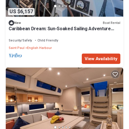
US $6,157
Boat Rental
New
Caribbean Dream: Sun-Soaked Sailing Adventure
from Antigua and Barbuda
Security/Safety
Child Friendly
Saint Paul
English Harbour
View Availability