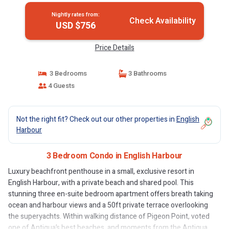
Nightly rates from:
Check Availability
USD $756
Price Details
3 Bedrooms
3 Bathrooms
4 Guests
Not the right fit? Check out our other properties in
English
Harbour
3 Bedroom Condo in English Harbour
Luxury beachfront penthouse in a small, exclusive resort in
English Harbour, with a private beach and shared pool. This
stunning three en-suite bedroom apartment offers breath taking
ocean and harbour views and a 50ft private terrace overlooking
the superyachts. Within walking distance of Pigeon Point, voted
one of Antigua’s best beaches, and moments from the Antigua