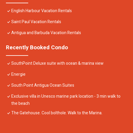
English Harbour Vacation Rentals
Saint Paul Vacation Rentals
Antigua and Barbuda Vacation Rentals
Recently Booked Condo
SouthPoint Deluxe suite with ocean & marina view
Energie
South Point Antigua Ocean Suites
Exclusive villa in Unesco marine park location - 3 min walk to
the beach
The Gatehouse. Cool bolthole. Walk to the Marina.