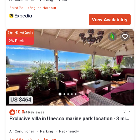
Saint Paul
English Harbour
View Availability
OneKeyCash
2% Back
US $464
10.0
Villa
(4 Reviews)
Exclusive villa in Unesco marine park location - 3 min
walk to the beach
Air Conditioner
Parking
Pet Friendly
Saint Paul
English Harbour