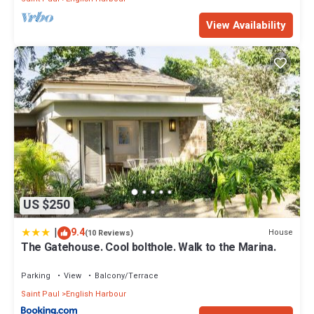
View Availability
US $250
|
9.4
House
(10 Reviews)
The Gatehouse. Cool bolthole. Walk to the Marina.
Parking
View
Balcony/Terrace
Saint Paul
English Harbour