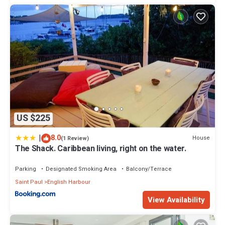
US $225
|
8.0
House
(1 Review)
The Shack. Caribbean living, right on the water.
Parking
Designated Smoking Area
Balcony/Terrace
Saint Paul
English Harbour
View Availability