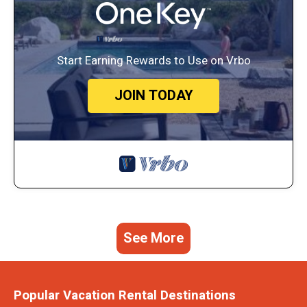
Start Earning Rewards to Use on Vrbo
JOIN TODAY
See More
Popular Vacation Rental Destinations