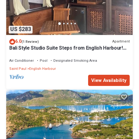
US $283
6.0
Apartment
(1 Review)
Bali Style Studio Suite Steps from English Harbour!
#10
Air Conditioner
Pool
Designated Smoking Area
Saint Paul
English Harbour
View Availability