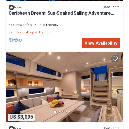
Boat Rental
New
Caribbean Dream: Sun-Soaked Sailing Adventure
from Antigua and Barbuda
Security/Safety
Child Friendly
Saint Paul
English Harbour
View Availability
US $3,095
Boat Rental
New