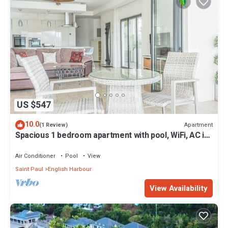
US $547
10.0
Apartment
(1 Review)
Spacious 1 bedroom apartment with pool, WiFi, AC in
charming English Harbor area
Air Conditioner
Pool
View
Saint Paul
English Harbour
View Availability