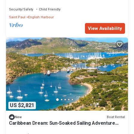
from Antigua and Barbuda
Security/Safety
Child Friendly
Saint Paul
English Harbour
View Availability
US $2,821
Boat Rental
New
Caribbean Dream: Sun-Soaked Sailing Adventure
from Antigua and Barbuda