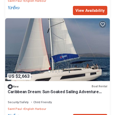
Saint Paul
English Harbour
View Availability
US $2,663
Boat Rental
New
Caribbean Dream: Sun-Soaked Sailing Adventure
from Antigua and Barbuda
Security/Safety
Child Friendly
Saint Paul
English Harbour