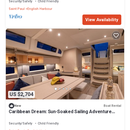
Security/Safety
Child Friendly
Saint Paul
English Harbour
View Availability
US $2,704
Boat Rental
New
Caribbean Dream: Sun-Soaked Sailing Adventure
from Antigua and Barbuda
Security/Safety
Child Friendly