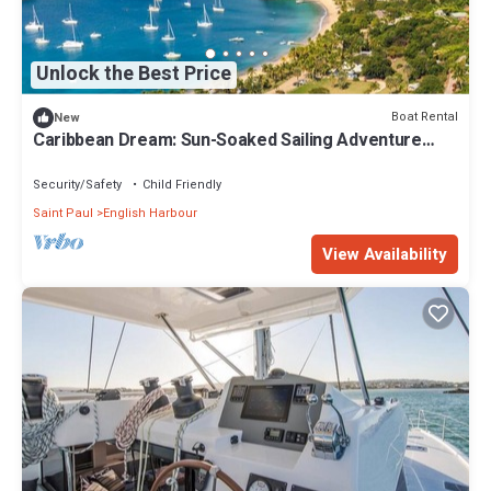
Unlock the Best Price
Boat Rental
New
Caribbean Dream: Sun-Soaked Sailing Adventure
from Antigua and Barbuda
Security/Safety
Child Friendly
Saint Paul
English Harbour
View Availability