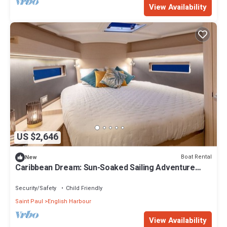
View Availability
US $2,646
Boat Rental
New
Caribbean Dream: Sun-Soaked Sailing Adventure
from Antigua and Barbuda
Security/Safety
Child Friendly
Saint Paul
English Harbour
View Availability