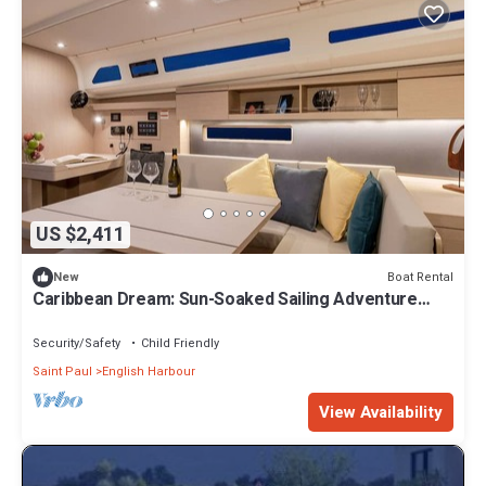
US $2,411
Boat Rental
New
Caribbean Dream: Sun-Soaked Sailing Adventure
from Antigua and Barbuda
Security/Safety
Child Friendly
Saint Paul
English Harbour
View Availability