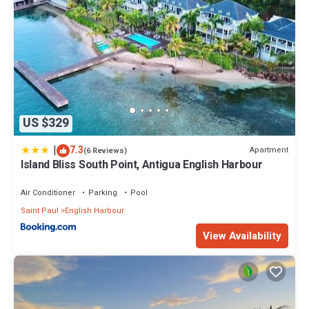
US $329
|
7.3
Apartment
(6 Reviews)
Island Bliss South Point, Antigua English Harbour
Air Conditioner
Parking
Pool
Saint Paul
English Harbour
View Availability