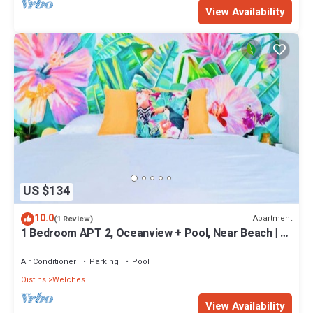
View Availability
US $134
10.0
Apartment
(1 Review)
1 Bedroom APT 2, Oceanview + Pool, Near Beach | @
Paradise Point Barbados
Air Conditioner
Parking
Pool
Oistins
Welches
View Availability