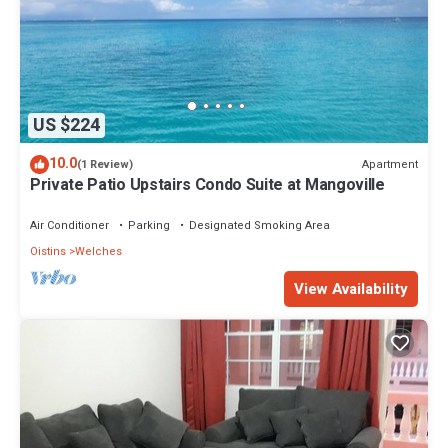
US $224
10.0
Apartment
(1 Review)
Private Patio Upstairs Condo Suite at Mangoville
Air Conditioner
Parking
Designated Smoking Area
Oistins
Welches
View Availability