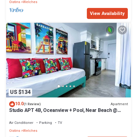
Oistins
Welches
View Availability
US $134
10.0
Apartment
(1 Review)
Studio APT 4B, Oceanview + Pool, Near Beach @
Paradise Point Barbados
Air Conditioner
Parking
TV
Oistins
Welches