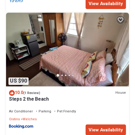
View Availability
US $90
10.0
House
(1 Review)
Steps 2 the Beach
Air Conditioner
Parking
Pet Friendly
Oistins
Welches
View Availability