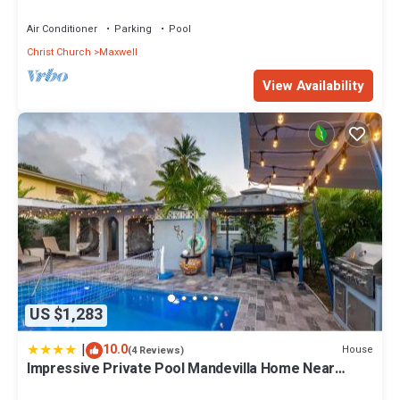
Pools, Hot tub, Guarded,5 star
Air Conditioner
Parking
Pool
Christ Church
Maxwell
View Availability
US $1,283
|
10.0
House
(4 Reviews)
Impressive Private Pool Mandevilla Home Near
Beach