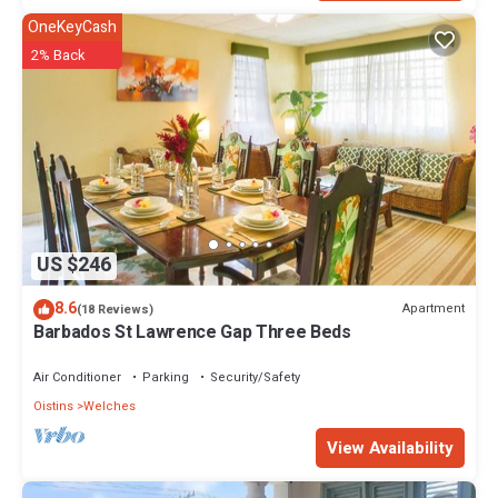
OneKeyCash
2% Back
US $246
8.6
Apartment
(18 Reviews)
Barbados St Lawrence Gap Three Beds
Air Conditioner
Parking
Security/Safety
Oistins
Welches
View Availability