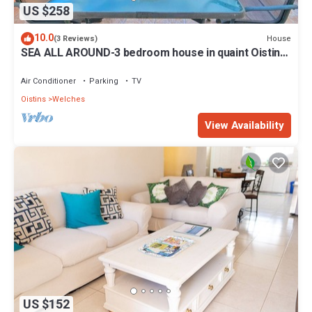
US $258
10.0
House
(3 Reviews)
SEA ALL AROUND-3 bedroom house in quaint Oistins
with AC, WiFi. Enjoy your stay
Air Conditioner
Parking
TV
Oistins
Welches
View Availability
US $152