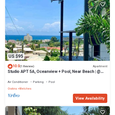
US $95
10.0
Apartment
(1 Review)
Studio APT 5A, Oceanview + Pool, Near Beach | @
Paradise Point Barbados
Air Conditioner
Parking
Pool
Oistins
Welches
View Availability