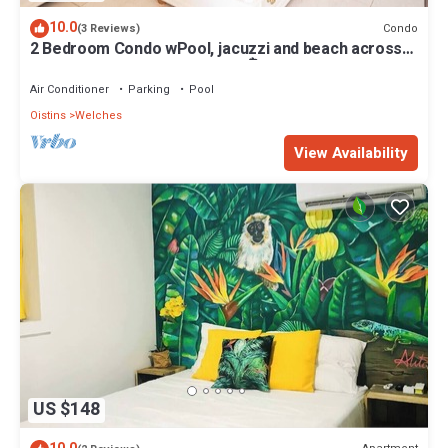
10.0
Condo
(3 Reviews)
2 Bedroom Condo wPool, jacuzzi and beach across
the street. 5 star reviews bnb🏝️
Air Conditioner
Parking
Pool
Oistins
Welches
View Availability
US $148