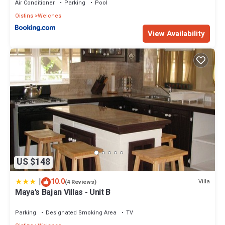
Air Conditioner
Parking
Pool
Oistins
Welches
View Availability
US $148
|
10.0
Villa
(4 Reviews)
Maya's Bajan Villas - Unit B
Parking
Designated Smoking Area
TV