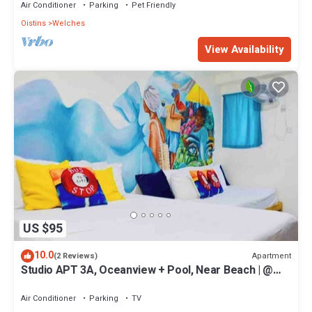
Air Conditioner
Parking
Pet Friendly
Oistins
Welches
View Availability
US $95
10.0
Apartment
(2 Reviews)
Studio APT 3A, Oceanview + Pool, Near Beach | @
Paradise Point Barbados
Air Conditioner
Parking
TV