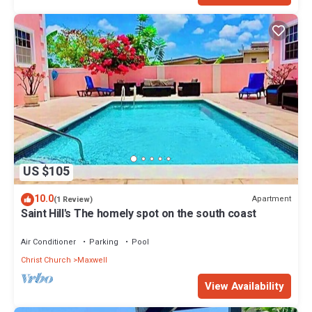
US $105
10.0
Apartment
(1 Review)
Saint Hill's The homely spot on the south coast
Air Conditioner
Parking
Pool
Christ Church
Maxwell
View Availability