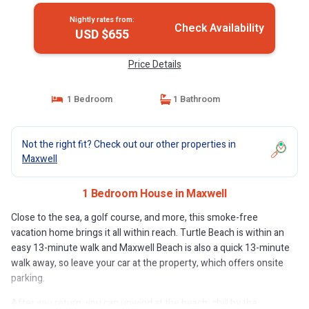
Nightly rates from:
Check Availability
USD $655
Price Details
1 Bedroom
1 Bathroom
Not the right fit? Check out our other properties in
Maxwell
1 Bedroom House in Maxwell
Close to the sea, a golf course, and more, this smoke-free
vacation home brings it all within reach. Turtle Beach is within an
easy 13-minute walk and Maxwell Beach is also a quick 13-minute
walk away, so leave your car at the property, which offers onsite
parking.
After you return, you can unwind at the beach, chill by the