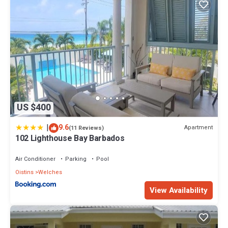
US $400
|
9.6
Apartment
(11 Reviews)
102 Lighthouse Bay Barbados
Air Conditioner
Parking
Pool
Oistins
Welches
View Availability