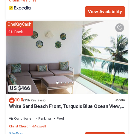
Oistins
Welches
View Availability
OneKeyCash
2% Back
US $466
10.0
Condo
(116 Reviews)
White Sand Beach Front, Turquois Blue Ocean View,
Pools, Hot tub, Guarded,5 star
Air Conditioner
Parking
Pool
Christ Church
Maxwell