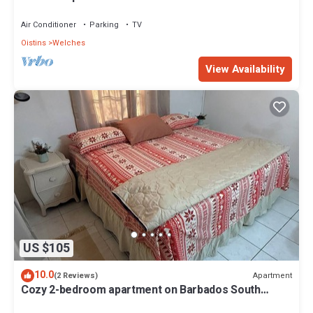
Air Conditioner
Parking
TV
Oistins
Welches
View Availability
US $105
10.0
Apartment
(2 Reviews)
Cozy 2-bedroom apartment on Barbados South
Coast, near the beach and attractions