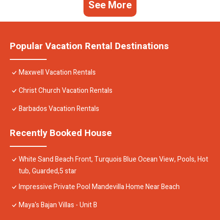
See More
Popular Vacation Rental Destinations
Maxwell Vacation Rentals
Christ Church Vacation Rentals
Barbados Vacation Rentals
Recently Booked House
White Sand Beach Front, Turquois Blue Ocean View, Pools, Hot
tub, Guarded,5 star
Impressive Private Pool Mandevilla Home Near Beach
Maya's Bajan Villas - Unit B