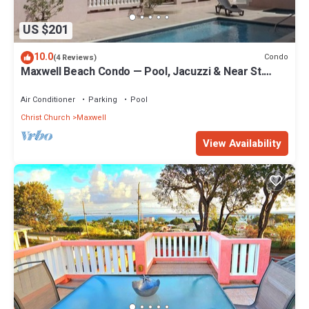
US $201
10.0
Condo
(4 Reviews)
Maxwell Beach Condo — Pool, Jacuzzi & Near St.
Lawrence Gap and Oistins
Air Conditioner
Parking
Pool
Christ Church
Maxwell
View Availability