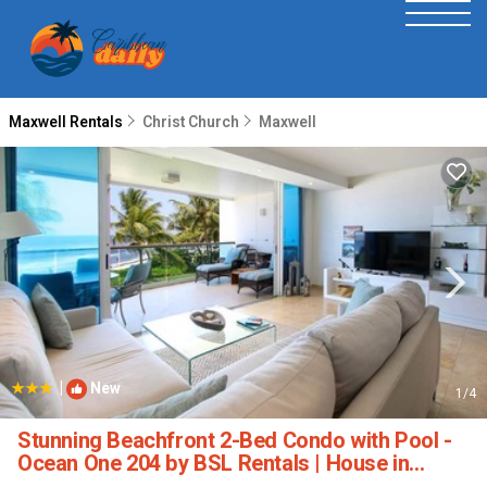
Maxwell Rentals
Christ Church
Maxwell
|
New
1
/4
Stunning Beachfront 2-Bed Condo with Pool -
Ocean One 204 by BSL Rentals | House in
Maxwell