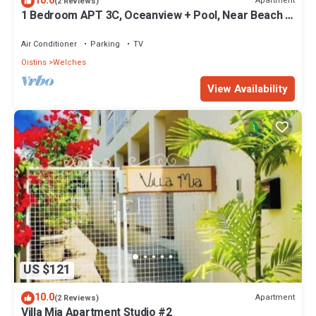
10.0
Apartment
(2 Reviews)
1 Bedroom APT 3C, Oceanview + Pool, Near Beach |
@ Paradise Point Barbados
Air Conditioner
Parking
TV
Oistins
Welches
View Availability
US $121
10.0
Apartment
(2 Reviews)
Villa Mia Apartment Studio #2