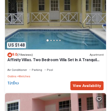
US $148
9.0
Apartment
(7 Reviews)
Affinity Villas. Two Bedroom Villa Set In A Tranquil
Location
Air Conditioner
Parking
Pool
Oistins
Welches
View Availability