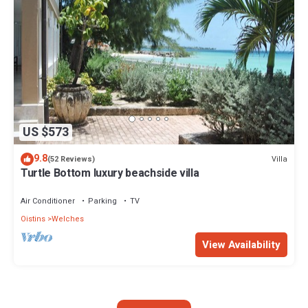
US $573
9.8
Villa
(52 Reviews)
Turtle Bottom luxury beachside villa
Air Conditioner
Parking
TV
Oistins
Welches
View Availability