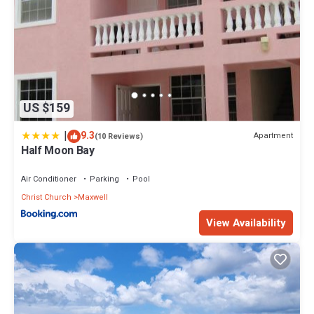
US $159
|
9.3
Apartment
(10 Reviews)
Half Moon Bay
Air Conditioner
Parking
Pool
Christ Church
Maxwell
View Availability