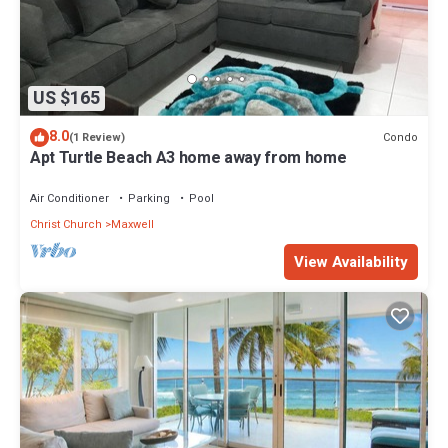
US $165
8.0
Condo
(1 Review)
Apt Turtle Beach A3 home away from home
Air Conditioner
Parking
Pool
Christ Church
Maxwell
View Availability