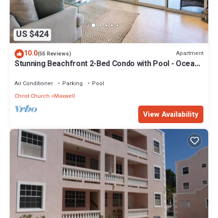
US $424
10.0
Apartment
(55 Reviews)
Stunning Beachfront 2-Bed Condo with Pool - Ocean
One 204
Air Conditioner
Parking
Pool
Christ Church
Maxwell
View Availability