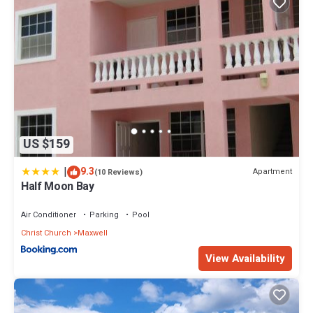
US $159
|
9.3
Apartment
(10 Reviews)
Half Moon Bay
Air Conditioner
Parking
Pool
Christ Church
Maxwell
View Availability