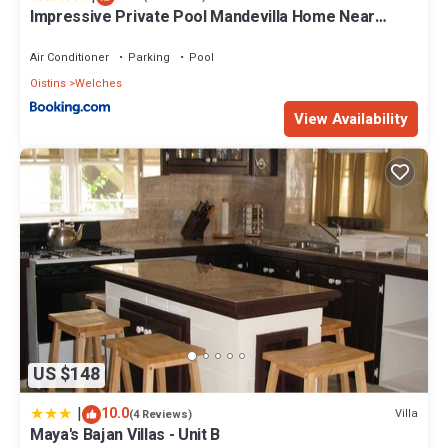
Impressive Private Pool Mandevilla Home Near
Beach
Air Conditioner
Parking
Pool
Oistins
Welches
View Availability
US $148
|
10.0
Villa
(4 Reviews)
Maya's Bajan Villas - Unit B