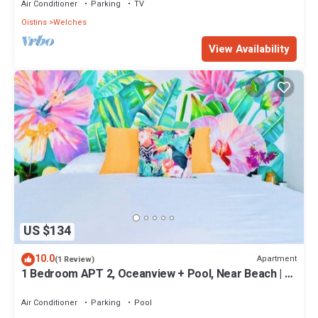
Air Conditioner
Parking
TV
Oistins
Welches
View Availability
US $134
10.0
Apartment
(1 Review)
1 Bedroom APT 2, Oceanview + Pool, Near Beach | @
Paradise Point Barbados
Air Conditioner
Parking
Pool