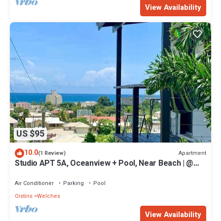
View Availability
US $95
10.0
Apartment
(1 Review)
Studio APT 5A, Oceanview + Pool, Near Beach | @
Paradise Point Barbados
Air Conditioner
Parking
Pool
Oistins
Welches
View Availability