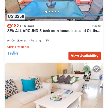
US $258
10.0
House
(3 Reviews)
SEA ALL AROUND-3 bedroom house in quaint Oistins
with AC, WiFi. Enjoy your stay
Air Conditioner
Parking
TV
Oistins
Welches
View Availability