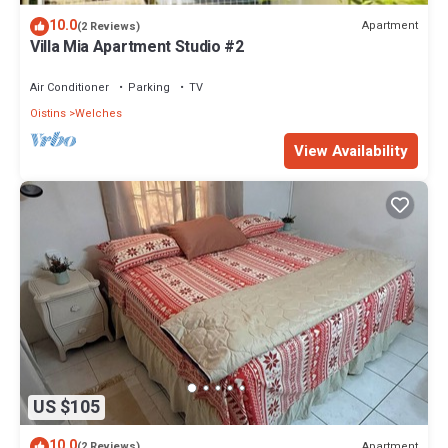
10.0
Apartment
(2 Reviews)
Villa Mia Apartment Studio #2
Air Conditioner
Parking
TV
Oistins
Welches
View Availability
US $105
10.0
Apartment
(2 Reviews)