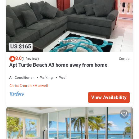
US $165
8.0
Condo
(1 Review)
Apt Turtle Beach A3 home away from home
Air Conditioner
Parking
Pool
Christ Church
Maxwell
View Availability