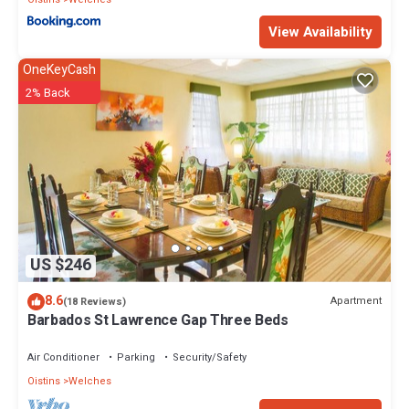
View Availability
OneKeyCash
2% Back
US $246
8.6
Apartment
(18 Reviews)
Barbados St Lawrence Gap Three Beds
Air Conditioner
Parking
Security/Safety
Oistins
Welches