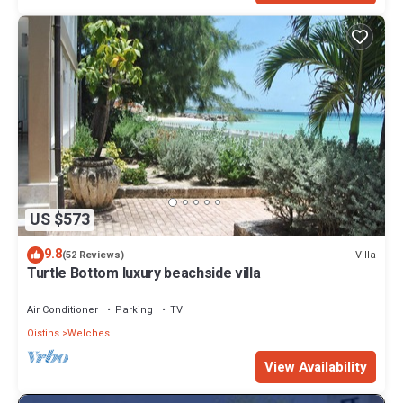
US $573
9.8
Villa
(52 Reviews)
Turtle Bottom luxury beachside villa
Air Conditioner
Parking
TV
Oistins
Welches
View Availability