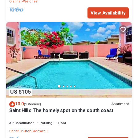
Oistins
Welches
View Availability
US $105
10.0
Apartment
(1 Review)
Saint Hill's The homely spot on the south coast
Air Conditioner
Parking
Pool
Christ Church
Maxwell