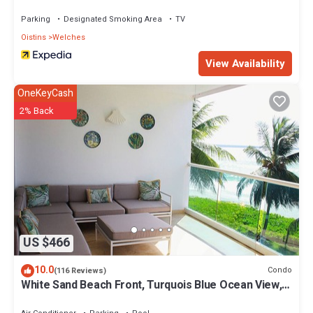
Parking
Designated Smoking Area
TV
Oistins
Welches
View Availability
OneKeyCash
2% Back
US $466
10.0
Condo
(116 Reviews)
White Sand Beach Front, Turquois Blue Ocean View,
Pools, Hot tub, Guarded,5 star