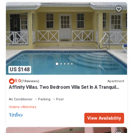
US $148
9.0
Apartment
(7 Reviews)
Affinity Villas. Two Bedroom Villa Set In A Tranquil
Location
Air Conditioner
Parking
Pool
Oistins
Welches
View Availability