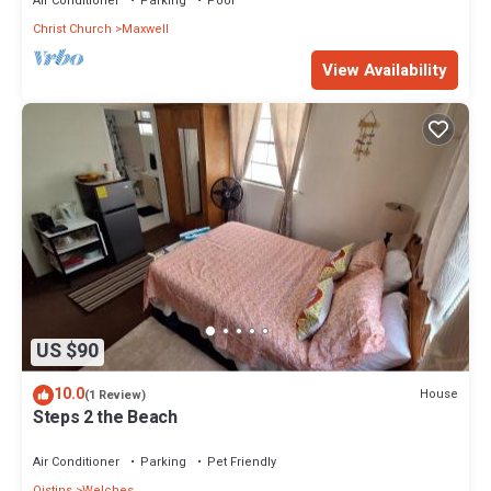
Air Conditioner
Parking
Pool
Christ Church
Maxwell
View Availability
US $90
10.0
House
(1 Review)
Steps 2 the Beach
Air Conditioner
Parking
Pet Friendly
Oistins
Welches