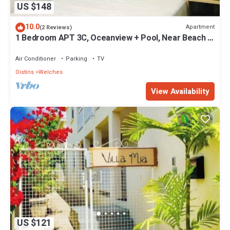
US $148
10.0
Apartment
(2 Reviews)
1 Bedroom APT 3C, Oceanview + Pool, Near Beach |
@ Paradise Point Barbados
Air Conditioner
Parking
TV
Oistins
Welches
View Availability
US $121