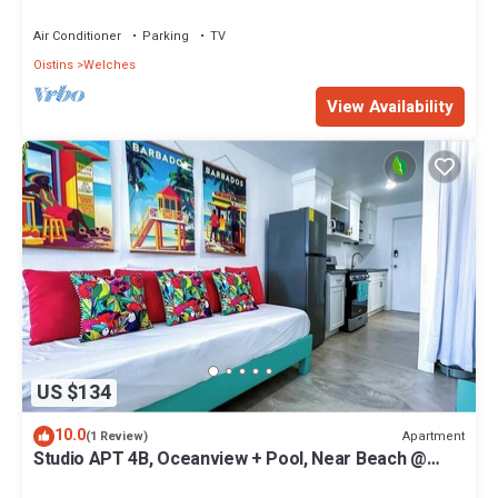
Paradise Point Barbados
Air Conditioner
Parking
TV
Oistins
Welches
View Availability
US $134
10.0
Apartment
(1 Review)
Studio APT 4B, Oceanview + Pool, Near Beach @
Paradise Point Barbados