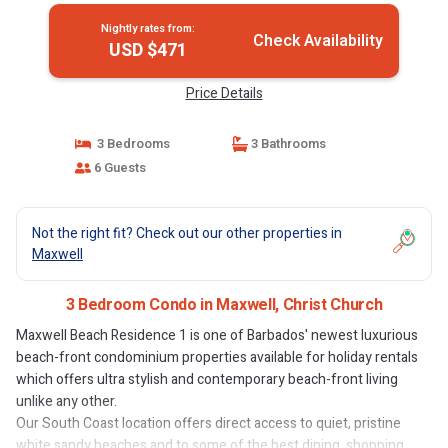
Nightly rates from:
Check Availability
USD $471
Price Details
3 Bedrooms
3 Bathrooms
6 Guests
Not the right fit? Check out our other properties in
Maxwell
3 Bedroom Condo in Maxwell, Christ Church
Maxwell Beach Residence 1 is one of Barbados' newest luxurious
beach-front condominium properties available for holiday rentals
which offers ultra stylish and contemporary beach-front living
unlike any other.
Our South Coast location offers direct access to quiet, pristine
white sandy beaches and to some of the best dining, shopping