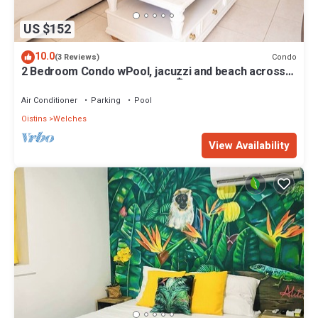
US $152
10.0
Condo
(3 Reviews)
2 Bedroom Condo wPool, jacuzzi and beach across
the street. 5 star reviews bnb🏝️
Air Conditioner
Parking
Pool
Oistins
Welches
View Availability