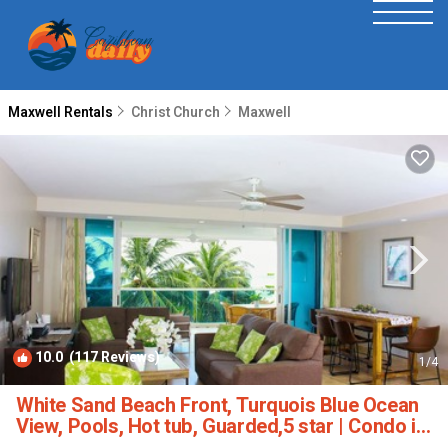
Maxwell Rentals
Christ Church
Maxwell
10.0
(117 Reviews)
1
/4
White Sand Beach Front, Turquois Blue Ocean
View, Pools, Hot tub, Guarded,5 star | Condo in
Christ Church