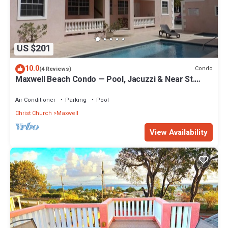
US $201
10.0
Condo
(4 Reviews)
Maxwell Beach Condo — Pool, Jacuzzi & Near St.
Lawrence Gap and Oistins
Air Conditioner
Parking
Pool
Christ Church
Maxwell
View Availability