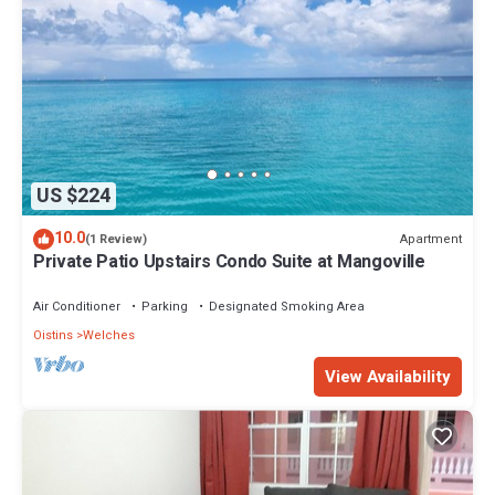
US $224
10.0
Apartment
(1 Review)
Private Patio Upstairs Condo Suite at Mangoville
Air Conditioner
Parking
Designated Smoking Area
Oistins
Welches
View Availability