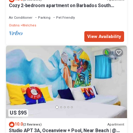
Cozy 2-bedroom apartment on Barbados South
Coast, near the beach and attractions
Air Conditioner
Parking
Pet Friendly
Oistins
Welches
View Availability
US $95
10.0
Apartment
(2 Reviews)
Studio APT 3A, Oceanview + Pool, Near Beach | @