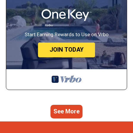
Start Earning Rewards to Use on Vrbo
JOIN TODAY
See More