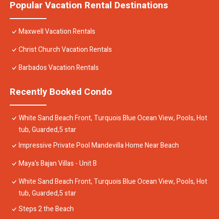
Popular Vacation Rental Destinations
Maxwell Vacation Rentals
Christ Church Vacation Rentals
Barbados Vacation Rentals
Recently Booked Condo
White Sand Beach Front, Turquois Blue Ocean View, Pools, Hot
tub, Guarded,5 star
Impressive Private Pool Mandevilla Home Near Beach
Maya's Bajan Villas - Unit B
White Sand Beach Front, Turquois Blue Ocean View, Pools, Hot
tub, Guarded,5 star
Steps 2 the Beach