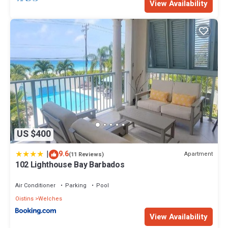
View Availability
US $400
|
9.6
Apartment
(11 Reviews)
102 Lighthouse Bay Barbados
Air Conditioner
Parking
Pool
Oistins
Welches
View Availability