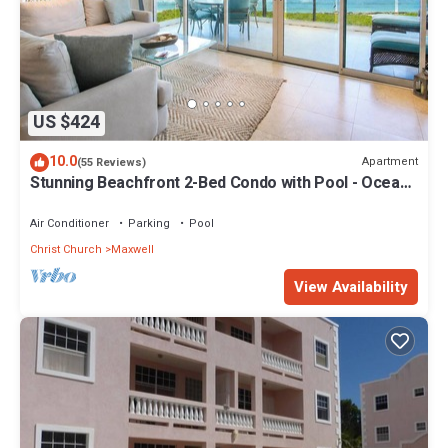
US $424
10.0
Apartment
(55 Reviews)
Stunning Beachfront 2-Bed Condo with Pool - Ocean
One 204
Air Conditioner
Parking
Pool
Christ Church
Maxwell
View Availability