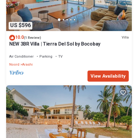
US $596
10.0
Villa
(1 Review)
NEW 3BR Villa | Tierra Del Sol by Bocobay
Air Conditioner
Parking
TV
Noord
Arashi
View Availability