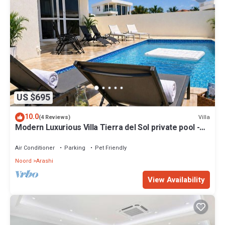
US $695
10.0
Villa
(4 Reviews)
Modern Luxurious Villa Tierra del Sol private pool -
brand new- 3 bdr - 3.5 bath
Air Conditioner
Parking
Pet Friendly
Noord
Arashi
View Availability