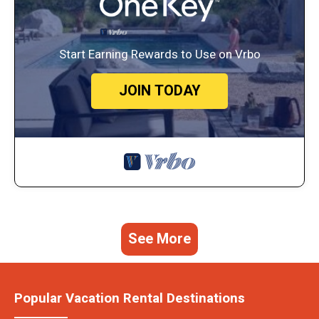
Start Earning Rewards to Use on Vrbo
JOIN TODAY
See More
Popular Vacation Rental Destinations