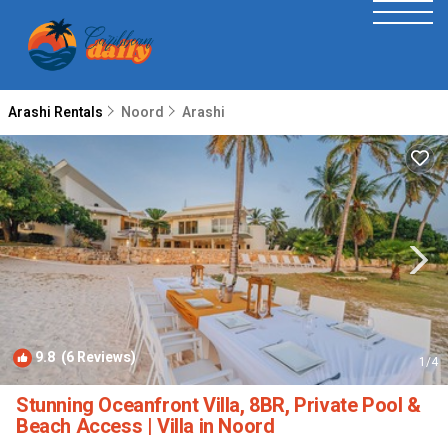
Arashi Rentals
Noord
Arashi
9.8
(6 Reviews)
1
/4
Stunning Oceanfront Villa, 8BR, Private Pool &
Beach Access | Villa in Noord