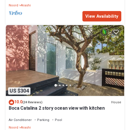
Noord
Arashi
View Availability
US $304
10.0
House
(24 Reviews)
Boca Catalina 2 story ocean view with kitchen
Air Conditioner
Parking
Pool
Noord
Arashi