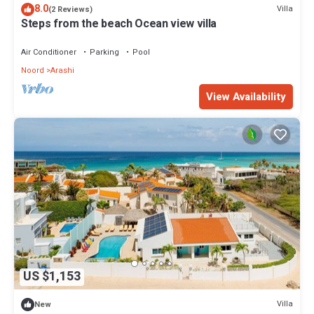
8.0
Villa
(2 Reviews)
Steps from the beach Ocean view villa
Air Conditioner
Parking
Pool
Noord
Arashi
View Availability
US $1,153
Villa
New