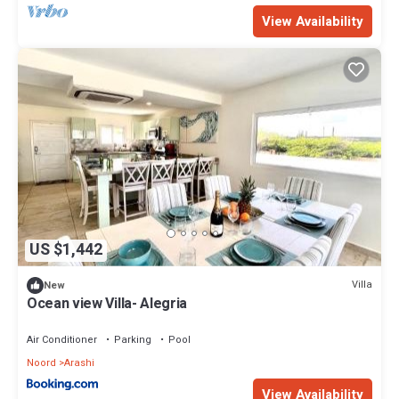
View Availability
US $1,442
Villa
New
Ocean view Villa- Alegria
Air Conditioner
Parking
Pool
Noord
Arashi
View Availability