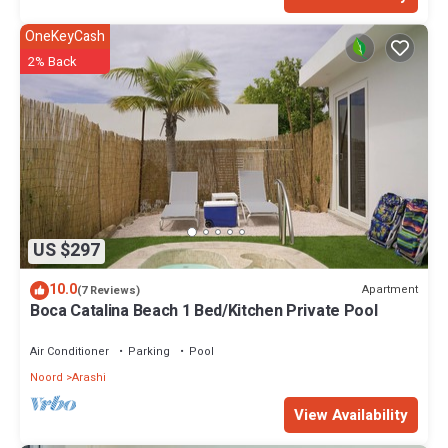
OneKeyCash
2% Back
US $297
10.0
Apartment
(7 Reviews)
Boca Catalina Beach 1 Bed/Kitchen Private Pool
Air Conditioner
Parking
Pool
Noord
Arashi
View Availability