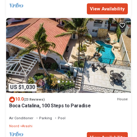
View Availability
US $1,030
10.0
House
(23 Reviews)
Boca Catalina, 100 Steps to Paradise
Air Conditioner
Parking
Pool
Noord
Arashi