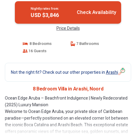
Nightly rates from:
Check Availability
USD $3,846
Price Details
8 Bedrooms
7 Bathrooms
16 Guests
Not the right fit? Check out our other properties in
Arashi
8 Bedroom Villa in Arashi, Noord
Ocean Edge Aruba – Beachfront Indulgence | Newly Redecorated
(2025) Luxury Mansion
Welcome to Ocean Edge Aruba, your private slice of Caribbean
paradise—perfectly positioned on an elevated corner lot between
the iconic Boca Catalina and Arashi Beach. This exceptional estate
offers panoramic views of the turquoise sea, golden sunsets, and