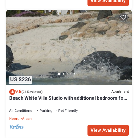
View Availability
US $236
9.8
Apartment
(24 Reviews)
Beach White Villa Studio with additional bedroom for
4 people, best snorkl
Air Conditioner
Parking
Pet Friendly
Noord
Arashi
View Availability