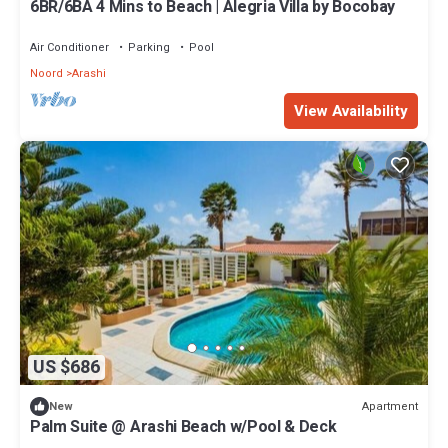
6BR/6BA 4 Mins to Beach | Alegria Villa by Bocobay
Air Conditioner
Parking
Pool
Noord
Arashi
View Availability
US $686
Apartment
New
Palm Suite @ Arashi Beach w/Pool & Deck