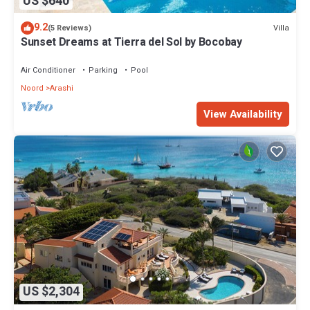
US $640
9.2
Villa
(5 Reviews)
Sunset Dreams at Tierra del Sol by Bocobay
Air Conditioner
Parking
Pool
Noord
Arashi
View Availability
US $2,304