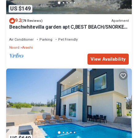
US $149
9.2
Apartment
(78 Reviews)
Beachwhitevilla garden apt C,BEST BEACH/SNORKEL
60ft away ,king bed, SEPT. spec
Air Conditioner
Parking
Pet Friendly
Noord
Arashi
View Availability