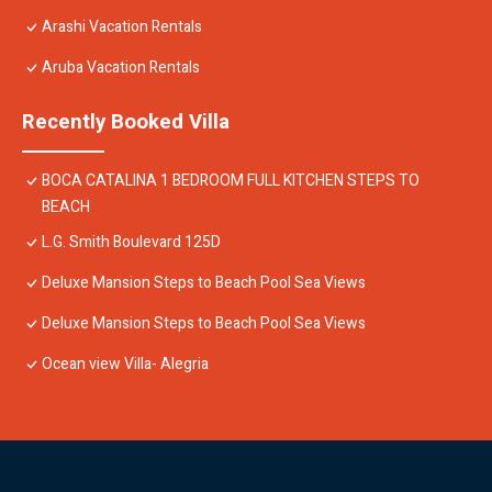
Arashi Vacation Rentals
Aruba Vacation Rentals
Recently Booked Villa
BOCA CATALINA 1 BEDROOM FULL KITCHEN STEPS TO
BEACH
L.G. Smith Boulevard 125D
Deluxe Mansion Steps to Beach Pool Sea Views
Deluxe Mansion Steps to Beach Pool Sea Views
Ocean view Villa- Alegria