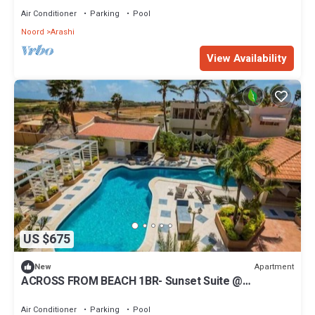
Air Conditioner
Parking
Pool
Noord
Arashi
View Availability
US $675
Apartment
New
ACROSS FROM BEACH 1BR- Sunset Suite @
MalmokBeach!
Air Conditioner
Parking
Pool