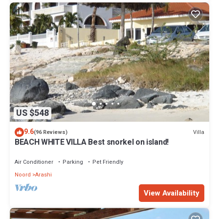
US $548
9.6
Villa
(96 Reviews)
BEACH WHITE VILLA Best snorkel on island!
Air Conditioner
Parking
Pet Friendly
Noord
Arashi
View Availability