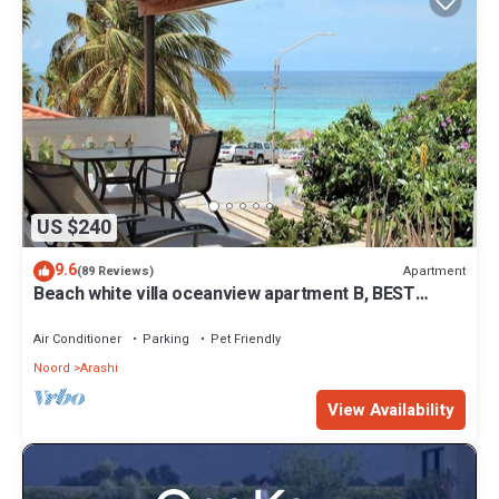
US $240
9.6
Apartment
(89 Reviews)
Beach white villa oceanview apartment B, BEST
LOCATION!
Air Conditioner
Parking
Pet Friendly
Noord
Arashi
View Availability