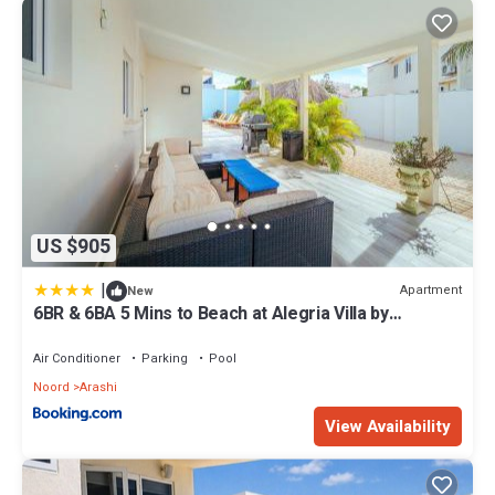
US $905
|
Apartment
New
6BR & 6BA 5 Mins to Beach at Alegria Villa by
Bocobay
Air Conditioner
Parking
Pool
Noord
Arashi
View Availability