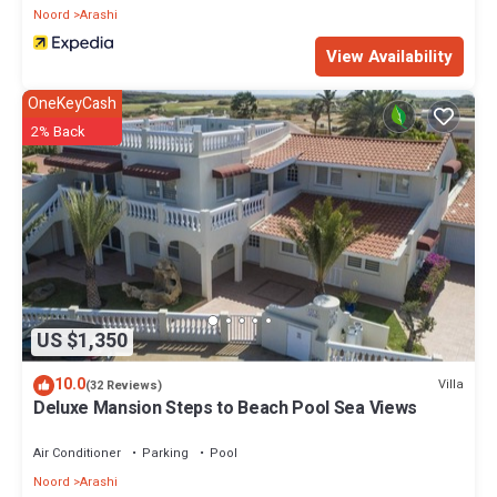
Noord
Arashi
View Availability
OneKeyCash
2% Back
US $1,350
10.0
Villa
(32 Reviews)
Deluxe Mansion Steps to Beach Pool Sea Views
Air Conditioner
Parking
Pool
Noord
Arashi