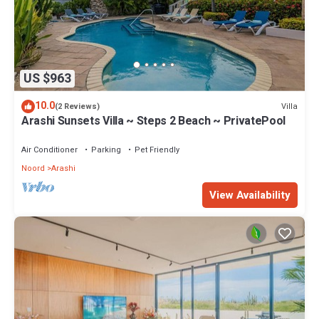
US $963
10.0
Villa
(2 Reviews)
Arashi Sunsets Villa ~ Steps 2 Beach ~ PrivatePool
Air Conditioner
Parking
Pet Friendly
Noord
Arashi
View Availability