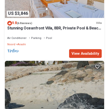
US $3,846
9.8
Villa
(6 Reviews)
Stunning Oceanfront Villa, 8BR, Private Pool & Beach
Access
Air Conditioner
Parking
Pool
Noord
Arashi
View Availability