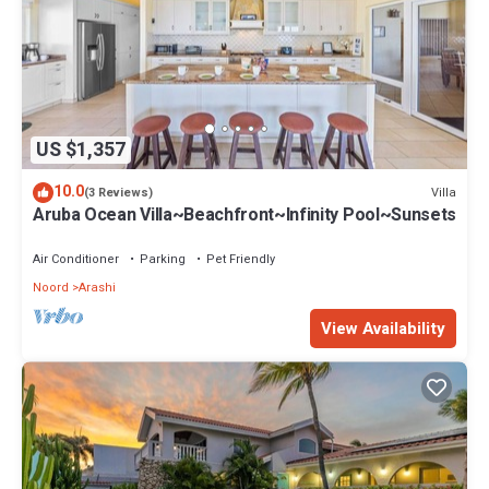
US $1,357
10.0
Villa
(3 Reviews)
Aruba Ocean Villa~Beachfront~Infinity Pool~Sunsets
Air Conditioner
Parking
Pet Friendly
Noord
Arashi
View Availability