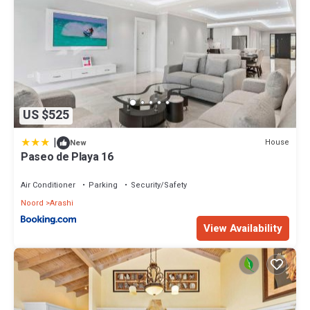
US $525
|
House
New
Paseo de Playa 16
Air Conditioner
Parking
Security/Safety
Noord
Arashi
View Availability