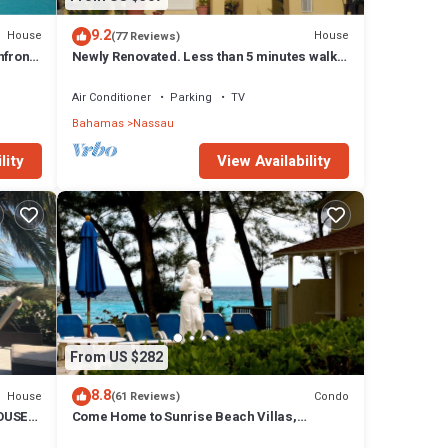
9.2
House
House
(77 Reviews)
front,
Newly Renovated. Less than 5 minutes walk
to the Beach! Free Hi Speed WiFi!
Air Conditioner
Parking
TV
Bahamas
Nassau
lity
View Availability
From US $282
8.8
House
Condo
(61 Reviews)
OUSE
Come Home to Sunrise Beach Villas,
Paradise Island