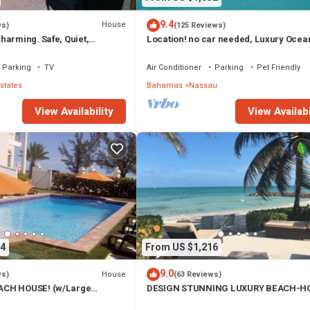
9.4
House
ws)
(125 Reviews)
harming. Safe, Quiet,
Location! no car needed, Luxury Ocean
ation.
Our home on HGTV
Parking
TV
Air Conditioner
Parking
Pet Friendly
states
Bahamas
Nassau
View Availability
View Availabi
4
From US $1,216
9.0
House
ws)
(63 Reviews)
CH HOUSE! (w/Large
DESIGN STUNNING LUXURY BEACH-H
) IN THE HEART OF THE
FULLY RENOVATED 5 Stars L