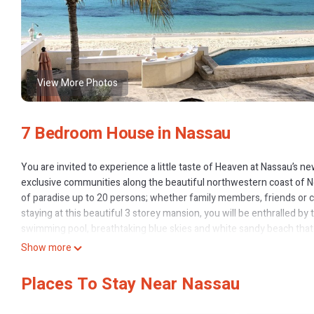
View More Photos
7 Bedroom House in Nassau
You are invited to experience a little taste of Heaven at Nassau’s
exclusive communities along the beautiful northwestern coast of Ne
of paradise up to 20 persons; whether family members, friends or c
staying at this beautiful 3 storey mansion, you will be enthralled by 
swimming pool, breathtaking blue skies and white sandy beach that
repose on the ocean terrace, you will certainly enjoy the golden sun
Show more
beautiful western horizon.
Treasure Beach elaborately boasts on the first two floors, 5,500 sq. 
Places To Stay Near Nassau
4,000 sq. ft. beach front patio with private powder-room and 40ft inf
estate occupies the third floor which has its own private entrances 