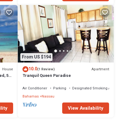
From US $194
10.0
House
Apartment
(1 Review)
ed, 5-
Tranquil Queen Paradise
Air Conditioner
Parking
Designated Smoking Area
Bahamas
Nassau
lity
View Availability