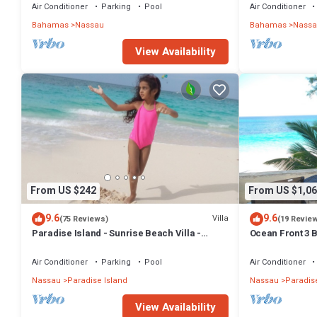
BAHAMAS.
Air Conditioner
Parking
Pool
Air Conditioner
Bahamas
Nassau
Bahamas
Nassa
View Availability
From US $242
From US $1,06
9.6
9.6
Villa
(75 Reviews)
(19 Revie
Paradise Island - Sunrise Beach Villa -
Ocean Front 3 B
Lowest Rates!
Atlantis Compl
Air Conditioner
Parking
Pool
Air Conditioner
Nassau
Paradise Island
Nassau
Paradise
View Availability