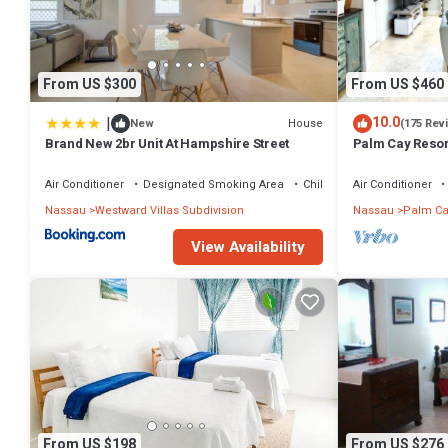
From US $300
From US $460
|
10.0
House
New
(175 Rev
Brand New 2br Unit At Hampshire Street
Palm Cay Resort
Sunset Villa Cra
Air Conditioner
Designated Smoking Area
Child Friendly
Air Conditioner
Nassau
Westward Villas Subdivision
Nassau
Palm Ca
View Availability
From US $198
From US $276