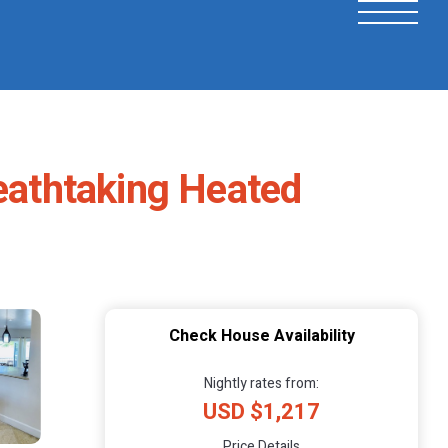
eathtaking Heated
Check House Availability
Nightly rates from:
USD $1,217
Price Details