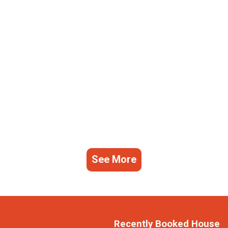
See More
Recently Booked House