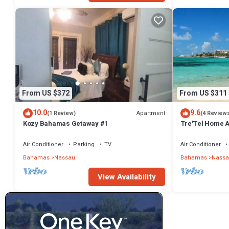
From US $372
From US $311
10.0
9.6
Apartment
(1 Review)
(4 Review
Kozy Bahamas Getaway #1
Tre'Tel Home Aw
minute Walk To 
Air Conditioner
Parking
TV
Air Conditioner
Bahamas
Nassau
Bahamas
Nassa
View Availability