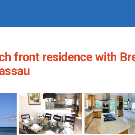
front residence with Br
Nassau