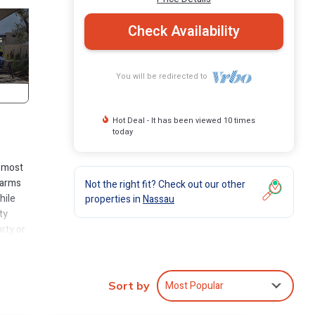
Check Availability
You will be redirected to
Hot Deal - It has been viewed 10 times
today
e most
 arms
Not the right fit? Check out our other
hile
properties in
Nassau
ty
rty or
nies,
Most Popular
Sort by
of the