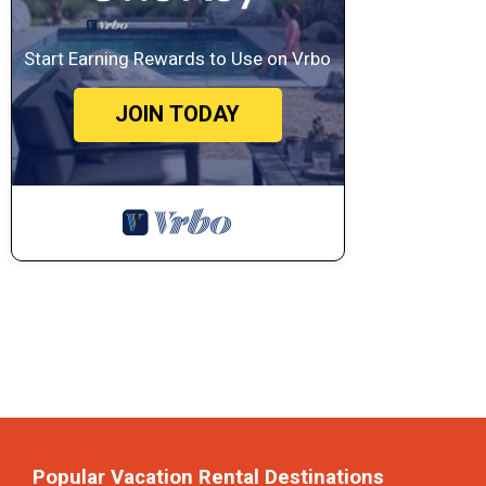
Start Earning Rewards to Use on Vrbo
JOIN TODAY
Popular Vacation Rental Destinations