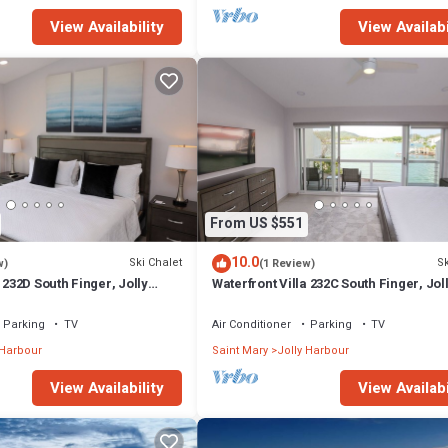
View Availability
View Availabi
From US $551
10.0
Ski Chalet
Sk
w)
(1 Review)
 232D South Finger, Jolly
Waterfront Villa 232C South Finger, Jol
Harbour
Parking
TV
Air Conditioner
Parking
TV
 Harbour
Saint Mary
Jolly Harbour
View Availability
View Availabi