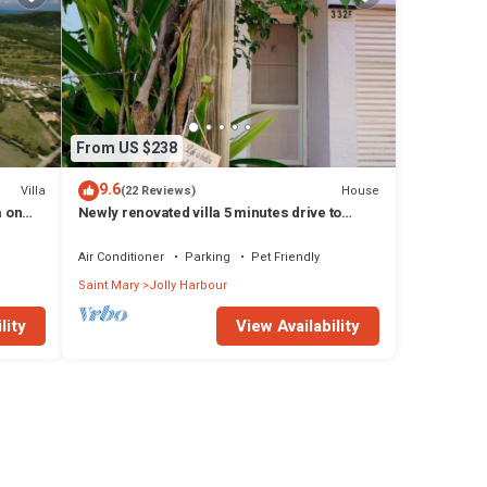
From US $238
9.6
Villa
House
(22 Reviews)
a on
Newly renovated villa 5 minutes drive to
beach
Air Conditioner
Parking
Pet Friendly
Saint Mary
Jolly Harbour
lity
View Availability