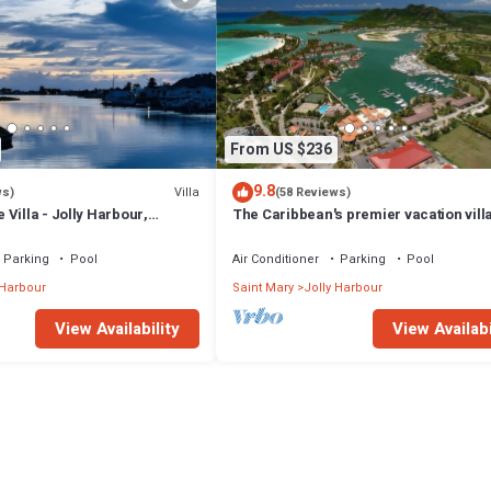
From US $236
9.8
Villa
ws)
(58 Reviews)
Villa - Jolly Harbour,
The Caribbean's premier vacation vill
the water in Jolly Harbour
Parking
Pool
Air Conditioner
Parking
Pool
 Harbour
Saint Mary
Jolly Harbour
View Availability
View Availabi