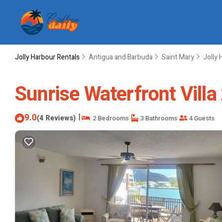
Jolly Harbour Rentals
Antigua and Barbuda
Saint Mary
Jolly 
Sunrise Waterfront Villa
9.0
|
(4 Reviews)
2 Bedrooms
3 Bathrooms
4 Guests