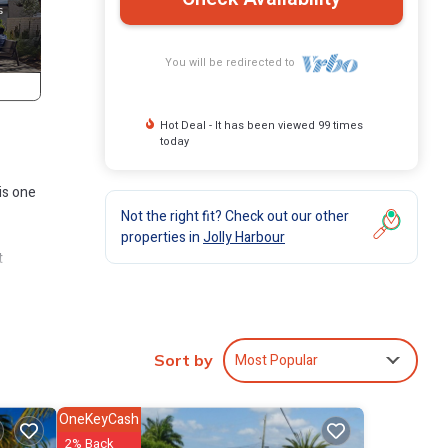
You will be redirected to
Hot Deal - It has been viewed 99 times
today
is one
Not the right fit? Check out our other
properties in
Jolly Harbour
t
ich
Most Popular
Sort by
 shops,
OneKeyCash
minute
2% Back