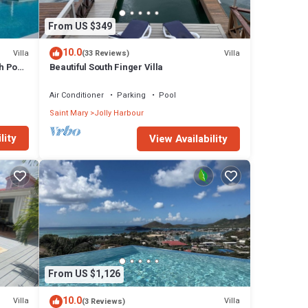
o any
From US $349
10.0
Villa
Villa
(33 Reviews)
House
h Pool
Beautiful South Finger Villa
 The
Air Conditioner
Parking
Pool
 Jolly
Saint Mary
Jolly Harbour
lity
View Availability
From US $1,126
10.0
Villa
Villa
(3 Reviews)