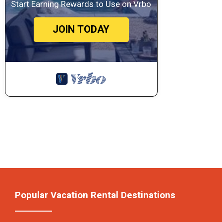
Start Earning Rewards to Use on Vrbo
JOIN TODAY
Popular Vacation Rental Destinations