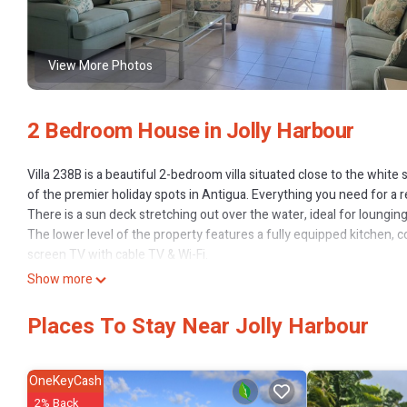
View More Photos
2 Bedroom House in Jolly Harbour
Villa 238B is a beautiful 2-bedroom villa situated close to the white
of the premier holiday spots in Antigua. Everything you need for a rel
There is a sun deck stretching out over the water, ideal for lounging
The lower level of the property features a fully equipped kitchen, co
screen TV with cable TV & Wi-Fi.
You can dine indoors with seating for 4, and there is also a breakfast
Show more
On the patio you can have BBQ as often as you like and enjoy dinin
you can lounge and enjoy the sun and some tanning.
Places To Stay Near Jolly Harbour
The master bedroom has a queen size bed with an en-suite bathro
The second bedroom has two single beds also with an en-suite bathr
Perfectly located just a short stroll to the beautiful South Beach, a
OneKeyCash
restaurants and bars. The large fully stocked supermarket, swimming
2% Back