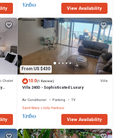
lity
View Availability
From US $430
10.0
i Chalet
Villa
(1 Review)
ly
Villa 240D - Sophisticated Luxury
Air Conditioner
Parking
TV
Saint Mary
Jolly Harbour
lity
View Availability