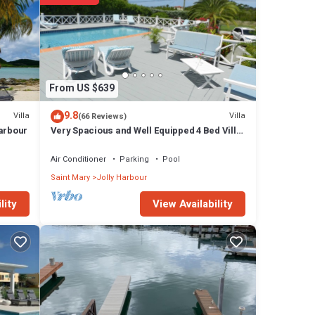
s
From US $639
9.8
Villa
Villa
(66 Reviews)
Harbour
Very Spacious and Well Equipped 4 Bed Villa,
Private Pool, A/C, BBQ, Wi-Fi
Air Conditioner
Parking
Pool
perty
Saint Mary
Jolly Harbour
View Availability
lity
dIn
ranged
ns we