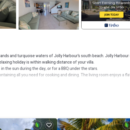
 sands and turquoise waters of Jolly Harbour’s south beach. Jolly Harbour 
axing holiday is within walking distance of your villa.
 in the sun during the day, or for a BBQ under the stars.
ntaining all you need for cooking and dining. The living room enjoys a fla
 bar.
g al-fresco. The patio connects to an extended deck over the water on wh
om.
oom. All rooms are air conditioned and have ceiling fans.
nd within the beautiful Jolly Harbour Marina you will find an abundance of
 pool, tennis courts and golf club are also on your doorstep just a five-