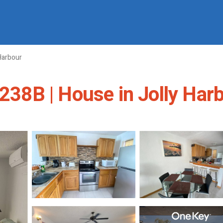
Harbour
 238B | House in Jolly Har