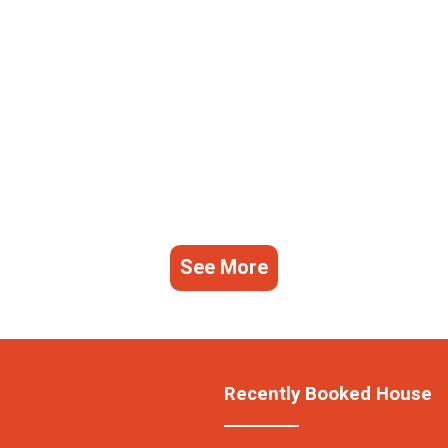
See More
Recently Booked House