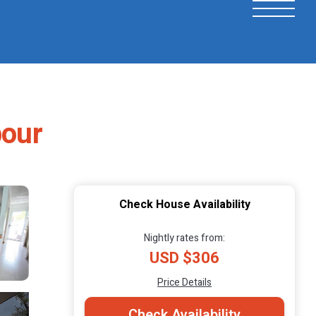
bour
Check House Availability
Nightly rates from:
USD $306
Price Details
Check Availability