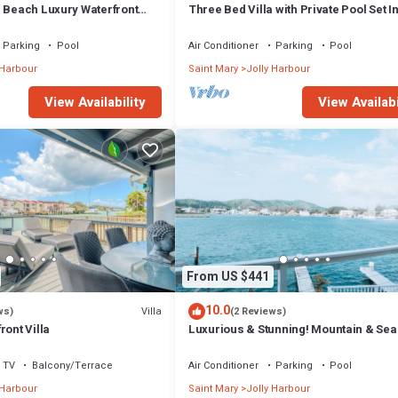
m Beach Luxury Waterfront
Three Bed Villa with Private Pool Set I
ger Jolly Harbour
Tropical Gardens.
Parking
Pool
Air Conditioner
Parking
Pool
 Harbour
Saint Mary
Jolly Harbour
View Availability
View Availabi
From US $441
10.0
Villa
ws)
(2 Reviews)
ront Villa
Luxurious & Stunning! Mountain & Sea
Views! 222D
TV
Balcony/Terrace
Air Conditioner
Parking
Pool
 Harbour
Saint Mary
Jolly Harbour