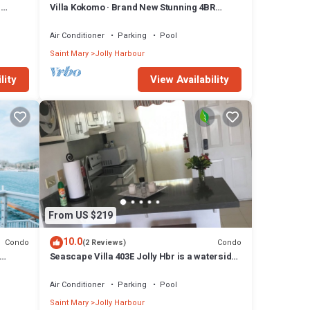
n
Villa Kokomo · Brand New Stunning 4BR
Luxury Villa in Sugar Ridge
Air Conditioner
Parking
Pool
Saint Mary
Jolly Harbour
lity
View Availability
From US $219
10.0
Condo
Condo
(2 Reviews)
Seascape Villa 403E Jolly Hbr is a waterside
condo 10 mins walk to the Beach.
Air Conditioner
Parking
Pool
Saint Mary
Jolly Harbour