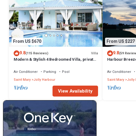
From US $670
From US $227
9.8
9.8
Villa
(115 Reviews)
(59 Revie
Modern & Stylish 4 Bedroomed Villa, private
Harbour Breeze 
pool, walking distance to beach.
Antigua
Air Conditioner
Parking
Pool
Air Conditioner
Saint Mary
Jolly Harbour
Saint Mary
Jolly
View Availability