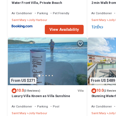
Water Front Villa, Private Beach
2 min Walk fro
Villa South Fin
Air Conditioner
Parking
Pet Friendly
Air Conditioner
Saint Mary
Jolly Harbour
Saint Mary
Jolly
View Availability
From US $271
From US $489
10.0
10.0
Villa
(3 Reviews)
(2 Revie
Luxury Villa Known as Villa Sunshine
Stunning Waterf
Air Conditioner
Parking
Pool
Air Conditioner
Saint Mary
Jolly Harbour
Saint Mary
Jolly