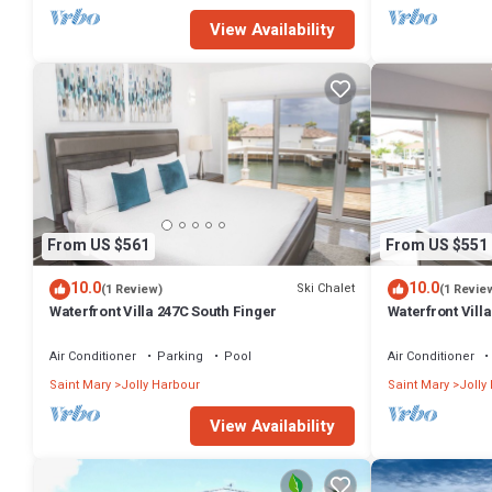
View Availability
From US $561
From US $551
10.0
10.0
Ski Chalet
(1 Review)
(1 Revie
Waterfront Villa 247C South Finger
Waterfront Villa
Harbour
Air Conditioner
Parking
Pool
Air Conditioner
Saint Mary
Jolly Harbour
Saint Mary
Jolly
View Availability