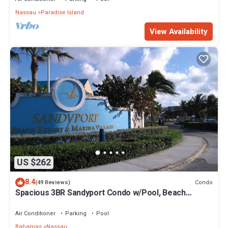
Nassau
Paradise Island
View Availability
US $262
8.4
Condo
(49 Reviews)
Spacious 3BR Sandyport Condo w/Pool, Beach
Access, Tennis, Marina & Balconies
Air Conditioner
Parking
Pool
Bahamas
Nassau