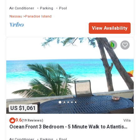
Air Conditioner
Parking
Pool
Nassau
Paradise Island
View Availability
US $1,061
9.6
Villa
(19 Reviews)
Ocean Front 3 Bedroom - 5 Minute Walk to Atlantis
Complex
Air Conditioner
Parking
Pool