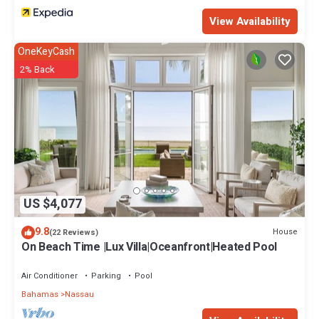
View Availability
OneKeyCash
2% Back
US $4,077
9.8
House
(22 Reviews)
On Beach Time |Lux Villa|Oceanfront|Heated Pool
Air Conditioner
Parking
Pool
Bahamas
Nassau