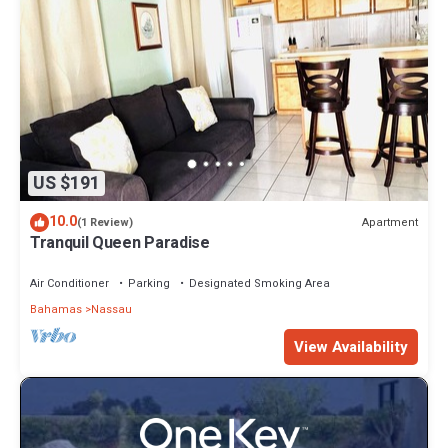
US $191
10.0
Apartment
(1 Review)
Tranquil Queen Paradise
Air Conditioner
Parking
Designated Smoking Area
Bahamas
Nassau
View Availability