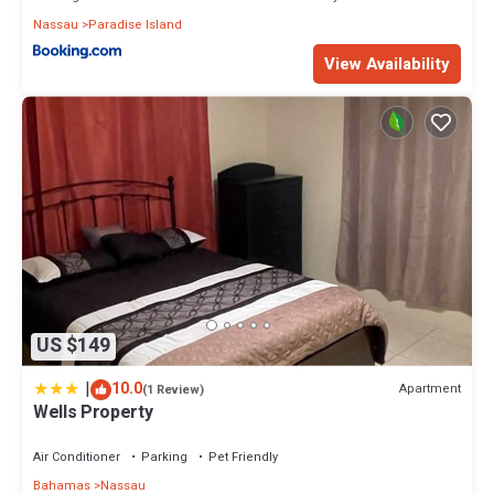
Nassau
Paradise Island
View Availability
US $149
|
10.0
Apartment
(1 Review)
Wells Property
Air Conditioner
Parking
Pet Friendly
Bahamas
Nassau