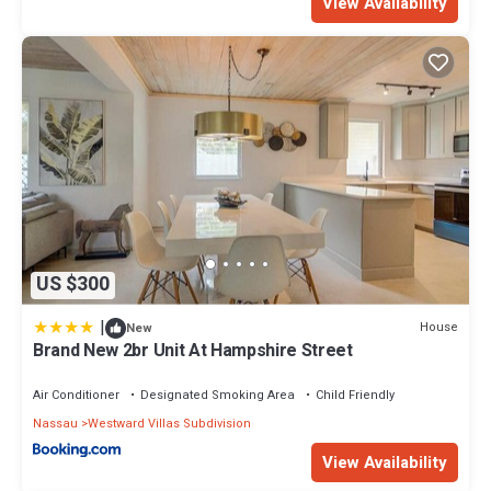
View Availability
US $300
|
House
New
Brand New 2br Unit At Hampshire Street
Air Conditioner
Designated Smoking Area
Child Friendly
Nassau
Westward Villas Subdivision
View Availability