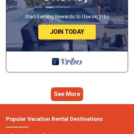
Start Earning Rewards to Use on Vrbo
JOIN TODAY
See More
Popular Vacation Rental Destinations