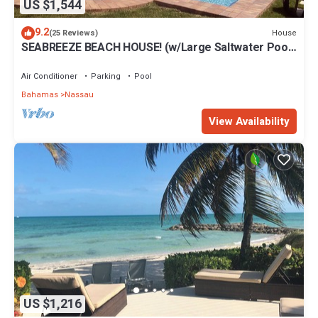
US $1,544
9.2
House
(25 Reviews)
SEABREEZE BEACH HOUSE! (w/Large Saltwater Pool)
IN THE HEART OF THE BAHAMAS.
Air Conditioner
Parking
Pool
Bahamas
Nassau
View Availability
US $1,216