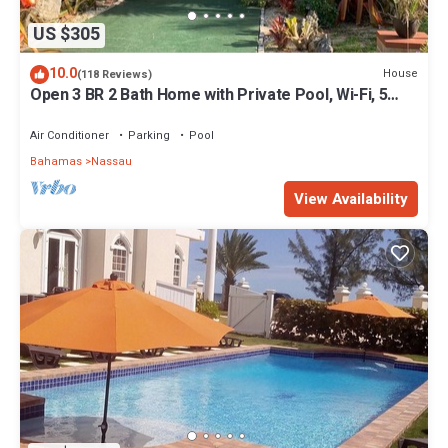
US $305
10.0
House
(118 Reviews)
Open 3 BR 2 Bath Home with Private Pool, Wi-Fi, 5
Minutes to Cable Beach
Air Conditioner
Parking
Pool
Bahamas
Nassau
View Availability