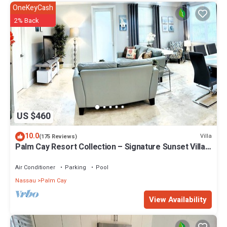
OneKeyCash
2% Back
US $460
10.0
Villa
(175 Reviews)
Palm Cay Resort Collection – Signature Sunset Villa
Crafted for Resort Living
Air Conditioner
Parking
Pool
Nassau
Palm Cay
View Availability