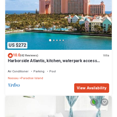
US $272
10.0
Villa
(42 Reviews)
Harborside Atlantis, kitchen, waterpark access
wristbands included for 4 guests
Air Conditioner
Parking
Pool
Nassau
Paradise Island
View Availability