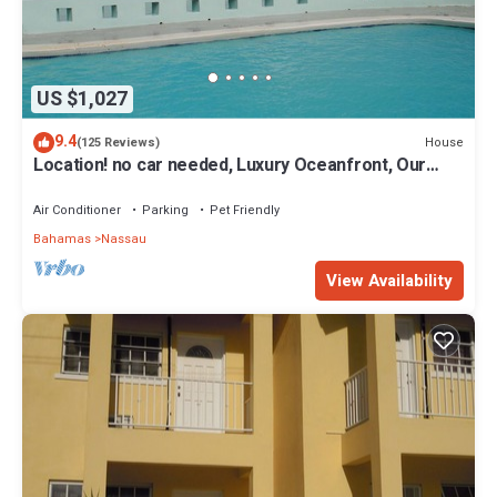
US $1,027
9.4
House
(125 Reviews)
Location! no car needed, Luxury Oceanfront, Our
home on HGTV
Air Conditioner
Parking
Pet Friendly
Bahamas
Nassau
View Availability