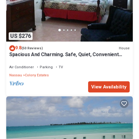
US $276
9.8
House
(50 Reviews)
Spacious And Charming. Safe, Quiet, Convenient
Location.
Air Conditioner
Parking
TV
Nassau
Colony Estates
View Availability