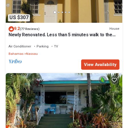
US $307
9.2
House
(77 Reviews)
Newly Renovated. Less than 5 minutes walk to the
Beach! Free Hi Speed WiFi!
Air Conditioner
Parking
TV
Bahamas
Nassau
View Availability