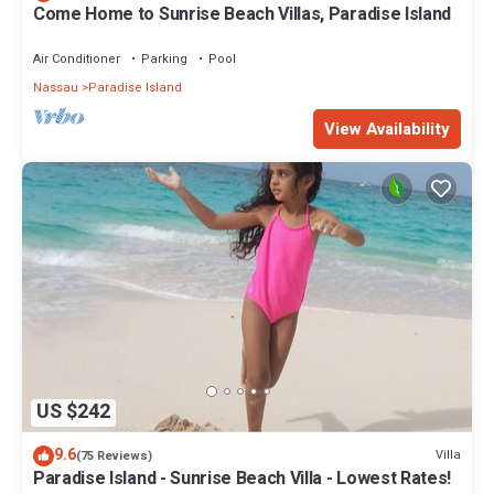
Come Home to Sunrise Beach Villas, Paradise Island
Air Conditioner
Parking
Pool
Nassau
Paradise Island
View Availability
US $242
9.6
Villa
(75 Reviews)
Paradise Island - Sunrise Beach Villa - Lowest Rates!