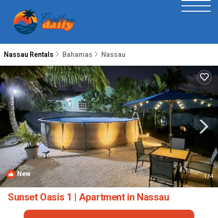
Nassau Rentals
Bahamas
Nassau
New
1
/4
Sunset Oasis 1 | Apartment in Nassau