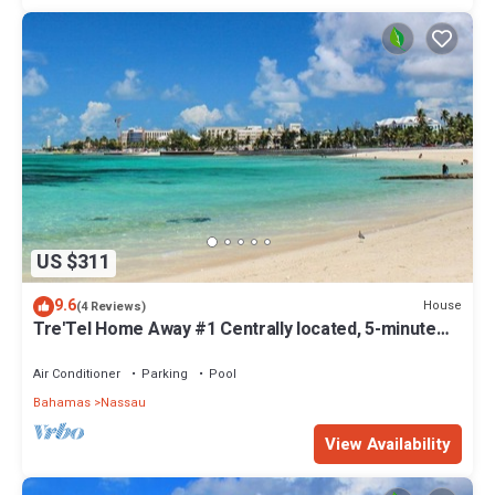
US $311
9.6
House
(4 Reviews)
Tre'Tel Home Away #1 Centrally located, 5-minute
Walk To The Beach 1800 sq. ft.
Air Conditioner
Parking
Pool
Bahamas
Nassau
View Availability