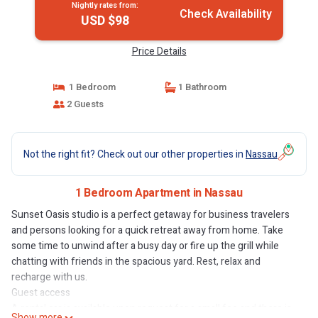
Nightly rates from:
Check Availability
USD $98
Price Details
1 Bedroom
1 Bathroom
2 Guests
Not the right fit? Check out our other properties in
Nassau
1 Bedroom Apartment in Nassau
Sunset Oasis studio is a perfect getaway for business travelers
and persons looking for a quick retreat away from home. Take
some time to unwind after a busy day or fire up the grill while
chatting with friends in the spacious yard. Rest, relax and
recharge with us.
Guest access
A rental car is available upon request for a small fee and there is
Show more