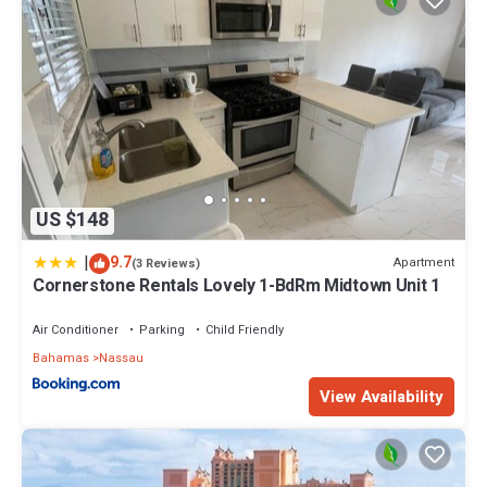
US $148
|
9.7
Apartment
(3 Reviews)
Cornerstone Rentals Lovely 1-BdRm Midtown Unit 1
Air Conditioner
Parking
Child Friendly
Bahamas
Nassau
View Availability