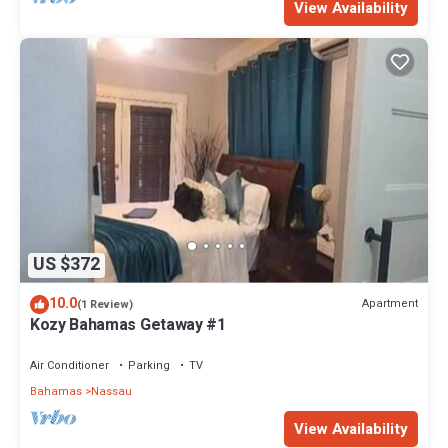
View Availability
US $372
10.0
Apartment
(1 Review)
Kozy Bahamas Getaway #1
Air Conditioner
Parking
TV
Bahamas
Nassau
View Availability