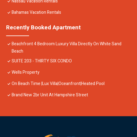
Nassau Vacation Rentals
Bahamas Vacation Rentals
Recently Booked Apartment
Beachfront 4 Bedroom Luxury Villa Directly On White Sand
Beach
SUITE 203 - THIRTY SIX CONDO
Wells Property
On Beach Time |Lux Villa|Oceanfront|Heated Pool
Brand New 2br Unit At Hampshire Street