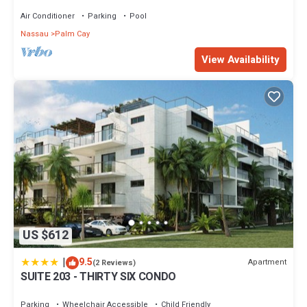
Sand Beach
Air Conditioner
Parking
Pool
Nassau
Palm Cay
View Availability
US $612
|
9.5
Apartment
(2 Reviews)
SUITE 203 - THIRTY SIX CONDO
Parking
Wheelchair Accessible
Child Friendly