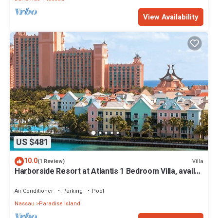
View Availability
US $481
10.0
Villa
(1 Review)
Harborside Resort at Atlantis 1 Bedroom Villa, avail
Feb 13-20, 2027, Sleeps 4
Air Conditioner
Parking
Pool
Nassau
Paradise Island