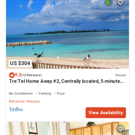
US $304
9.2
House
(12 Reviews)
Tre'Tel Home Away #2, Centrally located, 5-minute
Walk To The Beach 1600 sq. ft.
Air Conditioner
Parking
Pool
Bahamas
Nassau
View Availability