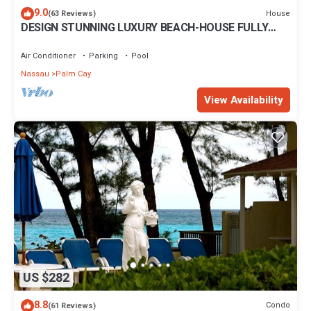
9.0
House
(63 Reviews)
DESIGN STUNNING LUXURY BEACH-HOUSE FULLY
RENOVATED 5 Stars L
Air Conditioner
Parking
Pool
Nassau
Palm Cay
View Availability
US $282
8.8
Condo
(61 Reviews)