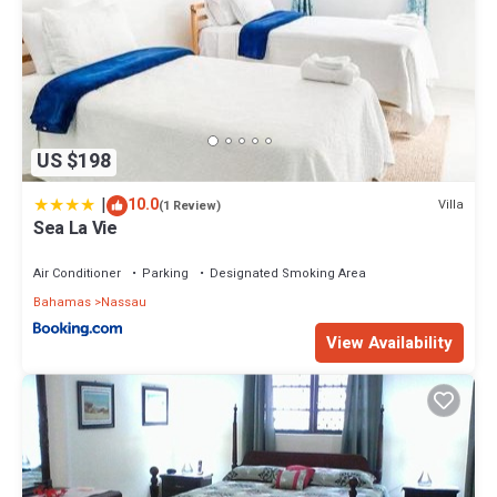
US $198
|
10.0
Villa
(1 Review)
Sea La Vie
Air Conditioner
Parking
Designated Smoking Area
Bahamas
Nassau
View Availability