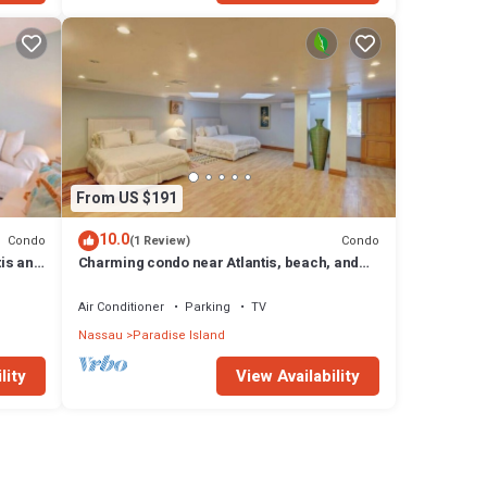
From US $191
10.0
Condo
Condo
(1 Review)
tis and
Charming condo near Atlantis, beach, and
more!
Air Conditioner
Parking
TV
Nassau
Paradise Island
lity
View Availability