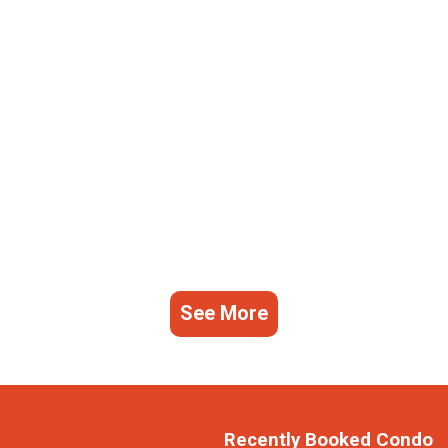
See More
Recently Booked Condo