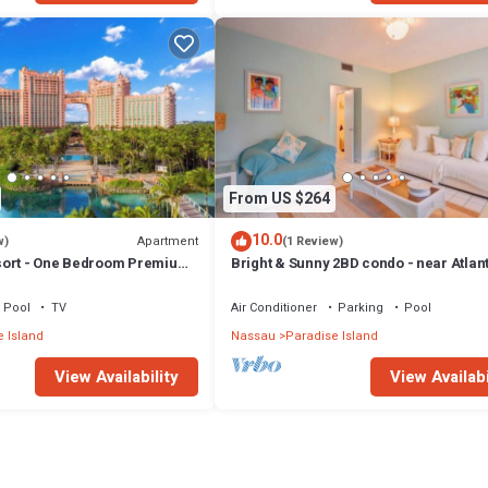
From US $264
10.0
Apartment
w)
(1 Review)
sort - One Bedroom Premium
Bright & Sunny 2BD condo - near Atlan
ccess
Beach
Pool
TV
Air Conditioner
Parking
Pool
 Island
Nassau
Paradise Island
View Availability
View Availabi