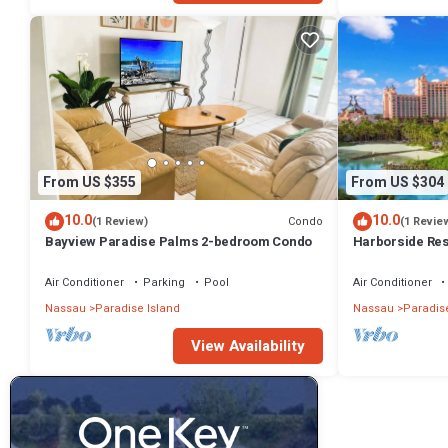
From US $355
From US $304
10.0
10.0
Condo
(1 Review)
(1 Revie
Bayview Paradise Palms 2-bedroom Condo
Harborside Re
- Full Resort A
Air Conditioner
Parking
Pool
Air Conditioner
Nassau
Paradise Island
Nassau
Paradise
View Availability