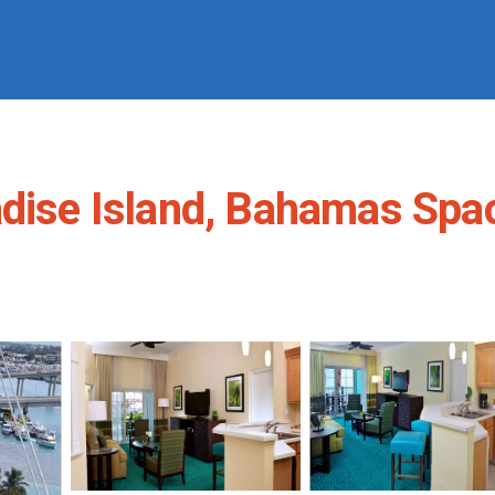
dise Island, Bahamas Spaci