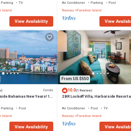
Parking
TV
Air Conditioner
Parking
Pool
 Island
Nassau
Paradise Island
View Availability
View Availabi
From US $550
10.0
Condo
w)
(1 Review)
rside Bahamas New Years! 1
2 BR Lockoff Villa, Harborside Resort a
m 12/26-1/2- 4 Wristbands
Atlantis, Sleeps 8, JUNE 5-12 ONLY
Parking
Pool
Air Conditioner
Pool
TV
 Island
Nassau
Paradise Island
View Availability
View Availabi