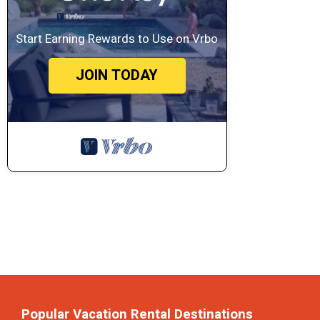
Start Earning Rewards to Use on Vrbo
JOIN TODAY
Popular Vacation Rental Destinations