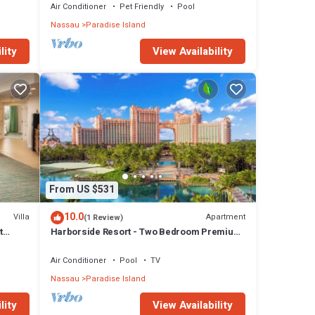
Air Conditioner
Pet Friendly
Pool
Nassau
Paradise Island
lity
View Availability
From US $531
10.0
Villa
Apartment
(1 Review)
t
Harborside Resort - Two Bedroom Premium
- Full Resort Access
Air Conditioner
Pool
TV
Nassau
Paradise Island
lity
View Availability