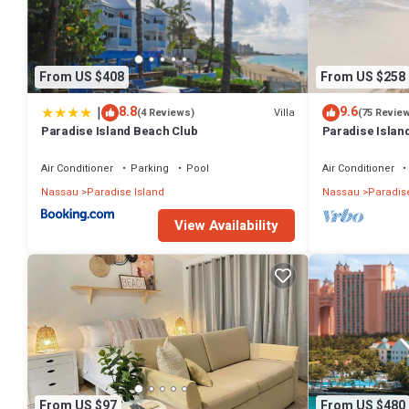
From US $408
From US $258
|
8.8
9.6
Villa
(4 Reviews)
(75 Revie
Paradise Island Beach Club
Paradise Island
Lowest Rates!
Air Conditioner
Parking
Pool
Air Conditioner
Nassau
Paradise Island
Nassau
Paradise
View Availability
From US $97
From US $480