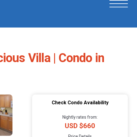
ous Villa | Condo in
Check Condo Availability
Nightly rates from:
USD $660
Price Details