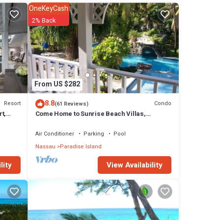
OneKeyCash
2% Back
or
rooms
 in
From US $282
8.8
Resort
Condo
(61 Reviews)
t,
Come Home to Sunrise Beach Villas,
Paradise Island
Air Conditioner
Parking
Pool
Nassau
Paradise Island
View Availability
lity