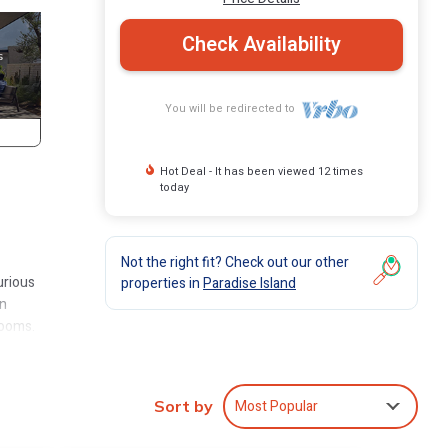
Check Availability
You will be redirected to
Hot Deal - It has been viewed 12 times
today
Not the right fit? Check out our other
urious
properties in
Paradise Island
in
rooms.
llas
ull
1,367
Most Popular
Sort by
ple,