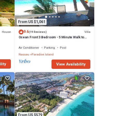
From US $1,061
9.6
House
Villa
(19 Reviews)
Ocean Front 3 Bedroom - 5 Minute Walk to
Atlantis Complex
Air Conditioner
Parking
Pool
Nassau
Paradise Island
lity
View Availability
From US $579