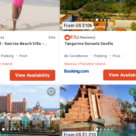
From US $106
8.5
Villa
ws)
(2 Reviews)
 - Sunrise Beach Villa -
Tangerine Sunsets Seville
Parking
Pool
Air Conditioner
Parking
Pool
 Island
Nassau
Paradise Island
View Availabi
View Availability
From US $1,210