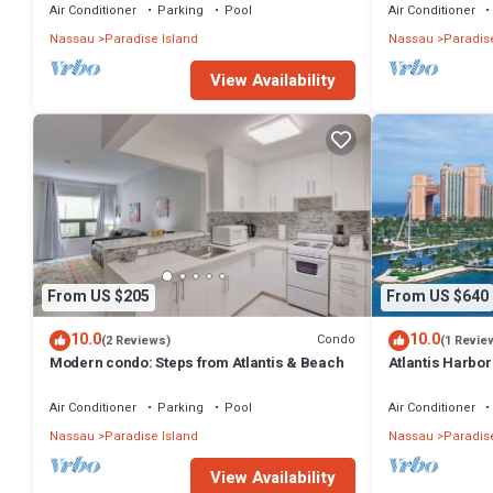
Air Conditioner
Parking
Pool
Air Conditioner
Nassau
Paradise Island
Nassau
Paradise
View Availability
From US $205
From US $640
10.0
10.0
Condo
(2 Reviews)
(1 Revie
Modern condo: Steps from Atlantis & Beach
Atlantis Harbo
Bedroom Premiu
Air Conditioner
Parking
Pool
Air Conditioner
Nassau
Paradise Island
Nassau
Paradise
View Availability