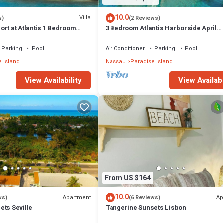
10.0
Villa
w)
(2 Reviews)
rt at Atlantis 1 Bedroom
3 Bedroom Atlantis Harborside April
 13-20, 2027, Sleeps 4
Vacation 4-17-27 to 4-24-27
Parking
Pool
Air Conditioner
Parking
Pool
 Island
Nassau
Paradise Island
View Availability
View Availabi
From US $164
10.0
Apartment
Ap
ws)
(6 Reviews)
ets Seville
Tangerine Sunsets Lisbon