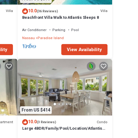
10.0
Villa
Villa
(36 Reviews)
Beachfront Villa Walk to Atlantis Sleeps 8
Air Conditioner
Parking
Pool
Nassau
Paradise Island
lity
View Availability
From US $414
10.0
artment
Condo
(3 Reviews)
Large 4BDR/Family/Pool/Location/Atlantis
Unit 2