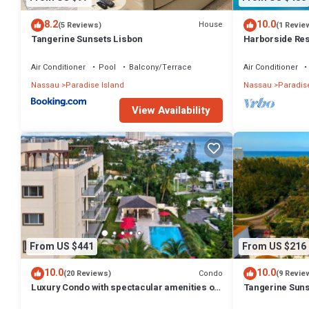
8.2
10.0
House
(5 Reviews)
(1 Revie
Tangerine Sunsets Lisbon
Harborside Reso
Villa, avail Feb
Air Conditioner
Pool
Balcony/Terrace
Air Conditioner
Nassau
Paradise Island
Nassau
Paradise
View Availability
From US $441
From US $216
10.0
10.0
Condo
(20 Reviews)
(9 Revie
Luxury Condo with spectacular amenities on
Tangerine Suns
Paradise Island