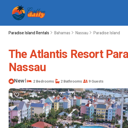
Paradise Island Rentals
Bahamas
Nassau
Paradise Island
The Atlantis Resort Para
Nassau
New
|
2 Bedrooms
2 Bathrooms
9 Guests