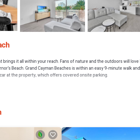
ach
rings it all within your reach. Fans of nature and the outdoors will love
nor's Beach. Grand Cayman Beaches is within an easy 9-minute walk and
car at the property, which offers covered onsite parking.
h