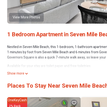
View More Photos
1 Bedroom Apartment in Seven Mile Be
Nestled in Seven Mile Beach, this 1-bedroom, 1-bathroom apartment b
1 minutes by foot from Seven Mile Beach and 6 minutes from Gover
Governors Square is also a quick 7-minute walk away, so leave your 
Available for your stay are toilet paper and free toiletries.
Show more
Places To Stay Near Seven Mile Beac
OneKeyCash
2% Back