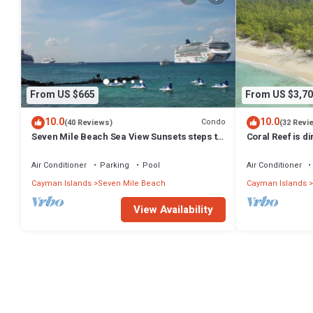
From US $665
From US $3,70
10.0
10.0
Condo
(40 Reviews)
(32 Revi
Seven Mile Beach Sea View Sunsets steps to
Coral Reef is d
water Ground Floor pool at front door
Exclusively by 
Air Conditioner
Parking
Pool
Air Conditioner
Cayman Islands
Seven Mile Beach
Cayman Islands
View Availability