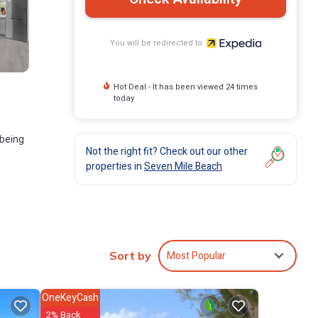
You will be redirected to
Hot Deal - It has been viewed 24 times
today
 being
Not the right fit? Check out our other
properties in
Seven Mile Beach
Most Popular
Sort by
OneKeyCash
2% Back