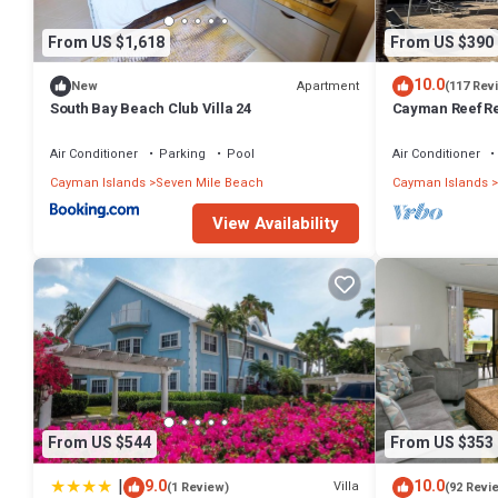
From US $1,618
From US $390
10.0
Apartment
New
(117 Rev
South Bay Beach Club Villa 24
Cayman Reef Re
Air Conditioner
Parking
Pool
Air Conditioner
Cayman Islands
Seven Mile Beach
Cayman Islands
View Availability
From US $544
From US $353
|
9.0
10.0
Villa
(1 Review)
(92 Revi