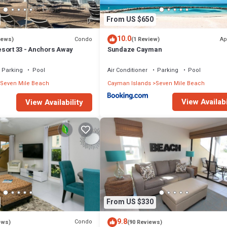
From US $650
10.0
Condo
Ap
iews)
(1 Review)
sort 33 - Anchors Away
Sundaze Cayman
Parking
Pool
Air Conditioner
Parking
Pool
Seven Mile Beach
Cayman Islands
Seven Mile Beach
View Availabi
View Availability
From US $330
9.8
Condo
ews)
(90 Reviews)