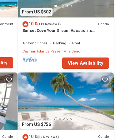
From US $502
10.0
artment
Condo
(111 Reviews)
Sunset Cove Your Dream Vacation is
Affordable on Seven Mile Beach Grand
Cayman.
Air Conditioner
Parking
Pool
Cayman Islands
Seven Mile Beach
lity
View Availability
From US $756
10.0
Condo
Condo
(52 Reviews)