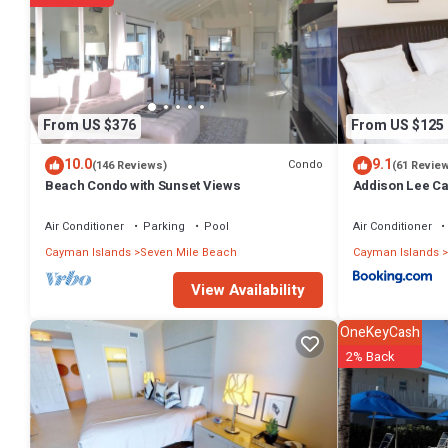
From US $376
From US $125
10.0
9.1
Condo
(146 Reviews)
(61 Revie
Beach Condo with Sunset Views
Addison Lee Ca
Air Conditioner
Parking
Pool
Air Conditioner
Cayman Islands
Seven Mile Beach
Cayman Islands
View Availability
OneKeyCash
2% Back