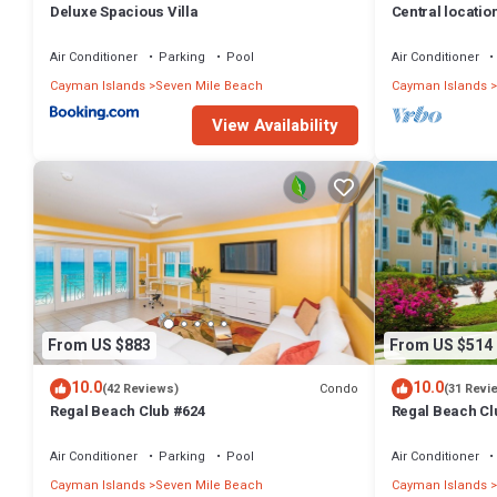
Deluxe Spacious Villa
Central locatio
TV, fully stock
Air Conditioner
Parking
Pool
Air Conditioner
Cayman Islands
Seven Mile Beach
Cayman Islands
View Availability
From US $883
From US $514
10.0
10.0
Condo
(42 Reviews)
(31 Revi
Regal Beach Club #624
Regal Beach Cl
Air Conditioner
Parking
Pool
Air Conditioner
Cayman Islands
Seven Mile Beach
Cayman Islands