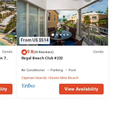
From US $514
9.8
Condo
Condo
(26 Reviews)
n 7
Regal Beach Club #232
Air Conditioner
Parking
Pool
Cayman Islands
Seven Mile Beach
lity
View Availability