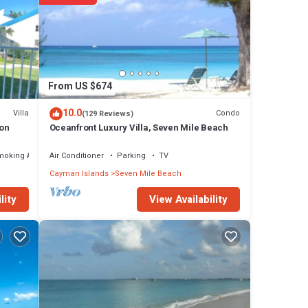
From US $674
10.0
Villa
Condo
(129 Reviews)
ion
Oceanfront Luxury Villa, Seven Mile Beach
moking Area
Air Conditioner
Parking
TV
Cayman Islands
Seven Mile Beach
View Availability
lity