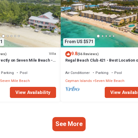
1
From US $571
9.8
Villa
ews)
(56 Reviews)
irectly on Seven Mile Beach -
Regal Beach Club 421 - Best Location o
Cayman Villas!
Mile Beach! Walk to everything!
Parking
Pool
Air Conditioner
Parking
Pool
Seven Mile Beach
Cayman Islands
Seven Mile Beach
View Availability
View Availabi
See More