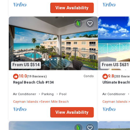
View Availability
From US $514
From US $631
10.0
9.8
Condo
(19 Reviews)
(203 Revi
Regal Beach Club #134
Ultimate Beachf
Beach
Air Conditioner
Parking
Pool
Air Conditioner
Cayman Islands
Seven Mile Beach
Cayman Islands
View Availability