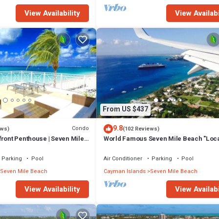
View Availability
View Availabi
From US $437
9.8
Condo
ews)
(102 Reviews)
ront Penthouse | Seven Mile
World Famous Seven Mile Beach "Loca
Cayman Islands" Welcome to Paradise
Parking
Pool
Air Conditioner
Parking
Pool
Seven Mile Beach
Cayman Islands
Seven Mile Beach
View Availability
View Availabi