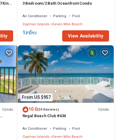
7 King
3 Bedroom/2 Bath Oceanfront Condo
Air Conditioner
Parking
Pool
Cayman Islands
Seven Mile Beach
lity
View Availability
From US $957
10.0
Condo
Condo
(34 Reviews)
Regal Beach Club #634
Air Conditioner
Parking
Pool
Cayman Islands
Seven Mile Beach