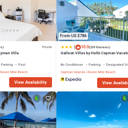
From US $786
|
10.0
House
ws)
(209 Reviews)
yman Villa
Galleon Villas by Hello Cayman Vacat
Parking
Pool
Air Conditioner
Parking
Designated S
Seven Mile Beach
Cayman Islands
Seven Mile Beach
View Availability
View Availabi