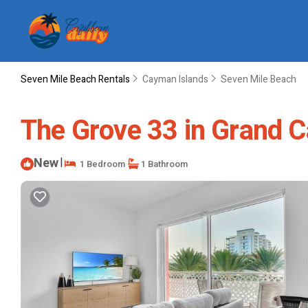
Seven Mile Beach Rentals
Cayman Islands
Seven Mile Beach
The Grove 33 in Grand 
New
|
1 Bedroom
1 Bathroom