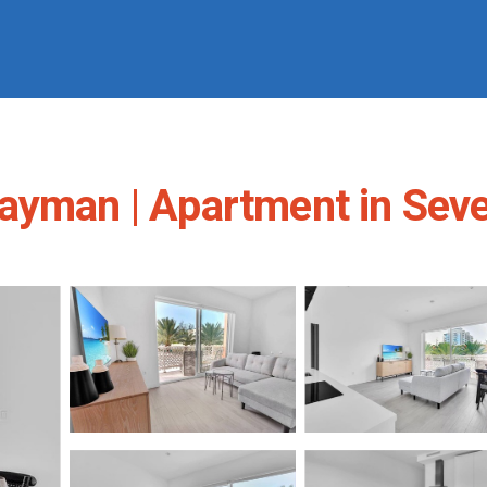
Cayman | Apartment in Sev