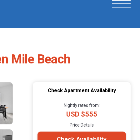
en Mile Beach
Check Apartment Availability
Nightly rates from:
USD $555
Price Details
Check Availability