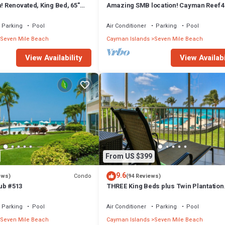
n! Renovated, King Bed, 65"
Amazing SMB location! Cayman Reef 4
 ktchn Cayman Reef 17
bed 65" TV, Bright Airy FULLY stocked
Parking
Pool
Air Conditioner
Parking
Pool
Seven Mile Beach
Cayman Islands
Seven Mile Beach
View Availability
View Availabi
From US $399
9.6
Condo
ews)
(94 Reviews)
ub #513
THREE King Beds plus Twin Plantation
Village #15 4 TVs with HD Cable
Parking
Pool
Air Conditioner
Parking
Pool
Seven Mile Beach
Cayman Islands
Seven Mile Beach