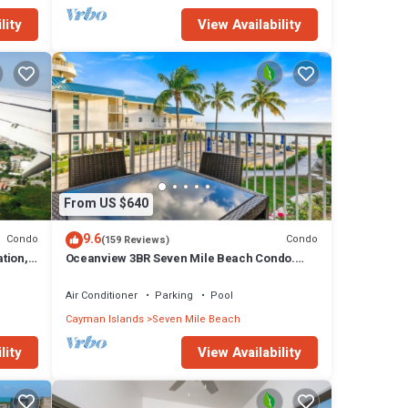
lity
View Availability
From US $640
9.6
Condo
Condo
(159 Reviews)
tion,
Oceanview 3BR Seven Mile Beach Condo.
.
Centrally located!
Air Conditioner
Parking
Pool
Cayman Islands
Seven Mile Beach
lity
View Availability