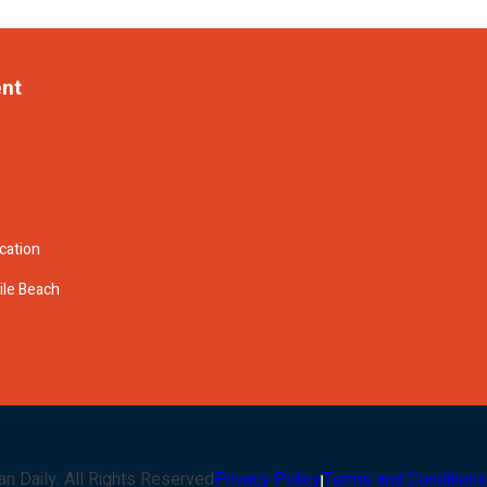
ent
cation
ile Beach
an Daily
. All Rights Reserved
Privacy Policy
Terms and Conditions