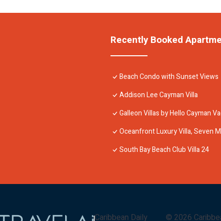
Recently Booked Apartm
Beach Condo with Sunset Views
Addison Lee Cayman Villa
Galleon Villas by Hello Cayman Va
Oceanfront Luxury Villa, Seven M
South Bay Beach Club Villa 24
Caribbean Daily
©
2026
Caribbe