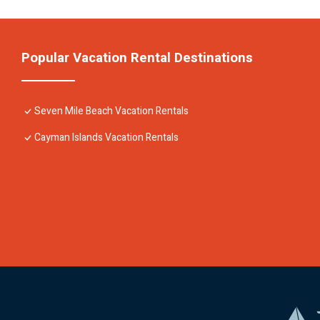
Popular Vacation Rental Destinations
Seven Mile Beach Vacation Rentals
Cayman Islands Vacation Rentals