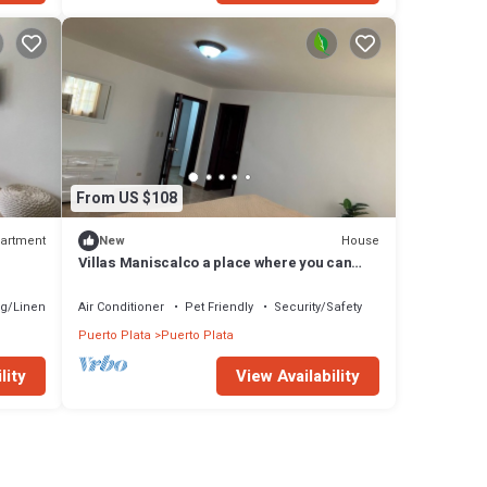
From US $108
artment
House
New
Villas Maniscalco a place where you can
find peace and connect with nature.
g/Linens
Air Conditioner
Pet Friendly
Security/Safety
Puerto Plata
Puerto Plata
lity
View Availability