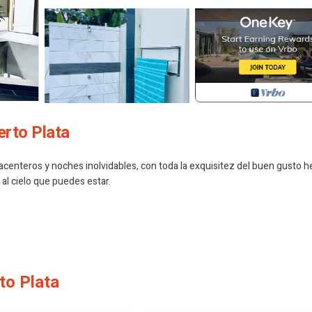
erto Plata
acenteros y noches inolvidables, con toda la exquisitez del buen gusto 
al cielo que puedes estar.
to Plata
 Smoking Area, Private Pool, Wellness Facilities, for your convenience.