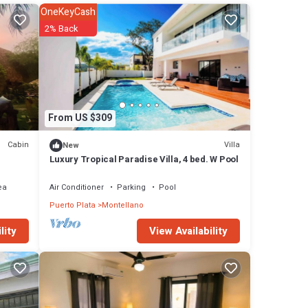
 or
OneKeyCash
2% Back
 in
From US $309
Cabin
Villa
New
Luxury Tropical Paradise Villa, 4 bed. W Pool
ea
Air Conditioner
Parking
Pool
Puerto Plata
Montellano
View Availability
lity