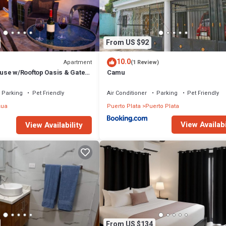
From US $92
10.0
Apartment
(1 Review)
se w/Rooftop Oasis & Gated
Camu
Parking
Pet Friendly
Air Conditioner
Parking
Pet Friendly
sua
Puerto Plata
Puerto Plata
View Availabi
View Availability
From US $134