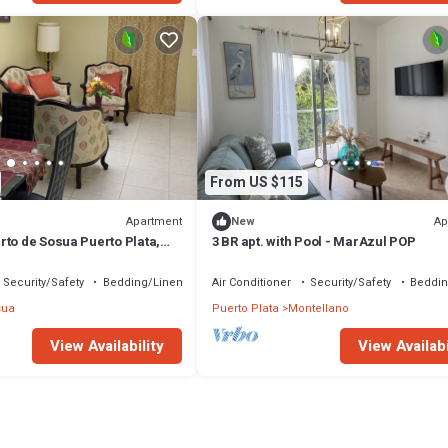
From US $115
Apartment
Ap
New
rto de Sosua Puerto Plata,
3 BR apt. with Pool - MarAzul POP
ngrejos, Cangrejos
Security/Safety
Bedding/Linens
Air Conditioner
Security/Safety
Beddin
sua
Puerto Plata
Montellano
View Availability
View Availabi