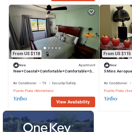
From US $118
From US $115
Apartment
New
New
New+Coastal+Comfortable+Comfortable+Sp
5 Mins Aeropue
orts+Views+Private
Sabaneta de Ca
Air Conditioner
TV
Security/Safety
Air Conditioner
Puerto Plata
Montellano
Puerto Plata
So
View Availability