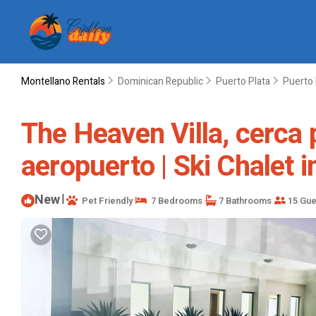
Montellano Rentals
Dominican Republic
Puerto Plata
Puerto 
The Heaven Villa, cerca 
aeropuerto | Ski Chalet i
New
|
Pet Friendly
7 Bedrooms
7 Bathrooms
15 Gue