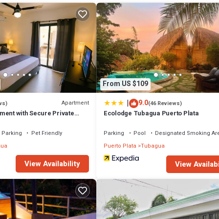
a few days, a weekend or probably a longer vacation with family, friends
ke you feel right at home.
tion that makes this a great choice to stay in Montellano. Enjoy your stay
From US $109
|
9.0
Apartment
ws)
(46 Reviews)
ment with Secure Private
Ecolodge Tubagua Puerto Plata
Parking
Pet Friendly
Parking
Pool
Designated Smoking Ar
sua
Puerto Plata
Tubagua
View Availability
View Availabi