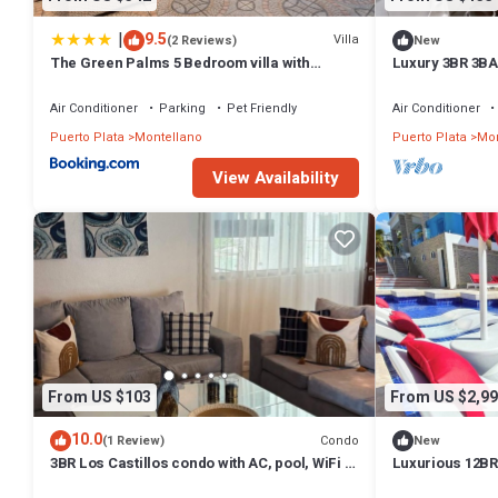
|
9.5
Villa
(2 Reviews)
New
The Green Palms 5 Bedroom villa with
Luxury 3BR 3BA
pool/garden
Beaches
Air Conditioner
Parking
Pet Friendly
Air Conditioner
Puerto Plata
Montellano
Puerto Plata
Mon
View Availability
From US $103
From US $2,99
10.0
Condo
(1 Review)
New
3BR Los Castillos condo with AC, pool, WiFi &
Luxurious 12BR 
parking—perfect getaway
Entertainment –