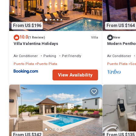
From US $196
From US $164
10.0
Villa
(1 Review)
New
Villa Valentina Holidays
Modern Penthou
Parking
Air Conditioner
Parking
Pet Friendly
Air Conditioner
Puerto Plata
Puerto Plata
Puerto Plata
So
View Availability
From US $342
From US $135