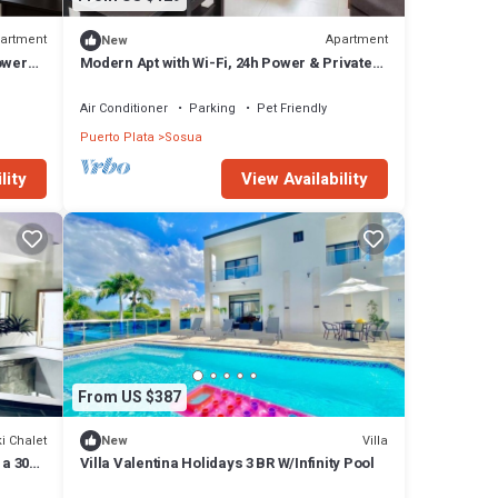
artment
Apartment
New
ower
Modern Apt with Wi-Fi, 24h Power & Private
Parking
Air Conditioner
Parking
Pet Friendly
Puerto Plata
Sosua
lity
View Availability
From US $387
i Chalet
Villa
New
 a 30
Villa Valentina Holidays 3 BR W/Infinity Pool