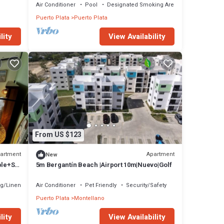
Air Conditioner
Pool
Designated Smoking Area
Puerto Plata
Puerto Plata
lity
View Availability
From US $123
artment
Apartment
New
ble+Sp
5m Bergantín Beach |Airport 10m|Nuevo|Golf
g/Linens
Air Conditioner
Pet Friendly
Security/Safety
Puerto Plata
Montellano
lity
View Availability