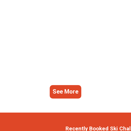
See More
Recently Booked Ski Chal