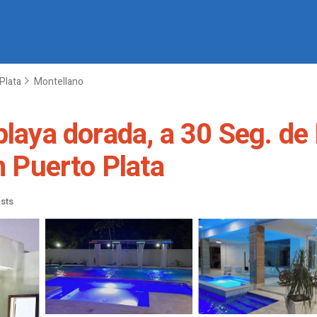
Plata
Montellano
playa dorada, a 30 Seg. de 
n Puerto Plata
sts