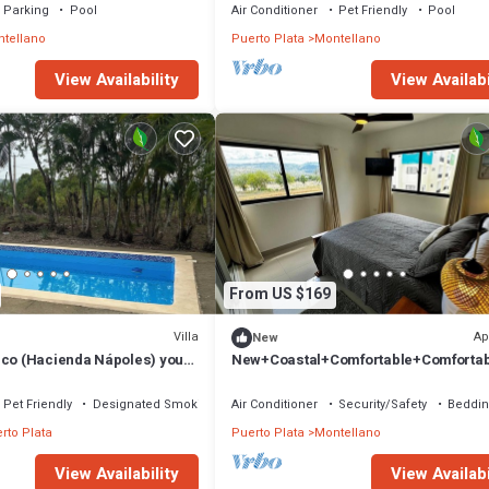
Parking
Pool
Air Conditioner
Pet Friendly
Pool
tellano
Puerto Plata
Montellano
View Availability
View Availabi
From US $169
Villa
Ap
New
lco (Hacienda Nápoles) your
New+Coastal+Comfortable+Comforta
inutes from the airport
orts+Views+Private
Pet Friendly
Designated Smoking Area
Air Conditioner
Security/Safety
Beddin
rto Plata
Puerto Plata
Montellano
View Availability
View Availabi