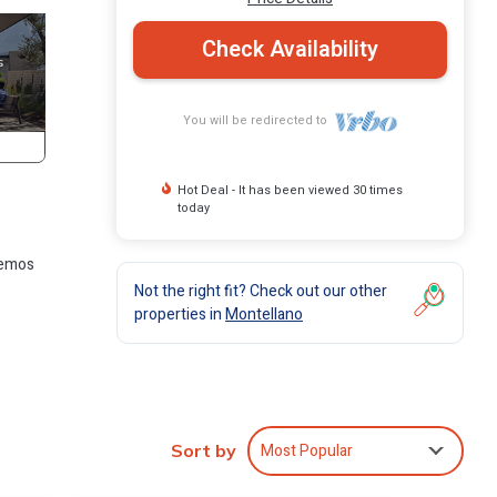
Check Availability
You will be redirected to
Hot Deal - It has been viewed 30 times
today
hemos
Not the right fit? Check out our other
properties in
Montellano
Most Popular
Sort by
 This