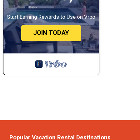
Start Earning Rewards to Use on Vrbo
JOIN TODAY
Popular Vacation Rental Destinations