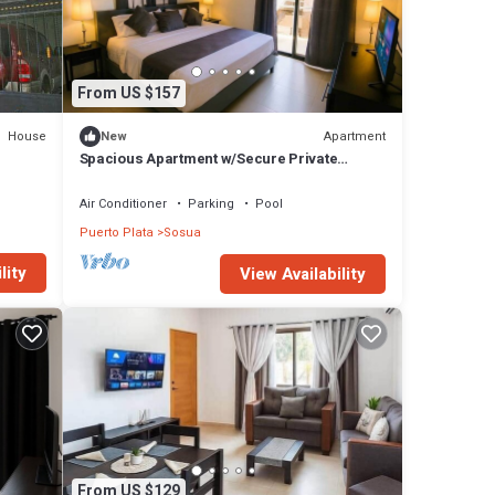
From US $157
House
Apartment
New
Spacious Apartment w/Secure Private
Parking
Air Conditioner
Parking
Pool
Puerto Plata
Sosua
lity
View Availability
From US $129