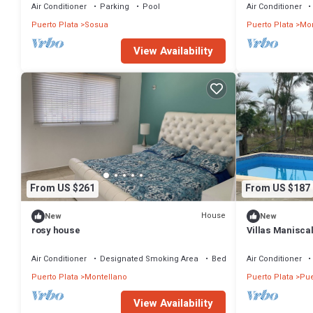
Air Conditioner
Parking
Pool
Air Conditioner
Puerto Plata
Sosua
Puerto Plata
Mon
View Availability
From US $261
From US $187
House
New
New
rosy house
Villas Manisca
best option 5 m
Air Conditioner
Designated Smoking Area
Bedding/Linens
Air Conditioner
Puerto Plata
Montellano
Puerto Plata
Pue
View Availability