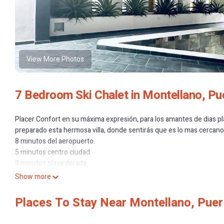
View More Photos
7 Bedroom Ski Chalet in Montellano, Pu
Placer Confort en su máxima expresión, para los amantes de dias pl
preparado esta hermosa villa, donde sentirás que es lo mas cercano 
8 minutos del aeropuerto.
5 minutos centro ciudad.
3 minutos playa dorada.
14 minutos playa Sosua.
Show more
7 minutos Rest La Catalina.
4 Minutos Rest La Tarapa.
Places To Stay Near Montellano, Puer
This 7 Bedrooms Ski Chalet provides accommodation with Designated