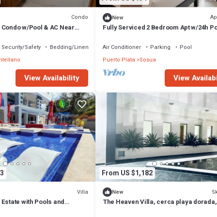
Condo
Ap
New
 Condo w/Pool & AC Near
Fully Serviced 2 Bedroom Apt w/24h P
Generator, Security & Wi-Fi
Security/Safety
Bedding/Linens
Air Conditioner
Parking
Pool
tellano
Puerto Plata
Sosua
View Availability
View Availabi
3
From US $1,182
Villa
Sk
New
Estate with Pools and
The Heaven Villa, cerca playa dorada,
 14 Minutes from Airport
Seg. de Fun City, 10 Mits aeropuerto