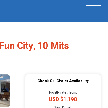
Fun City, 10 Mits
Check Ski Chalet Availability
Nightly rates from:
USD $1,190
Price Details