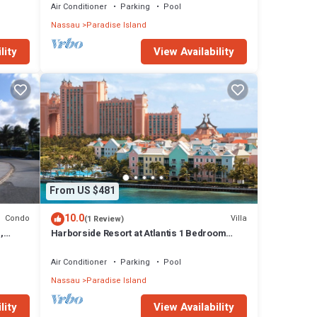
Air Conditioner
Parking
Pool
Nassau
Paradise Island
lity
View Availability
From US $481
10.0
Condo
Villa
(1 Review)
,
Harborside Resort at Atlantis 1 Bedroom
onies
Villa, avail Feb 13-20, 2027, Sleeps 4
Air Conditioner
Parking
Pool
Nassau
Paradise Island
lity
View Availability