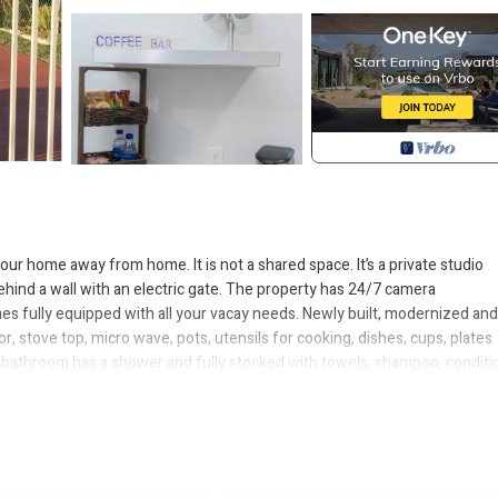
our home away from home. It is not a shared space. It’s a private studio
ehind a wall with an electric gate. The property has 24/7 camera
es fully equipped with all your vacay needs. Newly built, modernized and
or, stove top, micro wave, pots, utensils for cooking, dishes, cups, plates
e bathroom has a shower and fully stocked with towels, shampoo, conditi
roning board. The unit comes with a local cell phone for your use during y
oid roaming fees. (minutes must be purchased). The Oasis Strives to mak
and experience the Bahamian Way.
dly, Kitchen, TV, for your convenience. This Apartment features many