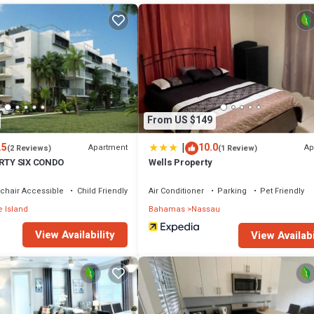
probably a longer vacation with family, friends or group. The rental Ap
tion that makes this a great choice to stay in Nassau. Enjoy your stay in
From US $149
|
.5
10.0
Apartment
Ap
(2 Reviews)
(1 Review)
IRTY SIX CONDO
Wells Property
chair Accessible
Child Friendly
Air Conditioner
Parking
Pet Friendly
 Island
Bahamas
Nassau
View Availability
View Availabi