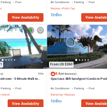
Parking
Pool
Air Conditioner
Parking
Pool
u
Nassau
Palm Cay
View Availability
View Availabi
1
From US $260
8.4
Villa
ws)
(49 Reviews)
edroom - 5 Minute Walk to
Spacious 3BR Sandyport Condo w/Pool
ex
Beach Access, Tennis, Marina & Balc
Parking
Pool
Air Conditioner
Parking
Pool
 Island
Bahamas
Nassau
View Availability
View Availabi