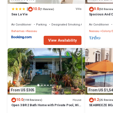
|
10.0
9.8
Villa
(1 Review)
(50 Revie
Sea La Vie
Spacious And C
Convenient Loc
Air Conditioner
Parking
Designated Smoking Area
Air Conditioner
Bahamas
Nassau
Nassau
Colony E
View Availability
From US $305
From US $1,54
10.0
9.2
House
(118 Reviews)
(25 Revie
Open 3 BR 2 Bath Home with Private Pool, Wi-
SEABREEZE BEA
Fi, 5 Minutes to Cable Beach
Saltwater Pool