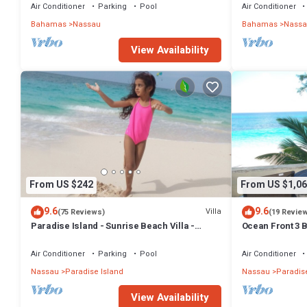
BAHAMAS.
Air Conditioner
Parking
Pool
Air Conditioner
Bahamas
Nassau
Bahamas
Nassa
View Availability
From US $242
From US $1,06
9.6
9.6
Villa
(75 Reviews)
(19 Revie
Paradise Island - Sunrise Beach Villa -
Ocean Front 3 B
Lowest Rates!
Atlantis Compl
Air Conditioner
Parking
Pool
Air Conditioner
Nassau
Paradise Island
Nassau
Paradise
View Availability