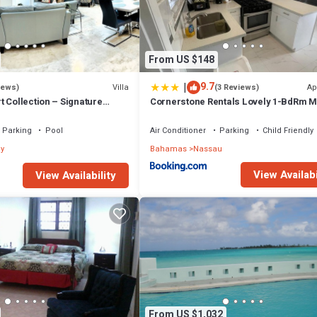
From US $148
|
9.7
Villa
Ap
iews)
(3 Reviews)
 Collection – Signature
Cornerstone Rentals Lovely 1-BdRm M
fted for Resort Living
Unit 1
Parking
Pool
Air Conditioner
Parking
Child Friendly
y
Bahamas
Nassau
View Availabi
View Availability
From US $1,032