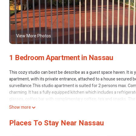
View More Photos
1 Bedroom Apartment in Nassau
This cozy studio can best be describe as a guest space haven. It is y
apartment, with its private entrance, attached to a house secured b
surveillance.This studio apartment is suited for 2 persons max. Com
charming. It has a fully equipped kitchen which includes a refrigerat
glasses, coffee bar with complimentary coffee, tea and snacks. Th
and body wash. There is also a small closet with hangers, iron and i
Show more
stay so you can stay in touch with loved ones back home and to av
vacation as enjoyable and as affordable as possibly can. So Come 
Places To Stay Near Nassau
This 1 Bedroom Apartment provides accommodation with Child Frien