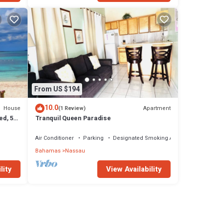
From US $194
10.0
House
Apartment
(1 Review)
ed, 5-
Tranquil Queen Paradise
Air Conditioner
Parking
Designated Smoking Area
Bahamas
Nassau
lity
View Availability