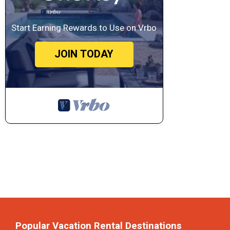
Start Earning Rewards to Use on Vrbo
JOIN TODAY
Popular Vacation Rental Destinations