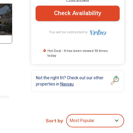
Check Availability
You will be redirected to
Hot Deal - It has been viewed 95 times
today
Not the right fit? Check out our other
properties in
Nassau
oners
our
e your
Most Popular
Sort by