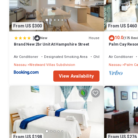
From US $300
From US $460
|
10.0
House
New
(175 Rev
Brand New 2br Unit At Hampshire Street
Palm Cay Resort
Sunset Villa Cra
Air Conditioner
Designated Smoking Area
Child Friendly
Air Conditioner
Nassau
Westward Villas Subdivision
Nassau
Palm Ca
View Availability
From US $198
From US $276