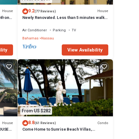
9.2
House
House
(77 Reviews)
front,
Newly Renovated. Less than 5 minutes walk
to the Beach! Free Hi Speed WiFi!
Air Conditioner
Parking
TV
Bahamas
Nassau
lity
View Availability
From US $282
8.8
House
Condo
(61 Reviews)
OUSE
Come Home to Sunrise Beach Villas,
Paradise Island