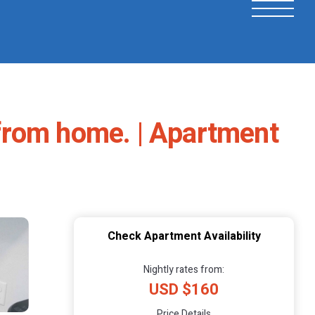
from home. | Apartment
Check Apartment Availability
Nightly rates from:
USD $160
Price Details