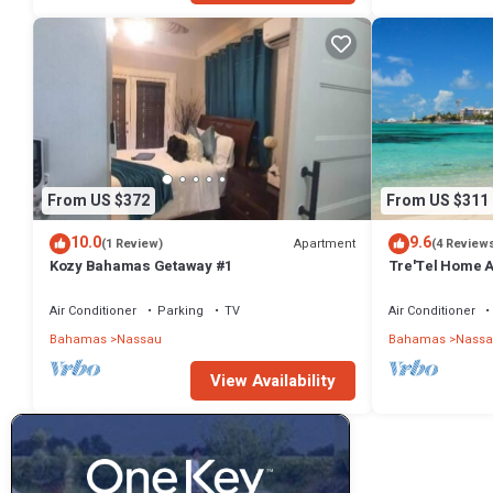
From US $372
From US $311
10.0
9.6
Apartment
(1 Review)
(4 Review
Kozy Bahamas Getaway #1
Tre'Tel Home Aw
minute Walk To 
Air Conditioner
Parking
TV
Air Conditioner
Bahamas
Nassau
Bahamas
Nassa
View Availability