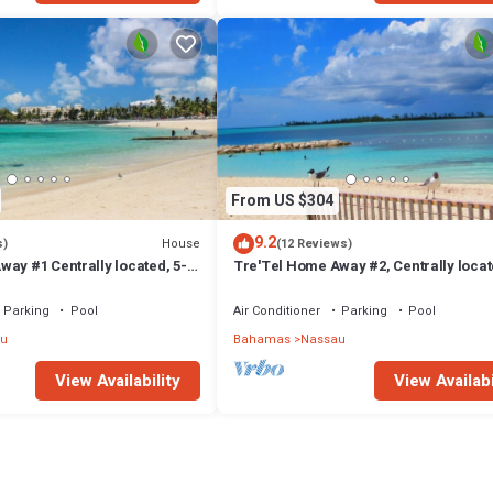
From US $304
9.2
House
s)
(12 Reviews)
ay #1 Centrally located, 5-
Tre'Tel Home Away #2, Centrally locat
The Beach 1800 sq. ft.
minute Walk To The Beach 1600 sq. ft.
Parking
Pool
Air Conditioner
Parking
Pool
u
Bahamas
Nassau
View Availability
View Availabi