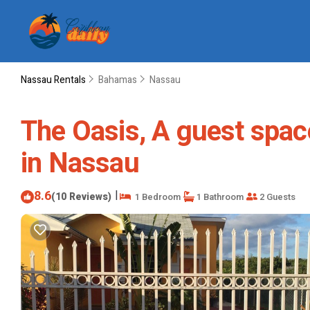
Nassau Rentals
Bahamas
Nassau
The Oasis, A guest spa
in Nassau
8.6
|
(10 Reviews)
1 Bedroom
1 Bathroom
2 Guests