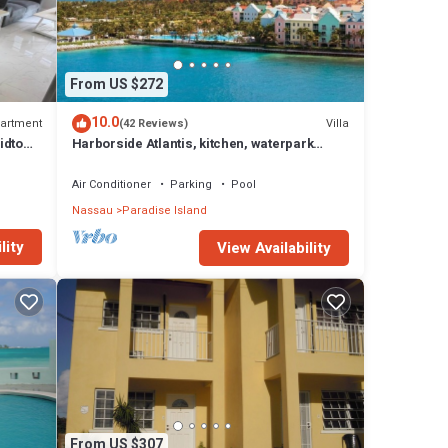
From US $272
10.0
artment
Villa
(42 Reviews)
idtown
Harborside Atlantis, kitchen, waterpark
access wristbands included for 4 guests
Air Conditioner
Parking
Pool
Nassau
Paradise Island
lity
View Availability
From US $307