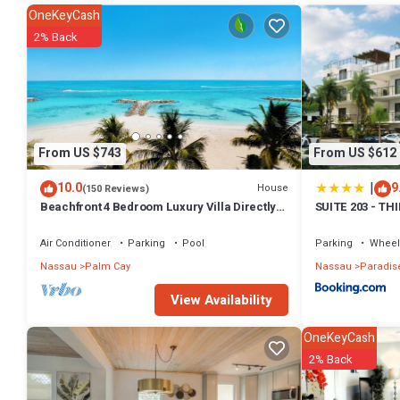
amenities for guests who want to stay for a few days, a weekend or 
OneKeyCash
has 1 Bedroom and 1 Bathroom to make you feel right at home.
2% Back
Check to see if this Apartment has the amenities you need and a loca
Nassau at this Apartment.
From US $743
From US $612
|
10.0
9
House
(150 Reviews)
Beachfront 4 Bedroom Luxury Villa Directly
SUITE 203 - TH
On White Sand Beach
Air Conditioner
Parking
Pool
Parking
Wheel
Nassau
Palm Cay
Nassau
Paradise
View Availability
OneKeyCash
2% Back