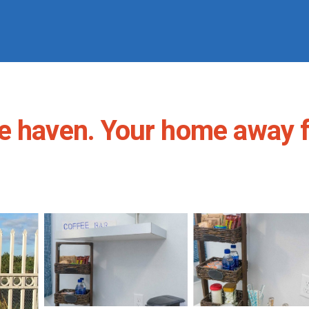
ce haven. Your home away 