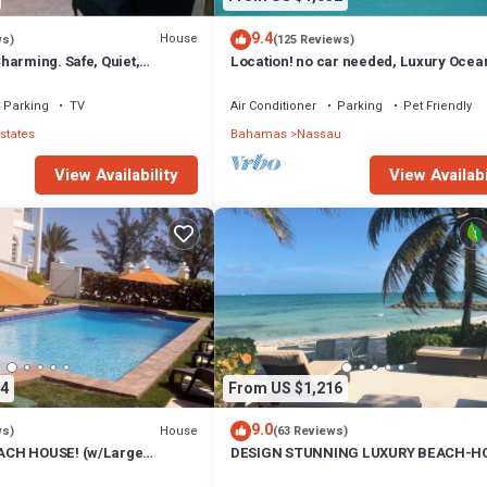
9.4
House
ws)
(125 Reviews)
harming. Safe, Quiet,
Location! no car needed, Luxury Ocean
ation.
Our home on HGTV
Parking
TV
Air Conditioner
Parking
Pet Friendly
states
Bahamas
Nassau
View Availability
View Availabi
4
From US $1,216
9.0
House
ws)
(63 Reviews)
CH HOUSE! (w/Large
DESIGN STUNNING LUXURY BEACH-H
) IN THE HEART OF THE
FULLY RENOVATED 5 Stars L