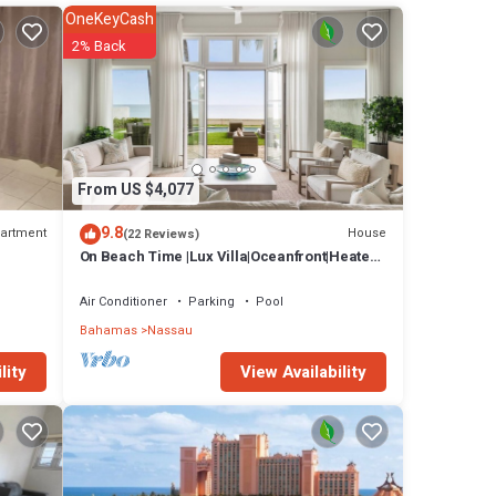
artment
OneKeyCash
2% Back
From US $4,077
9.8
artment
House
(22 Reviews)
On Beach Time |Lux Villa|Oceanfront|Heated
Pool
Air Conditioner
Parking
Pool
Bahamas
Nassau
View Availability
lity