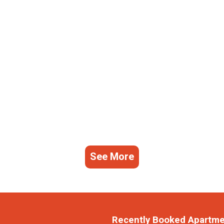
See More
Recently Booked Apartm