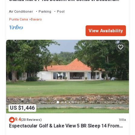
Beach Bavaro-Punta Cana
Air Conditioner
Parking
Pool
Punta Cana
Bavaro
View Availability
US $1,446
9.4
Villa
(20 Reviews)
Espectacular Golf & Lake View 5 BR Sleep 14 From
195.00 Night