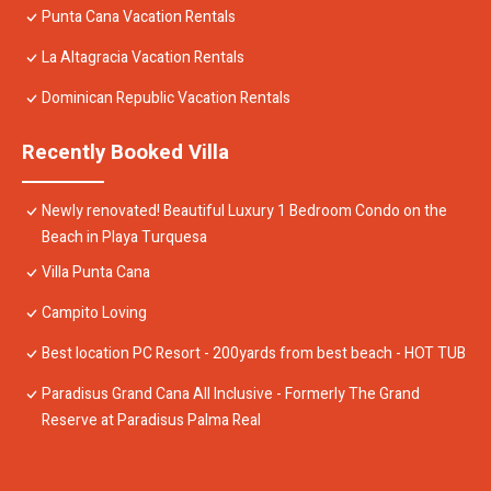
Punta Cana Vacation Rentals
La Altagracia Vacation Rentals
Dominican Republic Vacation Rentals
Recently Booked Villa
Newly renovated! Beautiful Luxury 1 Bedroom Condo on the
Beach in Playa Turquesa
Villa Punta Cana
Campito Loving
Best location PC Resort - 200yards from best beach - HOT TUB
Paradisus Grand Cana All Inclusive - Formerly The Grand
Reserve at Paradisus Palma Real