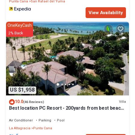
Punta Cana
San Rafael del Yuma
View Availability
OneKeyCash
2% Back
US $1,958
10.0
Villa
(46 Reviews)
Best location PC Resort - 200yards from best beach
- HOT TUB
Air Conditioner
Parking
Pool
La Altagracia
Punta Cana