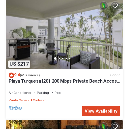
US $217
9.4
Condo
(61 Reviews)
Playa Turquesa I201 200 Mbps Private Beach Access
BBQ
Air Conditioner
Parking
Pool
Punta Cana
El Cortecito
View Availability