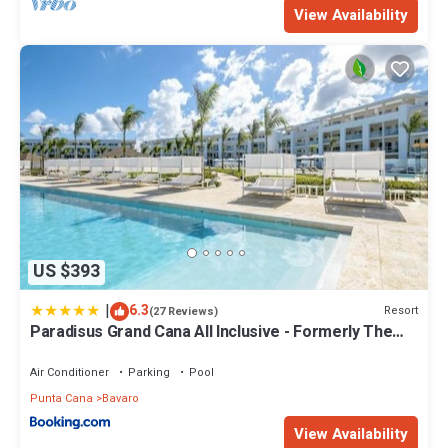
View Availability
US $393
|
6.3
Resort
(27 Reviews)
Paradisus Grand Cana All Inclusive - Formerly The
Grand Reserve at Paradisus Palma Real
Air Conditioner
Parking
Pool
Punta Cana
Bavaro
View Availability