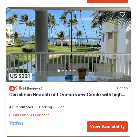
US $321
9.8
Condo
(54 Reviews)
Caribbean Beachfront Ocean view Condo with high
speed wifi and Cleaning Services
Air Conditioner
Parking
Pool
Punta Cana
El Cortecito
View Availability