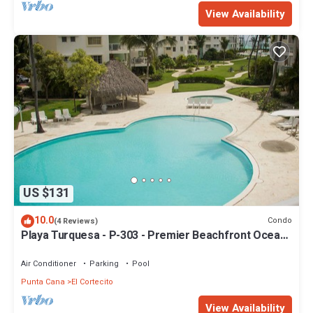
View Availability
US $131
10.0
Condo
(4 Reviews)
Playa Turquesa - P-303 - Premier Beachfront Ocean
View - 80mbps Wifi
Air Conditioner
Parking
Pool
Punta Cana
El Cortecito
View Availability