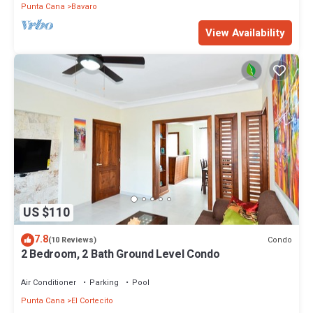
Punta Cana
Bavaro
View Availability
US $110
7.8
Condo
(10 Reviews)
2 Bedroom, 2 Bath Ground Level Condo
Air Conditioner
Parking
Pool
Punta Cana
El Cortecito