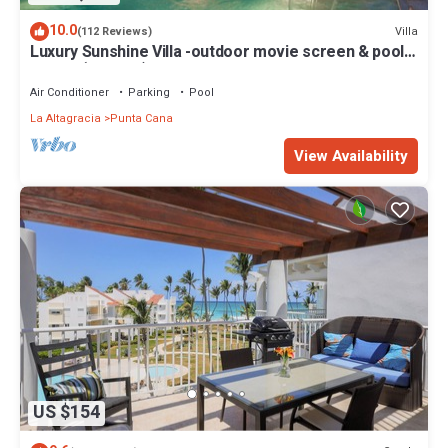
10.0
Villa
(112 Reviews)
Luxury Sunshine Villa -outdoor movie screen & pool
heated(50x17ft), CHEF & staff
Air Conditioner
Parking
Pool
La Altagracia
Punta Cana
View Availability
US $154