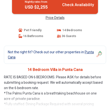
Nightly rates from:
Check Availability
USD $2,255
Price Details
Pet Friendly
14 Bedrooms
16 Bathrooms
36 Guests
Not the right fit? Check out our other properties in
Punta
Cana
14 Bedroom Villa in Punta Cana
RATE IS BASED ON 6 BEDROOMS. Please ASK for details before
submitting a booking request. We will automatically accept based
on the 6 bedroom rate.
*The Palms Punta Cana is a breathtaking beachhouse on one
acre of private paradise.
*Fully staffed. Dining Package Required with several pricing
options.