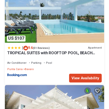
US $107
|
9.6
Apartment
(51 Reviews)
TROPICAL SUITES with ROOFTOP POOL, BEACH
CLUB, SPA, RESTAURANTS
Air Conditioner
Parking
Pool
Punta Cana
Bavaro
View Availability