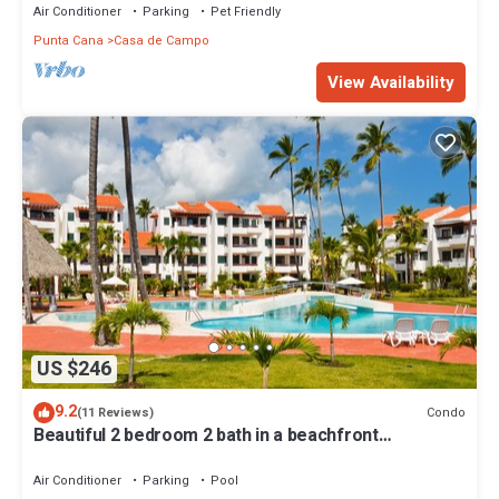
Air Conditioner
Parking
Pet Friendly
Punta Cana
Casa de Campo
View Availability
US $246
9.2
Condo
(11 Reviews)
Beautiful 2 bedroom 2 bath in a beachfront
community
Air Conditioner
Parking
Pool