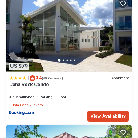
US $79
|
9.4
Apartment
(40 Reviews)
Cana Rock Condo
Air Conditioner
Parking
Pool
Punta Cana
Bavaro
View Availability