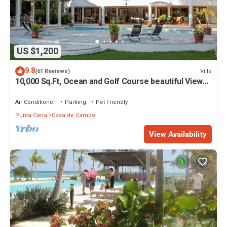
US $1,200
9.8
Villa
(61 Reviews)
10,000 Sq.Ft, Ocean and Golf Course beautiful View
Sleeps 14
Air Conditioner
Parking
Pet Friendly
Punta Cana
Casa de Campo
View Availability