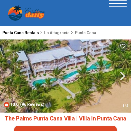
Punta Cana Rentals
La Altagracia
Punta Cana
10.0
(96 Reviews)
1
/4
The Palms Punta Cana Villa | Villa in Punta Cana