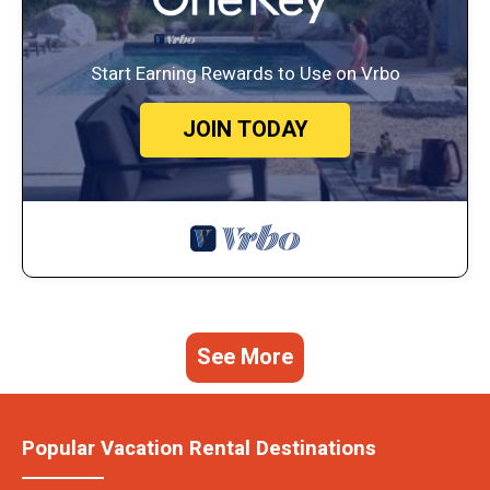
Start Earning Rewards to Use on Vrbo
JOIN TODAY
See More
Popular Vacation Rental Destinations