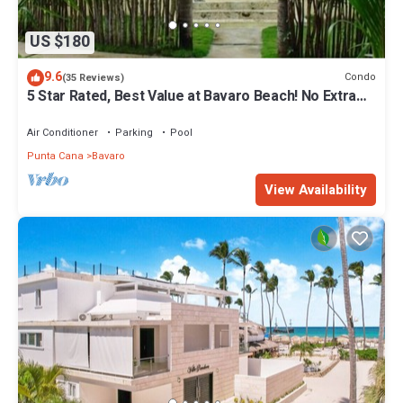
US $180
9.6
Condo
(35 Reviews)
5 Star Rated, Best Value at Bavaro Beach! No Extra
Fees
Air Conditioner
Parking
Pool
Punta Cana
Bavaro
View Availability