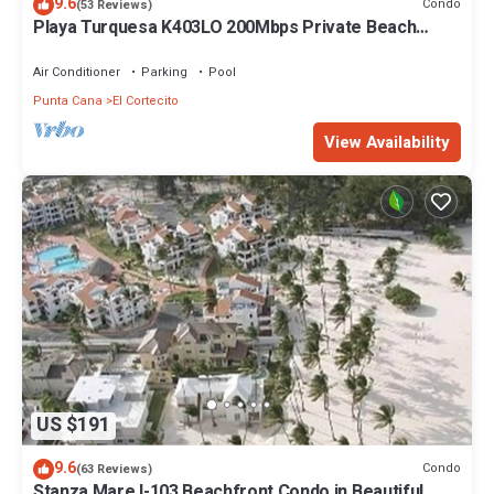
9.6
Condo
(53 Reviews)
Playa Turquesa K403LO 200Mbps Private Beach
Access
Air Conditioner
Parking
Pool
Punta Cana
El Cortecito
View Availability
US $191
9.6
Condo
(63 Reviews)
Stanza Mare I-103 Beachfront Condo in Beautiful