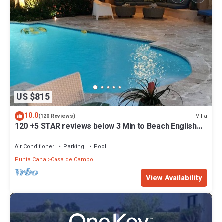
US $815
10.0
Villa
(120 Reviews)
120 +5 STAR reviews below 3 Min to Beach English
speaking Chef Butler Meal Plan
Air Conditioner
Parking
Pool
Punta Cana
Casa de Campo
View Availability