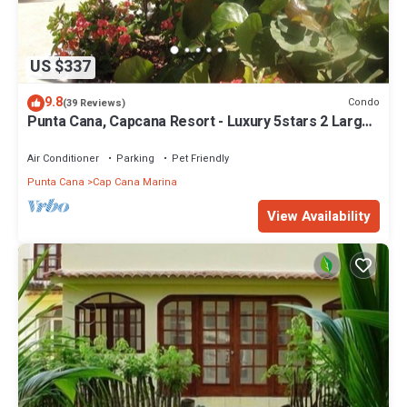
US $337
9.8
Condo
(39 Reviews)
Punta Cana, Capcana Resort - Luxury 5stars 2 Large
Bedrooms Oceanfront Condo
Air Conditioner
Parking
Pet Friendly
Punta Cana
Cap Cana Marina
View Availability