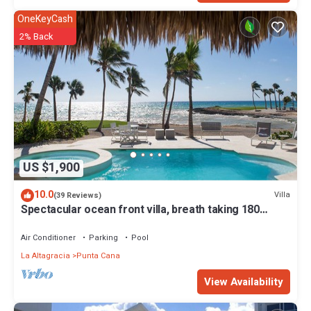
OneKeyCash
2% Back
US $1,900
10.0
Villa
(39 Reviews)
Spectacular ocean front villa, breath taking 180
ocean front views - HOT TUB
Air Conditioner
Parking
Pool
La Altagracia
Punta Cana
View Availability