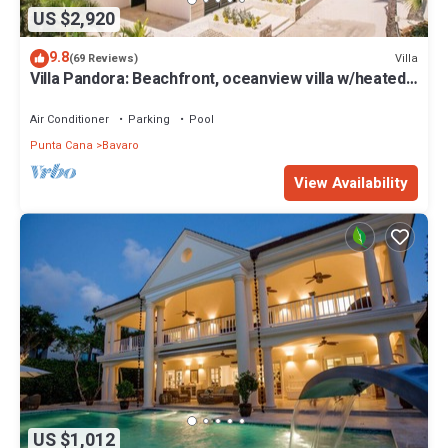
US $2,920
9.8
Villa
(69 Reviews)
Villa Pandora: Beachfront, oceanview villa w/heated
pool, games, chef & staff
Air Conditioner
Parking
Pool
Punta Cana
Bavaro
View Availability
US $1,012