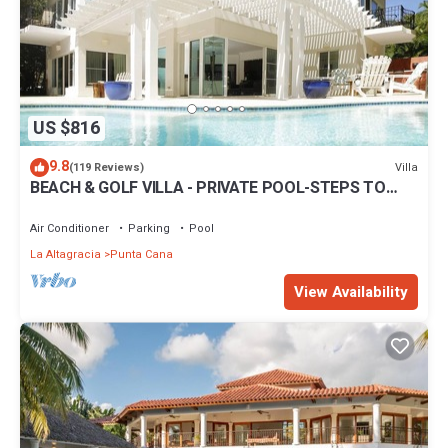
US $816
9.8
Villa
(119 Reviews)
BEACH & GOLF VILLA - PRIVATE POOL-STEPS TO
BEACH-CHEF & GOLF CART AVAILABLE!
Air Conditioner
Parking
Pool
La Altagracia
Punta Cana
View Availability