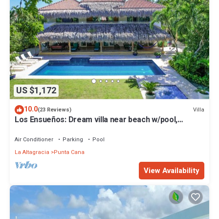
US $1,172
10.0
Villa
(23 Reviews)
Los Ensueños: Dream villa near beach w/pool,
Jacuzzi, housekeeper & golf cart
Air Conditioner
Parking
Pool
La Altagracia
Punta Cana
View Availability