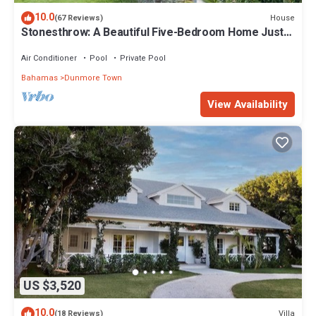
10.0
House
(67 Reviews)
Stonesthrow: A Beautiful Five-Bedroom Home Just
Steps From Beach
Air Conditioner
Pool
Private Pool
Bahamas
Dunmore Town
View Availability
US $3,520
10.0
Villa
(18 Reviews)