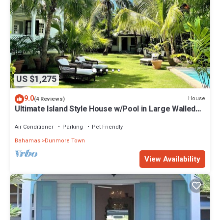
US $1,275
9.0
House
(4 Reviews)
Ultimate Island Style House w/Pool in Large Walled
Garden in Historic Dunmore Town
Air Conditioner
Parking
Pet Friendly
Bahamas
Dunmore Town
View Availability