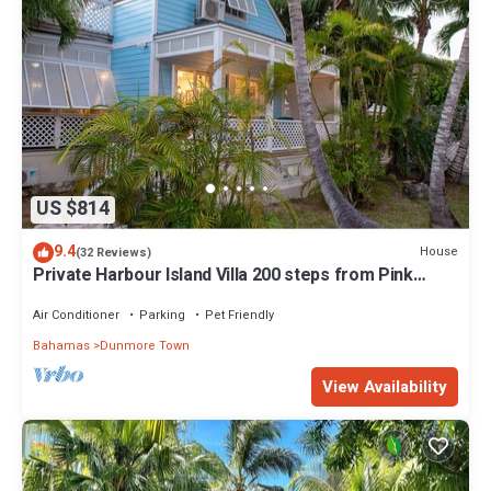
US $814
9.4
House
(32 Reviews)
Private Harbour Island Villa 200 steps from Pink
Sands Beach
Air Conditioner
Parking
Pet Friendly
Bahamas
Dunmore Town
View Availability