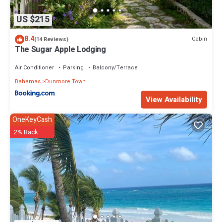
US $215
8.4
Cabin
(14 Reviews)
The Sugar Apple Lodging
Air Conditioner
Parking
Balcony/Terrace
Bahamas
Dunmore Town
View Availability
OneKeyCash
2% Back