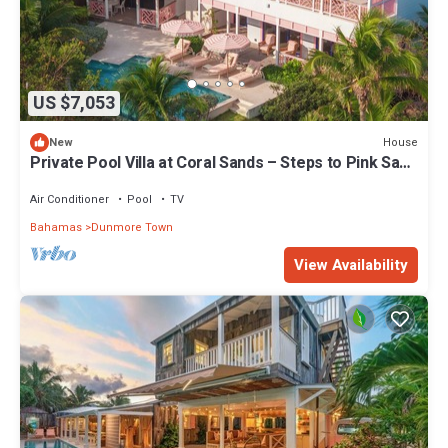
US $7,053
House
New
Private Pool Villa at Coral Sands – Steps to Pink Sand
Beach & Resort Amenities
Air Conditioner
Pool
TV
Bahamas
Dunmore Town
View Availability