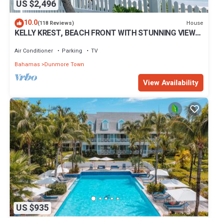
US $2,496
10.0
House
(118 Reviews)
KELLY KREST, BEACH FRONT WITH STUNNING VIEWS
OF GORGEOUS PINK SANDS BEACH
Air Conditioner
Parking
TV
Bahamas
Dunmore Town
View Availability
US $935