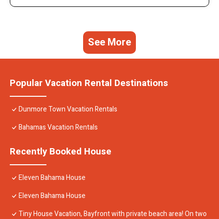
See More
Popular Vacation Rental Destinations
Dunmore Town Vacation Rentals
Bahamas Vacation Rentals
Recently Booked House
Eleven Bahama House
Eleven Bahama House
Tiny House Vacation, Bayfront with private beach area! On two