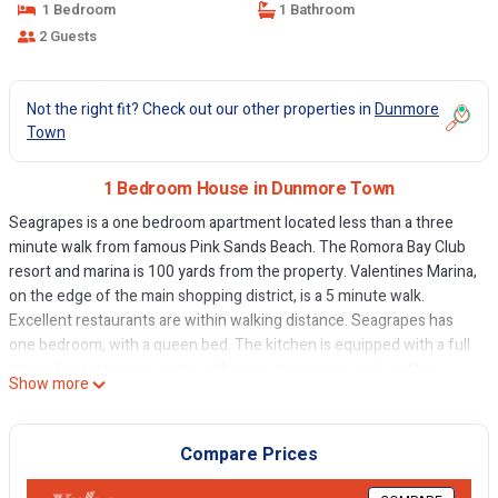
1 Bedroom
1 Bathroom
2 Guests
Not the right fit? Check out our other properties in
Dunmore
Town
1 Bedroom House in Dunmore Town
Seagrapes is a one bedroom apartment located less than a three
minute walk from famous Pink Sands Beach. The Romora Bay Club
resort and marina is 100 yards from the property. Valentines Marina,
on the edge of the main shopping district, is a 5 minute walk.
Excellent restaurants are within walking distance. Seagrapes has
one bedroom, with a queen bed. The kitchen is equipped with a full
size refrigerator, gas range with oven, microwave, sink, coffee
Show more
maker, toaster, and kitchenware.
Seagrapes has a small secluded patio. Amenities include air
conditioning, WIFI. Housekeeping twice per week is included. WE
Compare Prices
HAVE GOLF CARTS AVAILABLE STARTING FROM $50 PER DAY. THE
7TH DAY IS FREE IF YOU RENT THE GOLF CART BY THE WEEK.