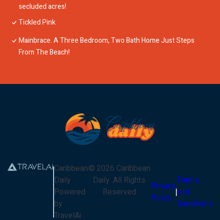
secluded acres!
Tickled Pink
Mainbrace. A Three Bedroom, Two Bath Home Just Steps
From The Beach!
Caribbean
©
2026
Caribbean
Daily
Daily
. All Rights
Terms
Privacy
Powered
Reserved
and
Policy
by
Conditions
TravelAi