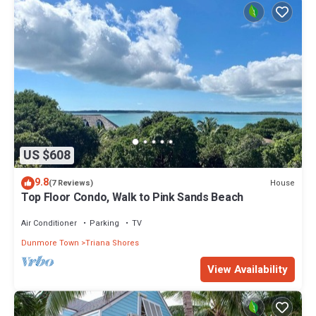
US $608
9.8
House
(7 Reviews)
Top Floor Condo, Walk to Pink Sands Beach
Air Conditioner
Parking
TV
Dunmore Town
Triana Shores
View Availability