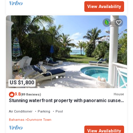
View Availability
US $1,800
9.8
House
(89 Reviews)
Stunning waterfront property with panoramic sunset
views + pool + dock
Air Conditioner
Parking
Pool
Bahamas
Dunmore Town
View Availability