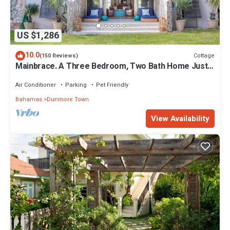
US $1,286
10.0
Cottage
(150 Reviews)
Mainbrace. A Three Bedroom, Two Bath Home Just
Steps From The Beach!
Air Conditioner
Parking
Pet Friendly
Bahamas
Dunmore Town
View Availability