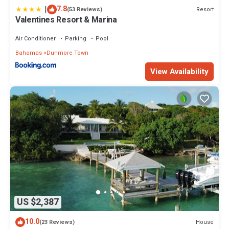
|
7.8
Resort
(53 Reviews)
Valentines Resort & Marina
Air Conditioner
Parking
Pool
Bahamas
Dunmore Town
View Availability
US $2,387
10.0
House
(23 Reviews)