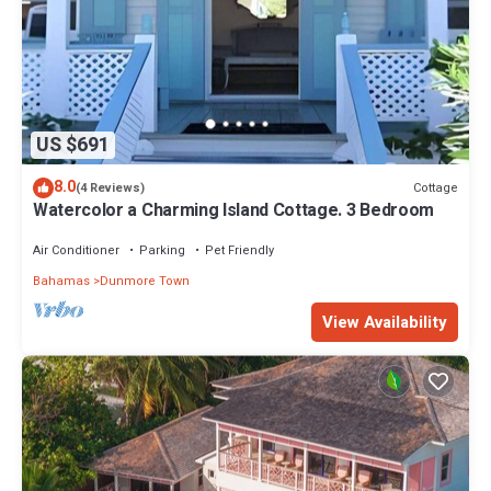
US $691
8.0
Cottage
(4 Reviews)
Watercolor a Charming Island Cottage. 3 Bedroom
Air Conditioner
Parking
Pet Friendly
Bahamas
Dunmore Town
View Availability