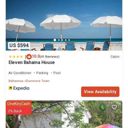
US $594
|
10.0
Cabin
(41 Reviews)
Eleven Bahama House
Air Conditioner
Parking
Pool
Bahamas
Dunmore Town
View Availability
OneKeyCash
2% Back