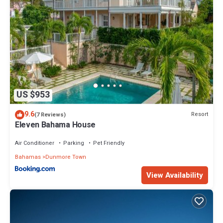
US $953
9.6
Resort
(7 Reviews)
Eleven Bahama House
Air Conditioner
Parking
Pet Friendly
Bahamas
Dunmore Town
View Availability