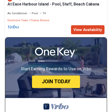
At Ease Harbour Island - Pool, Staff, Beach Cabana
Air Conditioner
Pool
TV
Dunmore Town
Triana Shores
View Availability
Start Earning Rewards to Use on Vrbo
JOIN TODAY