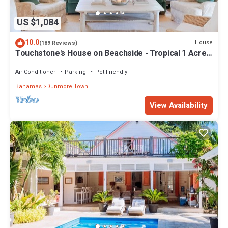
US $1,084
10.0
House
(189 Reviews)
Touchstone's House on Beachside - Tropical 1 Acre
Property.
Air Conditioner
Parking
Pet Friendly
Bahamas
Dunmore Town
View Availability