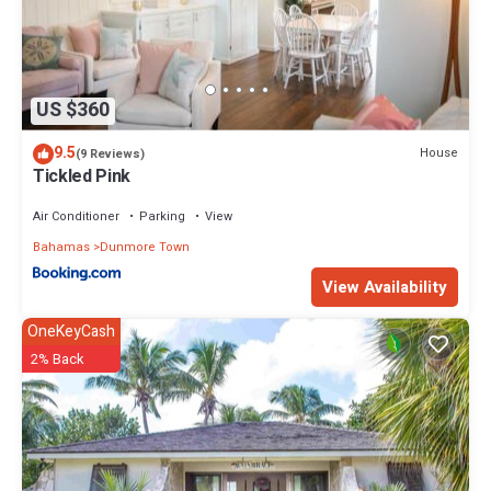
US $360
9.5
House
(9 Reviews)
Tickled Pink
Air Conditioner
Parking
View
Bahamas
Dunmore Town
View Availability
OneKeyCash
2% Back