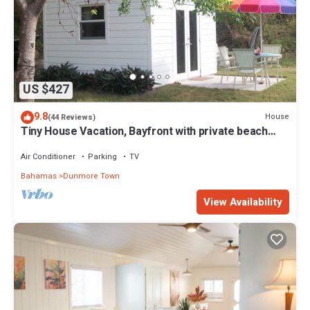
US $427
9.8
House
(44 Reviews)
Tiny House Vacation, Bayfront with private beach
area! On two secluded acres!
Air Conditioner
Parking
TV
Bahamas
Dunmore Town
View Availability