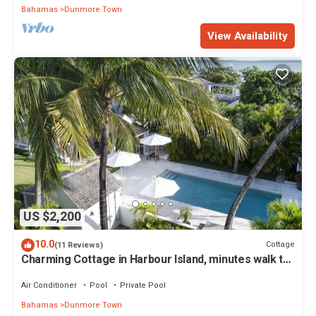
Bahamas
Dunmore Town
View Availability
US $2,200
10.0
Cottage
(11 Reviews)
Charming Cottage in Harbour Island, minutes walk to
Pink Sands beach
Air Conditioner
Pool
Private Pool
Bahamas
Dunmore Town