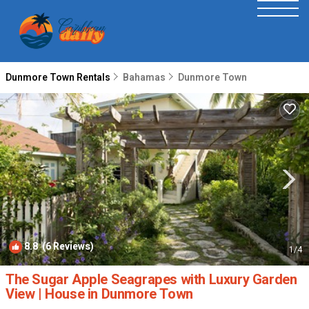
Dunmore Town Rentals
Bahamas
Dunmore Town
8.8
(6 Reviews)
1
/4
The Sugar Apple Seagrapes with Luxury Garden
View | House in Dunmore Town