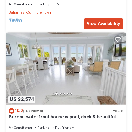
Air Conditioner
Parking
TV
Bahamas
Dunmore Town
View Availability
US $2,574
10.0
House
(16 Reviews)
Serene waterfront house w pool, dock & beautiful
sunsets - 5 min walk to beach.
Air Conditioner
Parking
Pet Friendly