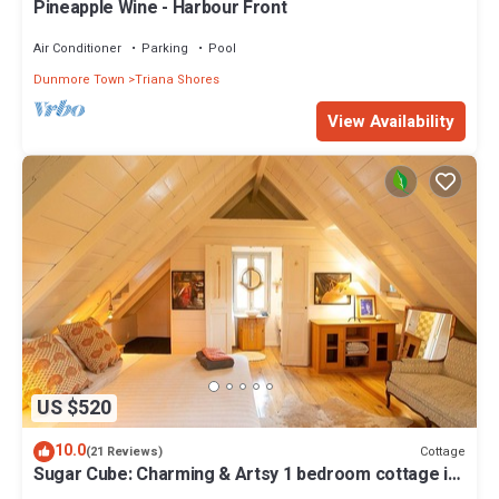
Pineapple Wine - Harbour Front
Air Conditioner
Parking
Pool
Dunmore Town
Triana Shores
View Availability
US $520
10.0
Cottage
(21 Reviews)
Sugar Cube: Charming & Artsy 1 bedroom cottage in
the heart of Harbour Island