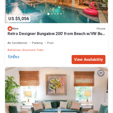
US $5,056
House
New
Retro Designer Bungalow 200' from Beach w/VW Bus
Grill & Pool
Air Conditioner
Parking
Pool
Bahamas
Dunmore Town
View Availability