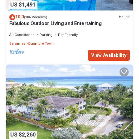
US $1,491
10.0
House
(106 Reviews)
Fabulous Outdoor Living and Entertaining
Air Conditioner
Parking
Pet Friendly
Bahamas
Dunmore Town
View Availability
US $2,260