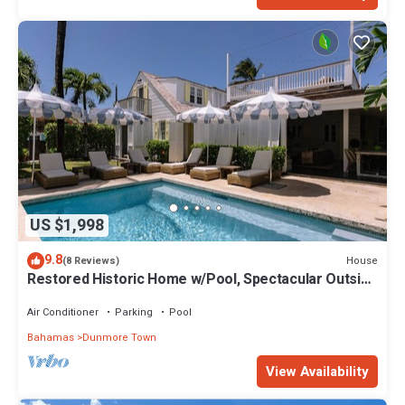
US $1,998
9.8
House
(8 Reviews)
Restored Historic Home w/Pool, Spectacular Outside
Space
Air Conditioner
Parking
Pool
Bahamas
Dunmore Town
View Availability