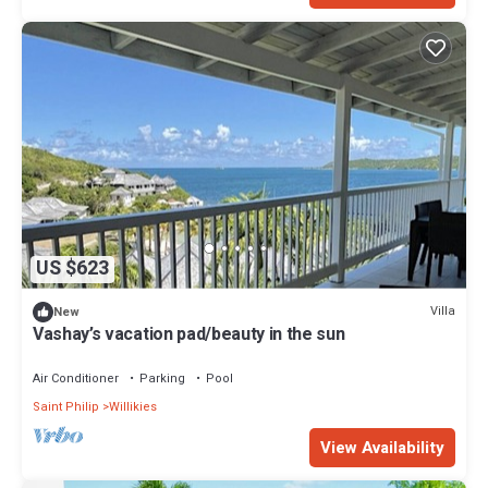
US $623
Villa
New
Vashay’s vacation pad/beauty in the sun
Air Conditioner
Parking
Pool
Saint Philip
Willikies
View Availability