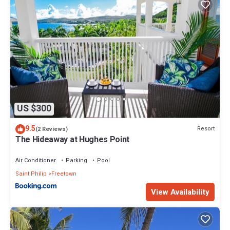
US $300
9.5
Resort
(2 Reviews)
The Hideaway at Hughes Point
Air Conditioner
Parking
Pool
Saint Philip
Freetown
View Availability