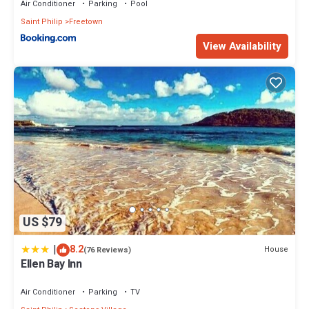
Air Conditioner
Parking
Pool
Saint Philip
Freetown
View Availability
US $79
|
8.2
House
(76 Reviews)
Ellen Bay Inn
Air Conditioner
Parking
TV