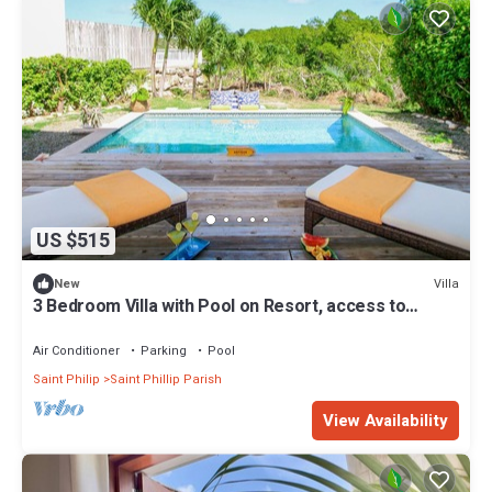
US $515
Villa
New
3 Bedroom Villa with Pool on Resort, access to
private beach
Air Conditioner
Parking
Pool
Saint Philip
Saint Phillip Parish
View Availability