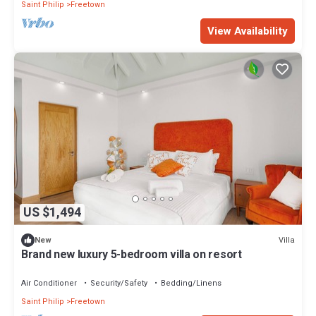
Saint Philip
Freetown
View Availability
US $1,494
Villa
New
Brand new luxury 5-bedroom villa on resort
Air Conditioner
Security/Safety
Bedding/Linens
Saint Philip
Freetown