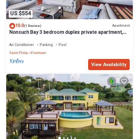
US $554
10.0
Apartment
(1 Review)
Nonsuch Bay 3 bedroom duplex private apartment,
steps from our private beach
Air Conditioner
Parking
Pool
Saint Philip
Freetown
View Availability