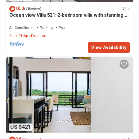
10.0
Villa
(1 Review)
Ocean view Villa 521: 2-bedroom villa with stunning
beach view
Air Conditioner
Parking
Pool
Saint Philip
Freetown
View Availability
US $421