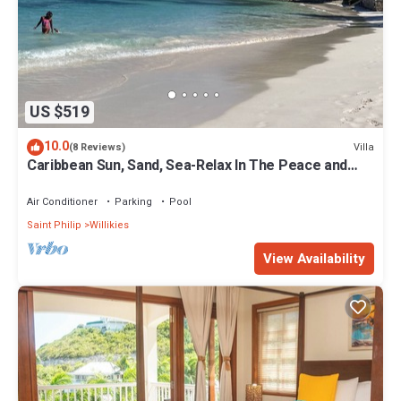
US $519
10.0
Villa
(8 Reviews)
Caribbean Sun, Sand, Sea-Relax In The Peace and
Quiet of Tropical Escape Villa!
Air Conditioner
Parking
Pool
Saint Philip
Willikies
View Availability