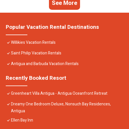
See More
Popular Vacation Rental Destinations
Willikies Vacation Rentals
Saint Philip Vacation Rentals
Antigua and Barbuda Vacation Rentals
Recently Booked Resort
Greenheart Villa Antigua - Antigua Oceanfront Retreat
Dreamy One Bedroom Deluxe, Nonsuch Bay Residences,
Antigua
Ellen Bay Inn