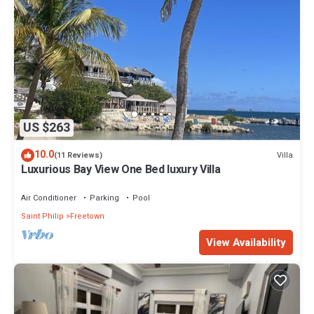
US $263
10.0
Villa
(11 Reviews)
Luxurious Bay View One Bed luxury Villa
Air Conditioner
Parking
Pool
Saint Philip
Freetown
View Availability