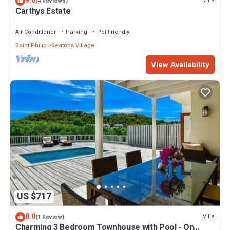
9.6
Villa
(4 Reviews)
Carthys Estate
Air Conditioner
Parking
Pet Friendly
Saint Philip
Seatons Village
View Availability
US $717
8.0
Villa
(1 Review)
Charming 3 Bedroom Townhouse with Pool - On