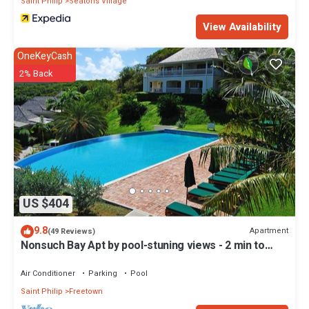
Saint Philip
Seatons Village
View Availability
OneKeyCash
2% Back
US $404
9.8
Apartment
(49 Reviews)
Nonsuch Bay Apt by pool-stuning views - 2 min to
Beach -Hi spec A/C in all rooms
Air Conditioner
Parking
Pool
Saint Philip
Freetown