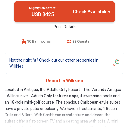
Nightly rates from:
Check Availability
USD $425
Price Details
10 Bathrooms
22 Guests
Not the right fit? Check out our other properties in
Willikies
Resort in Willikies
Located in Antigua, the Adults Only Resort - The Veranda Antigua
- All Inclusive - Adults Only features a spa, 4 swimming pools and
an 18-hole mini-golf course. The spacious Caribbean-style suites
have a private patio or balcony. We have 5 Restaurants, 1 Beach
Grills and 6 Bars. With Caribbean architecture and décor, the
suites offer a flat-screen TV and a seating area with sofa. A mini
fridge and coffee-making facilities are included. Non-motorized