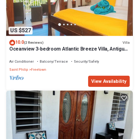
US $527
10.0
Villa
(2 Reviews)
Oceanview 3-bedroom Atlantic Breeze Villa, Antigua
& Barduda, Willikies AC, WiFi
Air Conditioner
Balcony/Terrace
Security/Safety
Saint Philip
Freetown
View Availability