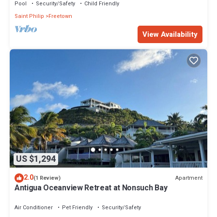
Pool
Security/Safety
Child Friendly
Saint Philip
Freetown
View Availability
US $1,294
2.0
Apartment
(1 Review)
Antigua Oceanview Retreat at Nonsuch Bay
Air Conditioner
Pet Friendly
Security/Safety