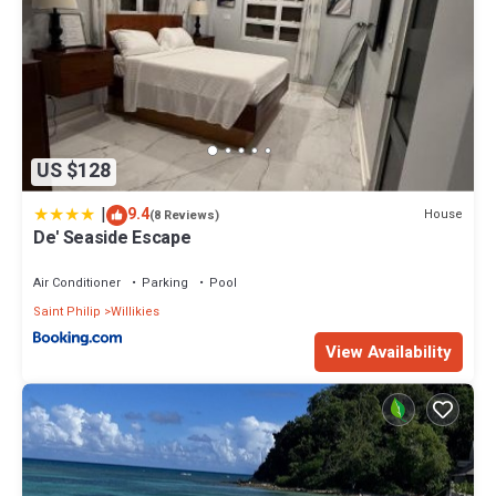
US $128
|
9.4
House
(8 Reviews)
De' Seaside Escape
Air Conditioner
Parking
Pool
Saint Philip
Willikies
View Availability