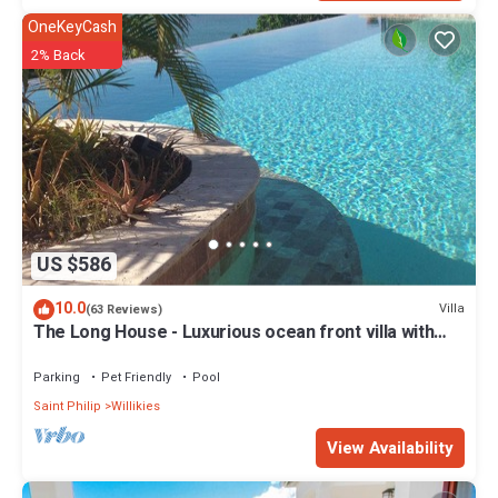
OneKeyCash
2% Back
US $586
10.0
Villa
(63 Reviews)
The Long House - Luxurious ocean front villa with
stunning views - Sleeps 8
Parking
Pet Friendly
Pool
Saint Philip
Willikies
View Availability