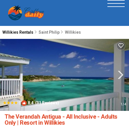
Willikies Rentals
Saint Philip
Willikies
|
8.4
(31 Reviews)
1
/4
The Verandah Antigua - All Inclusive - Adults
Only | Resort in Willikies