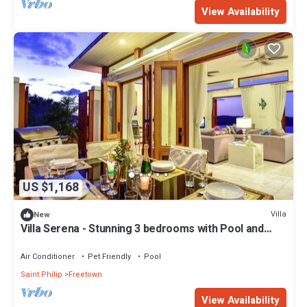
View Availability
US $1,168
Villa
New
Villa Serena - Stunning 3 bedrooms with Pool and
Ocean View
Air Conditioner
Pet Friendly
Pool
Saint Philip
Freetown
View Availability