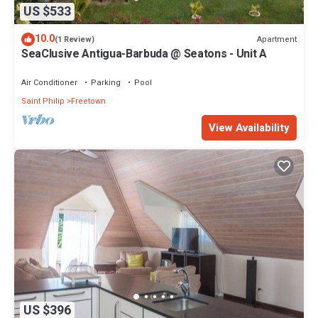
US $533
10.0
Apartment
(1 Review)
SeaClusive Antigua-Barbuda @ Seatons - Unit A
Air Conditioner
Parking
Pool
Saint Philip
Freetown
View Availability
US $396