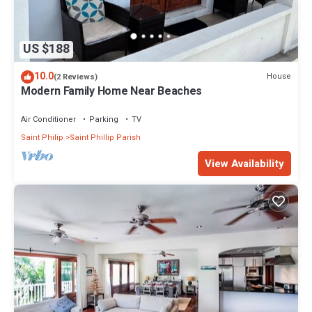
US $188
10.0
House
(2 Reviews)
Modern Family Home Near Beaches
Air Conditioner
Parking
TV
Saint Philip
Saint Phillip Parish
View Availability