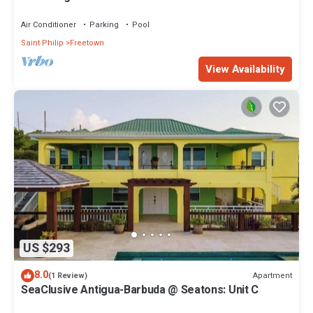
Resort
Air Conditioner
Parking
Pool
Saint Philip
Freetown
View Availability
US $293
8.0
Apartment
(1 Review)
SeaClusive Antigua-Barbuda @ Seatons: Unit C