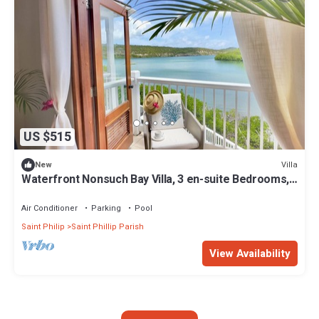
US $515
Villa
New
Waterfront Nonsuch Bay Villa, 3 en-suite Bedrooms,
Pool
Air Conditioner
Parking
Pool
Saint Philip
Saint Phillip Parish
View Availability