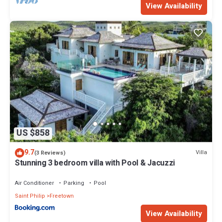
View Availability
US $858
9.7
Villa
(3 Reviews)
Stunning 3 bedroom villa with Pool & Jacuzzi
Air Conditioner
Parking
Pool
Saint Philip
Freetown
View Availability