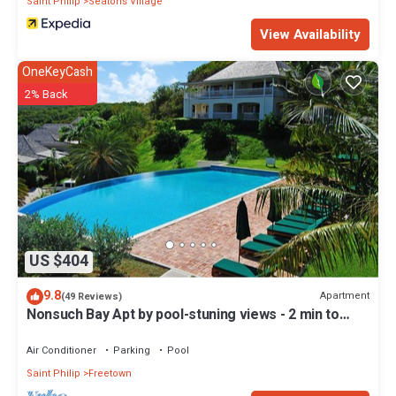
Saint Philip
Seatons Village
View Availability
OneKeyCash
2% Back
US $404
9.8
Apartment
(49 Reviews)
Nonsuch Bay Apt by pool-stuning views - 2 min to
Beach -Hi spec A/C in all rooms
Air Conditioner
Parking
Pool
Saint Philip
Freetown