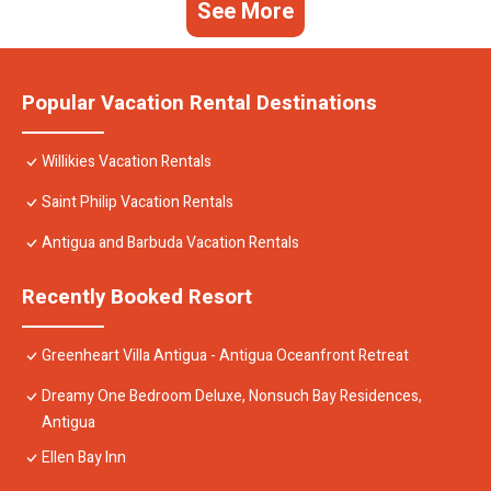
See More
Popular Vacation Rental Destinations
Willikies Vacation Rentals
Saint Philip Vacation Rentals
Antigua and Barbuda Vacation Rentals
Recently Booked Resort
Greenheart Villa Antigua - Antigua Oceanfront Retreat
Dreamy One Bedroom Deluxe, Nonsuch Bay Residences,
Antigua
Ellen Bay Inn