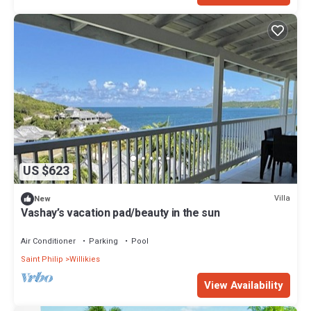
US $623
Villa
New
Vashay’s vacation pad/beauty in the sun
Air Conditioner
Parking
Pool
Saint Philip
Willikies
View Availability