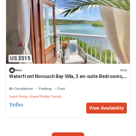
US $515
Villa
New
Waterfront Nonsuch Bay Villa, 3 en-suite Bedrooms,
Pool
Air Conditioner
Parking
Pool
Saint Philip
Saint Phillip Parish
View Availability