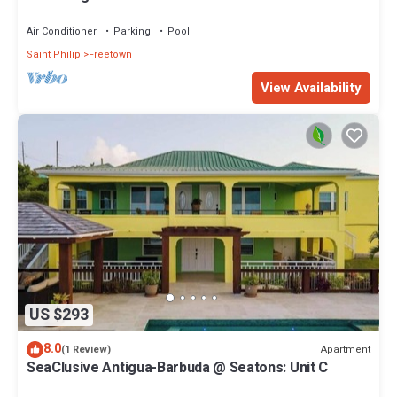
Resort
Air Conditioner
Parking
Pool
Saint Philip
Freetown
View Availability
US $293
8.0
Apartment
(1 Review)
SeaClusive Antigua-Barbuda @ Seatons: Unit C