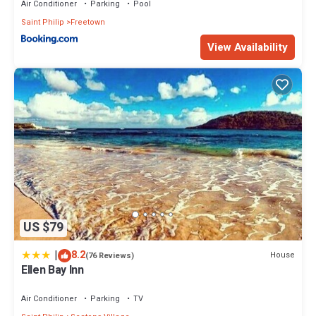
Air Conditioner
Parking
Pool
Saint Philip
Freetown
View Availability
US $79
|
8.2
House
(76 Reviews)
Ellen Bay Inn
Air Conditioner
Parking
TV