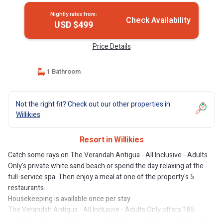
Nightly rates from:
Check Availability
USD $499
Price Details
1 Bathroom
Not the right fit? Check out our other properties in
Willikies
Resort in Willikies
Catch some rays on The Verandah Antigua - All Inclusive - Adults
Only's private white sand beach or spend the day relaxing at the
full-service spa. Then enjoy a meal at one of the property's 5
restaurants.
Housekeeping is available once per stay.
The Verandah Antigua - All Inclusive - Adults Only offers 185
accommodations, which are accessible via exterior corridors and