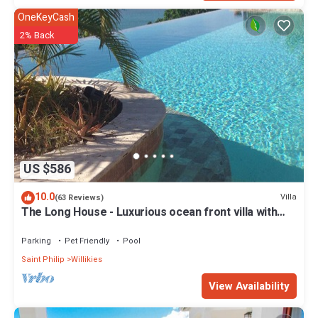
OneKeyCash
2% Back
US $586
10.0
Villa
(63 Reviews)
The Long House - Luxurious ocean front villa with
stunning views - Sleeps 8
Parking
Pet Friendly
Pool
Saint Philip
Willikies
View Availability