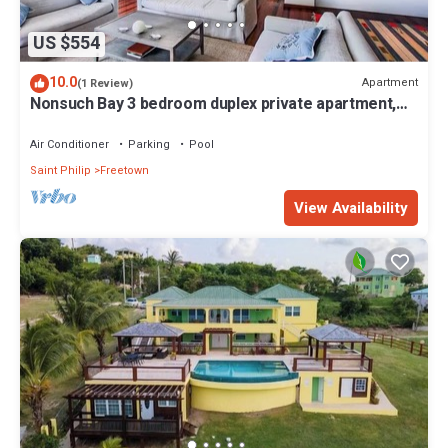
US $554
10.0
Apartment
(1 Review)
Nonsuch Bay 3 bedroom duplex private apartment,
steps from our private beach
Air Conditioner
Parking
Pool
Saint Philip
Freetown
View Availability