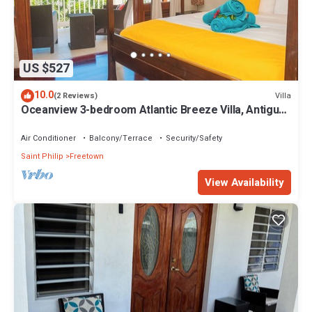
US $527
10.0
Villa
(2 Reviews)
Oceanview 3-bedroom Atlantic Breeze Villa, Antigua
& Barduda, Willikies AC, WiFi
Air Conditioner
Balcony/Terrace
Security/Safety
Saint Philip
Freetown
View Availability