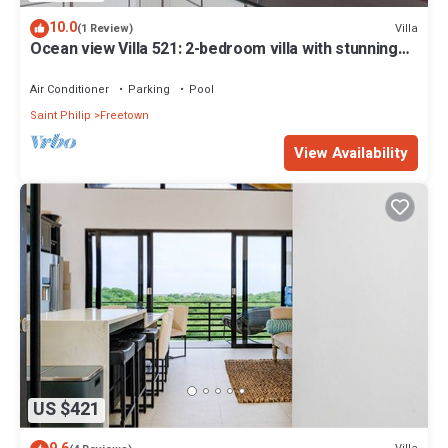
10.0
Villa
(1 Review)
Ocean view Villa 521: 2-bedroom villa with stunning
beach view
Air Conditioner
Parking
Pool
Saint Philip
Freetown
View Availability
US $421