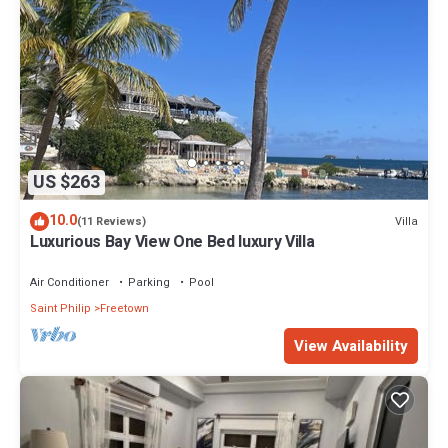
US $263
10.0
Villa
(11 Reviews)
Luxurious Bay View One Bed luxury Villa
Air Conditioner
Parking
Pool
Saint Philip
Freetown
View Availability