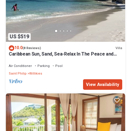
US $519
10.0
Villa
(8 Reviews)
Caribbean Sun, Sand, Sea-Relax In The Peace and
Quiet of Tropical Escape Villa!
Air Conditioner
Parking
Pool
Saint Philip
Willikies
View Availability