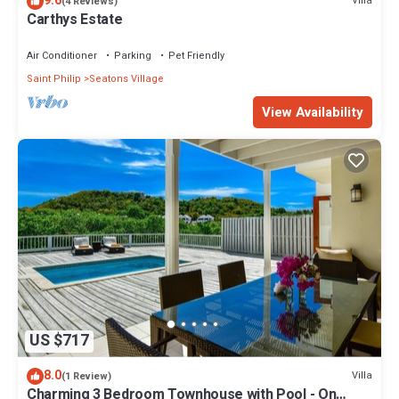
9.6
Villa
(4 Reviews)
Carthys Estate
Air Conditioner
Parking
Pet Friendly
Saint Philip
Seatons Village
View Availability
US $717
8.0
Villa
(1 Review)
Charming 3 Bedroom Townhouse with Pool - On