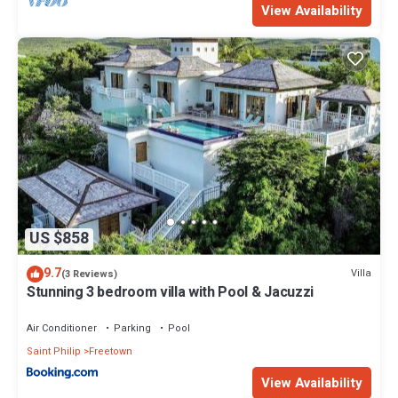
View Availability
US $858
9.7
Villa
(3 Reviews)
Stunning 3 bedroom villa with Pool & Jacuzzi
Air Conditioner
Parking
Pool
Saint Philip
Freetown
View Availability