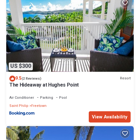
US $300
9.5
Resort
(2 Reviews)
The Hideaway at Hughes Point
Air Conditioner
Parking
Pool
Saint Philip
Freetown
View Availability