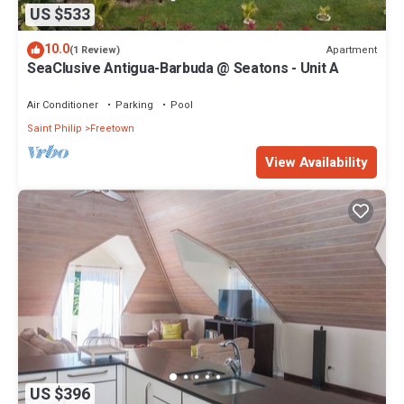
US $533
10.0
Apartment
(1 Review)
SeaClusive Antigua-Barbuda @ Seatons - Unit A
Air Conditioner
Parking
Pool
Saint Philip
Freetown
View Availability
US $396