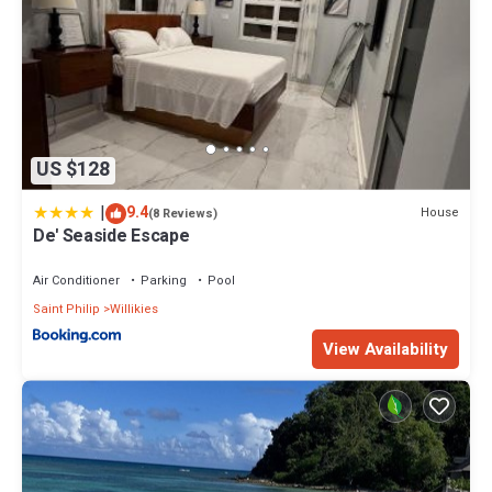
US $128
|
9.4
House
(8 Reviews)
De' Seaside Escape
Air Conditioner
Parking
Pool
Saint Philip
Willikies
View Availability