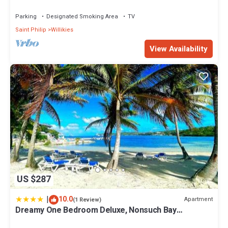
Retreat
Parking
Designated Smoking Area
TV
Saint Philip
Willikies
View Availability
US $287
|
10.0
Apartment
(1 Review)
Dreamy One Bedroom Deluxe, Nonsuch Bay
Residences, Antigua