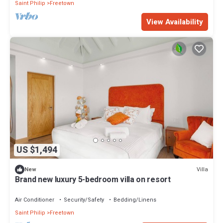
Saint Philip
Freetown
View Availability
US $1,494
Villa
New
Brand new luxury 5-bedroom villa on resort
Air Conditioner
Security/Safety
Bedding/Linens
Saint Philip
Freetown