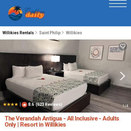
Willikies Rentals
Saint Philip
Willikies
|
8.6
(623 Reviews)
1
/4
The Verandah Antigua - All Inclusive - Adults
Only | Resort in Willikies