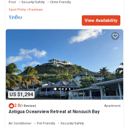
Pool
Security/Safety
Child Friendly
Saint Philip
Freetown
View Availability
US $1,294
2.0
Apartment
(1 Review)
Antigua Oceanview Retreat at Nonsuch Bay
Air Conditioner
Pet Friendly
Security/Safety