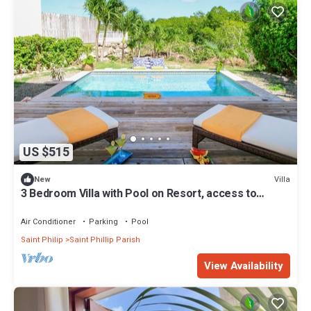
US $515
Villa
New
3 Bedroom Villa with Pool on Resort, access to
private beach
Air Conditioner
Parking
Pool
Saint Philip
Saint Phillip Parish
View Availability