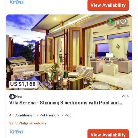
View Availability
US $1,168
Villa
New
Villa Serena - Stunning 3 bedrooms with Pool and
Ocean View
Air Conditioner
Pet Friendly
Pool
Saint Philip
Freetown
View Availability