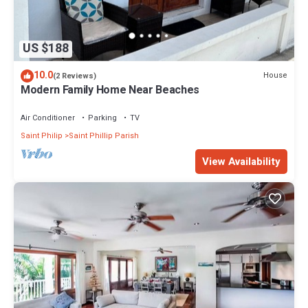
US $188
10.0
House
(2 Reviews)
Modern Family Home Near Beaches
Air Conditioner
Parking
TV
Saint Philip
Saint Phillip Parish
View Availability