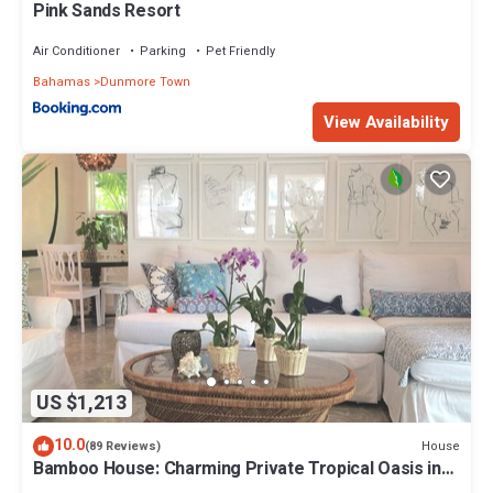
Pink Sands Resort
Air Conditioner
Parking
Pet Friendly
Bahamas
Dunmore Town
View Availability
US $1,213
10.0
House
(89 Reviews)
Bamboo House: Charming Private Tropical Oasis in
the Heart of the Village.