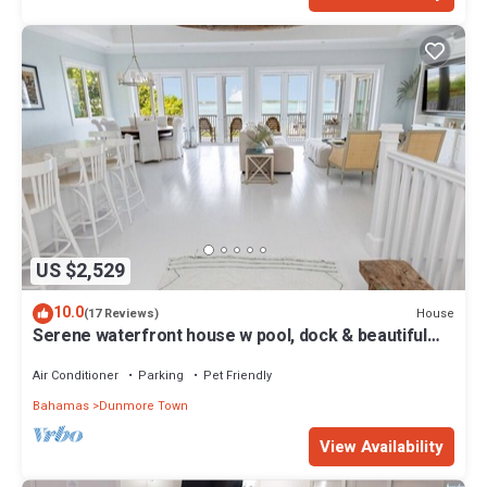
US $2,529
10.0
House
(17 Reviews)
Serene waterfront house w pool, dock & beautiful
sunsets - 5 min walk to beach.
Air Conditioner
Parking
Pet Friendly
Bahamas
Dunmore Town
View Availability