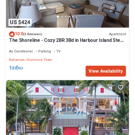
US $424
10.0
Apartment
(3 Reviews)
The Shoreline - Cozy 2BR 3Bd in Harbour Island Steps
to Pink Sand Beach
Air Conditioner
Parking
TV
Bahamas
Dunmore Town
View Availability