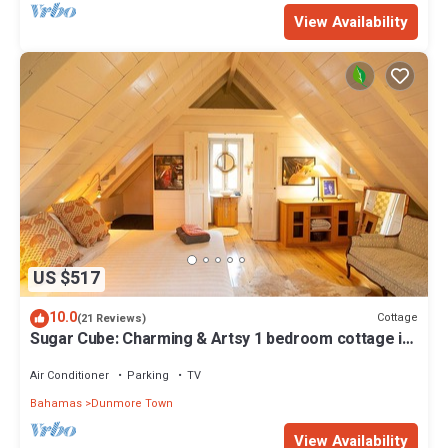
View Availability
US $517
10.0
Cottage
(21 Reviews)
Sugar Cube: Charming & Artsy 1 bedroom cottage in
the heart of Harbour Island
Air Conditioner
Parking
TV
Bahamas
Dunmore Town
View Availability