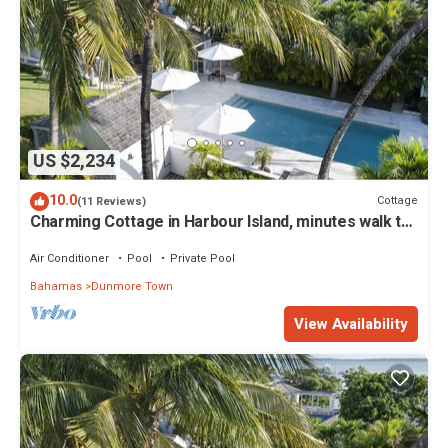
US $2,234
10.0
Cottage
(11 Reviews)
Charming Cottage in Harbour Island, minutes walk to
Pink Sands beach
Air Conditioner
Pool
Private Pool
Bahamas
Dunmore Town
View Availability