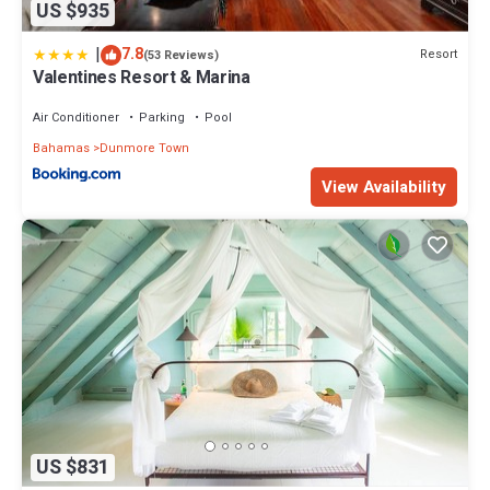
US $935
|
7.8
Resort
(53 Reviews)
Valentines Resort & Marina
Air Conditioner
Parking
Pool
Bahamas
Dunmore Town
View Availability
US $831