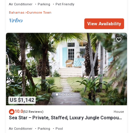
Air Conditioner
Parking
Pet Friendly
Bahamas
Dunmore Town
View Availability
US $1,142
10.0
House
(52 Reviews)
Sea Star – Private, Staffed, Luxury Jungle Compound
– 10 Steps From The Beach
Air Conditioner
Parking
Pool