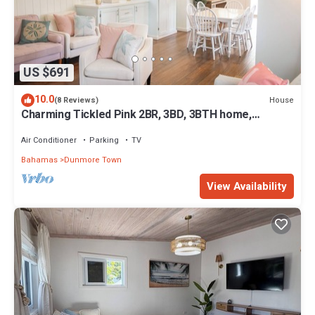
US $691
10.0
House
(8 Reviews)
Charming Tickled Pink 2BR, 3BD, 3BTH home,
minutes from pink sand beach
Air Conditioner
Parking
TV
Bahamas
Dunmore Town
View Availability