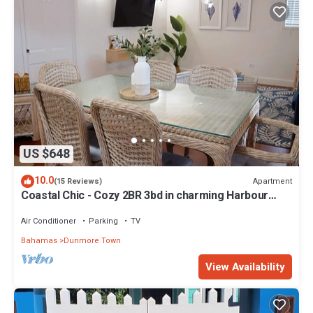
US $648
10.0
Apartment
(15 Reviews)
Coastal Chic - Cozy 2BR 3bd in charming Harbour
Island Steps to Pink Sand Beach
Air Conditioner
Parking
TV
Bahamas
Dunmore Town
View Availability