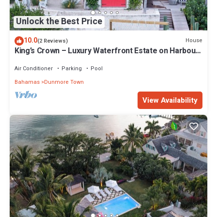
Unlock the Best Price
10.0
House
(2 Reviews)
King’s Crown – Luxury Waterfront Estate on Harbour
Island, Bahamas
Air Conditioner
Parking
Pool
Bahamas
Dunmore Town
View Availability