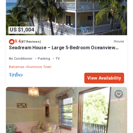
US $1,004
9.4
House
(87 Reviews)
Seadream House – Large 5-Bedroom Oceanview
Retreat
Air Conditioner
Parking
TV
Bahamas
Dunmore Town
View Availability