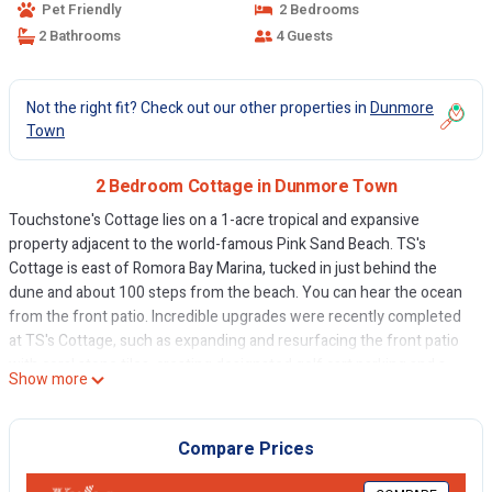
Pet Friendly
2 Bedrooms
2 Bathrooms
4 Guests
Not the right fit? Check out our other properties in
Dunmore
Town
2 Bedroom Cottage in Dunmore Town
Touchstone's Cottage lies on a 1-acre tropical and expansive
property adjacent to the world-famous Pink Sand Beach. TS's
Cottage is east of Romora Bay Marina, tucked in just behind the
dune and about 100 steps from the beach. You can hear the ocean
from the front patio. Incredible upgrades were recently completed
at TS's Cottage, such as expanding and resurfacing the front patio
with coral stone tiles, creating designated golf cart parking and a
Show more
landing, an outdoor shower, and a hand-made native Bahamian
stone outdoor grilling area, plus more. As for the interiors, the
kitchen has been renovated with a large hardwood island with an
Compare Prices
under-mount basin sink, creating adequate space perfect for family
and friend gatherings and meals, a new fridge and a new electric