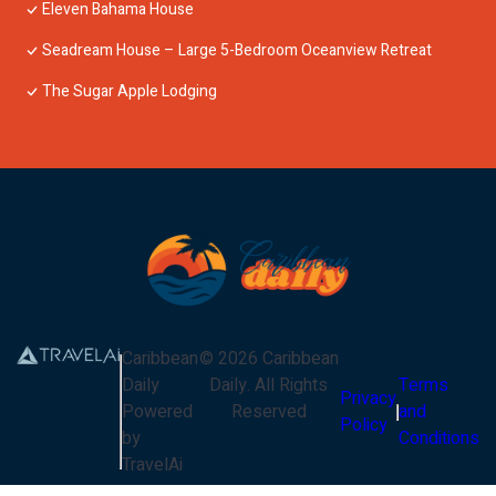
Eleven Bahama House
Seadream House – Large 5-Bedroom Oceanview Retreat
The Sugar Apple Lodging
Caribbean
©
2026
Caribbean
Daily
Daily
. All Rights
Terms
Privacy
Powered
Reserved
and
Policy
by
Conditions
TravelAi