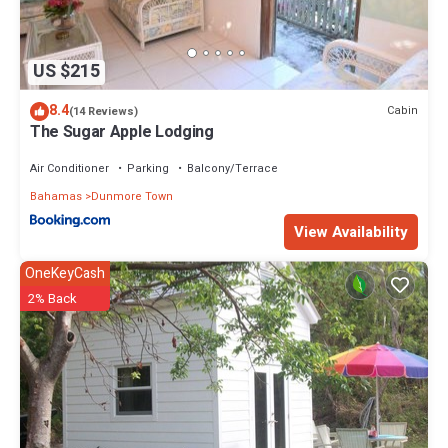
US $215
8.4
Cabin
(14 Reviews)
The Sugar Apple Lodging
Air Conditioner
Parking
Balcony/Terrace
Bahamas
Dunmore Town
View Availability
OneKeyCash
2% Back