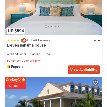
US $594
|
10.0
Cabin
(41 Reviews)
Eleven Bahama House
Air Conditioner
Parking
Pool
Bahamas
Dunmore Town
View Availability
OneKeyCash
2% Back