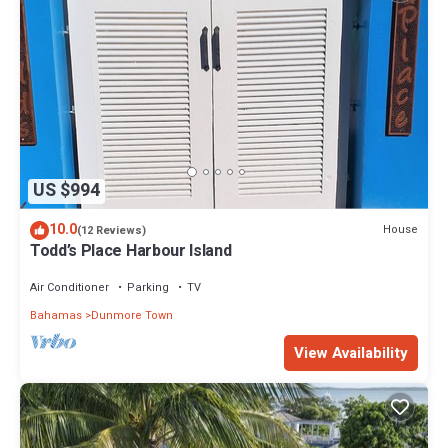
US $994
10.0
House
(12 Reviews)
Todd’s Place Harbour Island
Air Conditioner
Parking
TV
Bahamas
Dunmore Town
View Availability