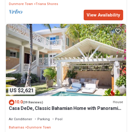
Dunmore Town
Triana Shores
View Availability
US $2,621
10.0
House
(39 Reviews)
Casa DeDe, Classic Bahamian Home with Panoramic
Views of the Ocean
Air Conditioner
Parking
Pool
Bahamas
Dunmore Town