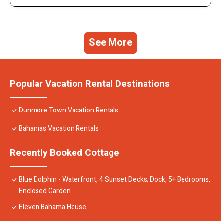
See More
Popular Vacation Rental Destinations
Dunmore Town Vacation Rentals
Bahamas Vacation Rentals
Recently Booked Cottage
Blue Dolphin - Waterfront, 4 Sunset Decks, Dock, 5+ Bedrooms,
Enclosed Garden
Eleven Bahama House