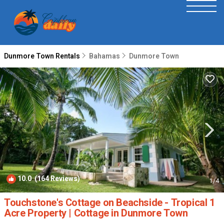
Dunmore Town Rentals
Bahamas
Dunmore Town
10.0
(164 Reviews)
1
/4
Touchstone's Cottage on Beachside - Tropical 1
Acre Property | Cottage in Dunmore Town