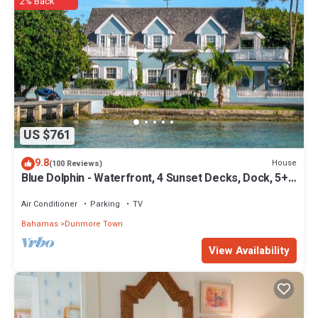
2% Back
location that makes this a great choice to stay in Dunmore Town.
Enjoy your stay in Dunmore Town at this Cottage.
US $761
9.8
House
(100 Reviews)
Blue Dolphin - Waterfront, 4 Sunset Decks, Dock, 5+
Bedrooms, Enclosed Garden
Air Conditioner
Parking
TV
Bahamas
Dunmore Town
View Availability