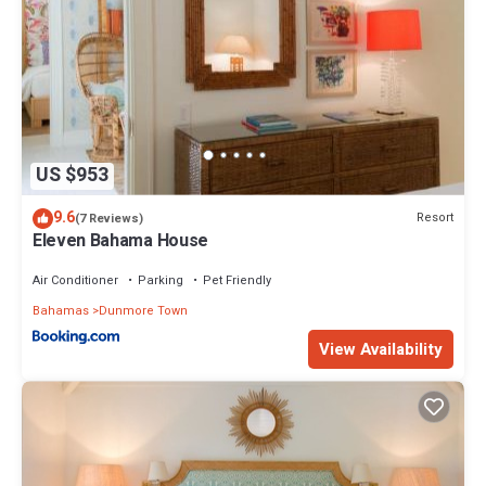
US $953
9.6
Resort
(7 Reviews)
Eleven Bahama House
Air Conditioner
Parking
Pet Friendly
Bahamas
Dunmore Town
View Availability