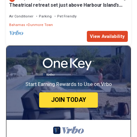
Theatrical retreat set just above Harbour Island's
Pink Sand Beach, bold design meets island calm
Air Conditioner
Parking
Pet Friendly
Bahamas
Dunmore Town
View Availability
Start Earning Rewards to Use on Vrbo
JOIN TODAY