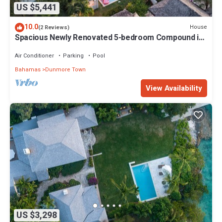
US $5,441
10.0
House
(2 Reviews)
Spacious Newly Renovated 5-bedroom Compound in
Dunmore Town, Harbour Island
Air Conditioner
Parking
Pool
Bahamas
Dunmore Town
View Availability
US $3,298