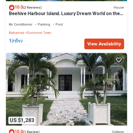
10.0
House
(2 Reviews)
Beehive Harbour Island. Luxury Dream World on the
Bay. Private dock and pool
Air Conditioner
Parking
Pool
Bahamas
Dunmore Town
View Availability
US $1,283
10.0
Cottage
(1 Review)