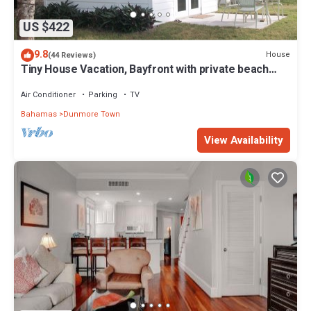
US $422
9.8
House
(44 Reviews)
Tiny House Vacation, Bayfront with private beach
area! On two secluded acres!
Air Conditioner
Parking
TV
Bahamas
Dunmore Town
View Availability