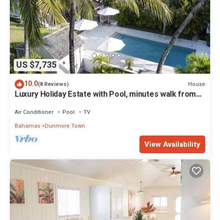
US $7,735
10.0
House
(8 Reviews)
Luxury Holiday Estate with Pool, minutes walk from
Pink Sands beach
Air Conditioner
Pool
TV
Bahamas
Dunmore Town
View Availability