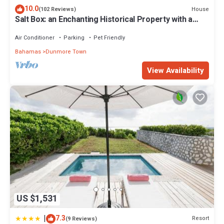
10.0
House
(102 Reviews)
Salt Box: an Enchanting Historical Property with a
Pool
Air Conditioner
Parking
Pet Friendly
Bahamas
Dunmore Town
View Availability
US $1,531
|
7.3
Resort
(9 Reviews)