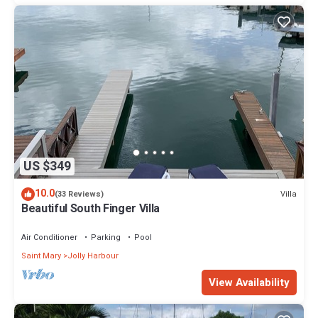
US $349
10.0
Villa
(33 Reviews)
Beautiful South Finger Villa
Air Conditioner
Parking
Pool
Saint Mary
Jolly Harbour
View Availability