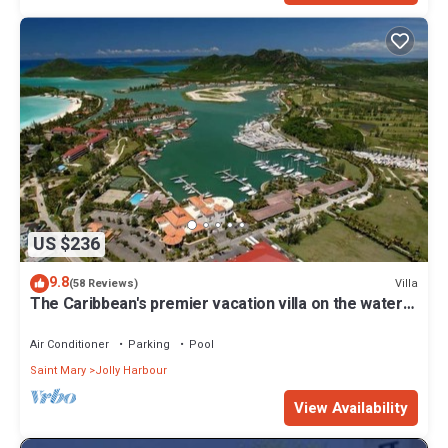
US $236
9.8
Villa
(58 Reviews)
The Caribbean's premier vacation villa on the water
in Jolly Harbour
Air Conditioner
Parking
Pool
Saint Mary
Jolly Harbour
View Availability