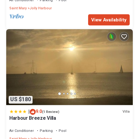
Air Conditioner
Parking
Pool
Saint Mary
Jolly Harbour
View Availability
US $180
|
9.0
Villa
(1 Review)
Harbour Breeze Villa
Air Conditioner
Parking
Pool
Saint Mary
Jolly Harbour