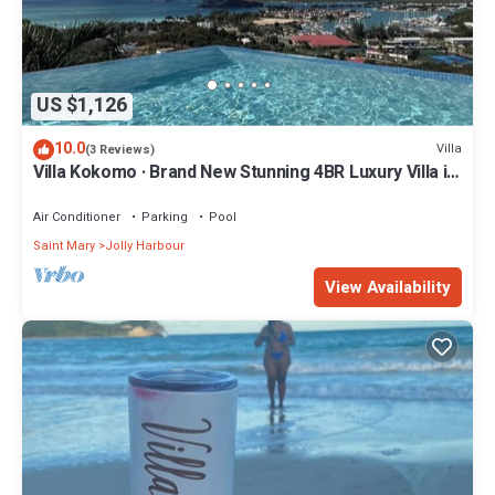
US $1,126
10.0
Villa
(3 Reviews)
Villa Kokomo · Brand New Stunning 4BR Luxury Villa in
Sugar Ridge
Air Conditioner
Parking
Pool
Saint Mary
Jolly Harbour
View Availability