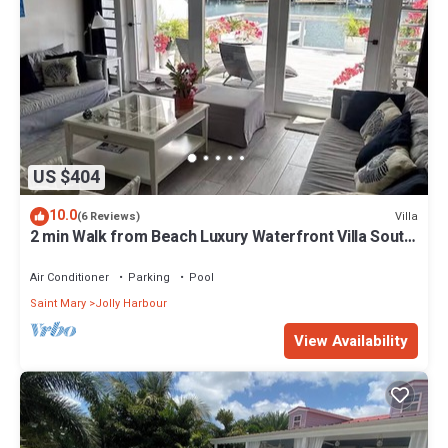
US $404
10.0
Villa
(6 Reviews)
2 min Walk from Beach Luxury Waterfront Villa South
Finger Jolly Harbour
Air Conditioner
Parking
Pool
Saint Mary
Jolly Harbour
View Availability