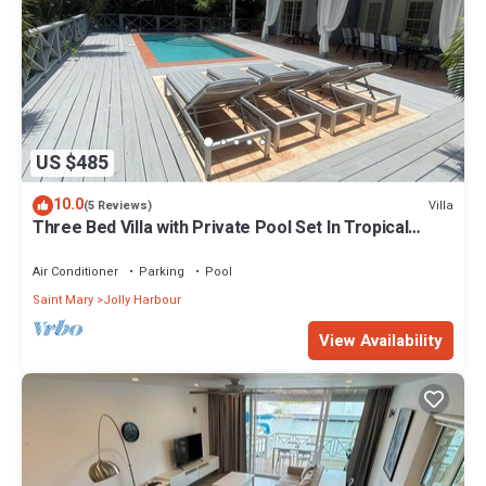
US $485
10.0
Villa
(5 Reviews)
Three Bed Villa with Private Pool Set In Tropical
Gardens.
Air Conditioner
Parking
Pool
Saint Mary
Jolly Harbour
View Availability