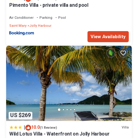
Pimento Villa - private villa and pool
Air Conditioner
Parking
Pool
Saint Mary
Jolly Harbour
View Availability
US $269
|
10.0
Villa
(1 Review)
Wild Lotus Villa - Waterfront on Jolly Harbour