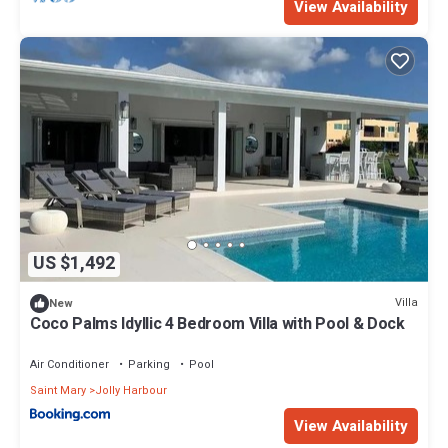
View Availability
US $1,492
Villa
New
Coco Palms Idyllic 4 Bedroom Villa with Pool & Dock
Air Conditioner
Parking
Pool
Saint Mary
Jolly Harbour
View Availability