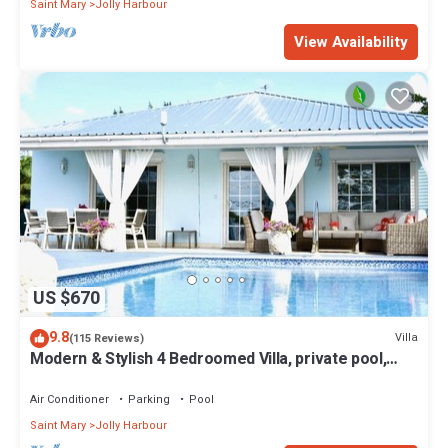
Saint Mary
Jolly Harbour
View Availability
US $670
9.8
Villa
(115 Reviews)
Modern & Stylish 4 Bedroomed Villa, private pool,
walking distance to beach.
Air Conditioner
Parking
Pool
Saint Mary
Jolly Harbour