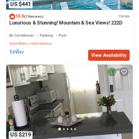
US $441
10.0
Condo
(2 Reviews)
Luxurious & Stunning! Mountain & Sea Views! 222D
Air Conditioner
Parking
Pool
Saint Mary
Jolly Harbour
View Availability
US $219