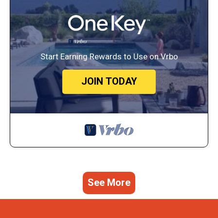
Start Earning Rewards to Use on Vrbo
JOIN TODAY
See More