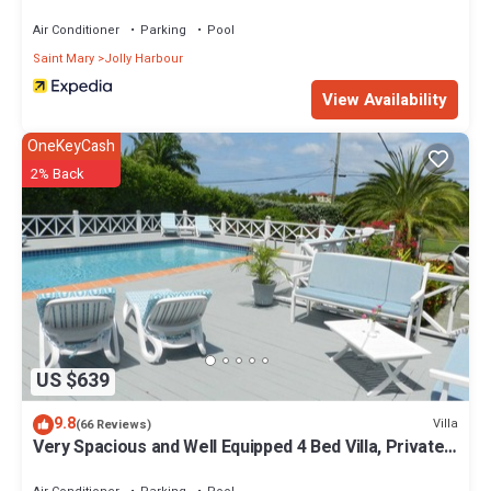
Air Conditioner
Parking
Pool
Saint Mary
Jolly Harbour
View Availability
OneKeyCash
2% Back
US $639
9.8
Villa
(66 Reviews)
Very Spacious and Well Equipped 4 Bed Villa, Private
Pool, A/C, BBQ, Wi-Fi