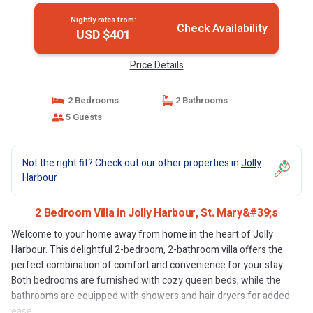
Nightly rates from:
Check Availability
USD $401
Price Details
2 Bedrooms
2 Bathrooms
5 Guests
Not the right fit? Check out our other properties in
Jolly
Harbour
2 Bedroom Villa in Jolly Harbour, St. Mary&#39;s
Welcome to your home away from home in the heart of Jolly
Harbour. This delightful 2-bedroom, 2-bathroom villa offers the
perfect combination of comfort and convenience for your stay.
Both bedrooms are furnished with cozy queen beds, while the
bathrooms are equipped with showers and hair dryers for added
ease.