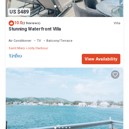
US $489
10.0
Villa
(2 Reviews)
Stunning Waterfront Villa
Air Conditioner
TV
Balcony/Terrace
Saint Mary
Jolly Harbour
View Availability