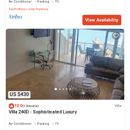
Air Conditioner
Parking
TV
Saint Mary
Jolly Harbour
View Availability
US $430
10.0
Villa
(1 Review)
Villa 240D - Sophisticated Luxury
Air Conditioner
Parking
TV