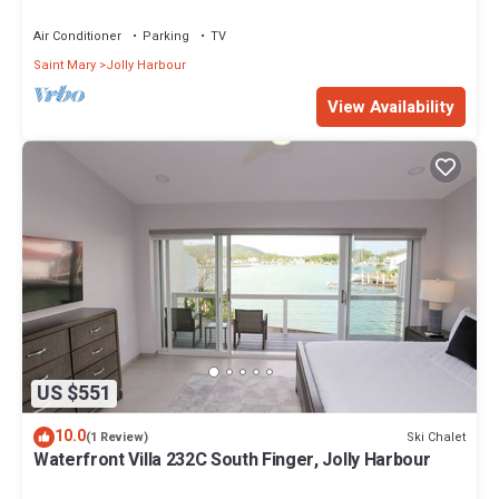
Air Conditioner
Parking
TV
Saint Mary
Jolly Harbour
View Availability
US $551
10.0
Ski Chalet
(1 Review)
Waterfront Villa 232C South Finger, Jolly Harbour