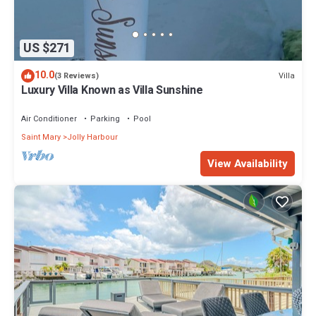
US $271
10.0
Villa
(3 Reviews)
Luxury Villa Known as Villa Sunshine
Air Conditioner
Parking
Pool
Saint Mary
Jolly Harbour
View Availability