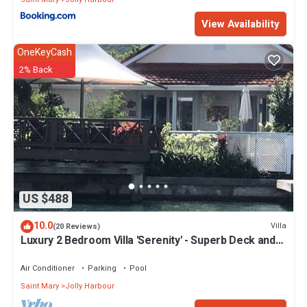
View Availability
OneKeyCash
2% Back
US $488
10.0
Villa
(20 Reviews)
Luxury 2 Bedroom Villa 'Serenity' - Superb Deck and
Garden - 3 mins South Beach
Air Conditioner
Parking
Pool
Saint Mary
Jolly Harbour