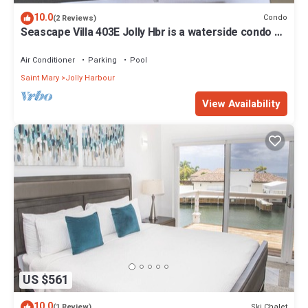
10.0
Condo
(2 Reviews)
Seascape Villa 403E Jolly Hbr is a waterside condo 10
mins walk to the Beach.
Air Conditioner
Parking
Pool
Saint Mary
Jolly Harbour
View Availability
US $561
10.0
Ski Chalet
(1 Review)