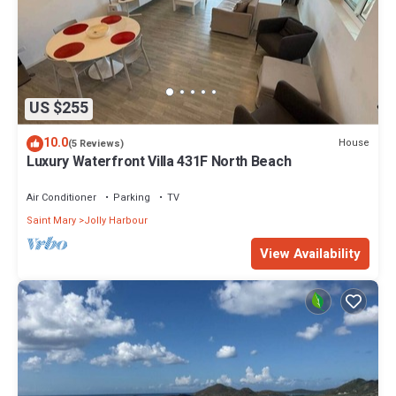
US $255
10.0
House
(5 Reviews)
Luxury Waterfront Villa 431F North Beach
Air Conditioner
Parking
TV
Saint Mary
Jolly Harbour
View Availability