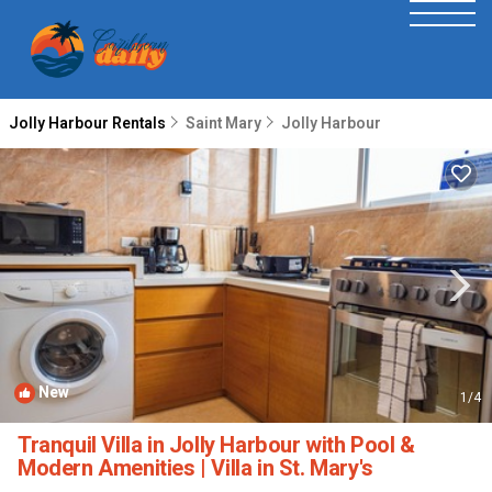
Jolly Harbour Rentals
Saint Mary
Jolly Harbour
New
1
/4
Tranquil Villa in Jolly Harbour with Pool &
Modern Amenities | Villa in St. Mary's