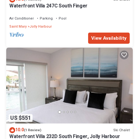
Waterfront Villa 247C South Finger
Air Conditioner
Parking
Pool
Saint Mary
Jolly Harbour
View Availability
US $551
10.0
Ski Chalet
(1 Review)
Waterfront Villa 232D South Finger, Jolly Harbour