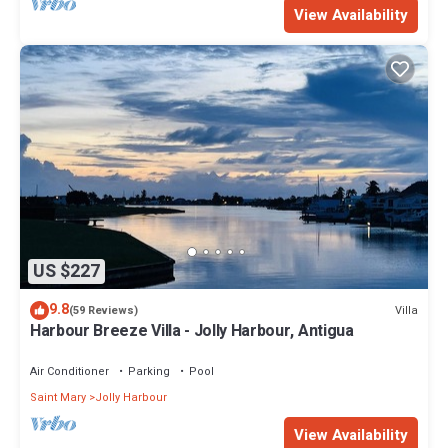
View Availability
US $227
9.8
Villa
(59 Reviews)
Harbour Breeze Villa - Jolly Harbour, Antigua
Air Conditioner
Parking
Pool
Saint Mary
Jolly Harbour
View Availability