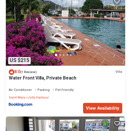
US $215
8.0
Villa
(1 Review)
Water Front Villa, Private Beach
Air Conditioner
Parking
Pet Friendly
Saint Mary
Jolly Harbour
View Availability