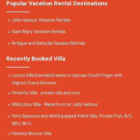
Popular Vacation Rental Destinations
Jolly Harbour Vacation Rentals
Saint Mary Vacation Rentals
Antigua and Barbuda Vacation Rentals
Recently Booked Villa
Luxury Villa Emerald Dreams in Upscale South Finger with
Highest Guest Reviews
Pimento Villa - private villa and pool
Wild Lotus Villa - Waterfront on Jolly Harbour
Very Spacious and Well Equipped 4 Bed Villa, Private Pool, A/C,
BBQ, Wi-Fi
Harbour Breeze Villa