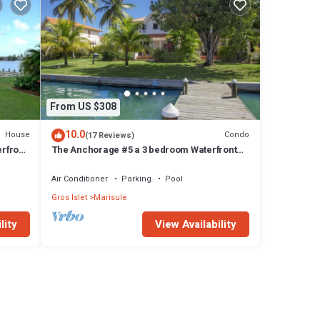
From US $308
10.0
House
Condo
(17 Reviews)
erfront
The Anchorage #5 a 3 bedroom Waterfront
odney
Condo in Rodney Bay
Air Conditioner
Parking
Pool
Gros Islet
Marisule
lity
View Availability