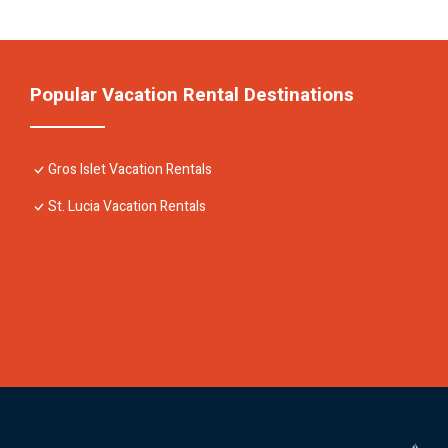
Popular Vacation Rental Destinations
Gros Islet Vacation Rentals
St. Lucia Vacation Rentals