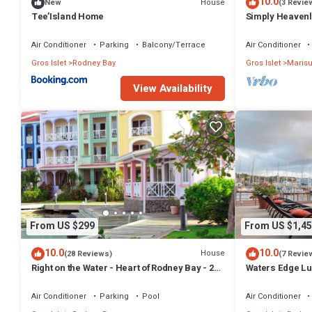
10.0
House
New
(3 Revie
Tee’Island Home
Simply Heavenly
Bedroom Apart
Air Conditioner
Parking
Balcony/Terrace
Air Conditioner
Gros Islet
Rodney Bay
Gros Islet
Marisu
View Availability
From US $299
From US $1,45
10.0
10.0
House
(28 Reviews)
(7 Revie
Right on the Water - Heart of Rodney Bay - 2
Waters Edge Lu
Bedroom/2 Bath
Resorts
Air Conditioner
Parking
Pool
Air Conditioner