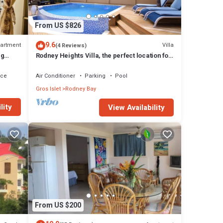
From US $826
9.6
artment
Villa
(4 Reviews)
ng
Rodney Heights Villa, the perfect location for
your vacations
ace
Air Conditioner
Parking
Pool
Gros Islet
Rodney Bay
lity
View Availability
From US $200