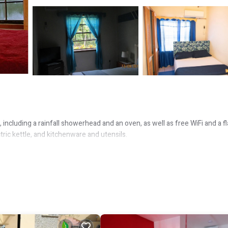
including a rainfall showerhead and an oven, as well as free WiFi and a fl
tric kettle, and kitchenware and utensils.