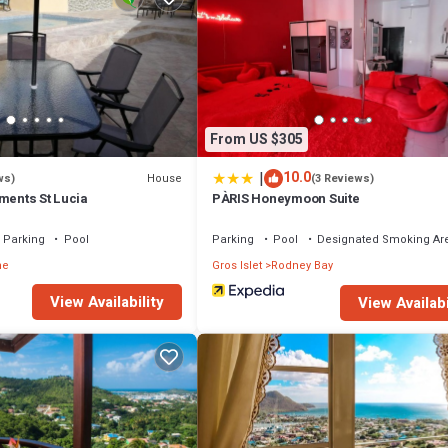
From US $305
|
10.0
House
ws)
(3 Reviews)
ments St Lucia
PÀRIS Honeymoon Suite
Parking
Pool
Parking
Pool
Designated Smoking Ar
he
Gros Islet
Rodney Bay
View Availability
View Availabi