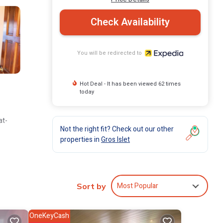
Check Availability
You will be redirected to
Hot Deal - It has been viewed 62 times
today
at-
Not the right fit? Check out our other
properties in
Gros Islet
Most Popular
Sort by
OneKeyCash