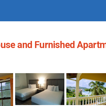
use and Furnished Apartm