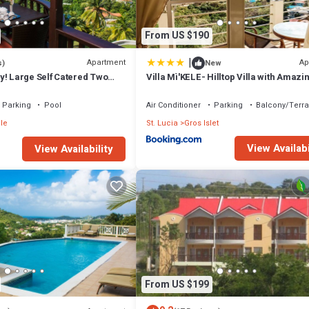
From US $190
|
Apartment
Ap
s)
New
y! Large Self Catered Two
Villa Mì'KELE- Hilltop Villa with Amazi
OUSE With Huge Pool
Views
Parking
Pool
Air Conditioner
Parking
Balcony/Terr
le
St. Lucia
Gros Islet
View Availabi
View Availability
From US $199