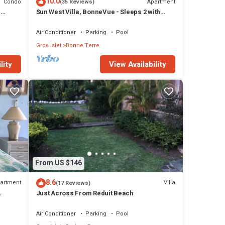
10.0
Condo
Apartment
(35 Reviews)
d
Sun West Villa, BonneVue - Sleeps 2 with
Shared Pool and Caribbean View
Air Conditioner
Parking
Pool
Gros Islet
Bonne Terre
lity
View Availability
From US $146
8.6
artment
Villa
(17 Reviews)
Just Across From Reduit Beach
Air Conditioner
Parking
Pool