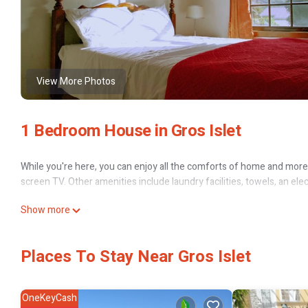
View More Photos
1 Bedroom House in Gros Islet
While you're here, you can enjoy all the comforts of home and more, 
screen TV. Other amenities include laundry facilities, towels, an elec
Show more
Places To Stay Near Gros Islet
OneKeyCash