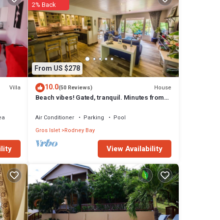
2% Back
From US $278
10.0
Villa
House
(50 Reviews)
Beach vibes! Gated, tranquil. Minutes from
the beach. Rodney Quay.
ea
Air Conditioner
Parking
Pool
Gros Islet
Rodney Bay
View Availability
lity