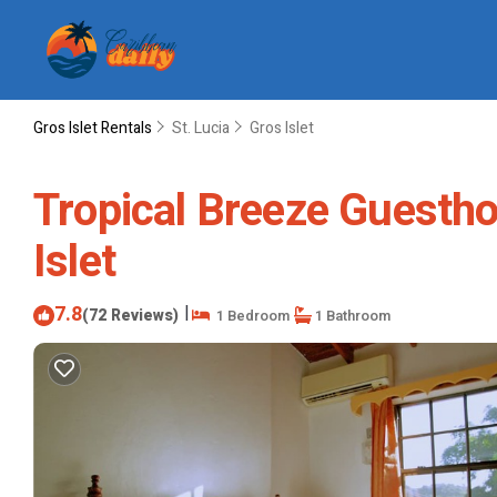
Gros Islet Rentals
St. Lucia
Gros Islet
Tropical Breeze Guestho
Islet
7.8
|
(72 Reviews)
1 Bedroom
1 Bathroom