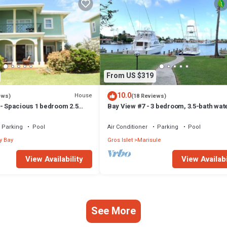
From US $319
10.0
House
ews)
(18 Reviews)
 - Spacious 1 bedroom 2.5
Bay View #7 - 3 bedroom, 3.5-bath wat
 Condo in the heart of Rodney
townhouse in a gated community in R
Bay
Parking
Pool
Air Conditioner
Parking
Pool
y Bay
Gros Islet
Marisule
View Availability
View Availabi
See More