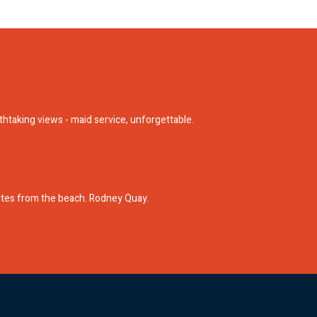
athtaking views - maid service, unforgettable.
nutes from the beach. Rodney Quay.