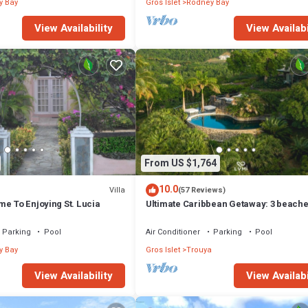
y Bay
Gros Islet
Rodney Bay
View Availability
View Availabi
From US $1,764
10.0
Villa
(57 Reviews)
e To Enjoying St. Lucia
Ultimate Caribbean Getaway: 3 beache
Cook, Housekeeper & Valet, 24x7 Con
Parking
Pool
Air Conditioner
Parking
Pool
y Bay
Gros Islet
Trouya
View Availability
View Availabi