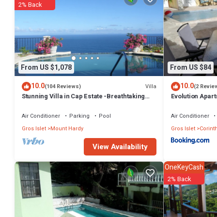
2% Back
From US $1,078
From US $84
10.0
10.0
Villa
(104 Reviews)
(2 Revie
Stunning Villa in Cap Estate -Breathtaking
Evolution Apart
views - maid service, unforgettable.
Air Conditioner
Parking
Pool
Air Conditioner
Gros Islet
Mount Hardy
Gros Islet
Corint
View Availability
OneKeyCash
2% Back