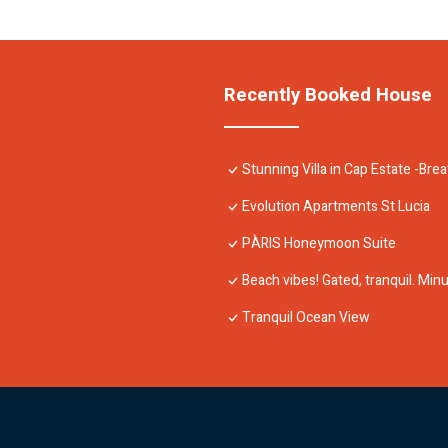
Recently Booked House
Stunning Villa in Cap Estate -Bre
Evolution Apartments St Lucia
PÀRIS Honeymoon Suite
Beach vibes! Gated, tranquil. Mi
Tranquil Ocean View