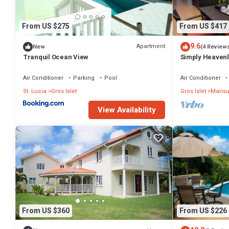
From US $275
From US $417
9.6
Apartment
New
(4 Review
Tranquil Ocean View
Simply Heavenl
Bedroom PENTH
Air Conditioner
Parking
Pool
Air Conditioner
St. Lucia
Gros Islet
Gros Islet
Marisu
View Availability
From US $360
From US $226