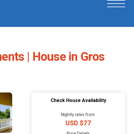
ents | House in Gros
Check House Availability
Nightly rates from:
USD $77
Price Details