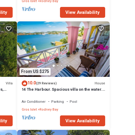
Gros Islet
Rodney Bay
lity
View Availability
From US $275
10.0
Villa
House
(29 Reviews)
s,
14 The Harbour. Spacious villa on the water.
cierge
Centrally located. Pool & dock.
Air Conditioner
Parking
Pool
Gros Islet
Rodney Bay
lity
View Availability