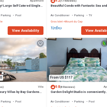
9.2
Apartment
ws)
(17 Reviews)
! Large Self Catered Single
Beautiful Condo with Fantastic Sea an
ment With Huge Pool
Sunset Views
Parking
Pool
Air Conditioner
Parking
TV
le
Gros Islet
Mount du Cap
View Availability
View Availabi
0
From US $117
9.8
Villa
Ap
ws)
(8 Reviews)
xury Villas by Bay Gardens
Garden Delight Studio is conveniently
located in Rodney Bay!
Parking
Pool
Air Conditioner
Parking
Pool