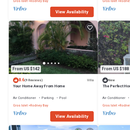
Gros Islet
Rodney Bay
Gros Islet
Rodne
View Availability
From US $142
From US $188
8.6
Villa
(9 Reviews)
New
Your Home Away From Home
The Perfect Hom
Air Conditioner
Parking
Pool
Air Conditioner
Gros Islet
Rodney Bay
Gros Islet
Rodne
View Availability