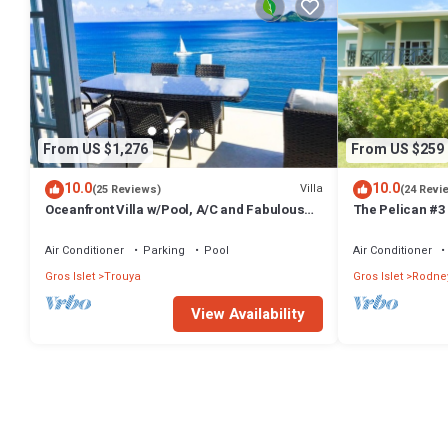
From US $1,276
From US $259
10.0
10.0
Villa
(25 Reviews)
(24 Revi
Oceanfront Villa w/Pool, A/C and Fabulous
The Pelican #3
Concierge!
bath waterfront
Bay.
Air Conditioner
Parking
Pool
Air Conditioner
Gros Islet
Trouya
Gros Islet
Rodne
View Availability