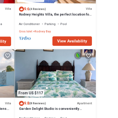
9.6
Villa
Villa
(4 Reviews)
Rodney Heights Villa, the perfect location for
your vacations
ea
Air Conditioner
Parking
Pool
Gros Islet
Rodney Bay
View Availability
lity
From US $117
9.8
Villa
Apartment
(8 Reviews)
dens
Garden Delight Studio is conveniently
located in Rodney Bay!