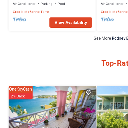
Air Conditioner
Parking
Pool
Air Conditioner
Gros Islet
Bonne Terre
Gros Islet
Bonne
View Availability
See More
Rodney B
Top-Rat
OneKeyCash
2% Back