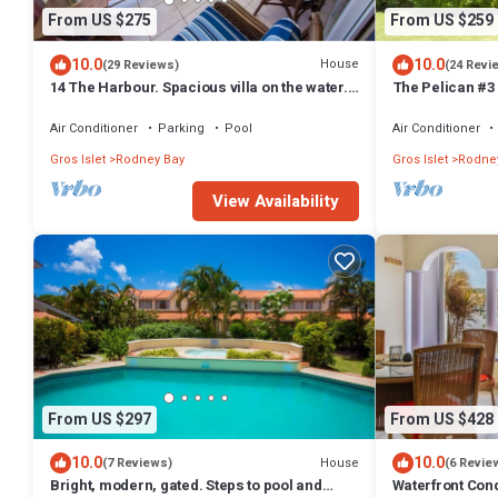
From US $275
From US $259
10.0
10.0
House
(29 Reviews)
(24 Revi
14 The Harbour. Spacious villa on the water.
The Pelican #3
Centrally located. Pool & dock.
bath waterfront
Bay.
Air Conditioner
Parking
Pool
Air Conditioner
Gros Islet
Rodney Bay
Gros Islet
Rodne
View Availability
From US $297
From US $428
10.0
10.0
House
(7 Reviews)
(6 Revie
Bright, modern, gated. Steps to pool and
Waterfront Con