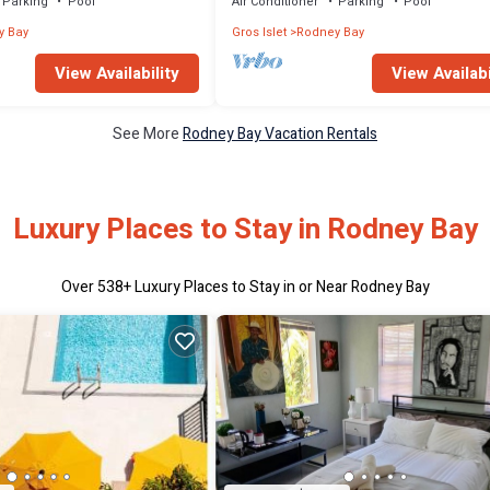
Parking
Pool
Air Conditioner
Parking
Pool
y Bay
Gros Islet
Rodney Bay
View Availability
View Availabi
See More
Rodney Bay Vacation Rentals
Luxury Places to Stay in Rodney Bay
Over
538
+ Luxury Places to Stay in or Near Rodney Bay