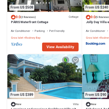
From US $508
From US $240
9.0
9.0
Cottage
(2 Reviews)
(5 Review
PÀRIS Waterfront Cottage
Jolly Day Villa
Heights
Air Conditioner
Parking
Pet Friendly
Air Conditioner
Gros Islet
Rodney Bay
Gros Islet
Rodne
View Availability
From US $389
From US $90
Villa
New
New