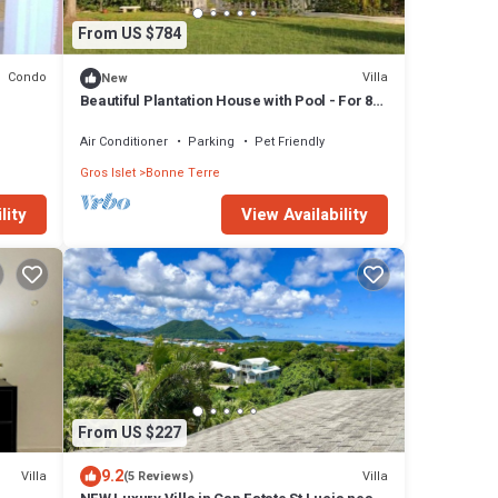
From US $784
Condo
Villa
New
Beautiful Plantation House with Pool - For 8
Guests with Ocean & Sunset Views.
Air Conditioner
Parking
Pet Friendly
Gros Islet
Bonne Terre
lity
View Availability
From US $227
9.2
Villa
Villa
(5 Reviews)