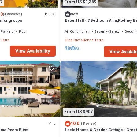
7
From US $1,369
.0
House
(3 Reviews)
New
s for groups
Eaton Hall - 7 Bedroom Villa,Rodney B
minutes to Marina and close to beach.
Parking
Pool
Air Conditioner
Security/Safety
Beddin
 Terre
Gros Islet
Bonne Terre
View Availability
View Availabi
From US $907
10.0
Villa
(1 Review)
ame Room Bliss!
Leela House & Garden Cottage - Great
Ocean and Sunset Views