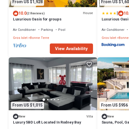
From US $1,928
From US $1,60
|
10.0
10
House
(2 Reviews)
Luxurious Oasis for groups
Luxurious Oasi
Air Conditioner
Parking
Pool
Air Conditioner
Gros Islet
Bonne Terre
Gros Islet
Bonne
View Availability
From US $1,015
From US $956
Villa
New
New
Luxury 5BD Loft Located In Rodney Bay
Sauna, Pool, G