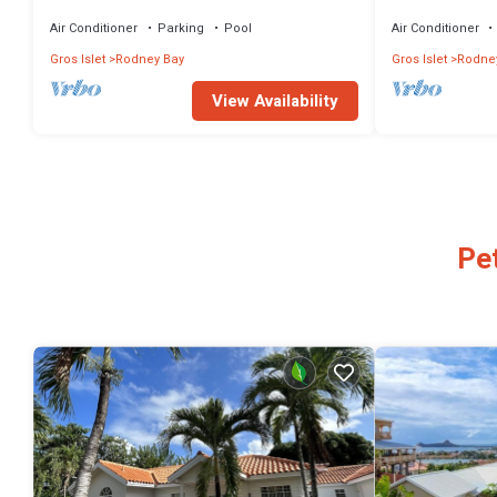
short hop to the beach.
Air Conditioner
Parking
Pool
Air Conditioner
Gros Islet
Rodney Bay
Gros Islet
Rodne
View Availability
Pe