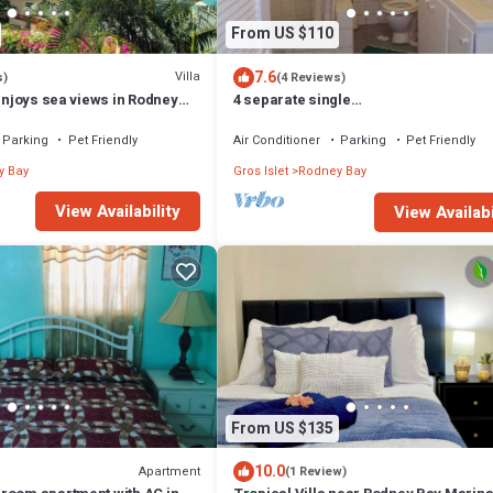
From US $110
7.6
Villa
s)
(4 Reviews)
 enjoys sea views in Rodney
4 separate single
bedrooms,bathrooms,living and
kitchen.beach access
Parking
Pet Friendly
Air Conditioner
Parking
Pet Friendly
y Bay
Gros Islet
Rodney Bay
View Availability
View Availabi
From US $135
10.0
Apartment
(1 Review)