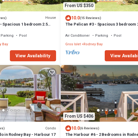
From US $350
10.0
House
ews)
(15 Reviews)
 - Spacious 1 bedroom 2.5
The Pelican #3 - Spacious 3 bedroom 
 Condo in the heart of Rodney
bath waterfront townhome in the heart 
Rodney Bay.
Parking
Pool
Air Conditioner
Parking
Pool
y Bay
Gros Islet
Rodney Bay
View Availability
View Availabi
From US $406
10.0
Condo
ws)
(6 Reviews)
do in Rodney Bay - Harbour 17
The Harbour #6 - 2 Bedrooms in Rodn