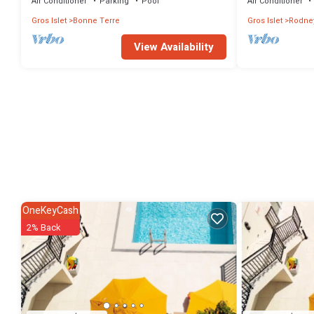
Air Conditioner
Parking
Pool
Air Conditioner
Gros Islet
Bonne Terre
Gros Islet
Rodne
View Availability
OneKeyCash
2% Back