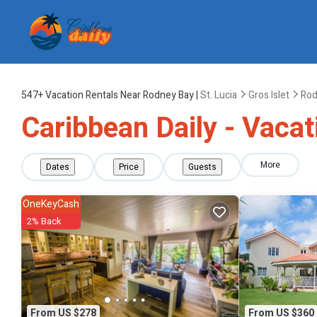
547+
Vacation Rentals Near Rodney Bay |
St. Lucia
Gros Islet
Rod
Caribbean Daily - Vaca
More
Dates
Price
Guests
OneKeyCash
2% Back
From US $278
From US $360