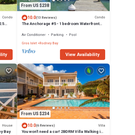
From US $238
10.0
Condo
Condo
(13 Reviews)
2.5
The Anchorage #5 - 1 bedroom Waterfront
of
Condo in Rodney Bay
Air Conditioner
Parking
Pool
Gros Islet
Rodney Bay
lity
View Availability
From US $234
10.0
House
Villa
(6 Reviews)
ey Bay
You won’t need a car! 2BDRM Villa Walking in