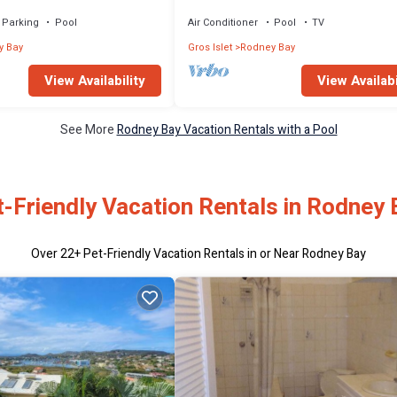
Parking
Pool
Air Conditioner
Pool
TV
y Bay
Gros Islet
Rodney Bay
View Availability
View Availabi
See More
Rodney Bay Vacation Rentals with a Pool
t-Friendly Vacation Rentals in Rodney 
Over
22
+ Pet-Friendly Vacation Rentals in or Near Rodney Bay