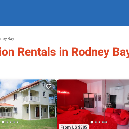
ney Bay
tion Rentals in Rodney Ba
From US $305