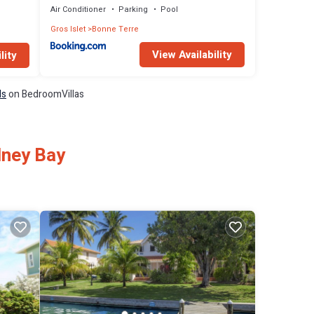
Air Conditioner
Parking
Pool
Gros Islet
Bonne Terre
View Availability
lity
ls
on BedroomVillas
dney Bay