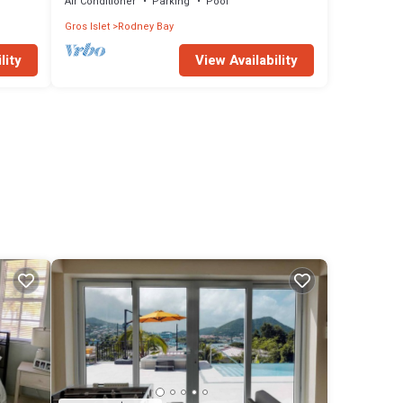
Air Conditioner
Parking
Pool
Gros Islet
Rodney Bay
lity
View Availability