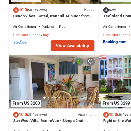
10.0
House
(50 Reviews)
New
Beach vibes! Gated, tranquil. Minutes from
Tee’Island Ho
the beach. Rodney Quay.
Air Conditioner
Parking
Pool
Air Conditioner
Gros Islet
Rodney Bay
Gros Islet
Rodne
View Availability
From US $200
From US $299
10.0
10.0
Apartment
(35 Reviews)
(28 Revi
Sun West Villa, BonneVue - Sleeps 2 with
Right on the Wat
Shared Pool and Caribbean View
Bedroom/2 Bat