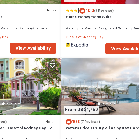
|
10.0
House
(3 Reviews)
me
PÀRIS Honeymoon Suite
Parking
Balcony/Terrace
Parking
Pool
Designated Smoking Ar
y Bay
Gros Islet
Rodney Bay
View Availability
View Availabi
From US $1,450
10.0
House
ews)
(7 Reviews)
er - Heart of Rodney Bay - 2
Waters Edge Luxury Villas by Bay Gar
h
Resorts