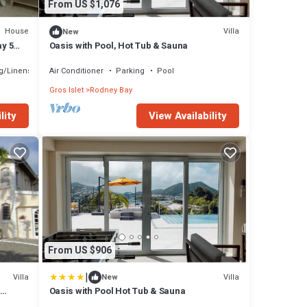
From US $1,076
House
Villa
New
ay 5
Oasis with Pool, Hot Tub & Sauna
g/Linens
Air Conditioner
Parking
Pool
Gros Islet
Rodney Bay
lity
View Availability
From US $906
|
Villa
Villa
New
Oasis with Pool Hot Tub & Sauna