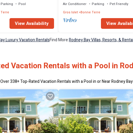
Parking
Pool
Air Conditioner
Parking
Pet Friendly
 Terre
Gros Islet
Bonne Terre
View Availability
View Availabi
ay Luxury Vacation Rentals
Find More
Rodney Bay Villas, Resorts, & Renta
ed Vacation Rentals with a Pool in Ro
Over
338
+ Top-Rated Vacation Rentals with a Pool in or Near Rodney Bay