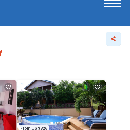
y
From US $826