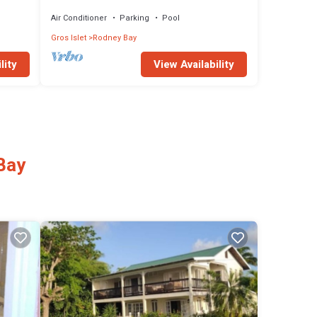
Rodney Bay!
Air Conditioner
Parking
Pool
Gros Islet
Rodney Bay
lity
View Availability
Bay