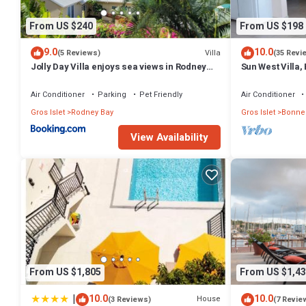
From US $240
From US $198
9.0
10.0
Villa
(5 Reviews)
(35 Revi
Jolly Day Villa enjoys sea views in Rodney
Sun West Villa,
Heights
Shared Pool an
Air Conditioner
Parking
Pet Friendly
Air Conditioner
Gros Islet
Rodney Bay
Gros Islet
Bonne
View Availability
From US $1,805
From US $1,43
|
10.0
10.0
House
(3 Reviews)
(7 Revie