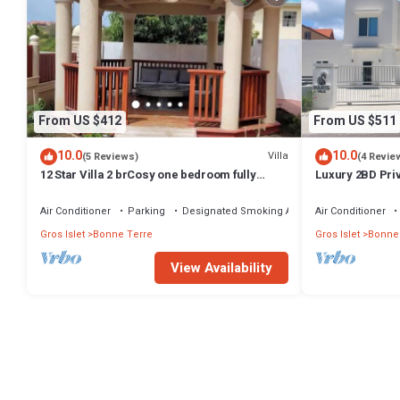
From US $412
From US $511
10.0
10.0
Villa
(5 Reviews)
(4 Revie
12 Star Villa 2 brCosy one bedroom fully
Luxury 2BD Priv
loaded 5 min walk Darren Sammy cricket
Bay
Air Conditioner
Parking
Designated Smoking Area
Air Conditioner
Gros Islet
Bonne Terre
Gros Islet
Bonne
View Availability