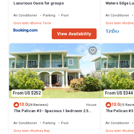
Luxurious Oasis for groups
Waters Edge Lu
Resorts
Air Conditioner
Parking
Pool
Air Conditioner
Gros Islet
Bonne Terre
Gros Islet
Rodne
View Availability
From US $252
From US $344
10.0
10.0
House
(24 Reviews)
(13 Revi
The Pelican #3 - Spacious 1 bedroom 2.5
The Pelican #3
bath waterfront Condo in the heart of Rodney
bath waterfront
Bay.
Rodney Bay.
Air Conditioner
Parking
Pool
Air Conditioner
Gros Islet
Rodney Bay
Gros Islet
Rodne