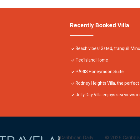
Recently Booked Villa
Beach vibes! Gated, tranquil. Mi
Tee’Island Home
PÀRIS Honeymoon Suite
Rodney Heights Villa, the perfect
Jolly Day Villa enjoys sea views 
Caribbean Daily
©
2026
Caribbe