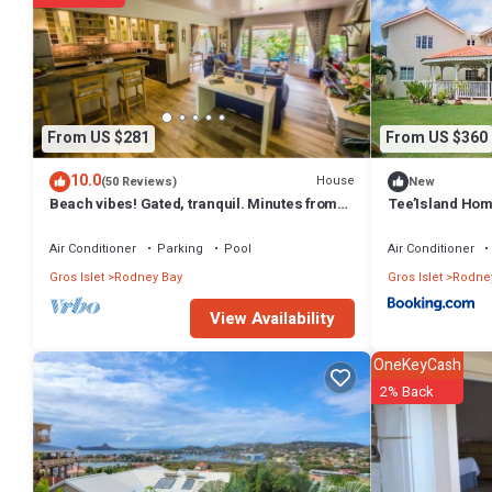
This Jolly Day Villa enjoys sea views in Rodney Heights in Gros Islet 
that these details were shared to us by booking.com for the listed “J
shared details and are regarded as “accurate”. If you have any conce
From US $281
From US $360
10.0
House
(50 Reviews)
New
Beach vibes! Gated, tranquil. Minutes from
Tee’Island Ho
the beach. Rodney Quay.
Air Conditioner
Parking
Pool
Air Conditioner
Gros Islet
Rodney Bay
Gros Islet
Rodne
View Availability
OneKeyCash
2% Back