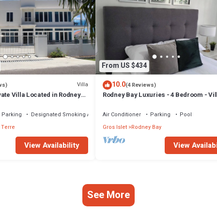
From US $434
10.0
Villa
ws)
(4 Reviews)
ate Villa Located in Rodney
Rodney Bay Luxuries - 4 Bedroom - Vill
Rodney Bay
Parking
Designated Smoking Area
Air Conditioner
Parking
Pool
 Terre
Gros Islet
Rodney Bay
View Availability
View Availabi
See More