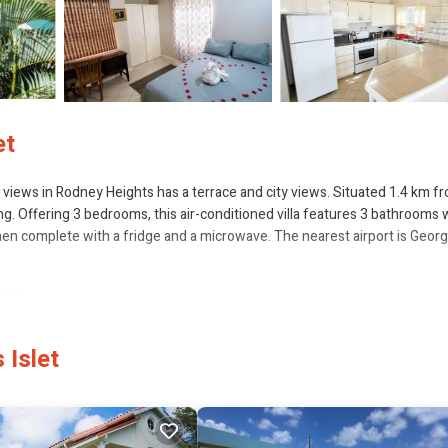
et
sea views in Rodney Heights has a terrace and city views. Situated 1.4 km f
g. Offering 3 bedrooms, this air-conditioned villa features 3 bathrooms 
chen complete with a fridge and a microwave. The nearest airport is George
slet.
 several amenities that would guarantee your comfort. These amenities incl
 a good star rated property and has over 5 reviews with the average score o
 Islet
eisure, consider staying at this Villa for your next visit, you will surely lo
f you want to learn more about this place in Gros Islet
. These details are