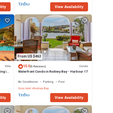
lity
View Availability
From US $463
10.0
Villa
Condo
(5 Reviews)
ing in
Waterfront Condo in Rodney Bay - Harbour 17
Air Conditioner
Parking
Pool
Gros Islet
Rodney Bay
lity
View Availability