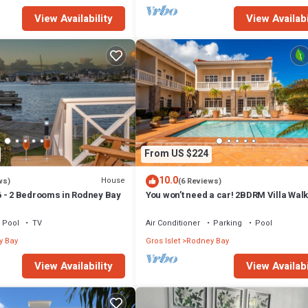
View Availability
View Availabi
From US $224
10.0
House
ws)
(6 Reviews)
 - 2 Bedrooms in Rodney Bay
You won’t need a car! 2BDRM Villa Walk
Rodney Bay!
Pool
TV
Air Conditioner
Parking
Pool
y Bay
Gros Islet
Rodney Bay
View Availability
View Availabi