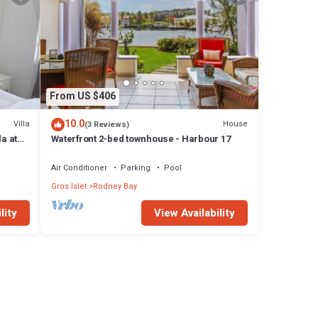
From US $406
10.0
Villa
House
(3 Reviews)
a at
Waterfront 2-bed townhouse - Harbour 17
Air Conditioner
Parking
Pool
Gros Islet
Rodney Bay
lity
View Availability