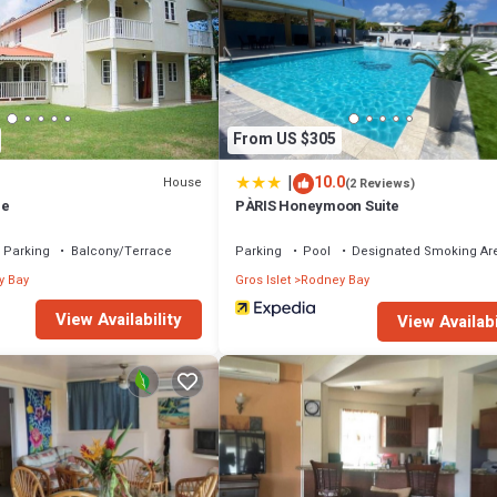
is well equipped and has all facilities that have been listed below. Please 
olly Day Villa enjoys sea views in Rodney Heights”. We solely rely on thei
rns about the information or accuracy describing this Villa, please let us
From US $305
|
10.0
House
(2 Reviews)
me
PÀRIS Honeymoon Suite
Parking
Balcony/Terrace
Parking
Pool
Designated Smoking Ar
y Bay
Gros Islet
Rodney Bay
View Availability
View Availabi