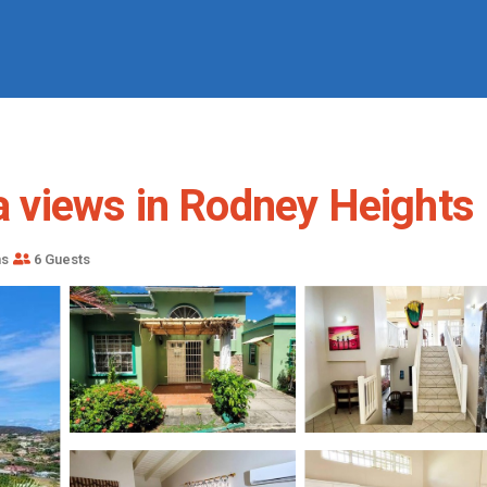
a views in Rodney Heights | 
ms
6 Guests