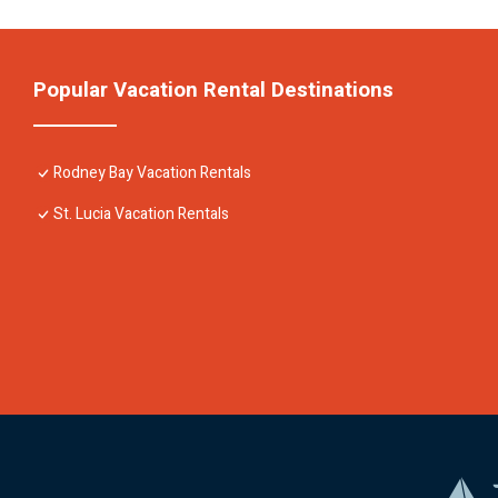
Popular Vacation Rental Destinations
Rodney Bay Vacation Rentals
St. Lucia Vacation Rentals