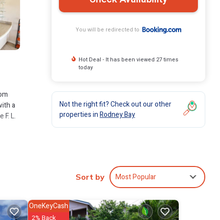
You will be redirected to
Hot Deal - It has been viewed 27 times
today
rom
Not the right fit? Check out our other
with a
properties in
Rodney Bay
 F. L.
ude:
f 9 .
Most Popular
Sort by
ve it.
OneKeyCash
2% Back