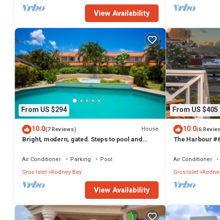
View Availability
From US $294
From US $405
10.0
10.0
House
(7 Reviews)
(6 Revie
Bright, modern, gated. Steps to pool and
The Harbour #6
short hop to the beach.
Air Conditioner
Parking
Pool
Air Conditioner
Gros Islet
Rodney Bay
Gros Islet
Rodne
View Availability