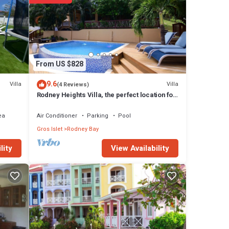
note
r
 know.
From US $828
9.6
Villa
Villa
(4 Reviews)
Rodney Heights Villa, the perfect location for
your vacations
ea
Air Conditioner
Parking
Pool
Gros Islet
Rodney Bay
View Availability
lity