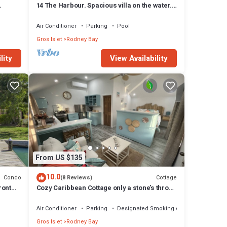
14 The Harbour. Spacious villa on the water.
Centrally located. Pool & dock.
Air Conditioner
Parking
Pool
Gros Islet
Rodney Bay
lity
View Availability
From US $135
10.0
Condo
Cottage
(8 Reviews)
ront
Cozy Caribbean Cottage only a stone’s throw
away from beach!
Air Conditioner
Parking
Designated Smoking Area
Gros Islet
Rodney Bay