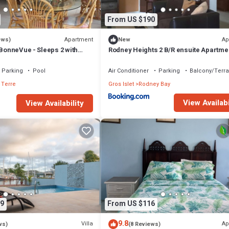
From US $190
Apartment
Ap
ews)
New
 BonneVue - Sleeps 2 with
Rodney Heights 2 B/R ensuite Apartme
d Caribbean View
Parking
Pool
Air Conditioner
Parking
Balcony/Terr
 Terre
Gros Islet
Rodney Bay
View Availabi
View Availability
9
From US $116
9.8
Villa
Ap
ws)
(8 Reviews)