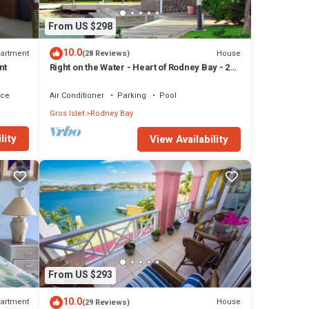
From US $298
10.0
artment
House
(28 Reviews)
nt
Right on the Water - Heart of Rodney Bay - 2
Bedroom/2 Bath
ace
Air Conditioner
Parking
Pool
Gros Islet
Rodney Bay
lity
View Availability
From US $293
10.0
artment
House
(29 Reviews)