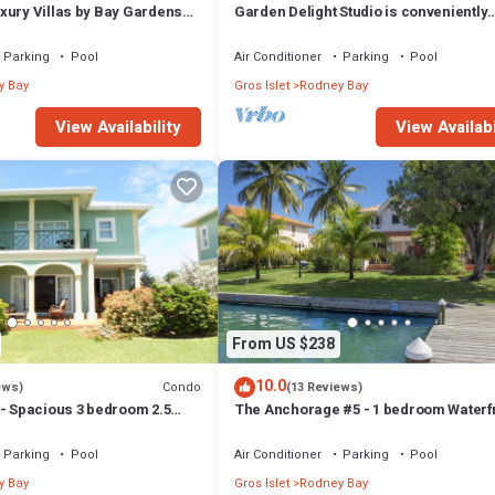
xury Villas by Bay Gardens
Garden Delight Studio is conveniently
located in Rodney Bay!
Parking
Pool
Air Conditioner
Parking
Pool
y Bay
Gros Islet
Rodney Bay
View Availability
View Availabi
From US $238
10.0
Condo
ews)
(13 Reviews)
 - Spacious 3 bedroom 2.5
The Anchorage #5 - 1 bedroom Waterf
 townhome in the heart of
Condo in Rodney Bay
Parking
Pool
Air Conditioner
Parking
Pool
y Bay
Gros Islet
Rodney Bay