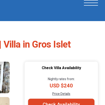
Villa in Gros Islet
Check Villa Availability
Nightly rates from:
USD $240
Price Details
Check Availability