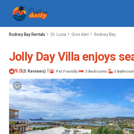
Rodney Bay Rentals
St. Lucia
Gros Islet
Rodney Bay
Jolly Day Villa enjoys se
9.0
|
(5 Reviews)
Pet Friendly
3 Bedrooms
3 Bathroo