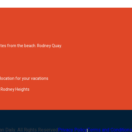
nutes from the beach. Rodney Quay.
 location for your vacations
in Rodney Heights
an Daily
. All Rights Reserved
Privacy Policy
Terms and Conditions