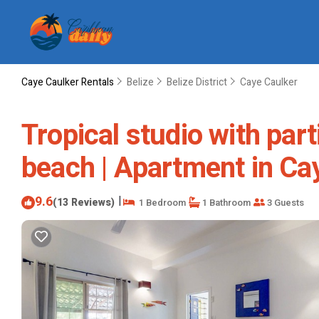
Caye Caulker Rentals
Belize
Belize District
Caye Caulker
Tropical studio with part
beach | Apartment in Ca
9.6
|
(13 Reviews)
1 Bedroom
1 Bathroom
3 Guests