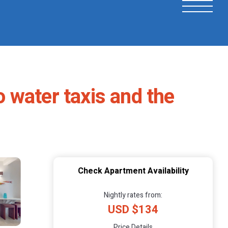
o water taxis and the
Check Apartment Availability
Nightly rates from:
USD $134
Price Details