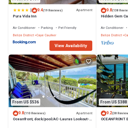
|
9.4
9.8
Apartment
(19 Reviews)
(138 Revi
Pura Vida Inn
Hidden Gem Ca
Paddleboards
Air Conditioner
Parking
Pet Friendly
Air Conditioner
Belize District
Caye Caulker
Belize District
Ca
View Availability
From US $536
From US $388
9.8
9.2
Apartment
(110 Reviews)
(38 Revie
Oceanfront, dock/pool/AC-Lauras Lookout-3
OCEANFRONT E
bed/2 bath sleeps 7
INFINITY POOL