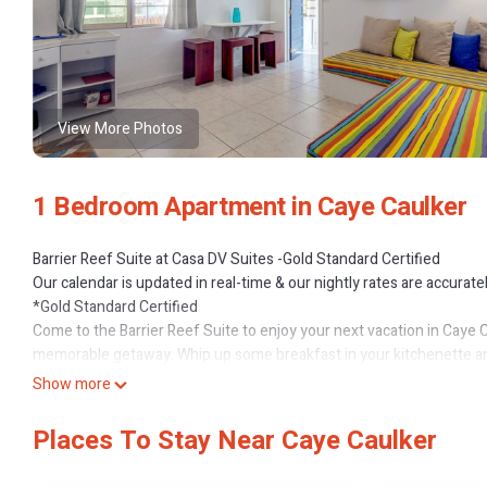
View More Photos
1 Bedroom Apartment in Caye Caulker
Barrier Reef Suite at Casa DV Suites -Gold Standard Certified
Our calendar is updated in real-time & our nightly rates are accurate
*Gold Standard Certified
Come to the Barrier Reef Suite to enjoy your next vacation in Caye C
memorable getaway. Whip up some breakfast in your kitchenette an
your feet. Watch your favorite shows and movies on the Smart TV, o
Show more
What’s nearby
Choose any number of nearby attractions and activities, including sno
Places To Stay Near Caye Caulker
just a short walk from several local restaurants, including Caribbea
water taxis, and various companies offering tours in just a few minu