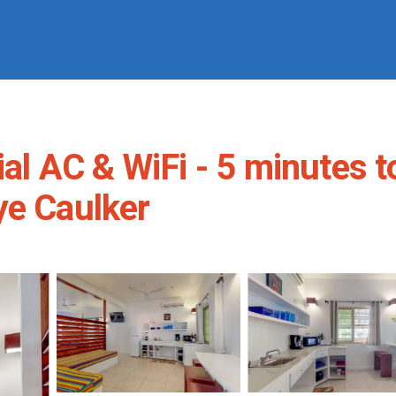
ial AC & WiFi - 5 minutes t
ye Caulker