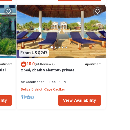
From US $247
10.0
artment
Apartment
(44 Reviews)
tial
2 bed/2 bath Velento#9 private
dock/pool/beach/free paddleboards
Air Conditioner
Pool
TV
Belize District
Caye Caulker
lity
View Availability