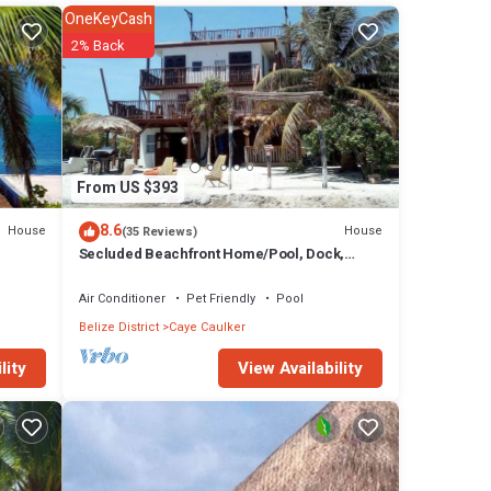
OneKeyCash
2% Back
or
From US $393
8.6
House
House
(35 Reviews)
y
Secluded Beachfront Home/Pool, Dock,
artment
Rooftop Views
Air Conditioner
Pet Friendly
Pool
Belize District
Caye Caulker
ay in
View Availability
lity