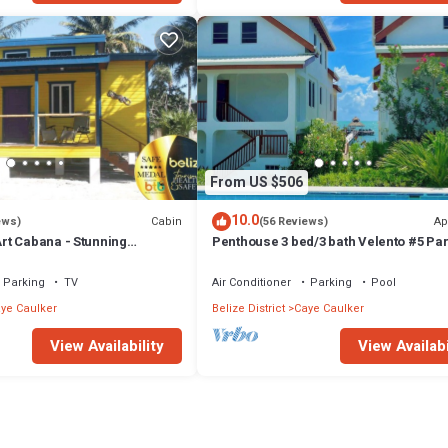
From US $506
10.0
Cabin
Ap
ews)
(56 Reviews)
t Cabana - Stunning
Penthouse 3 bed/3 bath Velento #5 Par
a, Steps From Ocean, Free
Ocean Views w/Pool, Private Dock
Parking
TV
Air Conditioner
Parking
Pool
ye Caulker
Belize District
Caye Caulker
View Availability
View Availabi