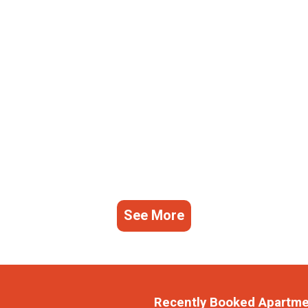
See More
Recently Booked Apartm