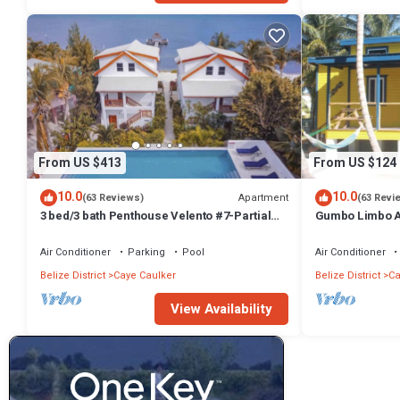
From US $413
From US $124
10.0
10.0
Apartment
(63 Reviews)
(63 Revi
3 bed/3 bath Penthouse Velento #7-Partial
Gumbo Limbo Ar
Ocean Views/POOL/private dock
Peaceful Caban
Bikes
Air Conditioner
Parking
Pool
Air Conditioner
Belize District
Caye Caulker
Belize District
Ca
View Availability