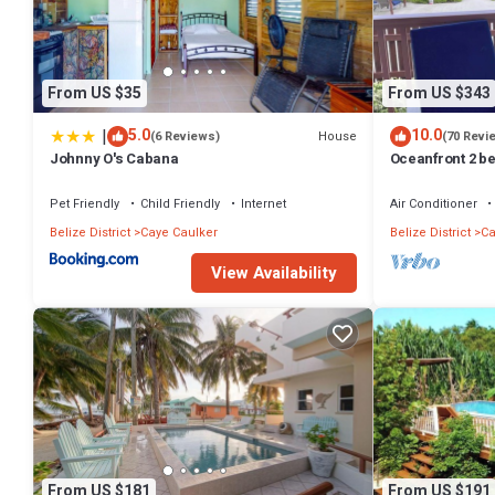
From US $35
From US $343
|
5.0
10.0
House
(6 Reviews)
(70 Revi
Johnny O's Cabana
Oceanfront 2 be
dock, pool, fre
Pet Friendly
Child Friendly
Internet
Air Conditioner
Belize District
Caye Caulker
Belize District
Ca
View Availability
From US $181
From US $191