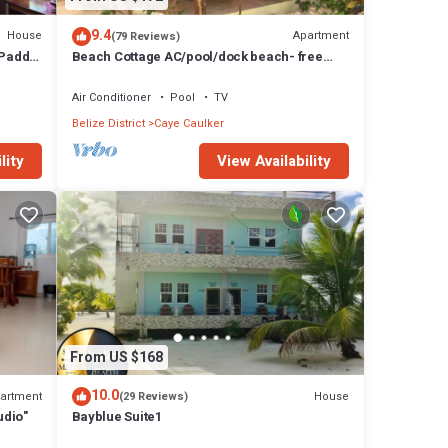
9.4
House
Apartment
(79 Reviews)
 Paddle
Beach Cottage AC/pool/dock beach- free
paddle boards-sleeps 4
Air Conditioner
Pool
TV
Belize District
Caye Caulker
lity
View Availability
From US $168
10.0
artment
House
(29 Reviews)
udio"
Bayblue Suite1