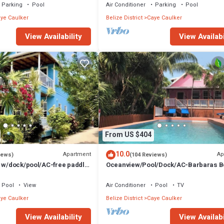
Parking
Pool
Air Conditioner
Parking
Pool
ye Caulker
Belize District
Caye Caulker
View Availability
View Availabi
From US $404
10.0
Apartment
Ap
iews)
(104 Reviews)
t w/dock/pool/AC-free paddle
Oceanview/Pool/Dock/AC-Barbaras 
1 bath sleeps 6
House-3 bed/2 bath sleeps 7
Pool
View
Air Conditioner
Pool
TV
ye Caulker
Belize District
Caye Caulker
View Availability
View Availabi