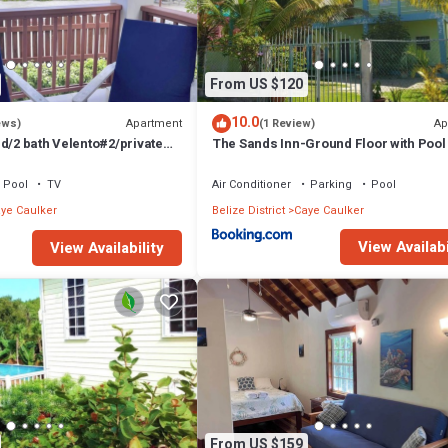
From US $120
10.0
Apartment
Ap
ews)
(1 Review)
d/2 bath Velento#2/private
The Sands Inn-Ground Floor with Pool
e paddleboards
Pool
TV
Air Conditioner
Parking
Pool
ye Caulker
Belize District
Caye Caulker
View Availabi
View Availability
From US $159