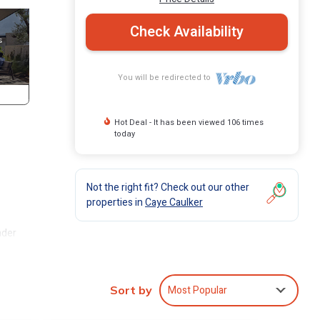
Check Availability
You will be redirected to
Hot Deal - It has been viewed 106 times
today
Not the right fit? Check out our other
properties in
Caye Caulker
nder
 you
Most Popular
Sort by
he