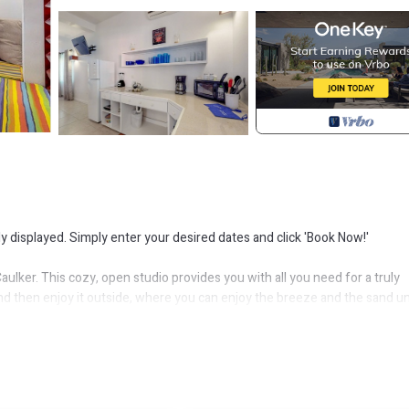
ly displayed. Simply enter your desired dates and click 'Book Now!'
aulker. This cozy, open studio provides you with all you need for a truly
d then enjoy it outside, where you can enjoy the breeze and the sand u
r go out for a walk and explore the town.
rkeling, scuba diving, fishing, and more. The location of this rental puts
n Colors Art Cafe and Tropical Paradise. You can also walk to the beach, t
tes.