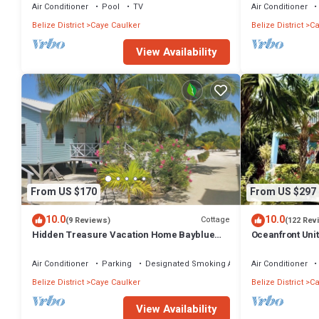
TV
Air Conditioner
Pool
TV
Air Conditioner
Belize District
Caye Caulker
Belize District
Ca
View Availability
From US $170
From US $297
10.0
10.0
Cottage
(9 Reviews)
(122 Rev
Hidden Treasure Vacation Home Bayblue
Oceanfront Uni
Cottage Breathtaking view beautiful sunset
boards -2 bed, 
Air Conditioner
Parking
Designated Smoking Area
Air Conditioner
Belize District
Caye Caulker
Belize District
Ca
View Availability