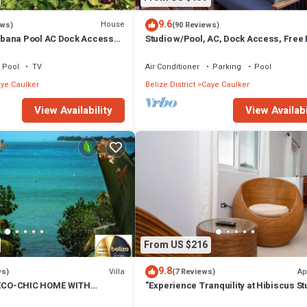
9.6
House
ews)
(90 Reviews)
bana Pool AC Dock Access
Studio w/Pool, AC, Dock Access, Free
boards
Pool
TV
Air Conditioner
Parking
Pool
ye Caulker
Belize District
Caye Caulker
View Availability
View Availabi
From US $216
9.8
Villa
Ap
ws)
(7 Reviews)
CO-CHIC HOME WITH
"Experience Tranquility at Hibiscus St
, DOCK, AIR CONDITIONER &