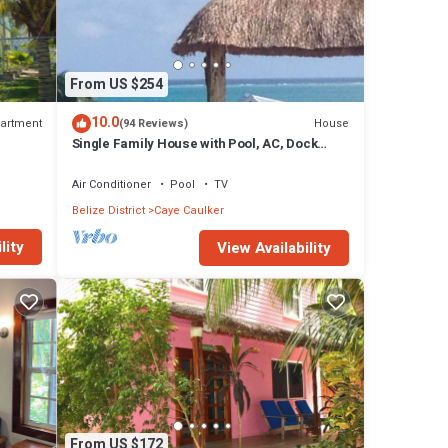
From US $254
10.0
artment
House
(94 Reviews)
Single Family House with Pool, AC, Dock
Free Paddleboards
Air Conditioner
Pool
TV
Belize District
Caye Caulker
lity
View Availability
From US $172