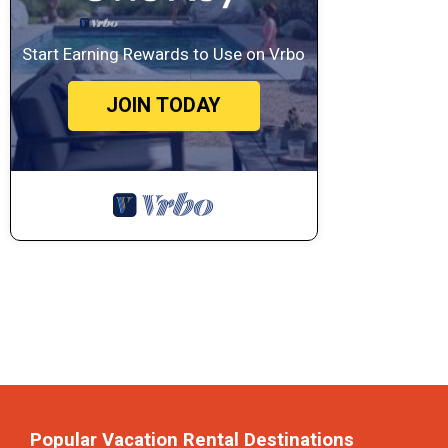
Start Earning Rewards to Use on Vrbo
JOIN TODAY
Popular Vacation Rental Destinations