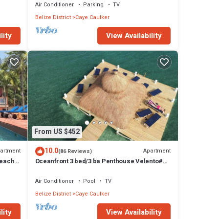
Air Conditioner
Parking
TV
Belize District
Caye Caulker
lity
View Availability
From US $452
10.0
artment
Apartment
(86 Reviews)
Beach
Oceanfront 3 bed/3 ba Penthouse Velento#1
private dock/pool/free paddleboards
Air Conditioner
Pool
TV
Belize District
Caye Caulker
lity
View Availability