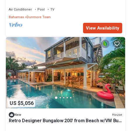
Beach & Resort Amenities
Air Conditioner
Pool
TV
Bahamas
Dunmore Town
View Availability
US $5,056
House
New
Retro Designer Bungalow 200' from Beach w/VW Bus
Grill & Pool