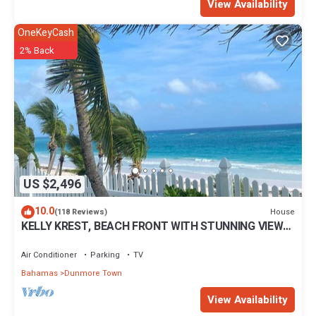
View Availability
OneKeyCash
2% Back
US $2,496
10.0
House
(118 Reviews)
KELLY KREST, BEACH FRONT WITH STUNNING VIEWS
OF GORGEOUS PINK SANDS BEACH
Air Conditioner
Parking
TV
Bahamas
Dunmore Town
View Availability