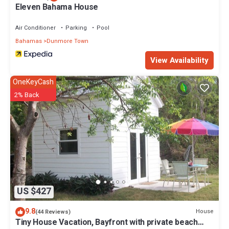
Eleven Bahama House
Air Conditioner
Parking
Pool
Bahamas
Dunmore Town
View Availability
OneKeyCash
2% Back
US $427
9.8
House
(44 Reviews)
Tiny House Vacation, Bayfront with private beach