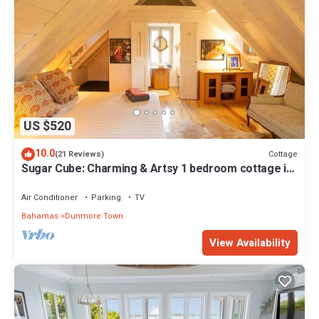
US $520
10.0
Cottage
(21 Reviews)
Sugar Cube: Charming & Artsy 1 bedroom cottage in
the heart of Harbour Island
Air Conditioner
Parking
TV
Bahamas
Dunmore Town
View Availability