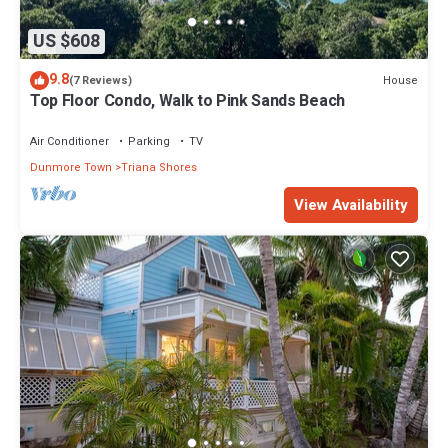
US $608
9.8
House
(7 Reviews)
Top Floor Condo, Walk to Pink Sands Beach
Air Conditioner
Parking
TV
Dunmore Town
Triana Shores
View Availability