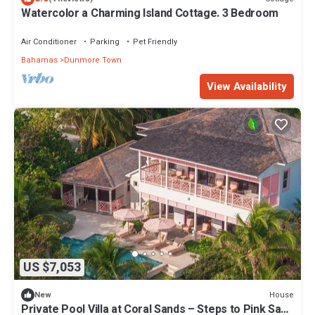
Watercolor a Charming Island Cottage. 3 Bedroom
Air Conditioner
Parking
Pet Friendly
Bahamas
Dunmore Town
View Availability
US $7,053
House
New
Private Pool Villa at Coral Sands – Steps to Pink Sand