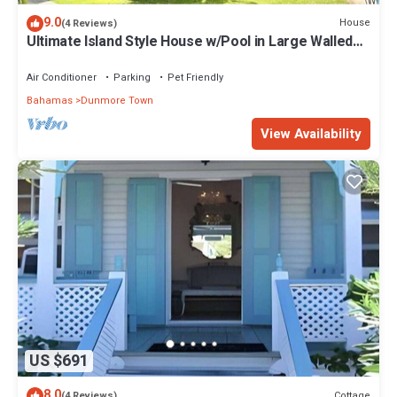
9.0
House
(4 Reviews)
Ultimate Island Style House w/Pool in Large Walled
Garden in Historic Dunmore Town
Air Conditioner
Parking
Pet Friendly
Bahamas
Dunmore Town
View Availability
US $691
8.0
Cottage
(4 Reviews)