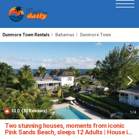
Dunmore Town Rentals
Bahamas
Dunmore Town
10.0
(10 Reviews)
1
/4
Two stunning houses, moments from iconic
Pink Sands Beach, sleeps 12 Adults | House in
Harbour Island