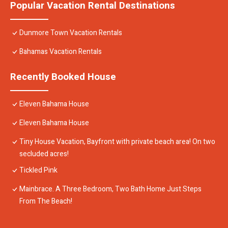
Popular Vacation Rental Destinations
Dunmore Town Vacation Rentals
Bahamas Vacation Rentals
Recently Booked House
Eleven Bahama House
Eleven Bahama House
Tiny House Vacation, Bayfront with private beach area! On two
secluded acres!
Tickled Pink
Mainbrace. A Three Bedroom, Two Bath Home Just Steps
From The Beach!