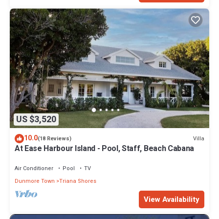
US $3,520
10.0
Villa
(18 Reviews)
At Ease Harbour Island - Pool, Staff, Beach Cabana
Air Conditioner
Pool
TV
Dunmore Town
Triana Shores
View Availability