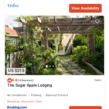
View Availability
US $215
8.4
Cabin
(14 Reviews)
The Sugar Apple Lodging
Air Conditioner
Parking
Balcony/Terrace
Bahamas
Dunmore Town