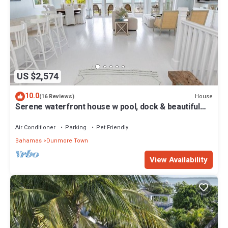
US $2,574
10.0
House
(16 Reviews)
Serene waterfront house w pool, dock & beautiful
sunsets - 5 min walk to beach.
Air Conditioner
Parking
Pet Friendly
Bahamas
Dunmore Town
View Availability