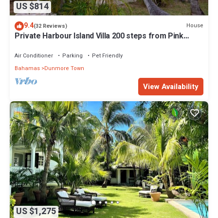
US $814
9.4
House
(32 Reviews)
Private Harbour Island Villa 200 steps from Pink
Sands Beach
Air Conditioner
Parking
Pet Friendly
Bahamas
Dunmore Town
View Availability
US $1,275