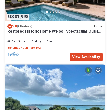
US $1,998
9.8
House
(8 Reviews)
Restored Historic Home w/Pool, Spectacular Outside
Space
Air Conditioner
Parking
Pool
Bahamas
Dunmore Town
View Availability