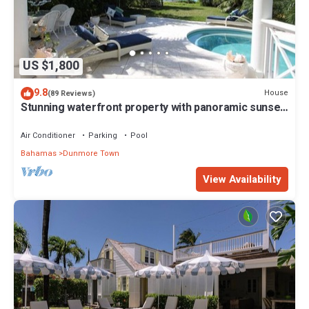
US $1,800
9.8
House
(89 Reviews)
Stunning waterfront property with panoramic sunset
views + pool + dock
Air Conditioner
Parking
Pool
Bahamas
Dunmore Town
View Availability