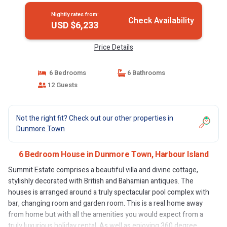
Nightly rates from:
Check Availability
USD $6,233
Price Details
6 Bedrooms
6 Bathrooms
12 Guests
Not the right fit? Check out our other properties in
Dunmore Town
6 Bedroom House in Dunmore Town, Harbour Island
Summit Estate comprises a beautiful villa and divine cottage,
stylishly decorated with British and Bahamian antiques. The
houses is arranged around a truly spectacular pool complex with
bar, changing room and garden room. This is a real home away
from home but with all the amenities you would expect from a
truly luxurious holiday rental. As well as enjoying 360 degree