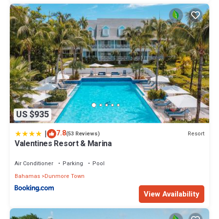
US $935
|
7.8
Resort
(53 Reviews)
Valentines Resort & Marina
Air Conditioner
Parking
Pool
Bahamas
Dunmore Town
View Availability