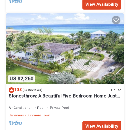
View Availability
US $2,260
10.0
House
(67 Reviews)
Stonesthrow: A Beautiful Five-Bedroom Home Just
Steps From Beach
Air Conditioner
Pool
Private Pool
Bahamas
Dunmore Town
View Availability