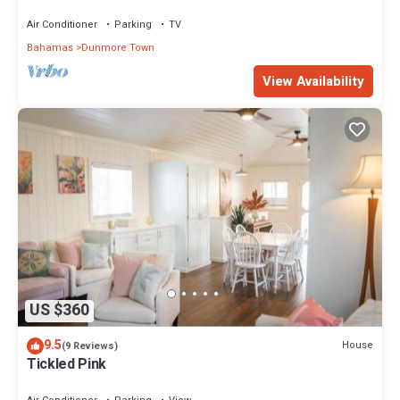
area! On two secluded acres!
Air Conditioner
Parking
TV
Bahamas
Dunmore Town
View Availability
US $360
9.5
House
(9 Reviews)
Tickled Pink