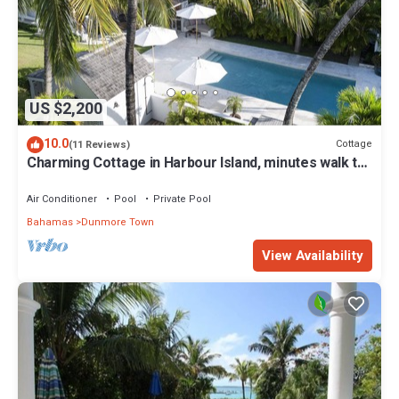
US $2,200
10.0
Cottage
(11 Reviews)
Charming Cottage in Harbour Island, minutes walk to
Pink Sands beach
Air Conditioner
Pool
Private Pool
Bahamas
Dunmore Town
View Availability