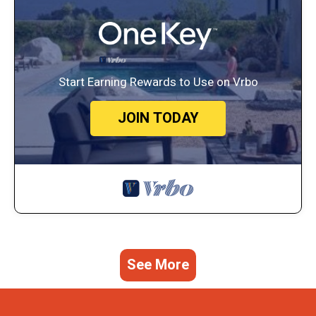
Start Earning Rewards to Use on Vrbo
JOIN TODAY
See More