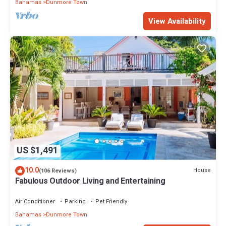
Bahamas
Dunmore Town
View Availability
US $1,491
10.0
House
(106 Reviews)
Fabulous Outdoor Living and Entertaining
Air Conditioner
Parking
Pet Friendly
Bahamas
Dunmore Town