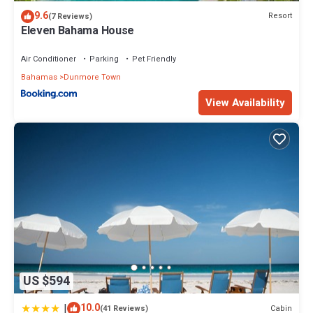
location that makes this a great choice to stay in Dunmore Town.
9.6
Resort
(7 Reviews)
Enjoy your stay in Dunmore Town at this House.
Eleven Bahama House
Air Conditioner
Parking
Pet Friendly
Bahamas
Dunmore Town
View Availability
US $594
|
10.0
Cabin
(41 Reviews)