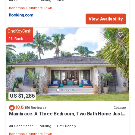
Air Conditioner
Parking
View
Bahamas
Dunmore Town
View Availability
OneKeyCash
2% Back
US $1,286
10.0
Cottage
(150 Reviews)
Mainbrace. A Three Bedroom, Two Bath Home Just
Steps From The Beach!
Air Conditioner
Parking
Pet Friendly
Bahamas
Dunmore Town