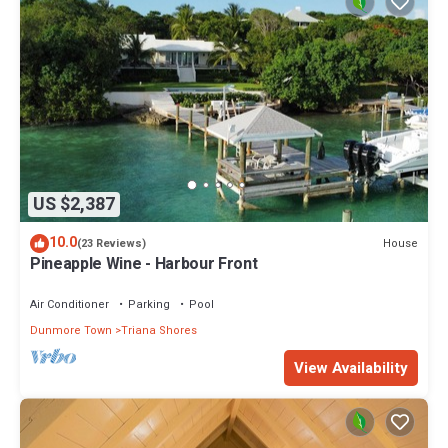
US $2,387
10.0
House
(23 Reviews)
Pineapple Wine - Harbour Front
Air Conditioner
Parking
Pool
Dunmore Town
Triana Shores
View Availability