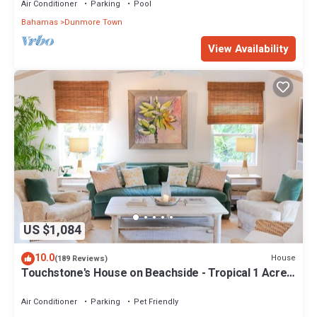
Air Conditioner
Parking
Pool
Bahamas
Dunmore Town
View Availability
US $1,084
10.0
House
(189 Reviews)
Touchstone's House on Beachside - Tropical 1 Acre
Property.
Air Conditioner
Parking
Pet Friendly