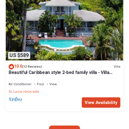
US $589
10.0
Villa
(12 Reviews)
Beautiful Caribbean style 2-bed family villa - Villa
Kessi
Air Conditioner
Pool
View
St. Lucia
Gros Islet
View Availability