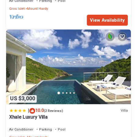
Air Conditioner
Parking
Pool
Gros Islet
Mount Hardy
View Availability
US $3,000
|
10.0
Villa
(2 Reviews)
Xhale Luxury Villa
Air Conditioner
Parking
Pool