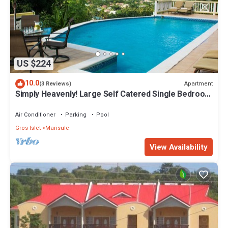
US $224
10.0
Apartment
(3 Reviews)
Simply Heavenly! Large Self Catered Single Bedroom
Apartment With Huge Pool
Air Conditioner
Parking
Pool
Gros Islet
Marisule
View Availability