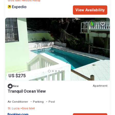
Gros Islet
Mount Hardy
View Availability
US $275
Apartment
New
Tranquil Ocean View
Air Conditioner
Parking
Pool
St. Lucia
Gros Islet