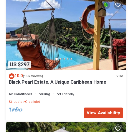
US $297
10.0
Villa
(15 Reviews)
Black Pearl Estate. A Unique Caribbean Home
Air Conditioner
Parking
Pet Friendly
St. Lucia
Gros Islet
View Availability