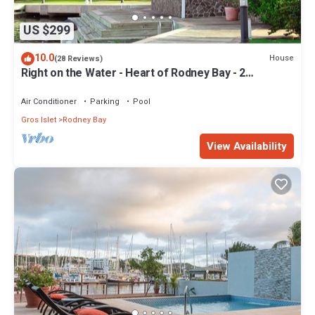
US $299
10.0
House
(28 Reviews)
Right on the Water - Heart of Rodney Bay - 2
Bedroom/2 Bath
Air Conditioner
Parking
Pool
Gros Islet
Rodney Bay
View Availability