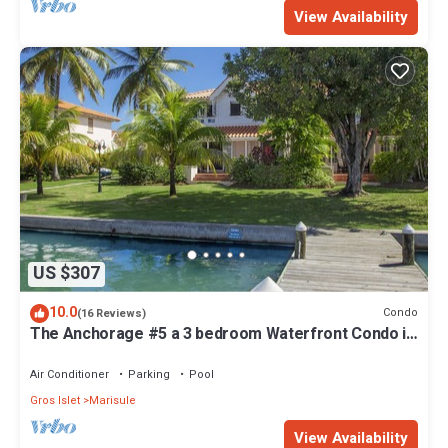
View Availability
US $307
10.0
Condo
(16 Reviews)
The Anchorage #5 a 3 bedroom Waterfront Condo in
Rodney Bay
Air Conditioner
Parking
Pool
Gros Islet
Marisule
View Availability