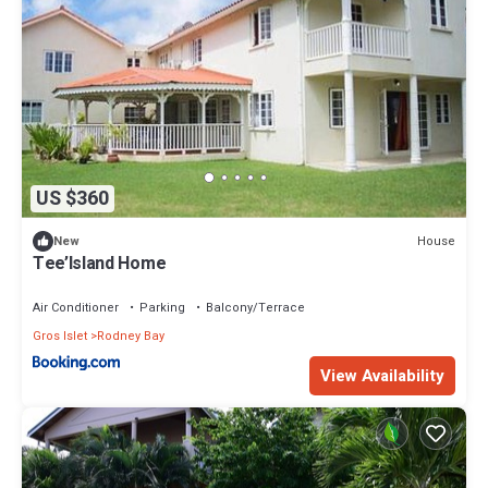
US $360
House
New
Tee’Island Home
Air Conditioner
Parking
Balcony/Terrace
Gros Islet
Rodney Bay
View Availability