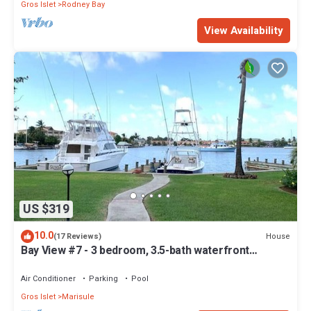
Gros Islet
Rodney Bay
View Availability
US $319
10.0
House
(17 Reviews)
Bay View #7 - 3 bedroom, 3.5-bath waterfront
townhouse in a gated community in Rodney Bay
Air Conditioner
Parking
Pool
Gros Islet
Marisule