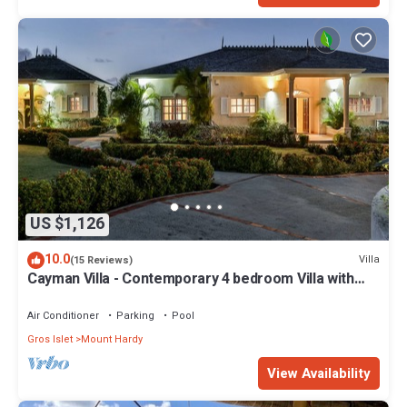
US $1,126
10.0
Villa
(15 Reviews)
Cayman Villa - Contemporary 4 bedroom Villa with
Stunning Ocean Views
Air Conditioner
Parking
Pool
Gros Islet
Mount Hardy
View Availability