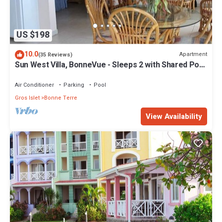
US $198
10.0
Apartment
(35 Reviews)
Sun West Villa, BonneVue - Sleeps 2 with Shared Pool
and Caribbean View
Air Conditioner
Parking
Pool
Gros Islet
Bonne Terre
View Availability