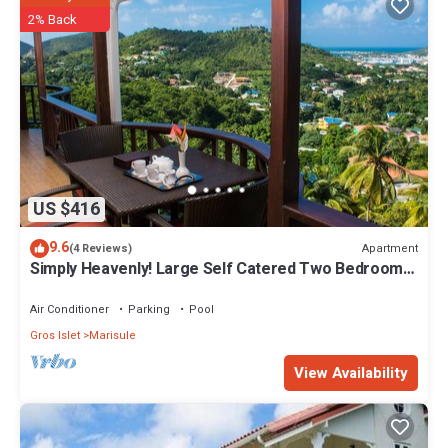
2% Back
US $416
9.6
Apartment
(4 Reviews)
Simply Heavenly! Large Self Catered Two Bedroom
PENTHOUSE With Huge Pool
Air Conditioner
Parking
Pool
Gros Islet
Marisule
View Availability