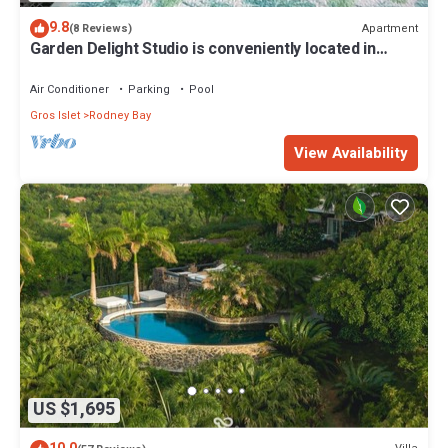
9.8
Apartment
(8 Reviews)
Garden Delight Studio is conveniently located in
Rodney Bay!
Air Conditioner
Parking
Pool
Gros Islet
Rodney Bay
View Availability
US $1,695