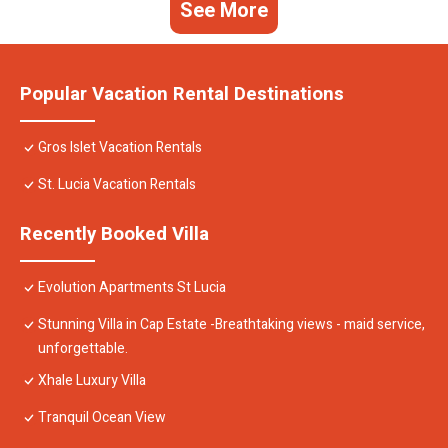
See More
Popular Vacation Rental Destinations
Gros Islet Vacation Rentals
St. Lucia Vacation Rentals
Recently Booked Villa
Evolution Apartments St Lucia
Stunning Villa in Cap Estate -Breathtaking views - maid service,
unforgettable.
Xhale Luxury Villa
Tranquil Ocean View