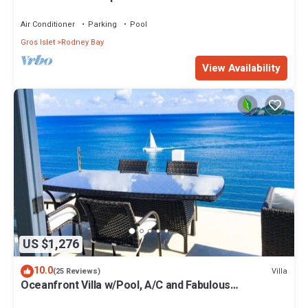
located. Pool & dock.
Air Conditioner
Parking
Pool
Gros Islet
Rodney Bay
View Availability
US $1,276
10.0
Villa
(25 Reviews)
Oceanfront Villa w/Pool, A/C and Fabulous
Concierge!