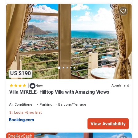
US $190
|
Apartment
New
Villa Mì'KELE- Hilltop Villa with Amazing Views
Air Conditioner
Parking
Balcony/Terrace
St. Lucia
Gros Islet
View Availability
OneKeyCash