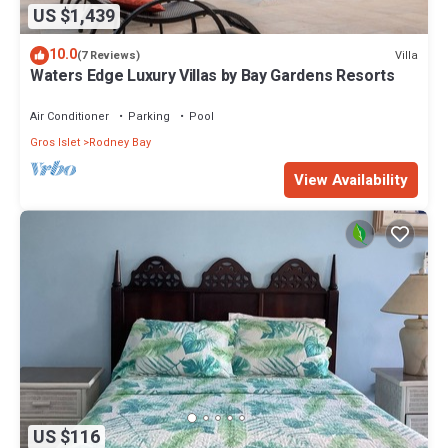
US $1,439
10.0
Villa
(7 Reviews)
Waters Edge Luxury Villas by Bay Gardens Resorts
Air Conditioner
Parking
Pool
Gros Islet
Rodney Bay
View Availability
US $116