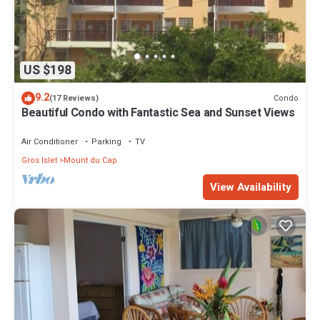
US $198
9.2
Condo
(17 Reviews)
Beautiful Condo with Fantastic Sea and Sunset Views
Air Conditioner
Parking
TV
Gros Islet
Mount du Cap
View Availability