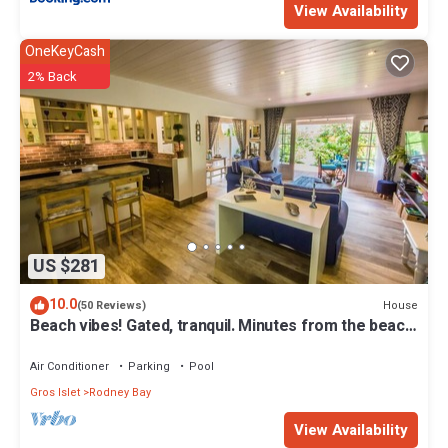
View Availability
OneKeyCash
2% Back
US $281
10.0
House
(50 Reviews)
Beach vibes! Gated, tranquil. Minutes from the beach.
Rodney Quay.
Air Conditioner
Parking
Pool
Gros Islet
Rodney Bay
View Availability