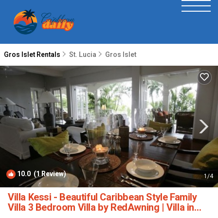
Gros Islet Rentals
St. Lucia
Gros Islet
10.0
(1 Review)
1
/4
Villa Kessi - Beautiful Caribbean Style Family
Villa 3 Bedroom Villa by RedAwning | Villa in
Gros Islet