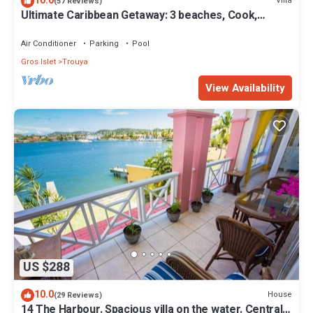
10.0
Villa
(57 Reviews)
Ultimate Caribbean Getaway: 3 beaches, Cook,
Housekeeper & Valet, 24x7 Concierge
Air Conditioner
Parking
Pool
Gros Islet
Trouya
View Availability
US $288
10.0
House
(29 Reviews)
14 The Harbour. Spacious villa on the water. Centrally