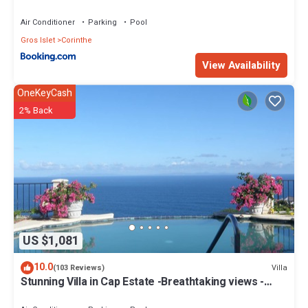
Air Conditioner
Parking
Pool
Gros Islet
Corinthe
View Availability
OneKeyCash
2% Back
US $1,081
10.0
Villa
(103 Reviews)
Stunning Villa in Cap Estate -Breathtaking views -
maid service, unforgettable.