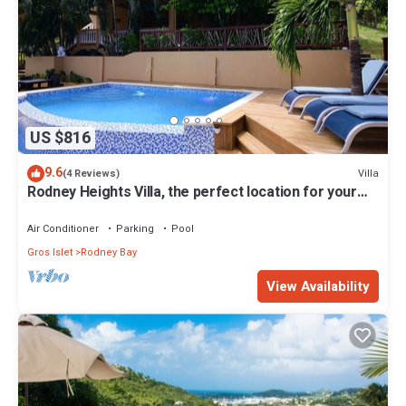
US $816
9.6
Villa
(4 Reviews)
Rodney Heights Villa, the perfect location for your
vacations
Air Conditioner
Parking
Pool
Gros Islet
Rodney Bay
View Availability