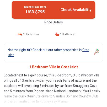
Nightly rates from:
Check Availability
USD $795
Price Details
1 Bedroom
1 Bathroom
Not the right fit? Check out our other properties in
Gros
Islet
1 Bedroom Villa in Gros Islet
Located next to a golf course, this 3-bedroom, 3.5-bathroom villa
brings all of Gros Islet within your reach. Fans of nature and the
outdoors will love being 8 minutes by car from Smugglers Cove
and 5 minutes from Pigeon Island National Landmark. You'll easily
make the quick 3-minute drive to Sandals Golf and Country Club
or the 5-minute drive to Rodney Bay Marina.