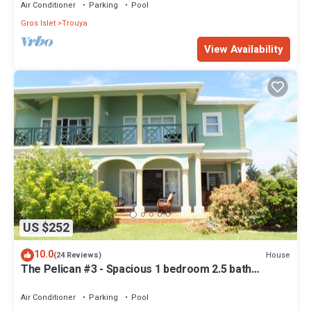
Air Conditioner
Parking
Pool
Gros Islet
Trouya
View Availability
US $252
10.0
House
(24 Reviews)
The Pelican #3 - Spacious 1 bedroom 2.5 bath
waterfront Condo in the heart of Rodney Bay.
Air Conditioner
Parking
Pool