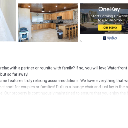
lax with a partner or reunite with family? If so, you will love Waterfront
 but so far away!
ome features truly relaxing accommodations. We have everything that wi
 spot for couples or families! Pull up a lounge chair and just lay in the 
me! Our property is continuously maintained to ensure that you enjoy the 
 city here!
 your swimming preference, refresh yourself in our pool or take a few st
d back that ensure the privacy of you and your vehicle. We have adequate
r grill? Go for it!
your stay convenient. There is lots of cupboard and pantry space! Our