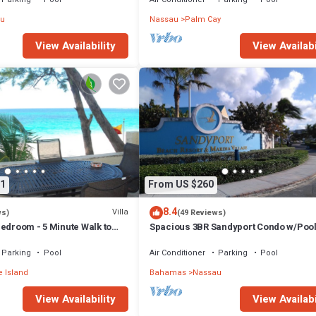
u
Nassau
Palm Cay
View Availability
View Availabi
1
From US $260
8.4
Villa
ws)
(49 Reviews)
edroom - 5 Minute Walk to
Spacious 3BR Sandyport Condo w/Pool
ex
Beach Access, Tennis, Marina & Balc
Parking
Pool
Air Conditioner
Parking
Pool
 Island
Bahamas
Nassau
View Availability
View Availabi