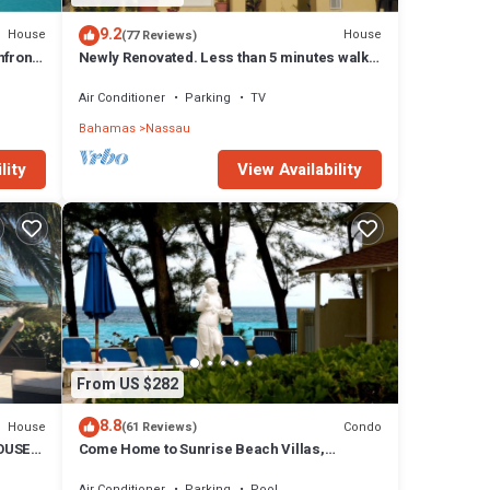
9.2
House
House
(77 Reviews)
front,
Newly Renovated. Less than 5 minutes walk
to the Beach! Free Hi Speed WiFi!
Air Conditioner
Parking
TV
Bahamas
Nassau
lity
View Availability
From US $282
8.8
House
Condo
(61 Reviews)
OUSE
Come Home to Sunrise Beach Villas,
Paradise Island
Air Conditioner
Parking
Pool