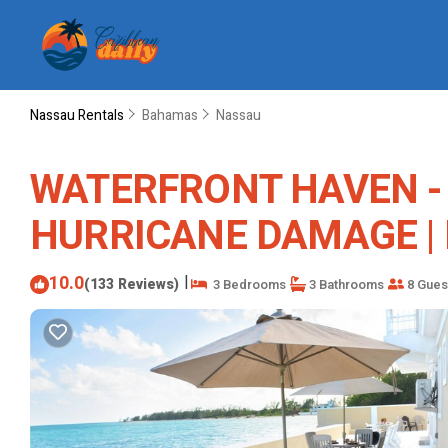
Nassau Rentals
Bahamas
Nassau
WATERFRONT HAVEN - Oc
HURRICANE DAMAGE | H
10.0
|
(133 Reviews)
3 Bedrooms
3 Bathrooms
8 Gues