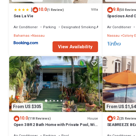
|
10.0
9.8
Villa
(1 Review)
(50 Revie
Sea La Vie
Spacious And C
Convenient Loc
Air Conditioner
Parking
Designated Smoking Area
Air Conditioner
Bahamas
Nassau
Nassau
Colony E
View Availability
From US $305
From US $1,54
10.0
9.2
House
(118 Reviews)
(25 Revie
Open 3 BR 2 Bath Home with Private Pool, Wi-
SEABREEZE BEA
Fi, 5 Minutes to Cable Beach
Saltwater Pool
BAHAMAS.
Air Conditioner
Parking
Pool
Air Conditioner