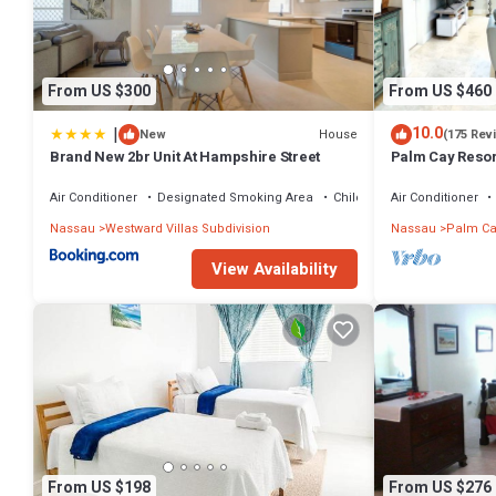
From US $300
From US $460
|
10.0
House
New
(175 Rev
Brand New 2br Unit At Hampshire Street
Palm Cay Resort
Sunset Villa Cra
Air Conditioner
Designated Smoking Area
Child Friendly
Air Conditioner
Nassau
Westward Villas Subdivision
Nassau
Palm Ca
View Availability
From US $198
From US $276