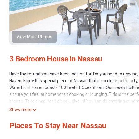
View More Photos
3 Bedroom House in Nassau
Have the retreat you have been looking for. Do you need to unwind, re
Haven. Enjoy this special piece of Nassau that is so close to the city,
Waterfront Haven boasts 100 feet of Oceanfront. Our newly built h
ensure you feel at home when cooking or lounging. This is the perfect
breeze. Take a nap, read a book, dive in! You can do anything at ho
facilities we can offer. Take a break from a harsh winter or a bustling
Show more
Step down beside our porch and enter the blue ocean. If this is not
east to a neighboring beach. Our property has gates in the front an
Places To Stay Near Nassau
lighting outside for evening dinners or lounging as well. Want to fish o
Indulge in our brand new kitchen! We include appliances that make 