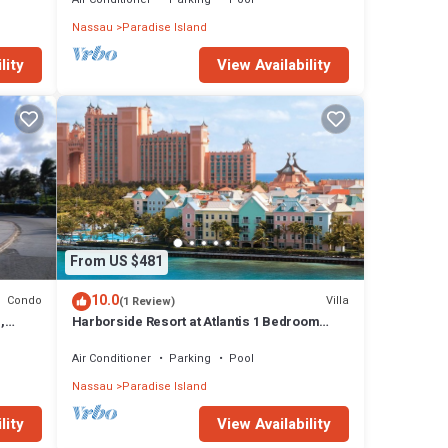
Nassau
Paradise Island
lity
View Availability
From US $481
10.0
Condo
Villa
(1 Review)
,
Harborside Resort at Atlantis 1 Bedroom
onies
Villa, avail Feb 13-20, 2027, Sleeps 4
Air Conditioner
Parking
Pool
Nassau
Paradise Island
lity
View Availability