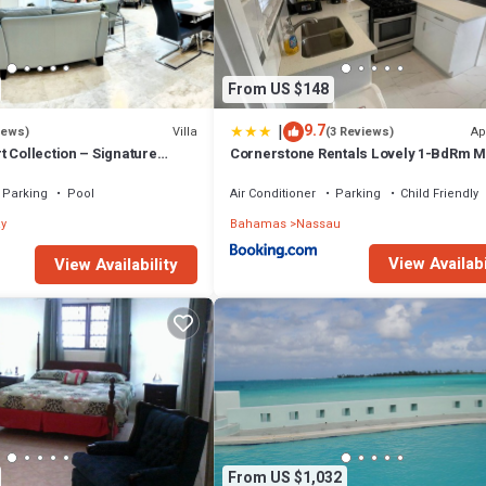
From US $148
|
9.7
Villa
Ap
iews)
(3 Reviews)
 Collection – Signature
Cornerstone Rentals Lovely 1-BdRm M
fted for Resort Living
Unit 1
Parking
Pool
Air Conditioner
Parking
Child Friendly
y
Bahamas
Nassau
View Availabi
View Availability
From US $1,032