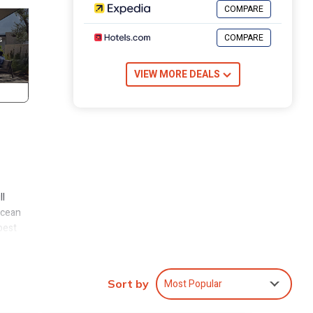
COMPARE
COMPARE
VIEW MORE DEALS
ll
ocean
best
eps
Most Popular
Sort by