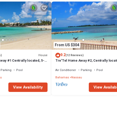
From US $304
9.2
House
s)
(12 Reviews)
ay #1 Centrally located, 5-
Tre'Tel Home Away #2, Centrally locat
The Beach 1800 sq. ft.
minute Walk To The Beach 1600 sq. ft.
Parking
Pool
Air Conditioner
Parking
Pool
u
Bahamas
Nassau
View Availability
View Availabi