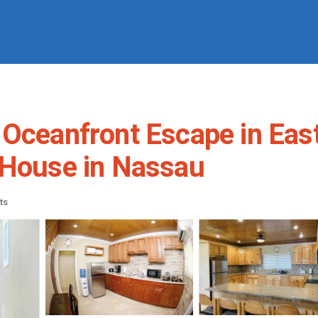
eanfront Escape in Eas
ouse in Nassau
ts