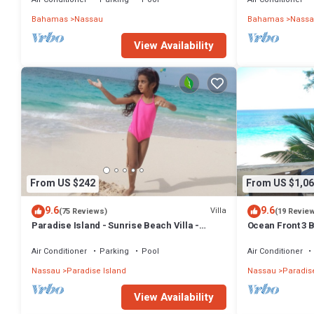
Bahamas
Nassau
Bahamas
Nassa
View Availability
From US $242
From US $1,06
9.6
9.6
Villa
(75 Reviews)
(19 Revie
Paradise Island - Sunrise Beach Villa -
Ocean Front 3 B
Lowest Rates!
Atlantis Compl
Air Conditioner
Parking
Pool
Air Conditioner
Nassau
Paradise Island
Nassau
Paradise
View Availability