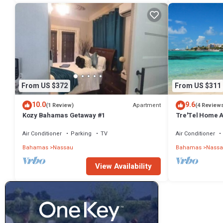
From US $372
From US $311
10.0
9.6
Apartment
(1 Review)
(4 Review
Kozy Bahamas Getaway #1
Tre'Tel Home Aw
minute Walk To 
Air Conditioner
Parking
TV
Air Conditioner
Bahamas
Nassau
Bahamas
Nassa
View Availability