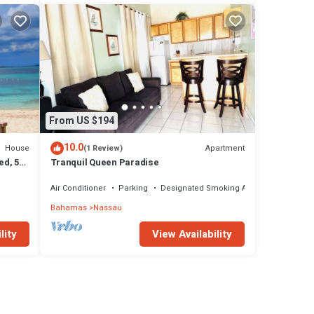
From US $194
10.0
House
Apartment
(1 Review)
ed, 5-
Tranquil Queen Paradise
Air Conditioner
Parking
Designated Smoking Area
Bahamas
Nassau
lity
View Availability