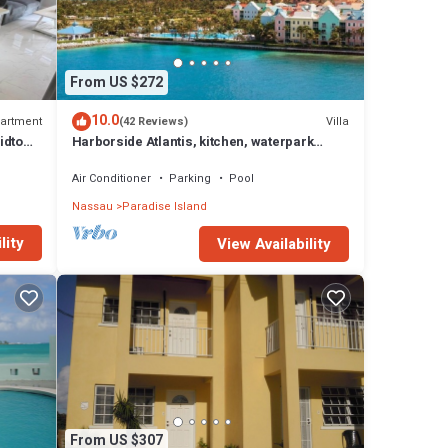
From US $272
10.0
artment
Villa
(42 Reviews)
idtown
Harborside Atlantis, kitchen, waterpark
access wristbands included for 4 guests
Air Conditioner
Parking
Pool
Nassau
Paradise Island
lity
View Availability
From US $307