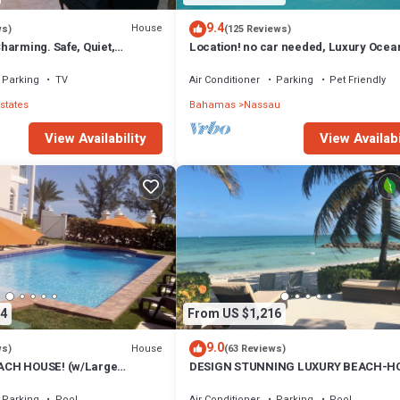
9.4
House
ws)
(125 Reviews)
harming. Safe, Quiet,
Location! no car needed, Luxury Ocean
ation.
Our home on HGTV
Parking
TV
Air Conditioner
Parking
Pet Friendly
states
Bahamas
Nassau
View Availability
View Availabi
4
From US $1,216
9.0
House
ws)
(63 Reviews)
CH HOUSE! (w/Large
DESIGN STUNNING LUXURY BEACH-H
) IN THE HEART OF THE
FULLY RENOVATED 5 Stars L
Parking
Pool
Air Conditioner
Parking
Pool