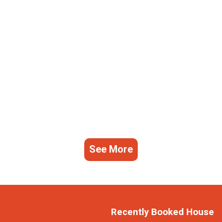
See More
Recently Booked House