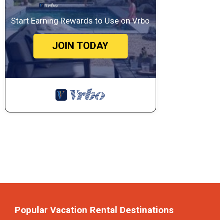
Start Earning Rewards to Use on Vrbo
JOIN TODAY
Popular Vacation Rental Destinations