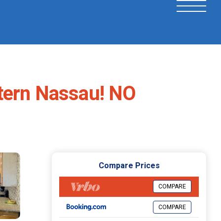
tern Nassau! NO
Compare Prices
COMPARE
COMPARE