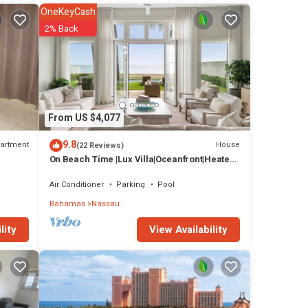
ate
OneKeyCash
hing
2% Back
ed to
mily!
u are
y.
!!
From US $4,077
for
rooms
9.8
artment
House
(22 Reviews)
On Beach Time |Lux Villa|Oceanfront|Heated
Pool
au at
Air Conditioner
Parking
Pool
Bahamas
Nassau
View Availability
lity