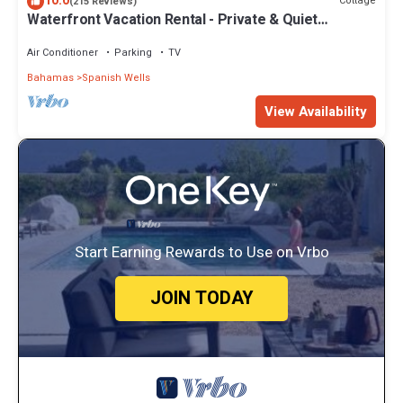
10.0
Cottage
(215 Reviews)
Waterfront Vacation Rental - Private & Quiet
Location - Fully Air-conditioned
Air Conditioner
Parking
TV
Bahamas
Spanish Wells
View Availability
Start Earning Rewards to Use on Vrbo
JOIN TODAY