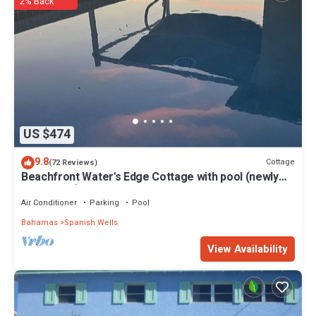
2% Back
US $474
9.8
Cottage
(72 Reviews)
Beachfront Water's Edge Cottage with pool (newly
renovated)
Air Conditioner
Parking
Pool
Bahamas
Spanish Wells
View Availability