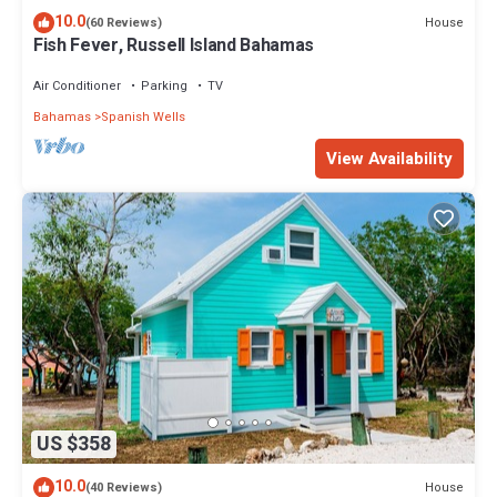
10.0
House
(60 Reviews)
Fish Fever, Russell Island Bahamas
Air Conditioner
Parking
TV
Bahamas
Spanish Wells
View Availability
US $358
10.0
House
(40 Reviews)