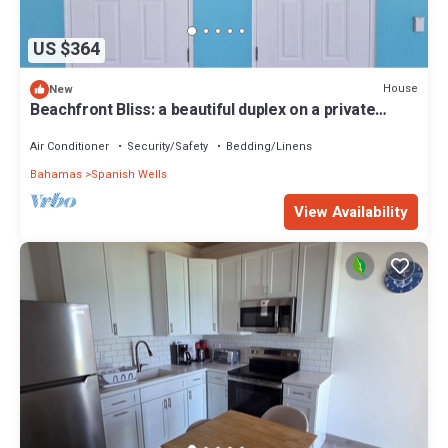
US $364
House
New
Beachfront Bliss: a beautiful duplex on a private
beach on Russell Island
Air Conditioner
Security/Safety
Bedding/Linens
Bahamas
Spanish Wells
View Availability