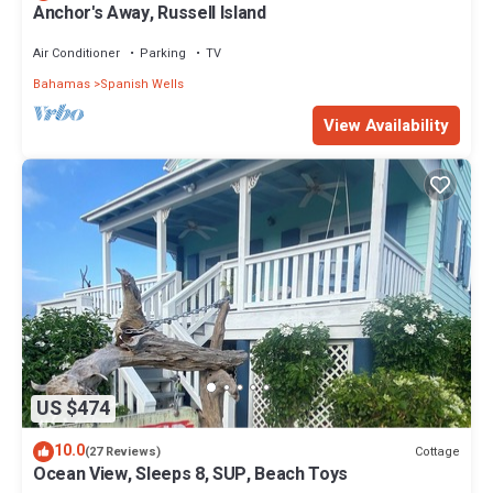
Anchor's Away, Russell Island
Air Conditioner
Parking
TV
Bahamas
Spanish Wells
View Availability
US $474
10.0
Cottage
(27 Reviews)
Ocean View, Sleeps 8, SUP, Beach Toys