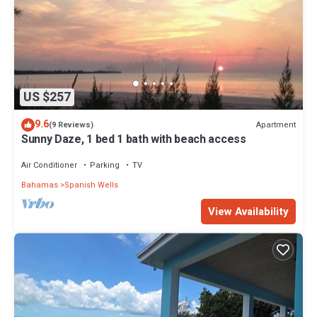
US $257
9.6
Apartment
(9 Reviews)
Sunny Daze, 1 bed 1 bath with beach access
Air Conditioner
Parking
TV
Bahamas
Spanish Wells
View Availability