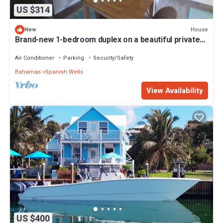
US $314
House
New
Brand-new 1-bedroom duplex on a beautiful private
beach on Russell Island
Air Conditioner
Parking
Security/Safety
Bahamas
Spanish Wells
View Availability
US $400