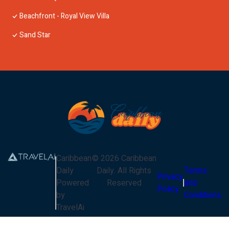
Beachfront - Royal View Villa
Sand Star
Caribbean
©
2026
Caribbean
Daily
Daily
. All Rights
Terms
Privacy
Powered
Reserved
and
Policy
by
Conditions
TravelAi