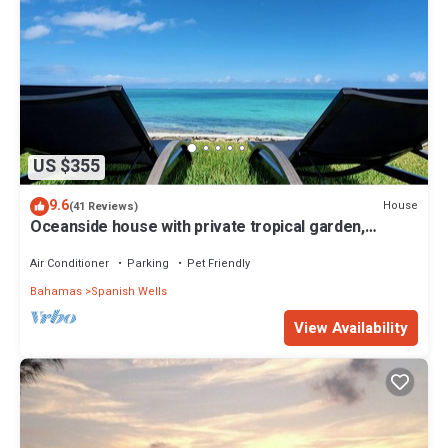
US $355
9.6
House
(41 Reviews)
Oceanside house with private tropical garden,
kayaks and paddle boards.
Air Conditioner
Parking
Pet Friendly
Bahamas
Spanish Wells
View Availability