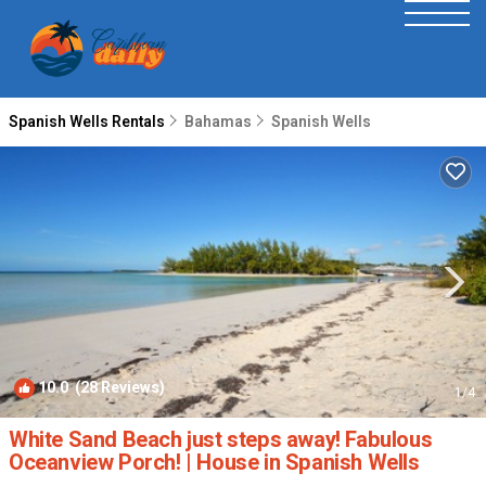
Spanish Wells Rentals
Bahamas
Spanish Wells
10.0
(28 Reviews)
1
/4
White Sand Beach just steps away! Fabulous
Oceanview Porch! | House in Spanish Wells