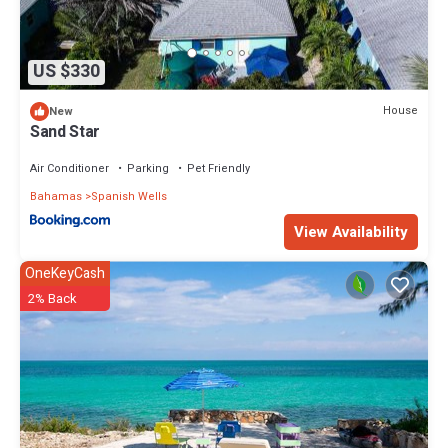
US $330
House
New
Sand Star
Air Conditioner
Parking
Pet Friendly
Bahamas
Spanish Wells
View Availability
OneKeyCash
2% Back