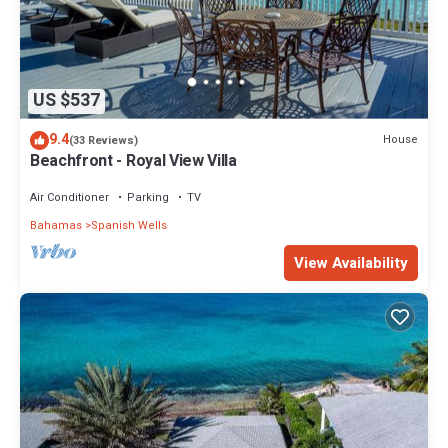
US $537
9.4
House
(33 Reviews)
Beachfront - Royal View Villa
Air Conditioner
Parking
TV
Bahamas
Spanish Wells
View Availability