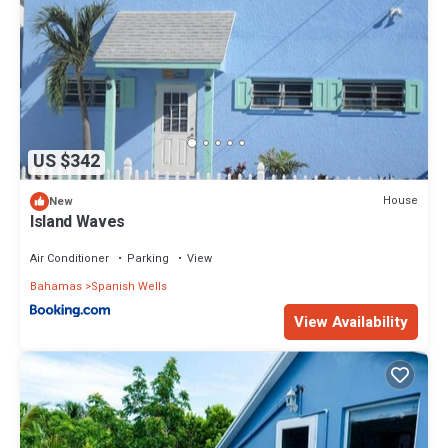
US $342
House
New
Island Waves
Air Conditioner
Parking
View
Bahamas
Spanish Wells
View Availability