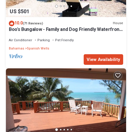
US $501
10.0
House
(71 Reviews)
Boo's Bungalow - Family and Dog Friendly Waterfront,
NOT BEACHFRONT, Cottage
Air Conditioner
Parking
Pet Friendly
Bahamas
Spanish Wells
View Availability