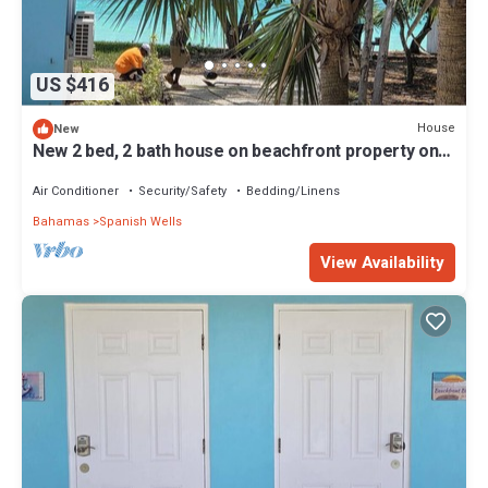
US $416
House
New
New 2 bed, 2 bath house on beachfront property on
peaceful Russell Island
Air Conditioner
Security/Safety
Bedding/Linens
Bahamas
Spanish Wells
View Availability