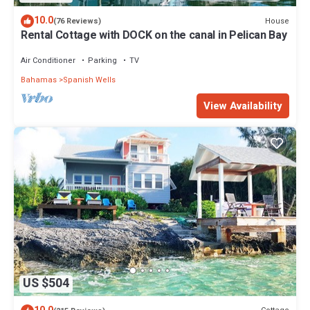
10.0
House
(76 Reviews)
Rental Cottage with DOCK on the canal in Pelican Bay
Air Conditioner
Parking
TV
Bahamas
Spanish Wells
View Availability
US $504