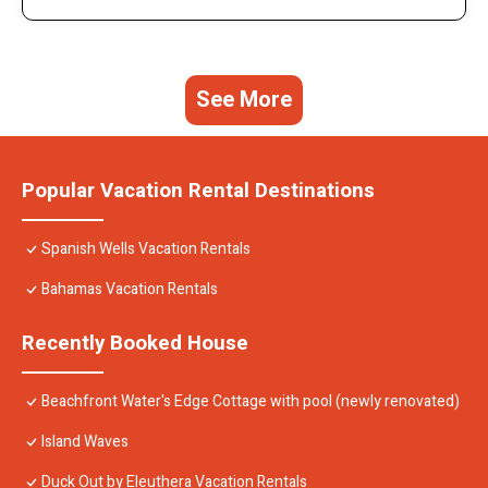
See More
Popular Vacation Rental Destinations
Spanish Wells Vacation Rentals
Bahamas Vacation Rentals
Recently Booked House
Beachfront Water's Edge Cottage with pool (newly renovated)
Island Waves
Duck Out by Eleuthera Vacation Rentals