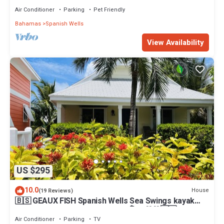
Air Conditioner
Parking
Pet Friendly
Bahamas
Spanish Wells
View Availability
US $295
10.0
House
(19 Reviews)
🇧🇸 GEAUX FISH Spanish Wells Sea Swings kayak
beach snorkel gear! FREE GIFT 🏝️🩵💛🖤🇧🇸
Air Conditioner
Parking
TV