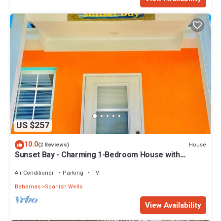
US $257
10.0
House
(2 Reviews)
Sunset Bay - Charming 1-Bedroom House with
Ocean/Canal Views
Air Conditioner
Parking
TV
Bahamas
Spanish Wells
View Availability