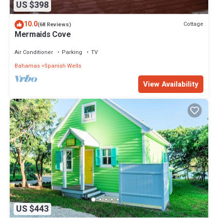
US $398
10.0
Cottage
(68 Reviews)
Mermaids Cove
Air Conditioner
Parking
TV
Bahamas
Spanish Wells
View Availability
US $443