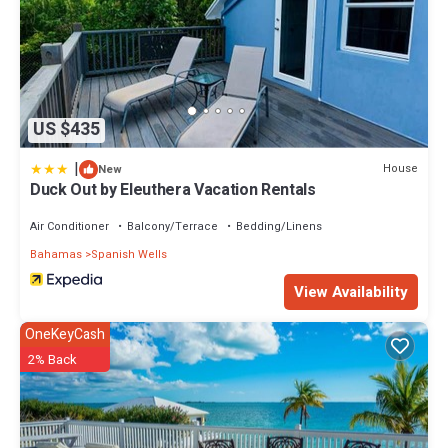
US $435
|
House
New
Duck Out by Eleuthera Vacation Rentals
Air Conditioner
Balcony/Terrace
Bedding/Linens
Bahamas
Spanish Wells
View Availability
OneKeyCash
2% Back