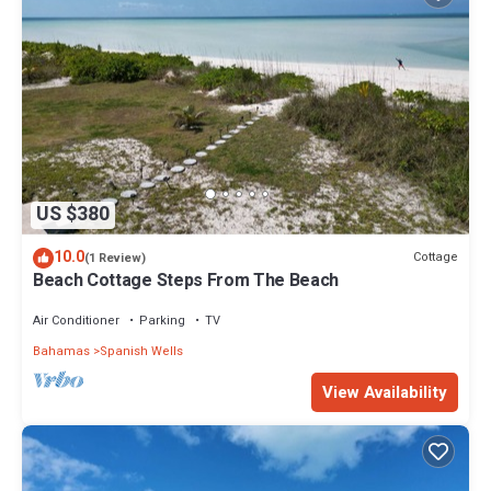
US $380
10.0
Cottage
(1 Review)
Beach Cottage Steps From The Beach
Air Conditioner
Parking
TV
Bahamas
Spanish Wells
View Availability