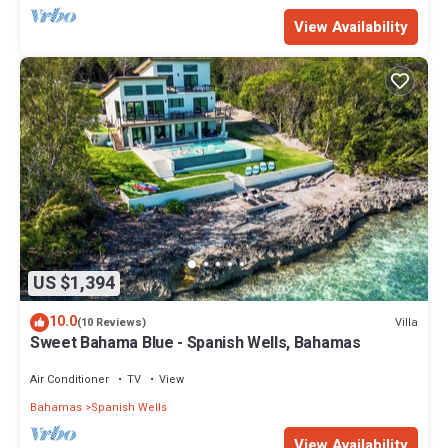
View Availability
US $1,394
10.0
Villa
(10 Reviews)
Sweet Bahama Blue - Spanish Wells, Bahamas
Air Conditioner
TV
View
Bahamas
Spanish Wells
View Availability