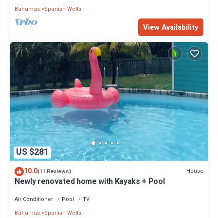
Bahamas
Spanish Wells
View Availability
US $281
10.0
House
(11 Reviews)
Newly renovated home with Kayaks + Pool
Air Conditioner
Pool
TV
Bahamas
Spanish Wells