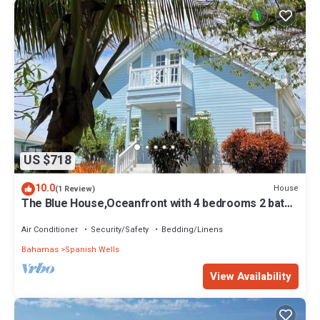
US $718
10.0
House
(1 Review)
The Blue House,Oceanfront with 4 bedrooms 2 bath
sleeps 10 in beds, water access
Air Conditioner
Security/Safety
Bedding/Linens
Bahamas
Spanish Wells
View Availability