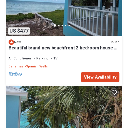
US $477
House
New
Beautiful brand-new beachfront 2-bedroom house on
Russell Island, Bahamas
Air Conditioner
Parking
TV
Bahamas
Spanish Wells
View Availability