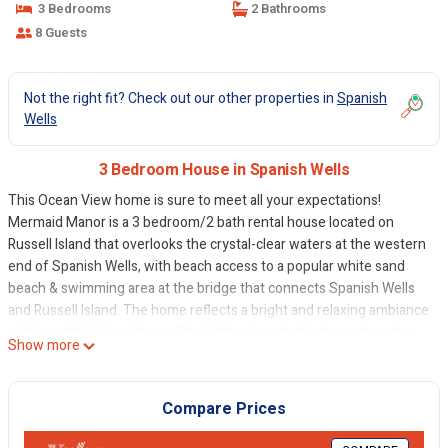
3 Bedrooms
2 Bathrooms
8 Guests
Not the right fit? Check out our other properties in
Spanish
Wells
3 Bedroom House in Spanish Wells
This Ocean View home is sure to meet all your expectations!
Mermaid Manor is a 3 bedroom/2 bath rental house located on
Russell Island that overlooks the crystal-clear waters at the western
end of Spanish Wells, with beach access to a popular white sand
beach & swimming area at the bridge that connects Spanish Wells
and Russell Island. The home reflects a bright and relaxing ambiance
with beautiful island decor. The kitchen is a chef's dream boasting
Show more
stainless steel appliances and is well stocked with endless
dinnerware and cookware. The formal dining room creates the
perfect setting for special dinners with family!
Compare Prices
Switch your body clock to “Island Time”. Sit out on the deck and
watch the ships pass by while enjoying the vivid blues of the