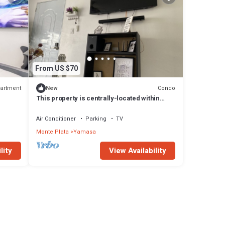
From US $70
artment
Condo
New
This property is centrally-located within
walking distance to everything.
Air Conditioner
Parking
TV
Monte Plata
Yamasa
lity
View Availability