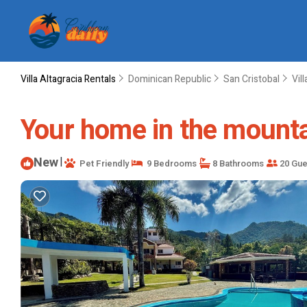
Villa Altagracia Rentals
Dominican Republic
San Cristobal
Vil
Your home in the mountai
New
|
Pet Friendly
9 Bedrooms
8 Bathrooms
20 Gue