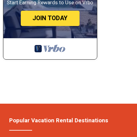
Start Earning Rewards to Use on Vrbo
JOIN TODAY
Popular Vacation Rental Destinations