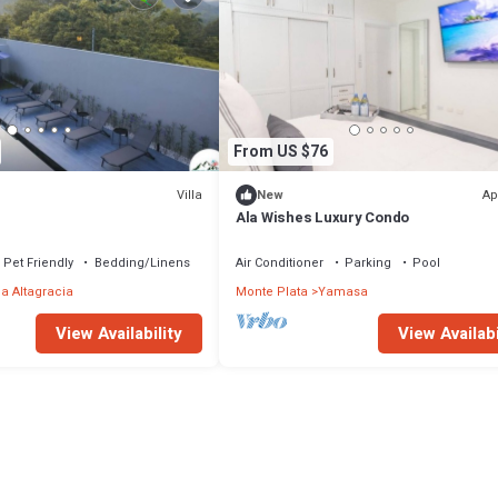
From US $76
Villa
Ap
New
Ala Wishes Luxury Condo
Pet Friendly
Bedding/Linens
Air Conditioner
Parking
Pool
la Altagracia
Monte Plata
Yamasa
View Availability
View Availabi