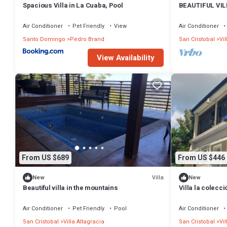
Spacious Villa in La Cuaba, Pool
BEAUTIFUL VI
Air Conditioner
Pet Friendly
View
Air Conditioner
Santo Domingo
Pedro Brand
San Cristobal
Vil
View Availability
From US $689
From US $446
Villa
New
New
Beautiful villa in the mountains
Villa la colecc
Jarabacoa, San
Air Conditioner
Pet Friendly
Pool
Air Conditioner
San Cristobal
Villa Altagracia
San Cristobal
Vil