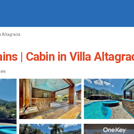
la Altagracia
ns | Cabin in Villa Altagra
sts