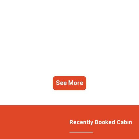
See More
Recently Booked Cabin