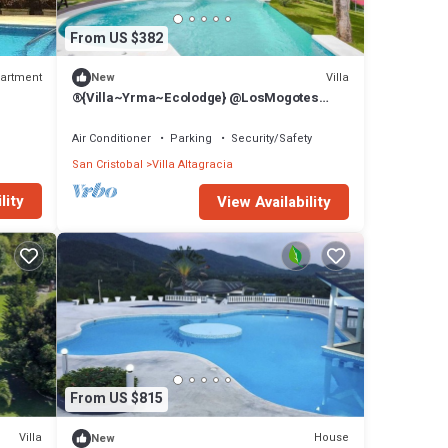
From US $382
artment
Villa
New
®{Villa~Yrma~Ecolodge} @LosMogotes
+Piccuzi+Sauna
Air Conditioner
Parking
Security/Safety
San Cristobal
Villa Altagracia
lity
View Availability
From US $815
Villa
House
New