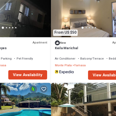
From US $50
Apartment
Ap
New
eyes
Keila Marichal
Parking
Pet Friendly
Air Conditioner
Balcony/Terrace
Bedd
masa
Monte Plata
Yamasa
View Availability
View Availabi