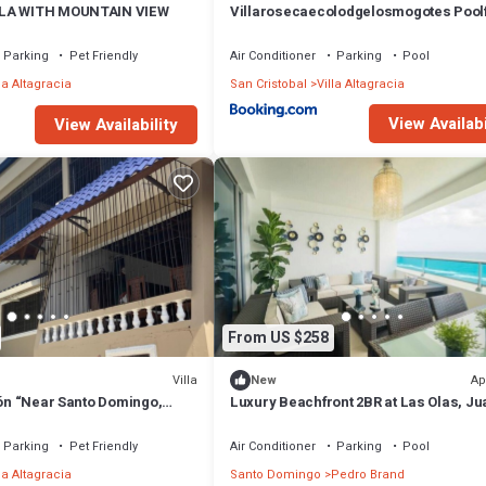
LLA WITH MOUNTAIN VIEW
Villarosecaecolodgelosmogotes Pool
Parking
Pet Friendly
Air Conditioner
Parking
Pool
la Altagracia
San Cristobal
Villa Altagracia
View Availabi
View Availability
From US $258
Villa
Ap
New
ión “Near Santo Domingo,
Luxury Beachfront 2BR at Las Olas, Ju
tiago”
Dolio
Parking
Pet Friendly
Air Conditioner
Parking
Pool
la Altagracia
Santo Domingo
Pedro Brand