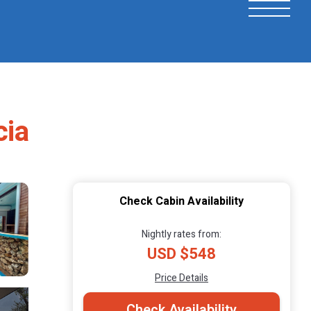
cia
Check Cabin Availability
Nightly rates from:
USD $548
Price Details
Check Availability