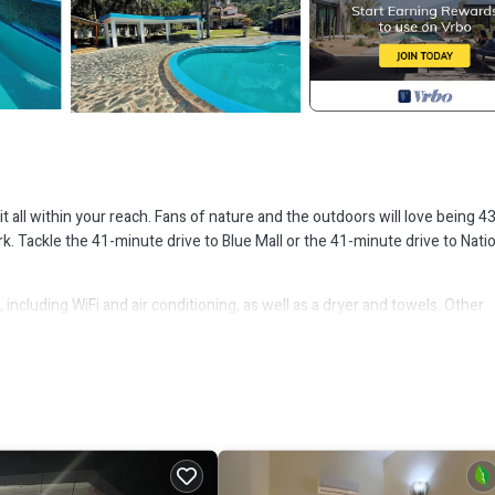
it all within your reach. Fans of nature and the outdoors will love being 4
 Tackle the 41-minute drive to Blue Mall or the 41-minute drive to Nati
including WiFi and air conditioning, as well as a dryer and towels. Other
ry, Air Conditioner, for your convenience. This Cabin features many
probably a longer vacation with family, friends or group. The rental Cabi
hat makes this a great choice to stay in Villa Altagracia. Enjoy your stay in