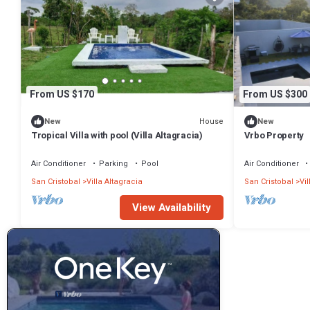
From US $170
From US $300
House
New
New
Tropical Villa with pool (Villa Altagracia)
Vrbo Property
Air Conditioner
Parking
Pool
Air Conditioner
San Cristobal
Villa Altagracia
San Cristobal
Vil
View Availability