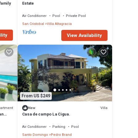
family
Estate
Air Conditioner
Pool
Private Pool
San Cristobal
Villa Altagracia
lity
View Availability
From US $249
artment
Villa
New
an
Casa de campo La Cigua.
Air Conditioner
Parking
Pool
Santo Domingo
Pedro Brand