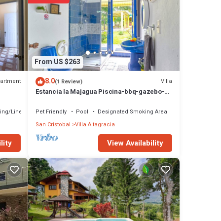
From US $263
8.0
artment
Villa
(1 Review)
Estancia la Majagua Piscina-bbq-gazebo-
fogata-hamacas-villa Completa
ing/Linens
Pet Friendly
Pool
Designated Smoking Area
San Cristobal
Villa Altagracia
View Availability
lity