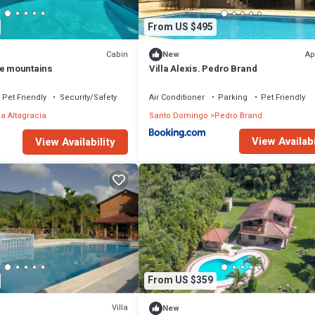
From US $495
Cabin
Ap
New
he mountains
Villa Alexis. Pedro Brand
Pet Friendly
Security/Safety
Air Conditioner
Parking
Pet Friendly
la Altagracia
Santo Domingo
Pedro Brand
View Availabi
View Availability
From US $359
Villa
New