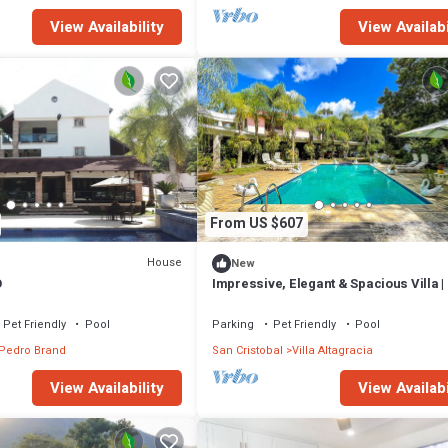
View Availability
View Availabi
From US $607
House
New
O
Impressive, Elegant & Spacious Villa |
Nature
Pet Friendly
Pool
Parking
Pet Friendly
Pool
Pedro Brand
San Cristobal
Villa Altagracia
View Availability
View Availabi