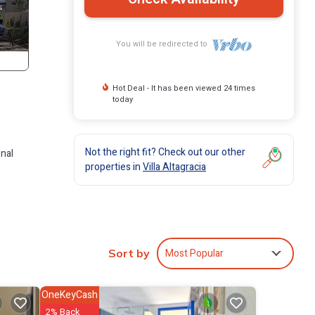
You will be redirected to
Hot Deal - It has been viewed 24 times
today
3
Not the right fit? Check out our other
onal
properties in
Villa Altagracia
n has
Most Popular
Sort by
 Villa
OneKeyCash
2% Back