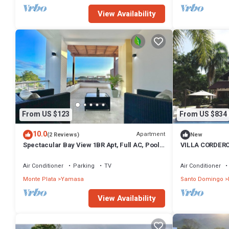
View Availability
From US $123
From US $834
10.0
Apartment
(2 Reviews)
New
Spectacular Bay View 1BR Apt, Full AC, Pool,
VILLA CORDER
Terrace, Gym.
Air Conditioner
Parking
TV
Air Conditioner
Monte Plata
Yamasa
Santo Domingo
View Availability