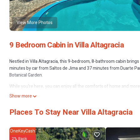
View More Photos
9 Bedroom Cabin in Villa Altagracia
Nestled in Villa Altagracia, this 9-bedroom, 8-bathroom cabin brings 
minutes by car from Saltos de Jima and 37 minutes from Duarte Park.
Botanical Garden.
While you're here, you can enjoy all the comforts of home and more, 
amenities include soap and toilet paper.
Show more
This 9 Bedrooms Cabin provides accommodation with Internet, Laund
Places To Stay Near Villa Altagracia
amenities for guests who want to stay for a few days, a weekend or 
9 Bedrooms and 8 Bathrooms to make you feel right at home.
Check to see if this Cabin has the amenities you need and a location t
OneKeyCash
Altagracia at this Cabin.
2% Back