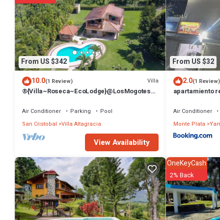
From US $342
From US $32
10.0
2.0
Villa
(1 Review)
(1 Review)
®{Villa~Roseca~EcoLodge}@LosMogotes
apartamiento r
+Pool+Family
Air Conditioner
Parking
Pool
Air Conditioner
San Cristobal
Villa Altagracia
Monte Plata
Ya
View Availability
OneKeyCash
2% Back