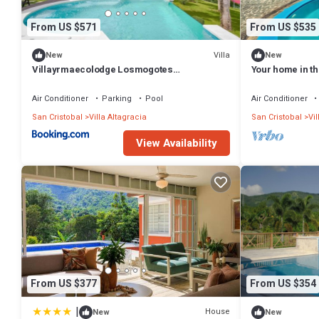
From US $571
From US $535
Villa
New
New
Villayrmaecolodge Losmogotes
Your home in t
Piccuzisauna
Air Conditioner
Parking
Pool
Air Conditioner
San Cristobal
Villa Altagracia
San Cristobal
Vil
View Availability
From US $377
From US $354
|
House
New
New