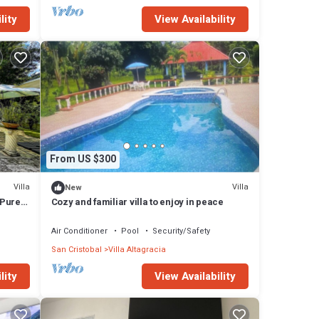
lity
View Availability
From US $300
Villa
Villa
New
 Pure
Cozy and familiar villa to enjoy in peace
Air Conditioner
Pool
Security/Safety
San Cristobal
Villa Altagracia
lity
View Availability