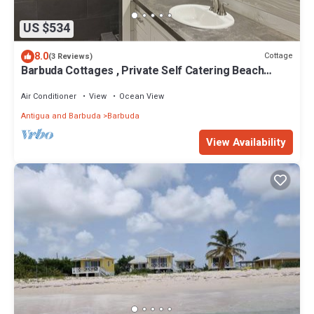
US $534
8.0
Cottage
(3 Reviews)
Barbuda Cottages , Private Self Catering Beach
Front Cottages/Villas
Air Conditioner
View
Ocean View
Antigua and Barbuda
Barbuda
View Availability