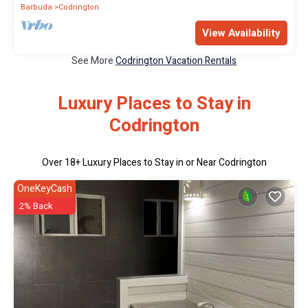
Barbuda
Codrington
View Availability
See More
Codrington Vacation Rentals
Luxury Places to Stay in
Codrington
Over
18
+ Luxury Places to Stay in or Near Codrington
OneKeyCash
2% Back