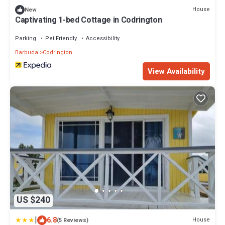
House
New
Captivating 1-bed Cottage in Codrington
Parking
Pet Friendly
Accessibility
Barbuda
Codrington
View Availability
US $240
|
6.8
House
(5 Reviews)