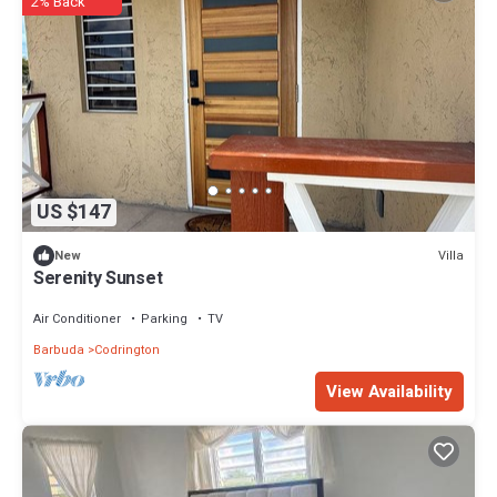
2% Back
US $147
Villa
New
Serenity Sunset
Air Conditioner
Parking
TV
Barbuda
Codrington
View Availability