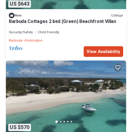
US $643
Cottage
New
Barbuda Cottages 2 bed (Green) Beachfront Villan
Security/Safety
Child Friendly
Barbuda
Codrington
View Availability
US $570