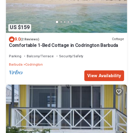
US $159
9.0
Cottage
(2 Reviews)
Comfortable 1-Bed Cottage in Codrington Barbuda
Parking
Balcony/Terrace
Security/Safety
Barbuda
Codrington
View Availability