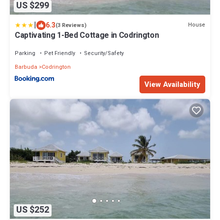
US $299
|
6.3
House
(3 Reviews)
Captivating 1-Bed Cottage in Codrington
Parking
Pet Friendly
Security/Safety
Barbuda
Codrington
View Availability
US $252