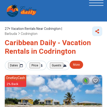
27+
Vacation Rentals Near Codrington |
Barbuda
Codrington
Caribbean Daily - Vacation
Rentals in Codrington
More
Dates
Price
Guests
OneKeyCash
2% Back