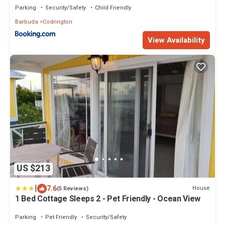
Parking
Security/Safety
Child Friendly
Barbuda
Codrington
View Availability
US $213
|
7.6
House
(5 Reviews)
1 Bed Cottage Sleeps 2 - Pet Friendly - Ocean View
Parking
Pet Friendly
Security/Safety