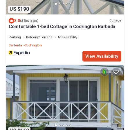
US $190
3.0
Cottage
(2 Reviews)
Comfortable 1-bed Cottage in Codrington Barbuda
Parking
Balcony/Terrace
Accessibility
Barbuda
Codrington
View Availability