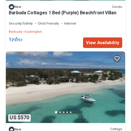
Condo
New
Barbuda Cottages 1 Bed (Purple) Beachfront Villan
Security/Safety
Child Friendly
Internet
Barbuda
Codrington
View Availability
US $570
Cottage
New