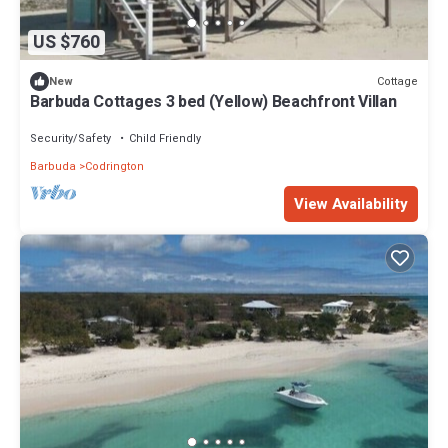
US $760
Cottage
New
Barbuda Cottages 3 bed (Yellow) Beachfront Villan
Security/Safety
Child Friendly
Barbuda
Codrington
View Availability