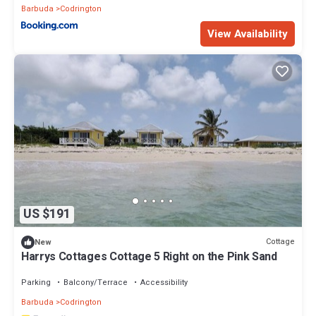
Barbuda
Codrington
View Availability
US $191
Cottage
New
Harrys Cottages Cottage 5 Right on the Pink Sand
Parking
Balcony/Terrace
Accessibility
Barbuda
Codrington