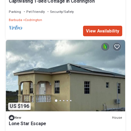
Captivating 1-Bed Cottage in Codrington
Parking
Pet Friendly
Security/Safety
Barbuda
Codrington
View Availability
US $196
House
New
Lone Star Escape