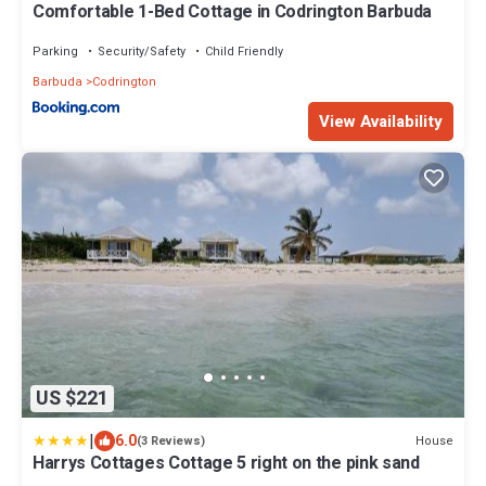
Comfortable 1-Bed Cottage in Codrington Barbuda
Parking
Security/Safety
Child Friendly
Barbuda
Codrington
View Availability
US $221
|
6.0
House
(3 Reviews)
Harrys Cottages Cottage 5 right on the pink sand