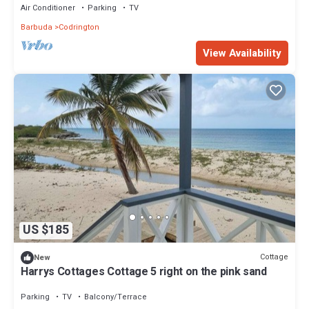
Air Conditioner
Parking
TV
Barbuda
Codrington
View Availability
US $185
Cottage
New
Harrys Cottages Cottage 5 right on the pink sand
Parking
TV
Balcony/Terrace