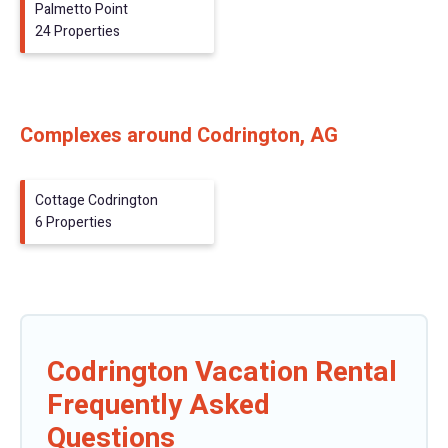
Palmetto Point
24 Properties
Complexes around Codrington, AG
Cottage Codrington
6 Properties
Codrington Vacation Rental
Frequently Asked
Questions