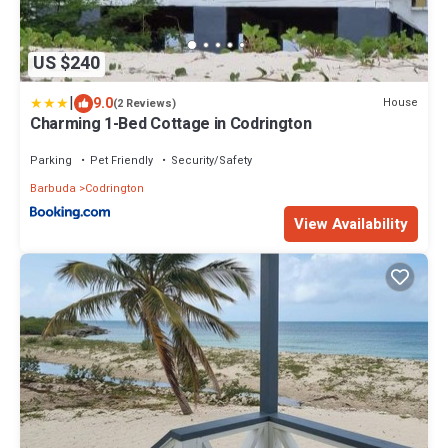
US $240
|
9.0
House
(2 Reviews)
Charming 1-Bed Cottage in Codrington
Parking
Pet Friendly
Security/Safety
Barbuda
Codrington
View Availability