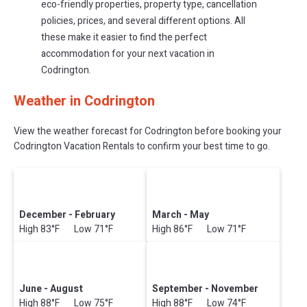
eco-friendly properties, property type, cancellation
policies, prices, and several different options. All
these make it easier to find the perfect
accommodation for your next vacation in
Codrington.
Weather in Codrington
View the weather forecast for Codrington before booking your
Codrington Vacation Rentals to confirm your best time to go.
December - February
March - May
High 83°F Low 71°F
High 86°F Low 71°F
June - August
September - November
High 88°F Low 75°F
High 88°F Low 74°F