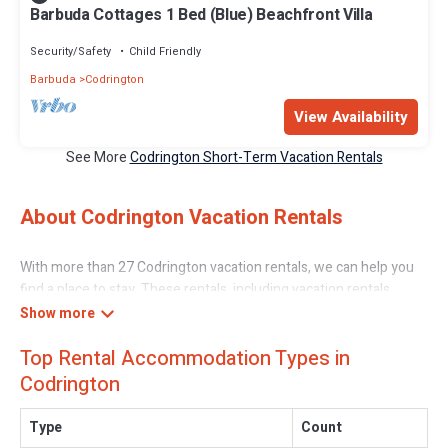
Barbuda Cottages 1 Bed (Blue) Beachfront Villa
Security/Safety
Child Friendly
Barbuda
Codrington
View Availability
See More
Codrington Short-Term Vacation Rentals
About Codrington Vacation Rentals
With more than 27 Codrington vacation rentals, we can help you
find a place to stay. These rentals, including vacation rentals,
Caribbeandaily and other short-term private accommodations,
have top-notch amenities with the best value, providing you with
Top Rental Accommodation Types in
comfort and luxury at the same time. Get more value and more
room when you stay at a rental property in
Codrington
.
Codrington
Looking for last-minute deals, or finding the best deals available
Type
Count
for cottages, condos, private villas, and large vacation homes?