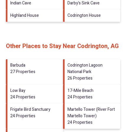
Indian Cave
Darby's Sink Cave
Highland House
Codrington House
Other Places to Stay Near Codrington, AG
Barbuda
Codrington Lagoon
27 Properties
National Park
26 Properties
Low Bay
17-Mile Beach
24 Properties
24 Properties
Frigate Bird Sanctuary
Martello Tower (River Fort
24 Properties
Martello Tower)
24 Properties