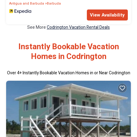
Antigua and Barbuda
Barbuda
View Availability
See More
Codrington Vacation Rental Deals
Instantly Bookable Vacation
Homes in Codrington
Over
4
+ Instantly Bookable Vacation Homes in or Near Codrington