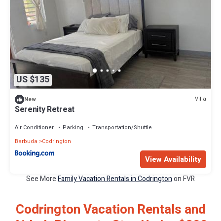
US $135
Villa
New
Serenity Retreat
Air Conditioner
Parking
Transportation/Shuttle
Barbuda
Codrington
View Availability
See More
Family Vacation Rentals in Codrington
on FVR
Codrington Vacation Rentals and