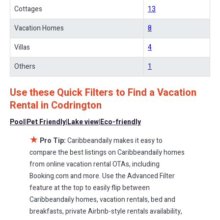
With Caribbeandaily
Codrington
, you have the flexibility of
Cottages
13
comparing different options of various deals with a single click.
Looking for a rental by owner with the best swimming pools, hot
Vacation Homes
8
tubs, allows pets, or even those with huge master suite
Villas
4
bedrooms and have large screen televisions? You can find
vacation rentals by owner, and other popular Airbnb-style
Others
1
properties in
Codrington
. Places to stay near
Codrington
are
279.95 ft²
on average, with prices averaging
US $290
a night.
Use these Quick Filters to Find a Vacation
Caribbeandaily makes it easy and safe to find and compare
Rental in
Codrington
vacation rentals in
Codrington
with prices often at a 30-40%
discount versus the price of a hotel. Just search for your
Pool
|
Pet Friendly
|
Lake view
|
Eco-friendly
destination and secure your reservation today.
★
Pro Tip:
Caribbeandaily makes it easy to
compare the best listings on Caribbeandaily homes
from online vacation rental OTAs, including
Booking.com and more. Use the Advanced Filter
feature at the top to easily flip between
Caribbeandaily homes, vacation rentals, bed and
breakfasts, private Airbnb-style rentals availability,