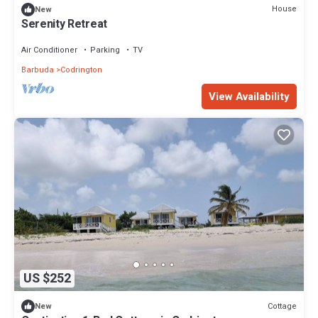
House
New
Serenity Retreat
Air Conditioner
Parking
TV
Barbuda
Codrington
View Availability
US $252
Cottage
New