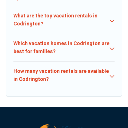
What are the top vacation rentals in
Codrington?
Which vacation homes in Codrington are
best for families?
How many vacation rentals are available
in Codrington?