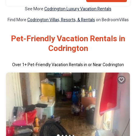
See More
Codrington Luxury Vacation Rentals
Find More
Codrington Villas, Resorts, & Rentals
on BedroomVillas
Pet-Friendly Vacation Rentals in
Codrington
Over
1
+ Pet-Friendly Vacation Rentals in or Near Codrington