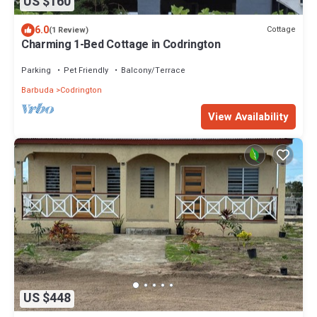
US $160
6.0
Cottage
(1 Review)
Charming 1-Bed Cottage in Codrington
Parking
Pet Friendly
Balcony/Terrace
Barbuda
Codrington
View Availability
US $448