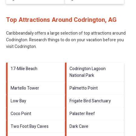
Top Attractions Around Codrington, AG
Caribbeandaily offers a large selection of top attractions around
Codrington.
Research things to do on your vacation before you
visit
Codrington
.
17-Mile Beach
Codrington Lagoon
National Park
Martello Tower
Palmetto Point
Low Bay
Frigate Bird Sanctuary
Coco Point
Palaster Reef
Two Foot Bay Caves
Dark Cave