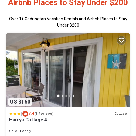
Airbnb Places to Stay Under $200
Over
1
+ Codrington Vacation Rentals and Airbnb Places to Stay
Under $200
US $160
|
7.4
Cottage
(3 Reviews)
Harrys Cottage 4
Child Friendly