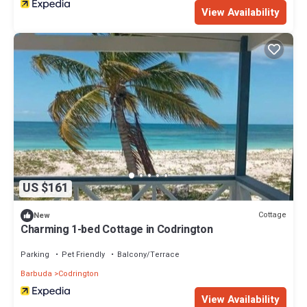
View Availability
US $161
Cottage
New
Charming 1-bed Cottage in Codrington
Parking
Pet Friendly
Balcony/Terrace
Barbuda
Codrington
View Availability