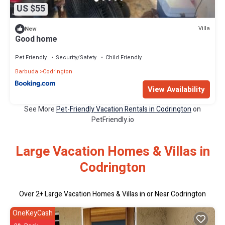
US $55
Villa
New
Good home
Pet Friendly
Security/Safety
Child Friendly
Barbuda
Codrington
View Availability
See More
Pet-Friendly Vacation Rentals in Codrington
on
PetFriendly.io
Large Vacation Homes & Villas in
Codrington
Over
2
+ Large Vacation Homes & Villas in or Near Codrington
OneKeyCash