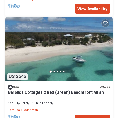
View Availability
US $643
Cottage
New
Barbuda Cottages 2 bed (Green) Beachfront Villan
Security/Safety
Child Friendly
Barbuda
Codrington