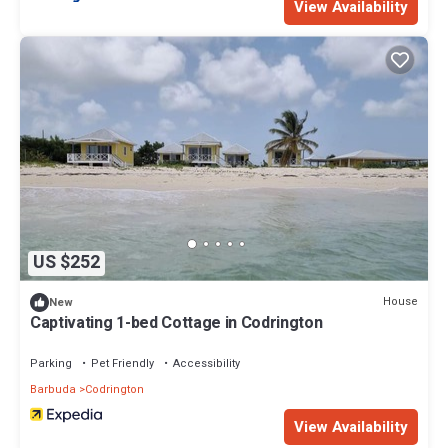
View Availability
US $252
House
New
Captivating 1-bed Cottage in Codrington
Parking
Pet Friendly
Accessibility
Barbuda
Codrington
View Availability