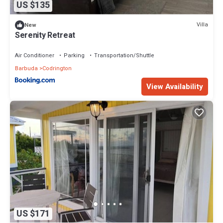
US $135
Villa
New
Serenity Retreat
Air Conditioner
Parking
Transportation/Shuttle
Barbuda
Codrington
View Availability
US $171