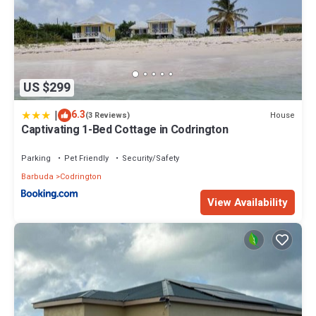
US $299
|
6.3
House
(3 Reviews)
Captivating 1-Bed Cottage in Codrington
Parking
Pet Friendly
Security/Safety
Barbuda
Codrington
View Availability