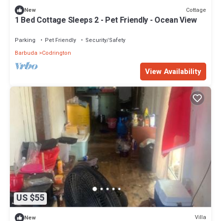
Cottage
New
1 Bed Cottage Sleeps 2 - Pet Friendly - Ocean View
Parking
Pet Friendly
Security/Safety
Barbuda
Codrington
View Availability
US $55
Villa
New