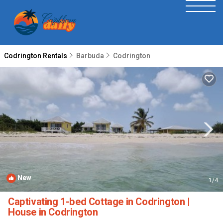
Codrington Rentals
Barbuda
Codrington
New
1
/4
Captivating 1-bed Cottage in Codrington |
House in Codrington