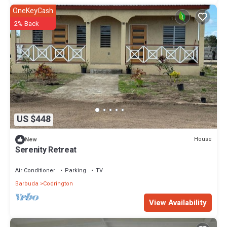
OneKeyCash
2% Back
US $448
House
New
Serenity Retreat
Air Conditioner
Parking
TV
Barbuda
Codrington
View Availability