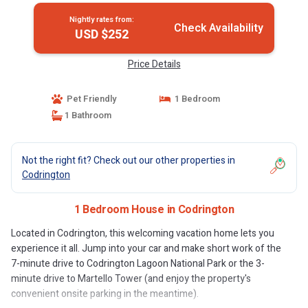
Nightly rates from:
Check Availability
USD $252
Price Details
Pet Friendly
1 Bedroom
1 Bathroom
Not the right fit? Check out our other properties in
Codrington
1 Bedroom House in Codrington
Located in Codrington, this welcoming vacation home lets you
experience it all. Jump into your car and make short work of the
7-minute drive to Codrington Lagoon National Park or the 3-
minute drive to Martello Tower (and enjoy the property's
convenient onsite parking in the meantime).