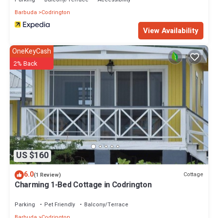
Barbuda
Codrington
View Availability
OneKeyCash
2% Back
US $160
6.0
Cottage
(1 Review)
Charming 1-Bed Cottage in Codrington
Parking
Pet Friendly
Balcony/Terrace
Barbuda
Codrington