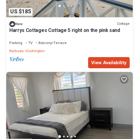
US $185
Cottage
New
Harrys Cottages Cottage 5 right on the pink sand
Parking
TV
Balcony/Terrace
Barbuda
Codrington
View Availability