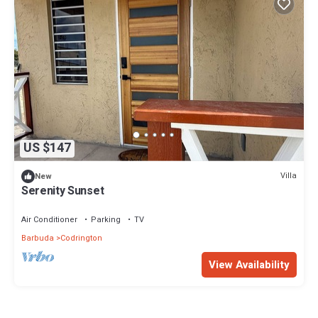
US $147
Villa
New
Serenity Sunset
Air Conditioner
Parking
TV
Barbuda
Codrington
View Availability