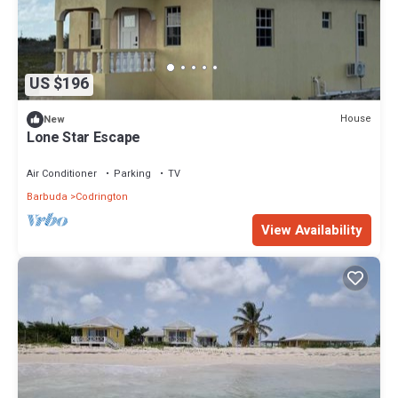
US $196
House
New
Lone Star Escape
Air Conditioner
Parking
TV
Barbuda
Codrington
View Availability