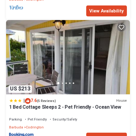
View Availability
US $213
|
7.6
House
(5 Reviews)
1 Bed Cottage Sleeps 2 - Pet Friendly - Ocean View
Parking
Pet Friendly
Security/Safety
Barbuda
Codrington