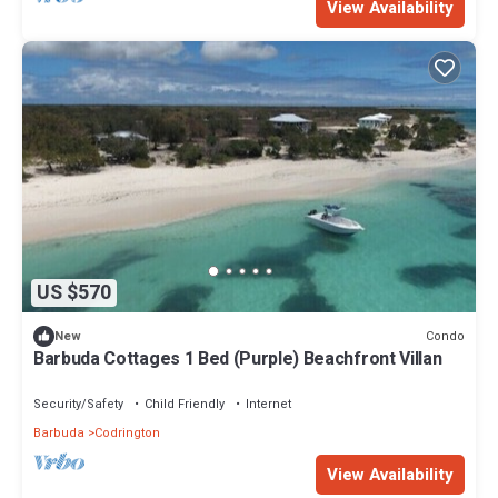
View Availability
US $570
Condo
New
Barbuda Cottages 1 Bed (Purple) Beachfront Villan
Security/Safety
Child Friendly
Internet
Barbuda
Codrington
View Availability