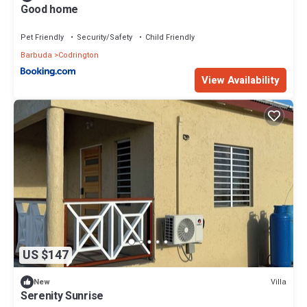
Good home
Pet Friendly
Security/Safety
Child Friendly
Barbuda
Codrington
View Availability
US $147
Villa
New
Serenity Sunrise