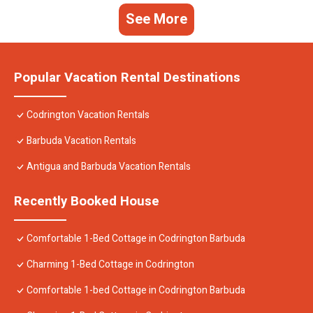
See More
Popular Vacation Rental Destinations
Codrington Vacation Rentals
Barbuda Vacation Rentals
Antigua and Barbuda Vacation Rentals
Recently Booked House
Comfortable 1-Bed Cottage in Codrington Barbuda
Charming 1-Bed Cottage in Codrington
Comfortable 1-bed Cottage in Codrington Barbuda