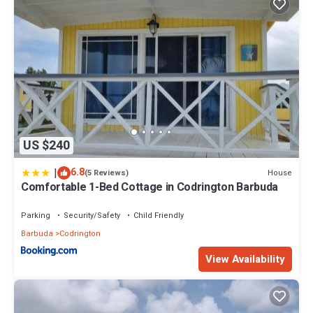
US $240
|
6.8
House
(5 Reviews)
Comfortable 1-Bed Cottage in Codrington Barbuda
Parking
Security/Safety
Child Friendly
Barbuda
Codrington
View Availability