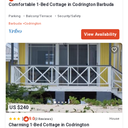
Comfortable 1-Bed Cottage in Codrington Barbuda
Parking
Balcony/Terrace
Security/Safety
Barbuda
Codrington
View Availability
US $240
|
9.0
House
(2 Reviews)
Charming 1-Bed Cottage in Codrington