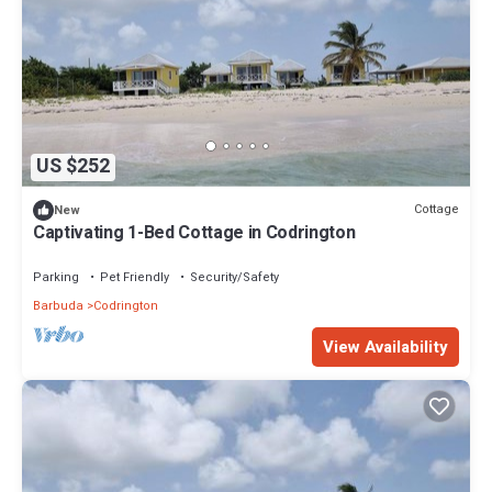
US $252
Cottage
New
Captivating 1-Bed Cottage in Codrington
Parking
Pet Friendly
Security/Safety
Barbuda
Codrington
View Availability