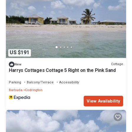
US $191
Cottage
New
Harrys Cottages Cottage 5 Right on the Pink Sand
Parking
Balcony/Terrace
Accessibility
Barbuda
Codrington
View Availability