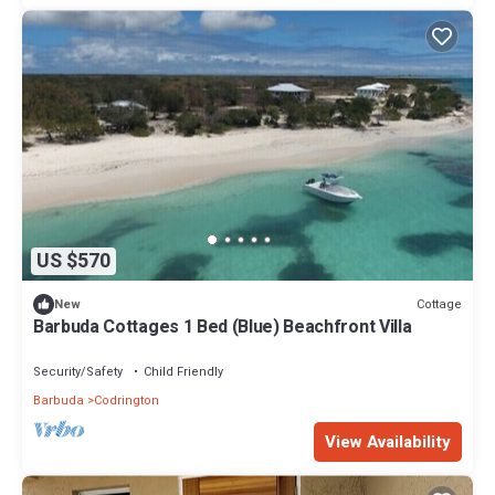
US $570
Cottage
New
Barbuda Cottages 1 Bed (Blue) Beachfront Villa
Security/Safety
Child Friendly
Barbuda
Codrington
View Availability