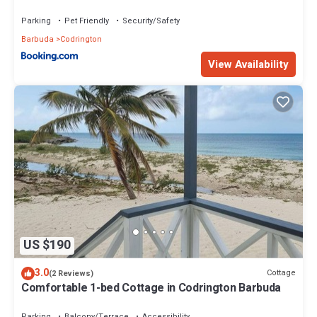
Parking
Pet Friendly
Security/Safety
Barbuda
Codrington
View Availability
US $190
3.0
Cottage
(2 Reviews)
Comfortable 1-bed Cottage in Codrington Barbuda
Parking
Balcony/Terrace
Accessibility