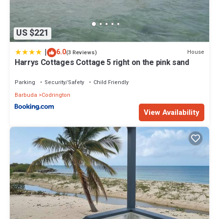
US $221
|
6.0
House
(3 Reviews)
Harrys Cottages Cottage 5 right on the pink sand
Parking
Security/Safety
Child Friendly
Barbuda
Codrington
View Availability