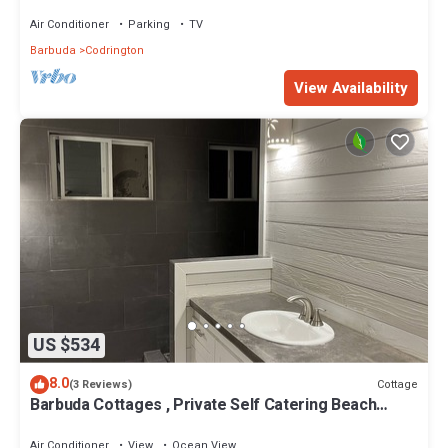
Air Conditioner
Parking
TV
Barbuda
Codrington
View Availability
US $534
8.0
Cottage
(3 Reviews)
Barbuda Cottages , Private Self Catering Beach
Front Cottages/Villas
Air Conditioner
View
Ocean View