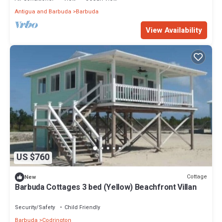
Antigua and Barbuda
Barbuda
View Availability
US $760
Cottage
New
Barbuda Cottages 3 bed (Yellow) Beachfront Villan
Security/Safety
Child Friendly
Barbuda
Codrington