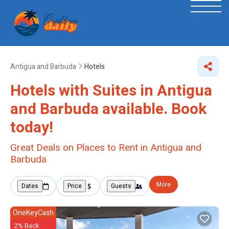
Antigua and Barbuda
Hotels
Hotels with Suites in Antigua
and Barbuda available. Book
today!
Great Deals on Places to Rent in Antigua and
Barbuda
More
Dates
Price
Guests
OneKeyCash
2% Back