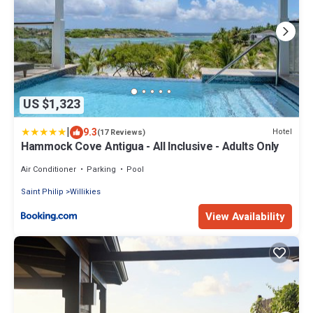
US $1,323
|
9.3
Hotel
(17 Reviews)
Hammock Cove Antigua - All Inclusive - Adults Only
Air Conditioner
Parking
Pool
Saint Philip
Willikies
View Availability