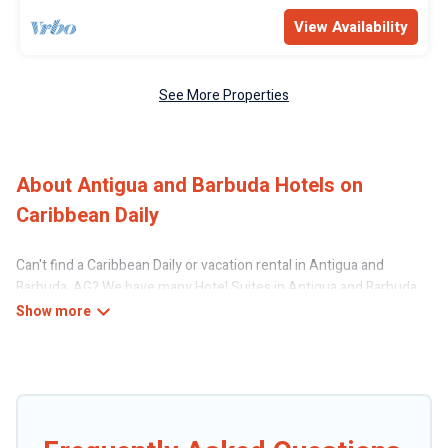
View Availability
See More Properties
About Antigua and Barbuda Hotels on
Caribbean Daily
Can't find a Caribbean Daily or vacation rental in Antigua and
Barbuda, AG? We have many Hotel Suites in Antigua and Barbuda,
from budget to luxury, to suit your needs as well.
Our site boasts of more than 97 hotels listings near Antigua and
Barbuda. Whether you are going on a business trip, leisure vacation
with a group, or traveling with your family or friends for summer or
winter break, there’s always something perfect for you.