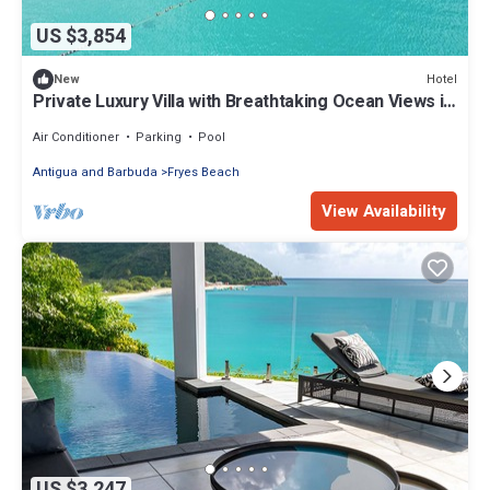
US $3,854
Hotel
New
Private Luxury Villa with Breathtaking Ocean Views in
Antigua! Beachfront!
Air Conditioner
Parking
Pool
Antigua and Barbuda
Fryes Beach
View Availability
US $3,247