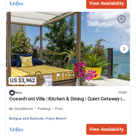
View Availability
US $3,962
Hotel
New
Oceanfront Villa | Kitchen & Dining | Quiet Getaway in
Antigua
Air Conditioner
Parking
Pool
Antigua and Barbuda
Fryes Beach
View Availability