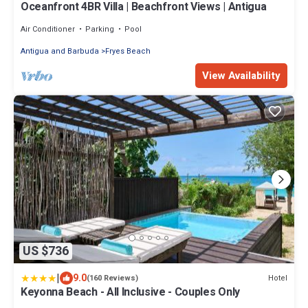
Oceanfront 4BR Villa | Beachfront Views | Antigua
Air Conditioner
Parking
Pool
Antigua and Barbuda
Fryes Beach
View Availability
US $736
|
9.0
Hotel
(160 Reviews)
Keyonna Beach - All Inclusive - Couples Only