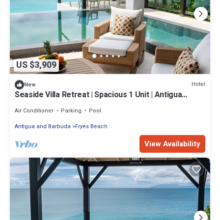
US $3,909
Hotel
New
Seaside Villa Retreat | Spacious 1 Unit | Antigua
URLings
Air Conditioner
Parking
Pool
Antigua and Barbuda
Fryes Beach
View Availability