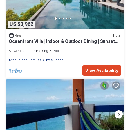
US $3,962
Hotel
New
Oceanfront Villa | Indoor & Outdoor Dining | Sunset
Views
Air Conditioner
Parking
Pool
Antigua and Barbuda
Fryes Beach
View Availability