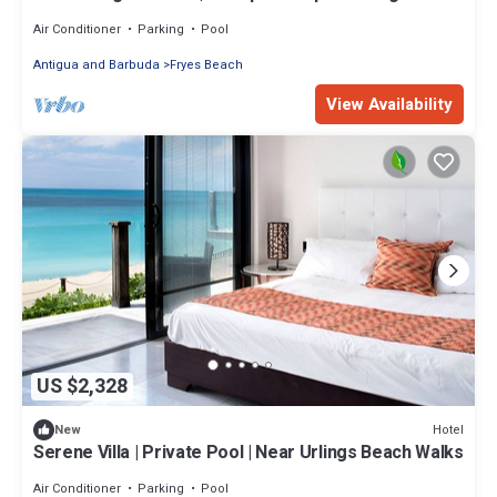
Air Conditioner
Parking
Pool
Antigua and Barbuda
Fryes Beach
View Availability
US $2,328
Hotel
New
Serene Villa | Private Pool | Near Urlings Beach Walks
Air Conditioner
Parking
Pool