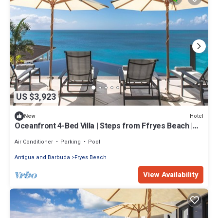
US $3,923
Hotel
New
Oceanfront 4-Bed Villa | Steps from Ffryes Beach |
Antigua
Air Conditioner
Parking
Pool
Antigua and Barbuda
Fryes Beach
View Availability