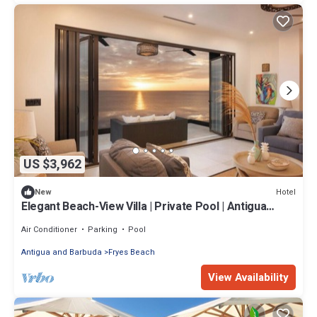
US $3,962
Hotel
New
Elegant Beach-View Villa | Private Pool | Antigua
Escape
Air Conditioner
Parking
Pool
Antigua and Barbuda
Fryes Beach
View Availability