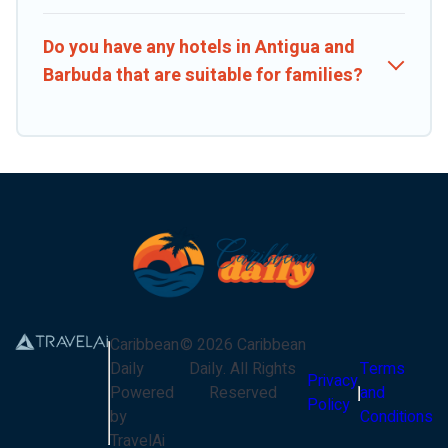
Do you have any hotels in Antigua and
Barbuda that are suitable for families?
Caribbean
©
2026
Caribbean
Daily
Daily
. All Rights
Terms
Privacy
Powered
Reserved
and
Policy
by
Conditions
TravelAi