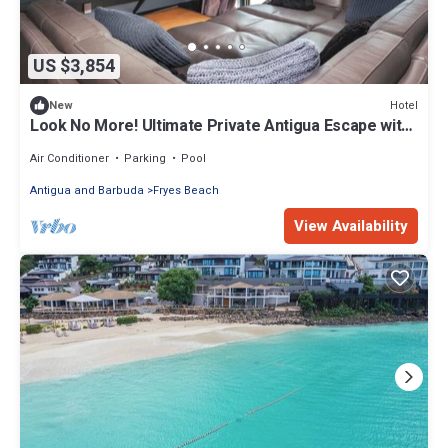
US $3,854
Hotel
New
Look No More! Ultimate Private Antigua Escape with
Luxury Oceanfront Living!
Air Conditioner
Parking
Pool
Antigua and Barbuda
Fryes Beach
View Availability