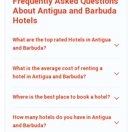
Frequently Asked Questions
If you want to experience a great trip, we have thousands of
hotels, resorts, or motels with updated prices for 2026. Caribbean
About Antigua and Barbuda
Daily hotels in top destinations are available for last-minute
Hotels
booking deals, including top brand hotel chains such as Radisson
Hotel, OYO, Marriott, Hyatt, Hilton, MGM Resorts, & more.
What are the top rated Hotels in Antigua
and Barbuda?
What is the average cost of renting a
hotel in Antigua and Barbuda?
Where is the best place to book a hotel?
How many hotels do you have in Antigua
and Barbuda?