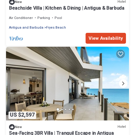
Hotel
New
Beachside Villa | Kitchen & Dining | Antigua & Barbuda
Air Conditioner
Parking
Pool
Antigua and Barbuda
Fryes Beach
View Availability
US $2,597
Hotel
New
Sea-Facing 3BR Villa | Tranquil Escape in Antigua