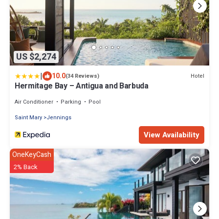
US $2,274
|
10.0
Hotel
(34 Reviews)
Hermitage Bay – Antigua and Barbuda
Air Conditioner
Parking
Pool
Saint Mary
Jennings
View Availability
OneKeyCash
2% Back