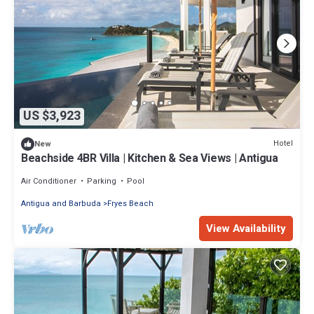
US $3,923
Hotel
New
Beachside 4BR Villa | Kitchen & Sea Views | Antigua
Air Conditioner
Parking
Pool
Antigua and Barbuda
Fryes Beach
View Availability