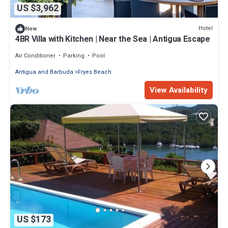
US $3,962
Hotel
New
4BR Villa with Kitchen | Near the Sea | Antigua Escape
Air Conditioner
Parking
Pool
Antigua and Barbuda
Fryes Beach
View Availability
US $173