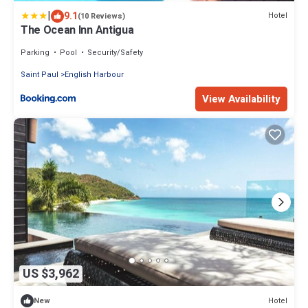
|
9.1
Hotel
(10 Reviews)
The Ocean Inn Antigua
Parking
Pool
Security/Safety
Saint Paul
English Harbour
View Availability
US $3,962
Hotel
New