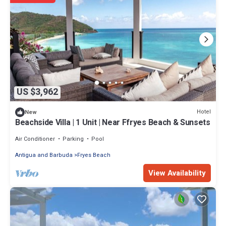
US $3,962
Hotel
New
Beachside Villa | 1 Unit | Near Ffryes Beach & Sunsets
Air Conditioner
Parking
Pool
Antigua and Barbuda
Fryes Beach
View Availability