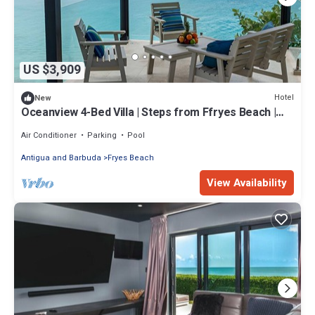
US $3,909
Hotel
New
Oceanview 4-Bed Villa | Steps from Ffryes Beach |
Family Friendly
Air Conditioner
Parking
Pool
Antigua and Barbuda
Fryes Beach
View Availability