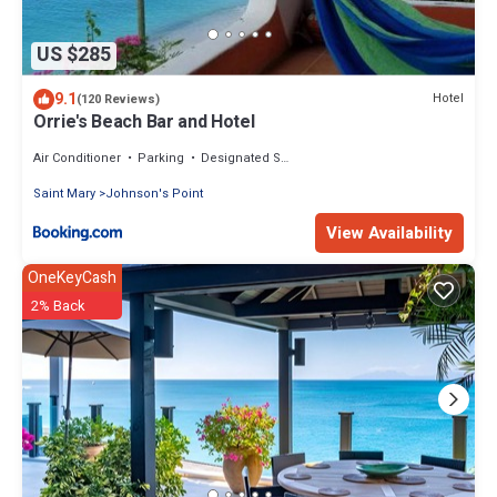
US $285
9.1
Hotel
(120 Reviews)
Orrie's Beach Bar and Hotel
Air Conditioner
Parking
Designated Smoking Area
Saint Mary
Johnson's Point
View Availability
OneKeyCash
2% Back