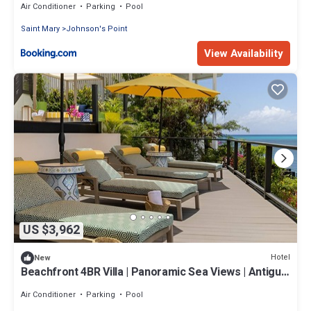
Air Conditioner
Parking
Pool
Saint Mary
Johnson's Point
View Availability
US $3,962
Hotel
New
Beachfront 4BR Villa | Panoramic Sea Views | Antigua
& Barbuda
Air Conditioner
Parking
Pool