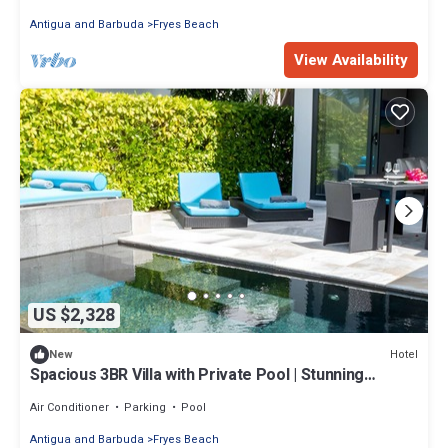
Antigua and Barbuda
Fryes Beach
View Availability
US $2,328
Hotel
New
Spacious 3BR Villa with Private Pool | Stunning
Antigua Views
Air Conditioner
Parking
Pool
Antigua and Barbuda
Fryes Beach