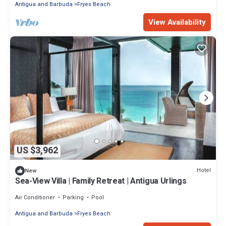
Antigua and Barbuda
Fryes Beach
View Availability
US $3,962
Hotel
New
Sea-View Villa | Family Retreat | Antigua Urlings
Air Conditioner
Parking
Pool
Antigua and Barbuda
Fryes Beach