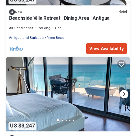
Hotel
New
Beachside Villa Retreat | Dining Area | Antigua
Air Conditioner
Parking
Pool
Antigua and Barbuda
Fryes Beach
View Availability
US $3,247