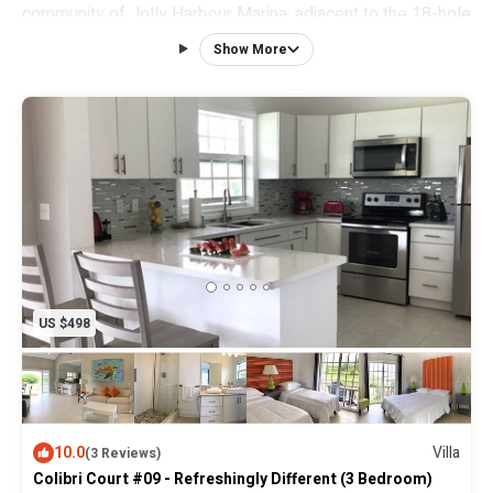
community of Jolly Harbour Marina; adjacent to the 18-hole
par 71 Golf Course and views across the Marina to our two
Show More
pristine white sand beaches and the Caribbean Sea.
This villa is a contemporary and chic garden level 2000 sq.
ft. villa with a cornucopia of whimsical, yet stylish and
comfortable furnishings.
US $498
10.0
Villa
(3 Reviews)
Colibri Court #09 - Refreshingly Different (3 Bedroom)