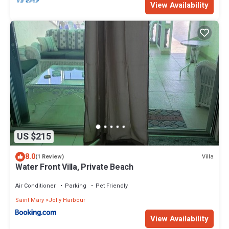
View Availability
US $215
8.0
Villa
(1 Review)
Water Front Villa, Private Beach
Air Conditioner
Parking
Pet Friendly
Saint Mary
Jolly Harbour
View Availability