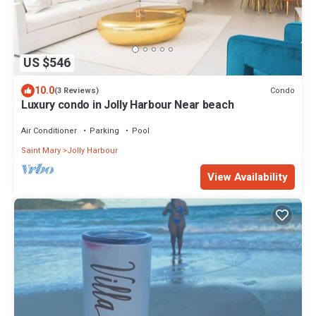
US $546
10.0
Condo
(3 Reviews)
Luxury condo in Jolly Harbour Near beach
Air Conditioner
Parking
Pool
Saint Mary
Jolly Harbour
View Availability