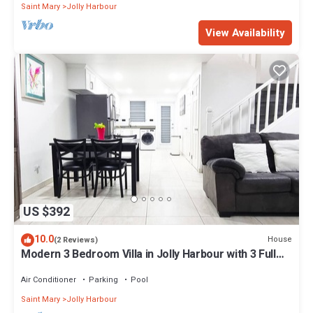
Saint Mary
Jolly Harbour
View Availability
US $392
10.0
House
(2 Reviews)
Modern 3 Bedroom Villa in Jolly Harbour with 3 Full
Bathrooms, 4 Beds.
Air Conditioner
Parking
Pool
Saint Mary
Jolly Harbour