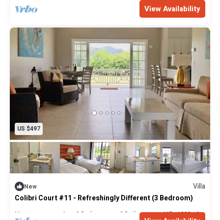
Max. occupancy: 6
3 Bedrooms
2 Bathrooms
Villa 2000m²
View Availability
US $497
Villa
New
Colibri Court #11 - Refreshingly Different (3 Bedroom)
Max. occupancy: 6
3 Bedrooms
2 Bathrooms
Villa 1999m²