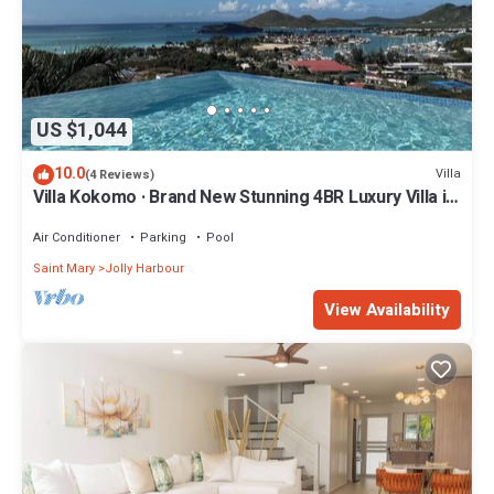
US $1,044
10.0
Villa
(4 Reviews)
Villa Kokomo · Brand New Stunning 4BR Luxury Villa in
Sugar Ridge
Air Conditioner
Parking
Pool
Saint Mary
Jolly Harbour
View Availability