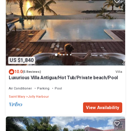
US $1,840
10.0
Villa
(5 Reviews)
Luxurious Villa Antigua/Hot Tub/Private beach/Pool
Air Conditioner
Parking
Pool
Saint Mary
Jolly Harbour
View Availability