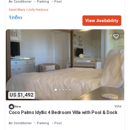
Air Conditioner
Parking
Pool
Saint Mary
Jolly Harbour
View Availability
US $1,492
Villa
New
Coco Palms Idyllic 4 Bedroom Villa with Pool & Dock
Air Conditioner
Parking
Pool