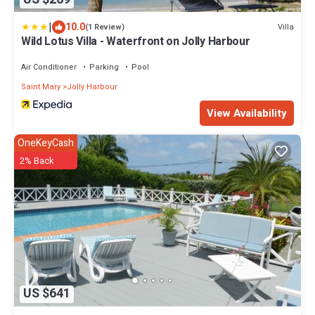
|
10.0
Villa
(1 Review)
Wild Lotus Villa - Waterfront on Jolly Harbour
Air Conditioner
Parking
Pool
Saint Mary
Jolly Harbour
View Availability
OneKeyCash
2% Back
US $641