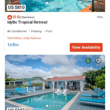
US $810
10.0
Villa
(2 Reviews)
Idyllic Tropical Retreat
Air Conditioner
Parking
Pool
Saint Mary
Jolly Harbour
View Availability