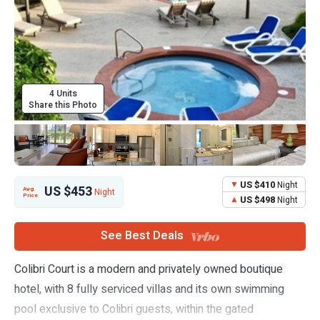
4 Units
Share this Photo
US $410
Night
US $453
Avg.
Night
Price
US $498
Night
See Best Deals
Colibri Court is a modern and privately owned boutique
hotel, with 8 fully serviced villas and its own swimming
pool exclusive to Colibri guests, within the gated