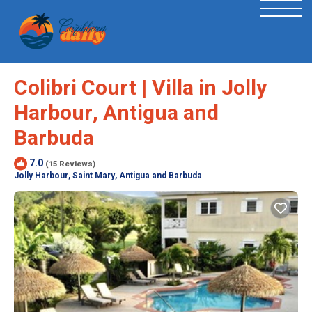
Colibri Court | Villa in Jolly
Harbour, Antigua and
Barbuda
7.0
(15 Reviews)
Jolly Harbour, Saint Mary, Antigua and Barbuda