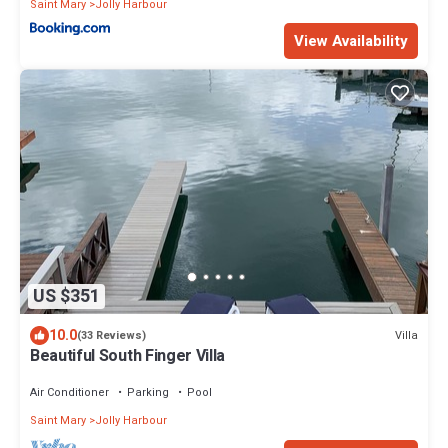
Saint Mary
Jolly Harbour
View Availability
US $351
10.0
Villa
(33 Reviews)
Beautiful South Finger Villa
Air Conditioner
Parking
Pool
Saint Mary
Jolly Harbour