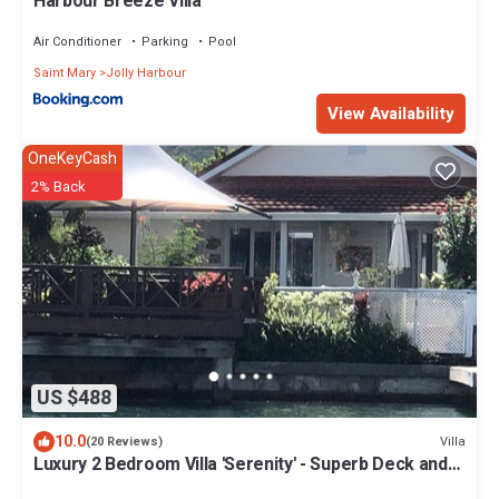
Harbour Breeze Villa
Air Conditioner
Parking
Pool
Saint Mary
Jolly Harbour
View Availability
OneKeyCash
2% Back
US $488
10.0
Villa
(20 Reviews)
Luxury 2 Bedroom Villa 'Serenity' - Superb Deck and
Garden - 3 mins South Beach