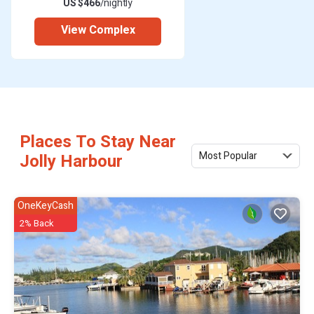
US $466
/nightly
View Complex
Places To Stay Near
Most Popular
Jolly Harbour
OneKeyCash
2% Back