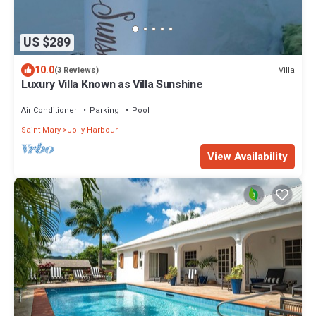
US $289
10.0
Villa
(3 Reviews)
Luxury Villa Known as Villa Sunshine
Air Conditioner
Parking
Pool
Saint Mary
Jolly Harbour
View Availability