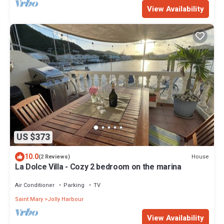
View Availability
US $373
10.0
House
(2 Reviews)
La Dolce Villa - Cozy 2 bedroom on the marina
Air Conditioner
Parking
TV
Saint Mary
Jolly Harbour
View Availability