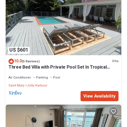
US $601
10.0
Villa
(5 Reviews)
Three Bed Villa with Private Pool Set In Tropical
Gardens.
Air Conditioner
Parking
Pool
Saint Mary
Jolly Harbour
View Availability