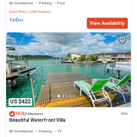
Air Conditioner
Parking
Pool
Saint Mary
Jolly Harbour
View Availability
US $422
10.0
Villa
(2 Reviews)
Beautiful Waterfront Villa
Air Conditioner
Parking
TV