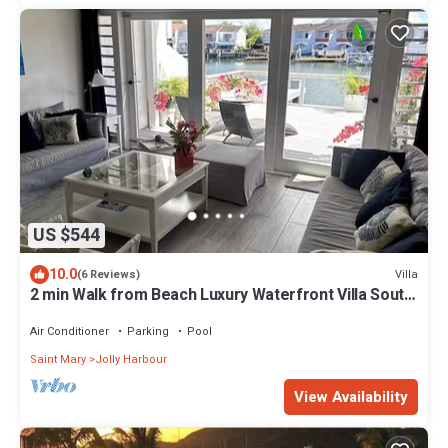
US $544
10.0
Villa
(6 Reviews)
2 min Walk from Beach Luxury Waterfront Villa South
Finger Jolly Harbour
Air Conditioner
Parking
Pool
Saint Mary
Jolly Harbour
View Availability