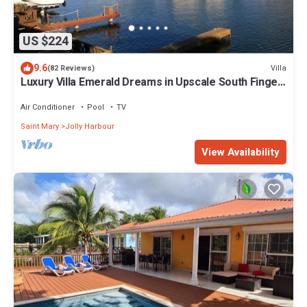
US $224
9.6
Villa
(82 Reviews)
Luxury Villa Emerald Dreams in Upscale South Finger
with Highest Guest Reviews
Air Conditioner
Pool
TV
Saint Mary
Jolly Harbour
View Availability