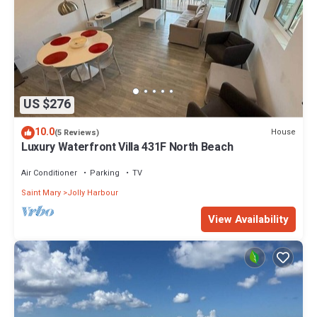
US $276
10.0
House
(5 Reviews)
Luxury Waterfront Villa 431F North Beach
Air Conditioner
Parking
TV
Saint Mary
Jolly Harbour
View Availability