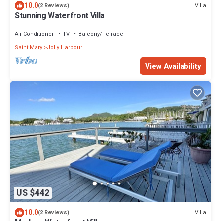
10.0
Villa
(2 Reviews)
Stunning Waterfront Villa
Air Conditioner
TV
Balcony/Terrace
Saint Mary
Jolly Harbour
View Availability
US $442
10.0
Villa
(2 Reviews)