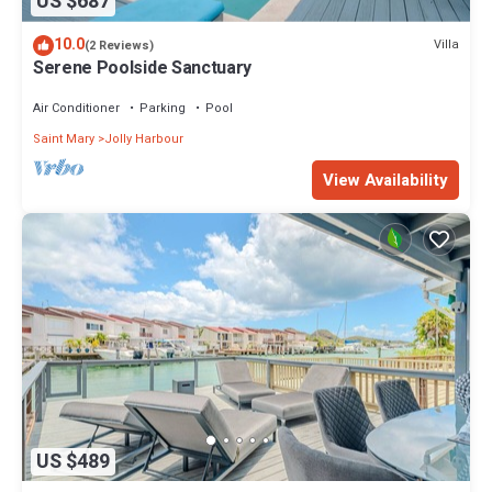
US $687
10.0
Villa
(2 Reviews)
Serene Poolside Sanctuary
Air Conditioner
Parking
Pool
Saint Mary
Jolly Harbour
View Availability
US $489