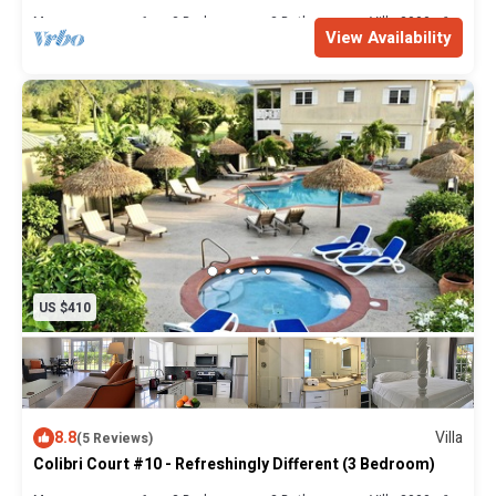
Max. occupancy: 6
3 Bedrooms
2 Bathrooms
Villa 2000m²
View Availability
US $410
8.8
Villa
(5 Reviews)
Colibri Court #10 - Refreshingly Different (3 Bedroom)