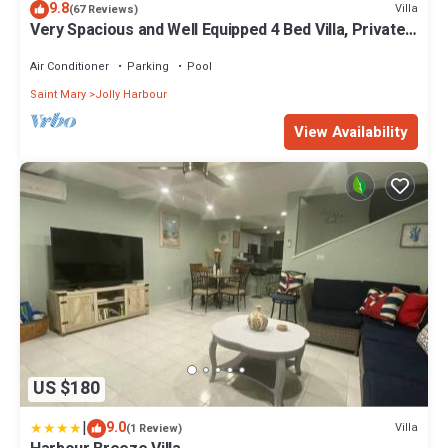
9.8
Villa
(67 Reviews)
Very Spacious and Well Equipped 4 Bed Villa, Private
Pool, A/C, BBQ, Wi-Fi
Air Conditioner
Parking
Pool
Saint Mary
Jolly Harbour
View Availability
US $180
|
9.0
Villa
(1 Review)