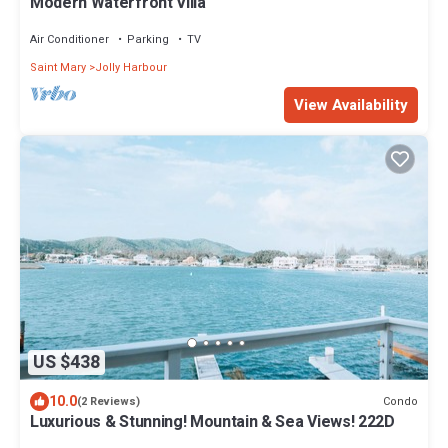
Modern Waterfront Villa
Air Conditioner
Parking
TV
Saint Mary
Jolly Harbour
View Availability
US $438
10.0
Condo
(2 Reviews)
Luxurious & Stunning! Mountain & Sea Views! 222D