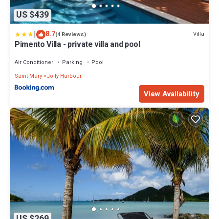
US $439
|
8.7
Villa
(4 Reviews)
Pimento Villa - private villa and pool
Air Conditioner
Parking
Pool
Saint Mary
Jolly Harbour
View Availability
US $269