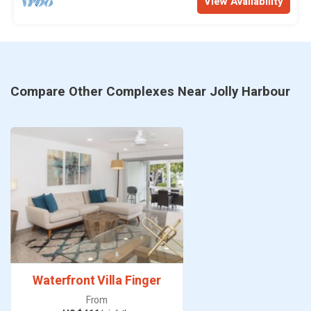
View Availability
Compare Other Complexes Near Jolly Harbour
Waterfront Villa Finger
From