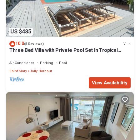
US $485
10.0
Villa
(5 Reviews)
Three Bed Villa with Private Pool Set In Tropical
Gardens.
Air Conditioner
Parking
Pool
Saint Mary
Jolly Harbour
View Availability