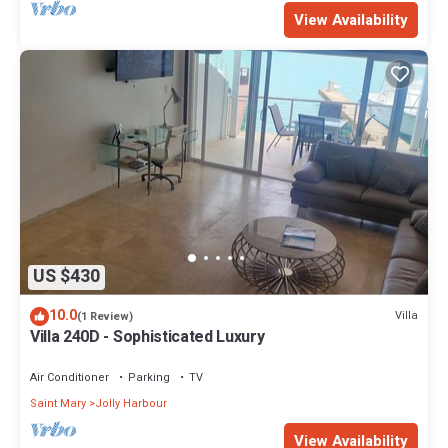
View Availability
US $430
10.0
Villa
(1 Review)
Villa 240D - Sophisticated Luxury
Air Conditioner
Parking
TV
Saint Mary
Jolly Harbour
View Availability