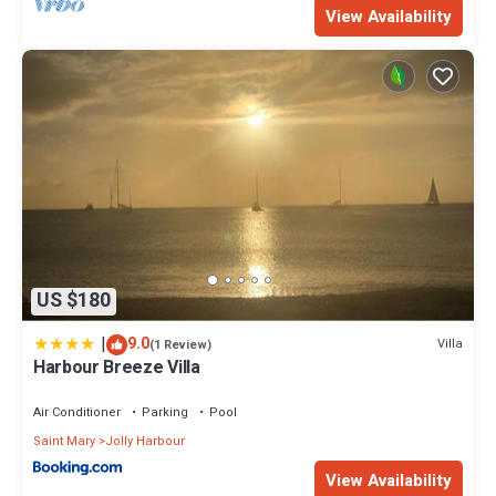
View Availability
US $180
|
9.0
Villa
(1 Review)
Harbour Breeze Villa
Air Conditioner
Parking
Pool
Saint Mary
Jolly Harbour
View Availability