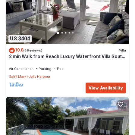
US $404
10.0
Villa
(6 Reviews)
2 min Walk from Beach Luxury Waterfront Villa South
Finger Jolly Harbour
Air Conditioner
Parking
Pool
Saint Mary
Jolly Harbour
View Availability