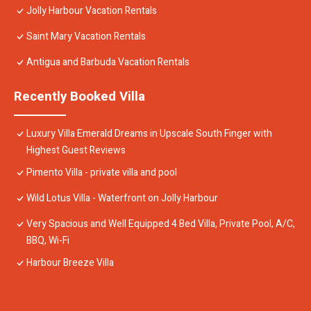
Jolly Harbour Vacation Rentals
Saint Mary Vacation Rentals
Antigua and Barbuda Vacation Rentals
Recently Booked Villa
Luxury Villa Emerald Dreams in Upscale South Finger with
Highest Guest Reviews
Pimento Villa - private villa and pool
Wild Lotus Villa - Waterfront on Jolly Harbour
Very Spacious and Well Equipped 4 Bed Villa, Private Pool, A/C,
BBQ, Wi-Fi
Harbour Breeze Villa