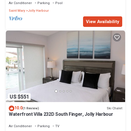
Air Conditioner
Parking
Pool
Saint Mary
Jolly Harbour
View Availability
US $551
10.0
Ski Chalet
(1 Review)
Waterfront Villa 232D South Finger, Jolly Harbour
Air Conditioner
Parking
TV