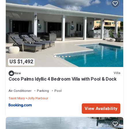
US $1,492
Villa
New
Coco Palms Idyllic 4 Bedroom Villa with Pool & Dock
Air Conditioner
Parking
Pool
Saint Mary
Jolly Harbour
View Availability