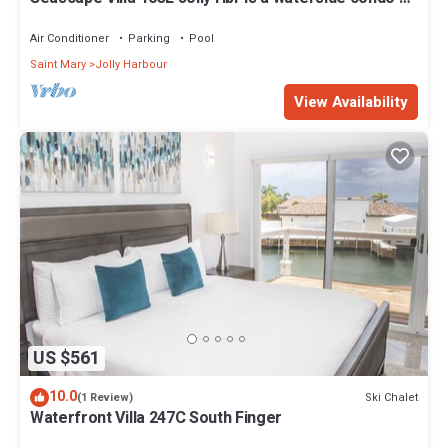
mins walk to the Beach.
Air Conditioner
Parking
Pool
Saint Mary
Jolly Harbour
View Availability
US $561
10.0
Ski Chalet
(1 Review)
Waterfront Villa 247C South Finger