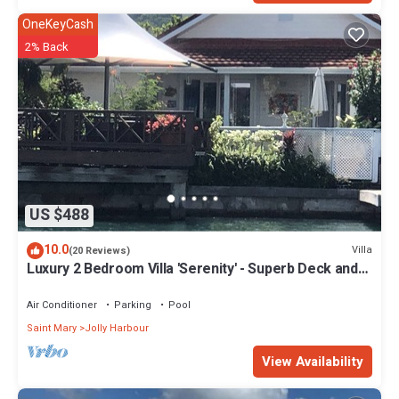
OneKeyCash
2% Back
US $488
10.0
Villa
(20 Reviews)
Luxury 2 Bedroom Villa 'Serenity' - Superb Deck and
Garden - 3 mins South Beach
Air Conditioner
Parking
Pool
Saint Mary
Jolly Harbour
View Availability