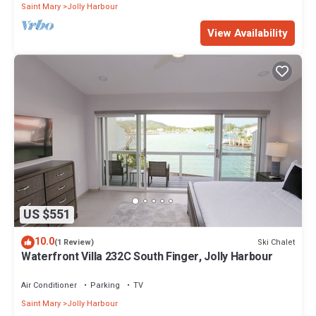
Saint Mary
Jolly Harbour
View Availability
US $551
10.0
Ski Chalet
(1 Review)
Waterfront Villa 232C South Finger, Jolly Harbour
Air Conditioner
Parking
TV
Saint Mary
Jolly Harbour