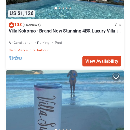
US $1,126
10.0
Villa
(3 Reviews)
Villa Kokomo · Brand New Stunning 4BR Luxury Villa in
Sugar Ridge
Air Conditioner
Parking
Pool
Saint Mary
Jolly Harbour
View Availability