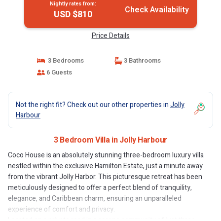
Nightly rates from:
Check Availability
USD $810
Price Details
3 Bedrooms
3 Bathrooms
6 Guests
Not the right fit? Check out our other properties in
Jolly
Harbour
3 Bedroom Villa in Jolly Harbour
Coco House is an absolutely stunning three-bedroom luxury villa
nestled within the exclusive Hamilton Estate, just a minute away
from the vibrant Jolly Harbor. This picturesque retreat has been
meticulously designed to offer a perfect blend of tranquility,
elegance, and Caribbean charm, ensuring an unparalleled
experience of comfort and privacy.
Located on a private road in a serene community of just three