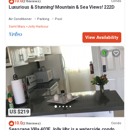
10.0
Condo
(2 Reviews)
Luxurious & Stunning! Mountain & Sea Views! 222D
Air Conditioner
Parking
Pool
Saint Mary
Jolly Harbour
View Availability
US $219
10.0
Condo
(2 Reviews)
Seascape Villa 403E Jolly Hbr is a waterside condo 10