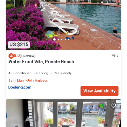
US $215
8.0
Villa
(1 Review)
Water Front Villa, Private Beach
Air Conditioner
Parking
Pet Friendly
Saint Mary
Jolly Harbour
View Availability