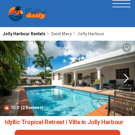
Jolly Harbour Rentals
Saint Mary
Jolly Harbour
10.0
(2 Reviews)
1
/4
Idyllic Tropical Retreat | Villa in Jolly Harbour