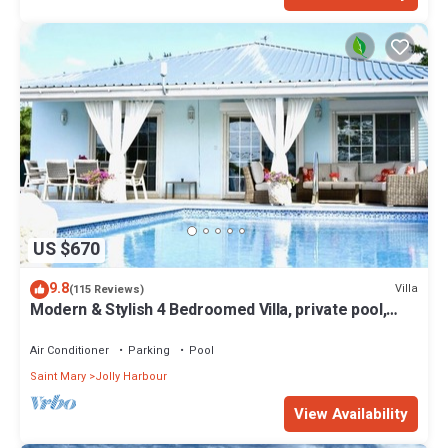
US $670
9.8
Villa
(115 Reviews)
Modern & Stylish 4 Bedroomed Villa, private pool,
walking distance to beach.
Air Conditioner
Parking
Pool
Saint Mary
Jolly Harbour
View Availability