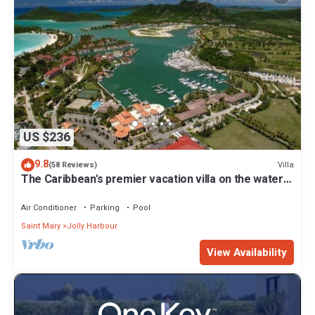
US $236
9.8
Villa
(58 Reviews)
The Caribbean's premier vacation villa on the water
in Jolly Harbour
Air Conditioner
Parking
Pool
Saint Mary
Jolly Harbour
View Availability