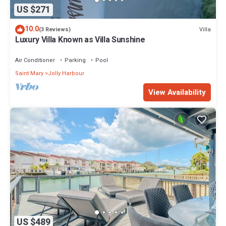
US $271
10.0
Villa
(3 Reviews)
Luxury Villa Known as Villa Sunshine
Air Conditioner
Parking
Pool
Saint Mary
Jolly Harbour
View Availability
US $489