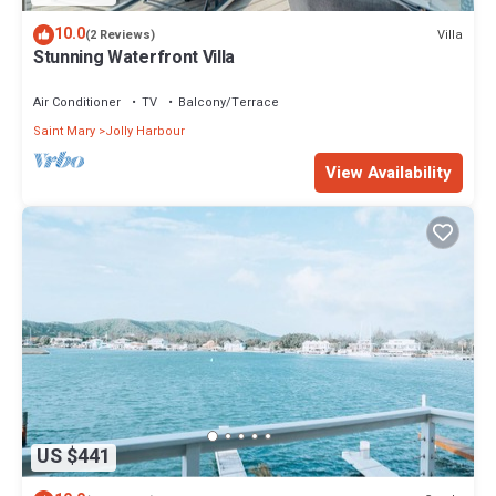
10.0
Villa
(2 Reviews)
Stunning Waterfront Villa
Air Conditioner
TV
Balcony/Terrace
Saint Mary
Jolly Harbour
View Availability
US $441