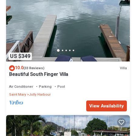
US $349
10.0
Villa
(33 Reviews)
Beautiful South Finger Villa
Air Conditioner
Parking
Pool
Saint Mary
Jolly Harbour
View Availability