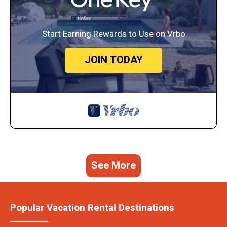
Start Earning Rewards to Use on Vrbo
JOIN TODAY
See More
Popular Vacation Rental Destinations