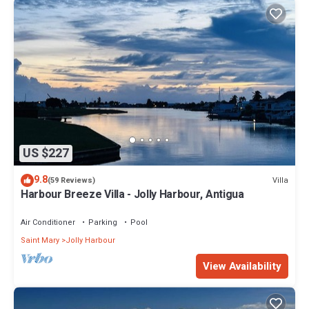
US $227
9.8
Villa
(59 Reviews)
Harbour Breeze Villa - Jolly Harbour, Antigua
Air Conditioner
Parking
Pool
Saint Mary
Jolly Harbour
View Availability