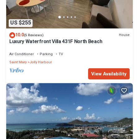
US $255
10.0
House
(5 Reviews)
Luxury Waterfront Villa 431F North Beach
Air Conditioner
Parking
TV
Saint Mary
Jolly Harbour
View Availability