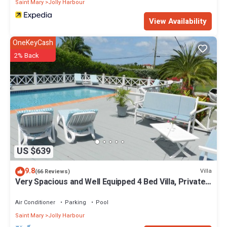
Saint Mary
Jolly Harbour
View Availability
OneKeyCash
2% Back
US $639
9.8
Villa
(66 Reviews)
Very Spacious and Well Equipped 4 Bed Villa, Private
Pool, A/C, BBQ, Wi-Fi
Air Conditioner
Parking
Pool
Saint Mary
Jolly Harbour