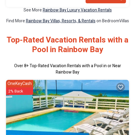
See More
Rainbow Bay Luxury Vacation Rentals
Find More
Rainbow Bay Villas, Resorts, & Rentals
on BedroomVillas
Top-Rated Vacation Rentals with a
Pool in Rainbow Bay
Over
8
+ Top-Rated Vacation Rentals with a Pool in or Near
Rainbow Bay
OneKeyCash
2% Back