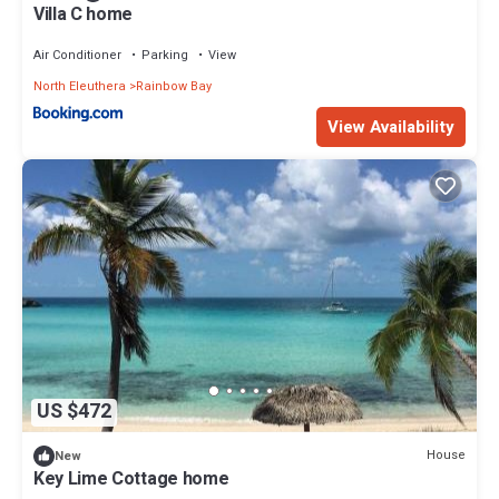
Villa C home
Air Conditioner
Parking
View
North Eleuthera
Rainbow Bay
View Availability
US $472
House
New
Key Lime Cottage home