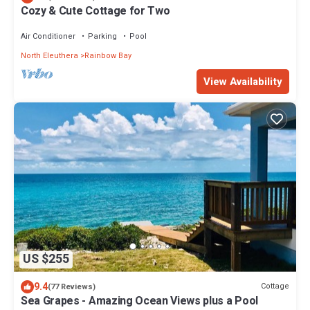
Cozy & Cute Cottage for Two
Air Conditioner
Parking
Pool
North Eleuthera
Rainbow Bay
View Availability
US $255
9.4
Cottage
(77 Reviews)
Sea Grapes - Amazing Ocean Views plus a Pool