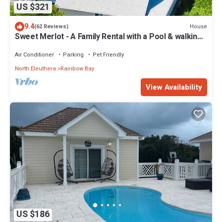
US $321
9.4
House
(62 Reviews)
Sweet Merlot - A Family Rental with a Pool & walking
distance to Twin beach
Air Conditioner
Parking
Pet Friendly
North Eleuthera
Rainbow Bay
View Availability
US $186