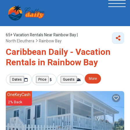
65+
Vacation Rentals Near Rainbow Bay |
North Eleuthera
Rainbow Bay
Caribbean Daily - Vacation
Rentals in Rainbow Bay
More
Dates
Price
Guests
OneKeyCash
2% Back