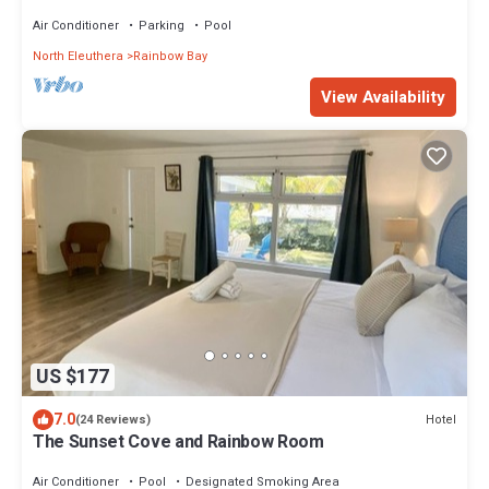
Air Conditioner
Parking
Pool
North Eleuthera
Rainbow Bay
View Availability
US $177
7.0
Hotel
(24 Reviews)
The Sunset Cove and Rainbow Room
Air Conditioner
Pool
Designated Smoking Area