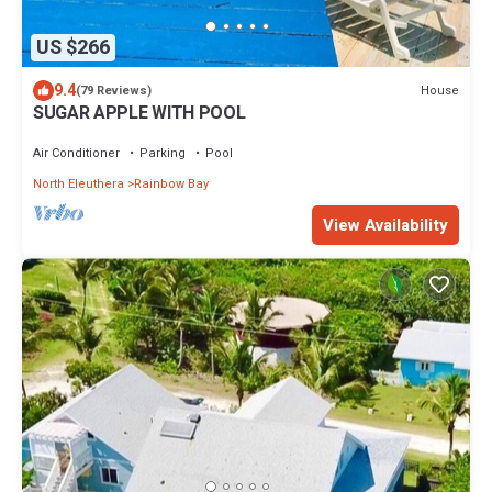
US $266
9.4
House
(79 Reviews)
SUGAR APPLE WITH POOL
Air Conditioner
Parking
Pool
North Eleuthera
Rainbow Bay
View Availability