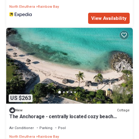
North Eleuthera
Rainbow Bay
View Availability
US $263
Cottage
New
The Anchorage - centrally located cozy beach
cottage opposite Rainbow Bay Beach
Air Conditioner
Parking
Pool
North Eleuthera
Rainbow Bay