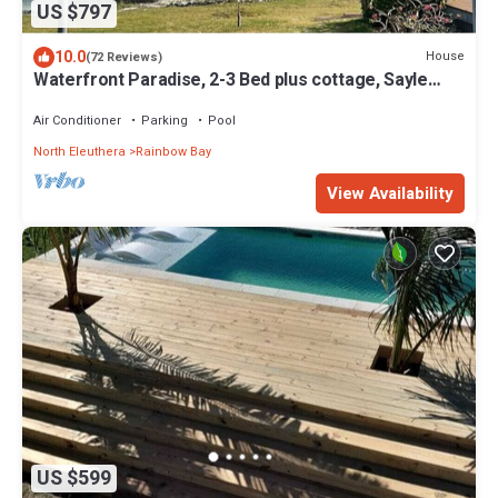
US $797
10.0
House
(72 Reviews)
Waterfront Paradise, 2-3 Bed plus cottage, Sayle
Point House, Eleuthera Bahamas
Air Conditioner
Parking
Pool
North Eleuthera
Rainbow Bay
View Availability
US $599