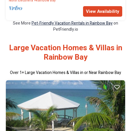
North Eleuthera
Rainbow Bay
View Availability
See More
Pet-Friendly Vacation Rentals in Rainbow Bay
on
PetFriendly.io
Large Vacation Homes & Villas in
Rainbow Bay
Over
1
+ Large Vacation Homes & Villas in or Near Rainbow Bay