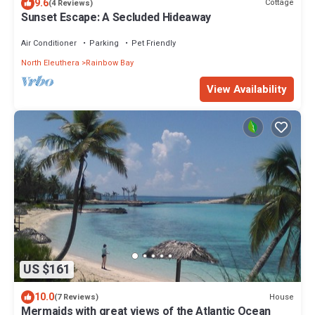
9.6
Cottage
(4 Reviews)
Sunset Escape: A Secluded Hideaway
Air Conditioner
Parking
Pet Friendly
North Eleuthera
Rainbow Bay
View Availability
US $161
10.0
House
(7 Reviews)
Mermaids with great views of the Atlantic Ocean