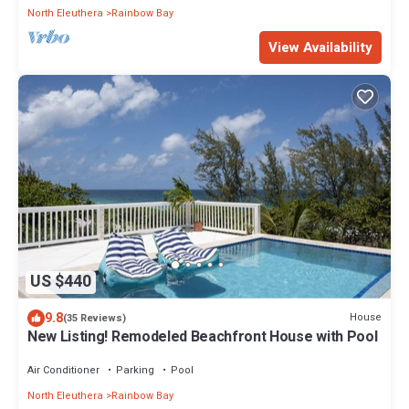
North Eleuthera
Rainbow Bay
View Availability
US $440
9.8
House
(35 Reviews)
New Listing! Remodeled Beachfront House with Pool
Air Conditioner
Parking
Pool
North Eleuthera
Rainbow Bay