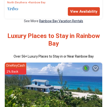
North Eleuthera
Rainbow Bay
View Availability
See More
Rainbow Bay Vacation Rentals
Luxury Places to Stay in Rainbow
Bay
Over
56
+ Luxury Places to Stay in or Near Rainbow Bay
OneKeyCash
2% Back