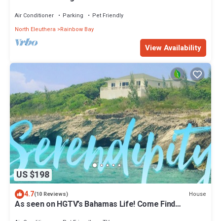
Air Conditioner
Parking
Pet Friendly
North Eleuthera
Rainbow Bay
View Availability
US $198
4.7
House
(10 Reviews)
As seen on HGTV’s Bahamas Life! Come Find
Serenity By The Sea...