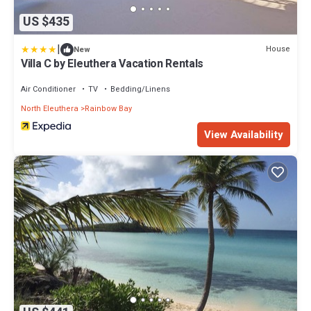
US $435
|
House
New
Villa C by Eleuthera Vacation Rentals
Air Conditioner
TV
Bedding/Linens
North Eleuthera
Rainbow Bay
View Availability