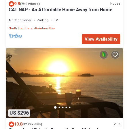
9.8
House
(79 Reviews)
CAT NAP - An Affordable Home Away from Home
Air Conditioner
Parking
TV
North Eleuthera
Rainbow Bay
View Availability
US $296
10.0
Villa
(32 Reviews)