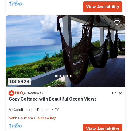
View Availability
US $428
10.0
House
(40 Reviews)
Cozy Cottage with Beautiful Ocean Views
Air Conditioner
Parking
TV
North Eleuthera
Rainbow Bay
View Availability