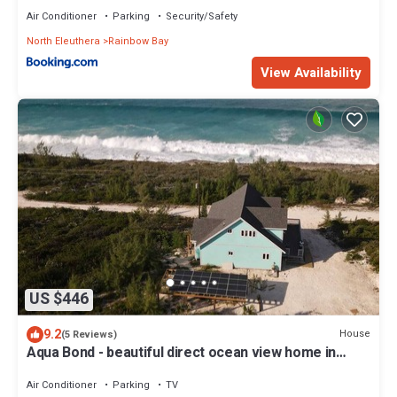
Air Conditioner
Parking
Security/Safety
North Eleuthera
Rainbow Bay
View Availability
US $446
9.2
House
(5 Reviews)
Aqua Bond - beautiful direct ocean view home in
Rainbow Bay
Air Conditioner
Parking
TV