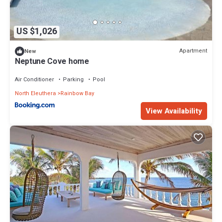
US $1,026
Apartment
New
Neptune Cove home
Air Conditioner
Parking
Pool
North Eleuthera
Rainbow Bay
View Availability