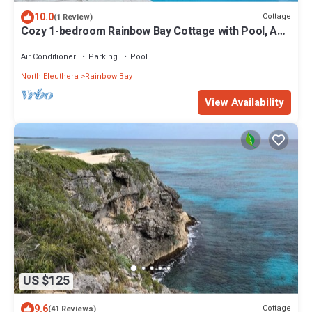
10.0
Cottage
(1 Review)
Cozy 1-bedroom Rainbow Bay Cottage with Pool, AC
& Laundry
Air Conditioner
Parking
Pool
North Eleuthera
Rainbow Bay
View Availability
US $125
9.6
Cottage
(41 Reviews)