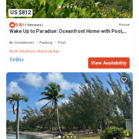
US $812
9.8
House
(11 Reviews)
Wake Up to Paradise: Oceanfront Home with Pool,
Unmatched Views, & Serenity
Air Conditioner
Parking
Pool
North Eleuthera
Rainbow Bay
View Availability