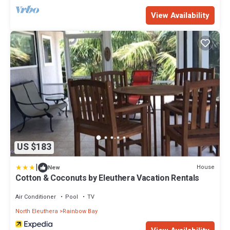
View Availability
US $183
|
House
New
Cotton & Coconuts by Eleuthera Vacation Rentals
Air Conditioner
Pool
TV
North Eleuthera
Rainbow Bay