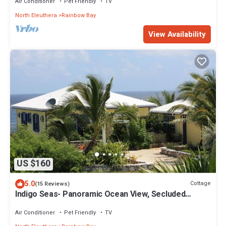
Air Conditioner
Pet Friendly
TV
North Eleuthera
Rainbow Bay
View Availability
US $160
5.0
Cottage
(15 Reviews)
Indigo Seas- Panoramic Ocean View, Secluded
Cottage
Air Conditioner
Pet Friendly
TV