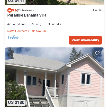
US $441
9.6
House
(51 Reviews)
Paradise Bahama Villa
Air Conditioner
Parking
Pet Friendly
North Eleuthera
Rainbow Bay
View Availability
US $180