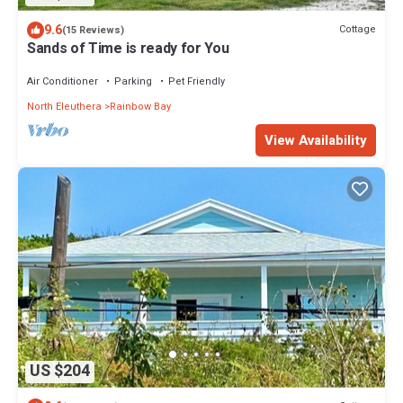
9.6
Cottage
(15 Reviews)
Sands of Time is ready for You
Air Conditioner
Parking
Pet Friendly
North Eleuthera
Rainbow Bay
View Availability
US $204