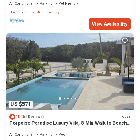
Air Conditioner
Parking
Pet Friendly
North Eleuthera
Rainbow Bay
View Availability
US $571
10.0
House
(4 Reviews)
Porpoise Paradise Luxury Villa, 8-Min Walk to Beach,
Power & Water Backup
Air Conditioner
Parking
Pool