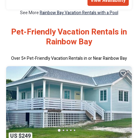
View Availability
See More
Rainbow Bay Vacation Rentals with a Pool
Pet-Friendly Vacation Rentals in
Rainbow Bay
Over
5
+ Pet-Friendly Vacation Rentals in or Near Rainbow Bay
US $249