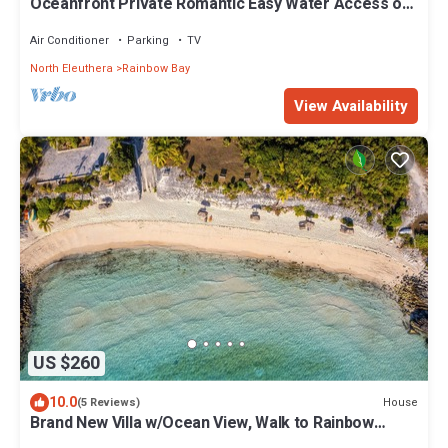
Oceanfront Private Romantic Easy Water Access on
Caribbean Sea Couples Retreat
Air Conditioner
Parking
TV
North Eleuthera
Rainbow Bay
View Availability
US $260
10.0
House
(5 Reviews)
Brand New Villa w/Ocean View, Walk to Rainbow
Beach