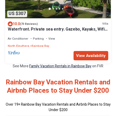
US $307
10.0
Villa
(73 Reviews)
Waterfront. Private sea entry. Gazebo, Kayaks, Wifi.
300ft to Rainbow Beach
Air Conditioner
Parking
View
North Eleuthera
Rainbow Bay
View Availability
See More
Family Vacation Rentals in Rainbow Bay
on FVR
Rainbow Bay Vacation Rentals and
Airbnb Places to Stay Under $200
Over
19
+ Rainbow Bay Vacation Rentals and Airbnb Places to Stay
Under $200