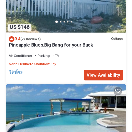
US $146
9.4
Cottage
(79 Reviews)
Pineapple Blues.Big Bang for your Buck
Air Conditioner
Parking
TV
North Eleuthera
Rainbow Bay
View Availability