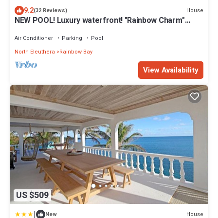
9.2
House
(32 Reviews)
NEW POOL! Luxury waterfront! "Rainbow Charm"
*GAME ROOM!*
Air Conditioner
Parking
Pool
North Eleuthera
Rainbow Bay
View Availability
US $509
|
House
New