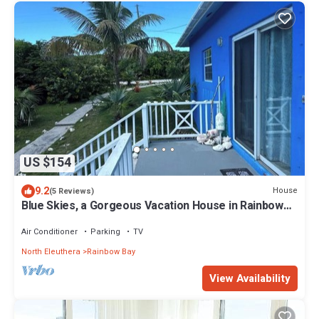
US $154
9.2
House
(5 Reviews)
Blue Skies, a Gorgeous Vacation House in Rainbow
Bay, Eleuthera
Air Conditioner
Parking
TV
North Eleuthera
Rainbow Bay
View Availability