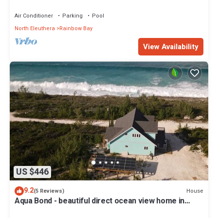
*GAME ROOM!*
Air Conditioner
Parking
Pool
North Eleuthera
Rainbow Bay
View Availability
US $446
9.2
House
(5 Reviews)
Aqua Bond - beautiful direct ocean view home in
Rainbow Bay