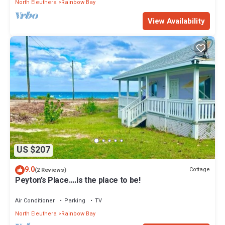
North Eleuthera
Rainbow Bay
View Availability
US $207
9.0
Cottage
(2 Reviews)
Peyton’s Place….is the place to be!
Air Conditioner
Parking
TV
North Eleuthera
Rainbow Bay