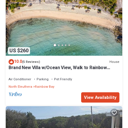
US $260
10.0
House
(5 Reviews)
Brand New Villa w/Ocean View, Walk to Rainbow
Beach
Air Conditioner
Parking
Pet Friendly
North Eleuthera
Rainbow Bay
View Availability