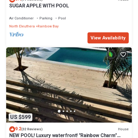
SUGAR APPLE WITH POOL
Air Conditioner
Parking
Pool
North Eleuthera
Rainbow Bay
View Availability
US $599
9.2
House
(32 Reviews)
NEW POOL! Luxury waterfront! "Rainbow Charm"