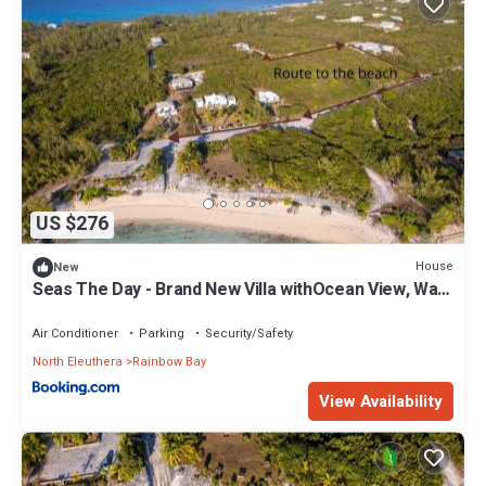
US $276
House
New
Seas The Day - Brand New Villa withOcean View, Walk
to Rainbow Bea home
Air Conditioner
Parking
Security/Safety
North Eleuthera
Rainbow Bay
View Availability