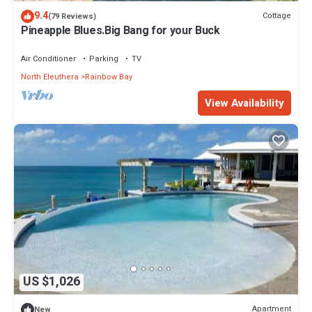
9.4
Cottage
(79 Reviews)
Pineapple Blues.Big Bang for your Buck
Air Conditioner
Parking
TV
North Eleuthera
Rainbow Bay
View Availability
US $1,026
Apartment
New