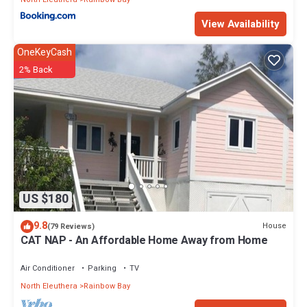
View Availability
OneKeyCash
2% Back
US $180
9.8
House
(79 Reviews)
CAT NAP - An Affordable Home Away from Home
Air Conditioner
Parking
TV
North Eleuthera
Rainbow Bay