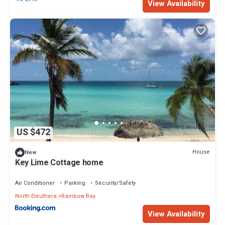
View Availability
US $472
House
New
Key Lime Cottage home
Air Conditioner
Parking
Security/Safety
North Eleuthera
Rainbow Bay
View Availability