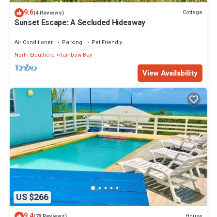
9.6
Cottage
(4 Reviews)
Sunset Escape: A Secluded Hideaway
Air Conditioner
Parking
Pet Friendly
North Eleuthera
Rainbow Bay
View Availability
US $266
9.4
House
(79 Reviews)