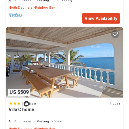
Air Conditioner
Parking
Pet Friendly
North Eleuthera
Rainbow Bay
View Availability
US $509
|
House
New
Villa C home
Air Conditioner
Parking
View
North Eleuthera
Rainbow Bay