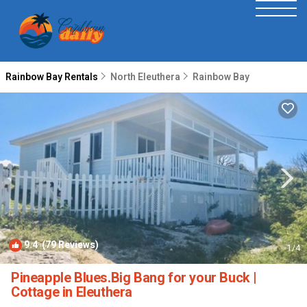
Rainbow Bay Rentals
North Eleuthera
Rainbow Bay
9.4
(79 Reviews)
1
/4
Pineapple Blues.Big Bang for your Buck |
Cottage in Eleuthera