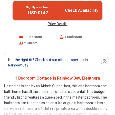
Nightly rates from:
Check Availability
USD $147
Price Details
1 Bedroom
1 Bathroom
2 Guests
Not the right fit? Check out our other properties in
Rainbow Bay
1 Bedroom Cottage in Rainbow Bay, Eleuthera
Hosted on island by an Airbnb Super Host, this one bedroom one
bath home has all the amenities of a full size rental. This budget
friendly listing features a queen bed in the master bedroom. The
bathroom can function as an ensuite or guest bathroom. It has a
full walk in shower and toilet in a private area with a double vanity
just outside for privacy. The living area has a new couch and chair