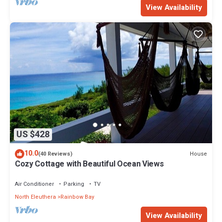
View Availability
US $428
10.0
House
(40 Reviews)
Cozy Cottage with Beautiful Ocean Views
Air Conditioner
Parking
TV
North Eleuthera
Rainbow Bay
View Availability