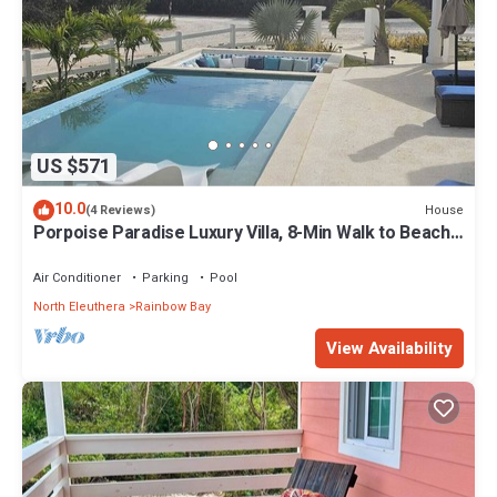
US $571
10.0
House
(4 Reviews)
Porpoise Paradise Luxury Villa, 8-Min Walk to Beach,
Power & Water Backup
Air Conditioner
Parking
Pool
North Eleuthera
Rainbow Bay
View Availability