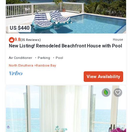
US $440
9.8
House
(35 Reviews)
New Listing! Remodeled Beachfront House with Pool
Air Conditioner
Parking
Pool
North Eleuthera
Rainbow Bay
View Availability