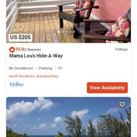
US $205
10.0
Cottage
(1 Review)
Mama Lou's Hide-A-Way
Air Conditioner
Parking
TV
North Eleuthera
Rainbow Bay
View Availability