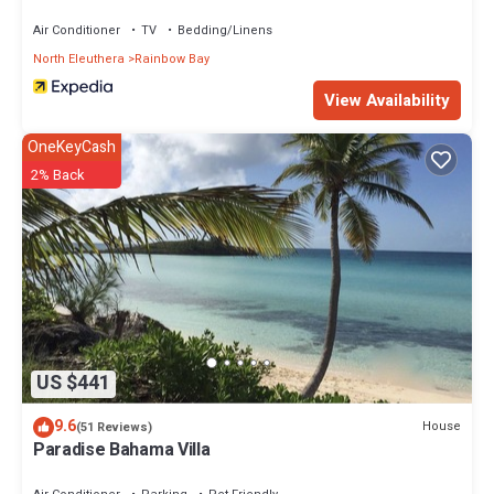
Air Conditioner
TV
Bedding/Linens
North Eleuthera
Rainbow Bay
View Availability
OneKeyCash
2% Back
US $441
9.6
House
(51 Reviews)
Paradise Bahama Villa