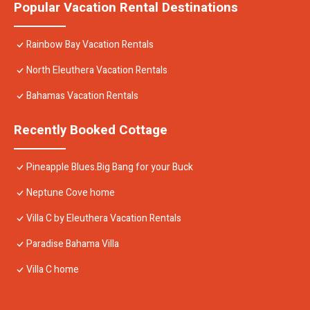
Popular Vacation Rental Destinations
Rainbow Bay Vacation Rentals
North Eleuthera Vacation Rentals
Bahamas Vacation Rentals
Recently Booked Cottage
Pineapple Blues.Big Bang for your Buck
Neptune Cove home
Villa C by Eleuthera Vacation Rentals
Paradise Bahama Villa
Villa C home