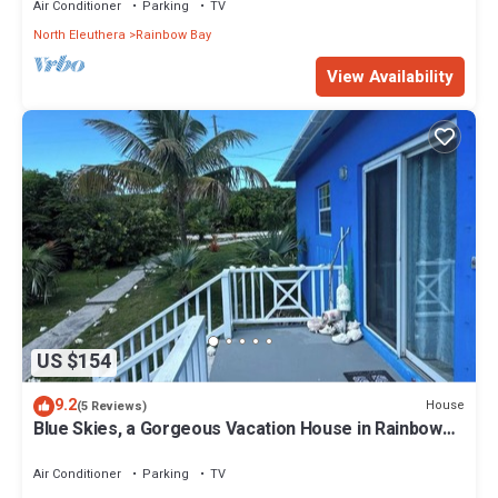
Air Conditioner
Parking
TV
North Eleuthera
Rainbow Bay
View Availability
US $154
9.2
House
(5 Reviews)
Blue Skies, a Gorgeous Vacation House in Rainbow
Bay, Eleuthera
Air Conditioner
Parking
TV