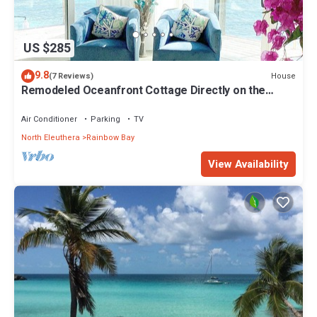
US $285
9.8
House
(7 Reviews)
Remodeled Oceanfront Cottage Directly on the
Warm Calm Caribbean
Air Conditioner
Parking
TV
North Eleuthera
Rainbow Bay
View Availability