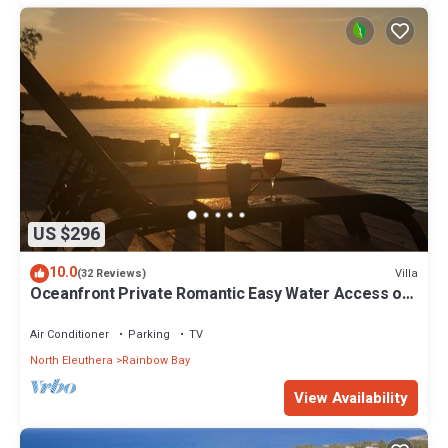
US $296
10.0
Villa
(32 Reviews)
Oceanfront Private Romantic Easy Water Access on
Caribbean Sea Couples Retreat
Air Conditioner
Parking
TV
North Eleuthera
Rainbow Bay
View Availability