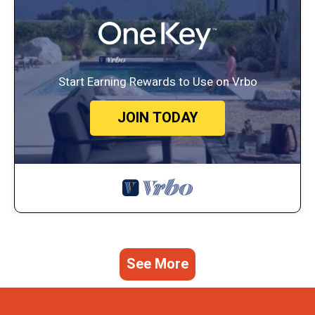
Start Earning Rewards to Use on Vrbo
JOIN TODAY
See More