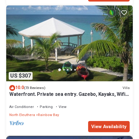
US $307
10.0
Villa
(73 Reviews)
Waterfront. Private sea entry. Gazebo, Kayaks, Wifi.
300ft to Rainbow Beach
Air Conditioner
Parking
View
North Eleuthera
Rainbow Bay
View Availability