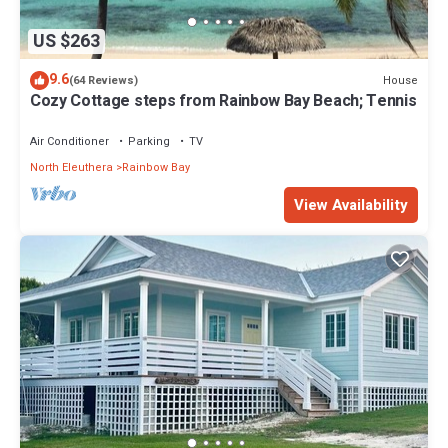
US $263
9.6
House
(64 Reviews)
Cozy Cottage steps from Rainbow Bay Beach; Tennis
Air Conditioner
Parking
TV
North Eleuthera
Rainbow Bay
View Availability