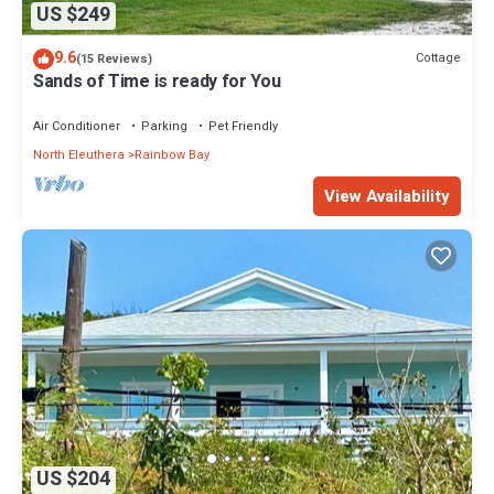
US $249
9.6
Cottage
(15 Reviews)
Sands of Time is ready for You
Air Conditioner
Parking
Pet Friendly
North Eleuthera
Rainbow Bay
View Availability
US $204