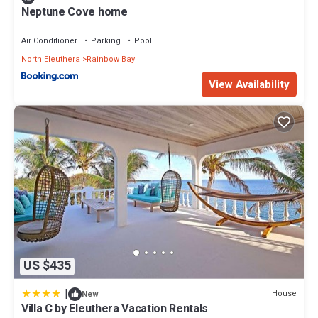
Neptune Cove home
Air Conditioner
Parking
Pool
North Eleuthera
Rainbow Bay
View Availability
US $435
|
House
New
Villa C by Eleuthera Vacation Rentals