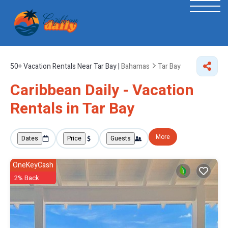
50+
Vacation Rentals Near Tar Bay |
Bahamas
Tar Bay
Caribbean Daily - Vacation
Rentals in Tar Bay
More
Dates
Price
Guests
OneKeyCash
2% Back