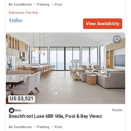
Air Conditioner
Parking
Pool
Bahamas
Tar Bay
View Availability
US $3,521
House
New
Beachfront Luxe 6BR Villa, Pool & Bay Views
Air Conditioner
Parking
Pool