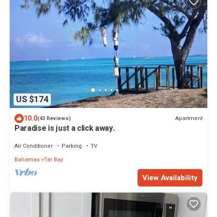
US $174
10.0
Apartment
(43 Reviews)
Paradise is just a click away.
Air Conditioner
Parking
TV
Bahamas
Tar Bay
View Availability