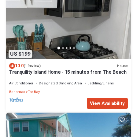
US $199
10.0
House
(1 Review)
Tranquility Island Home - 15 minutes from The Beach
Air Conditioner
Designated Smoking Area
Bedding/Linens
Bahamas
Tar Bay
View Availability