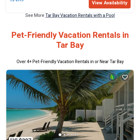
View Availability
See More
Tar Bay Vacation Rentals with a Pool
Pet-Friendly Vacation Rentals in
Tar Bay
Over
4
+ Pet-Friendly Vacation Rentals in or Near Tar Bay