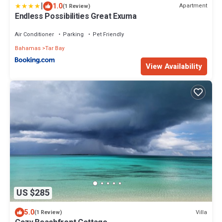
|
1.0
Apartment
(1 Review)
Endless Possibilities Great Exuma
Air Conditioner
Parking
Pet Friendly
Bahamas
Tar Bay
View Availability
US $285
5.0
Villa
(1 Review)