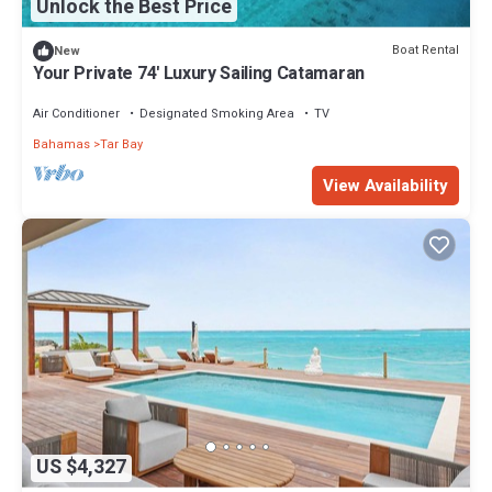
Unlock the Best Price
Boat Rental
New
Your Private 74' Luxury Sailing Catamaran
Air Conditioner
Designated Smoking Area
TV
Bahamas
Tar Bay
View Availability
US $4,327