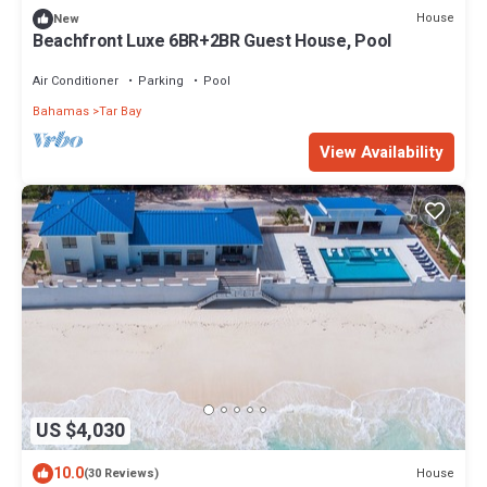
House
New
Beachfront Luxe 6BR+2BR Guest House, Pool
Air Conditioner
Parking
Pool
Bahamas
Tar Bay
View Availability
US $4,030
10.0
House
(30 Reviews)