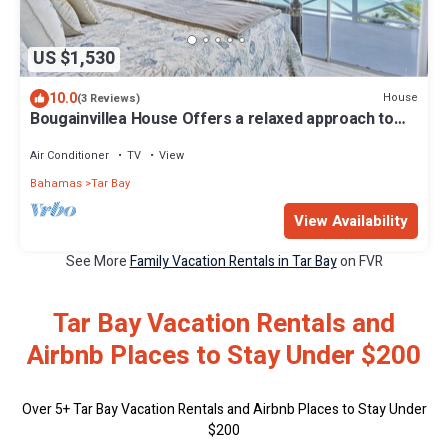
US $1,530
10.0
House
(3 Reviews)
Bougainvillea House Offers a relaxed approach to
luxury living
Air Conditioner
TV
View
Bahamas
Tar Bay
View Availability
See More
Family Vacation Rentals in Tar Bay
on FVR
Tar Bay Vacation Rentals and
Airbnb Places to Stay Under $200
Over
5
+ Tar Bay Vacation Rentals and Airbnb Places to Stay Under
$200