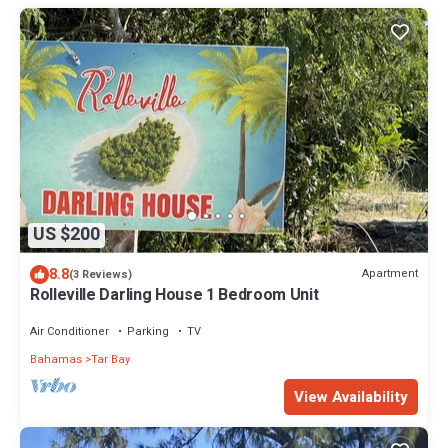
US $200
8.8
Apartment
(3 Reviews)
Rolleville Darling House 1 Bedroom Unit
Air Conditioner
Parking
TV
Bahamas
Tar Bay
View Availability