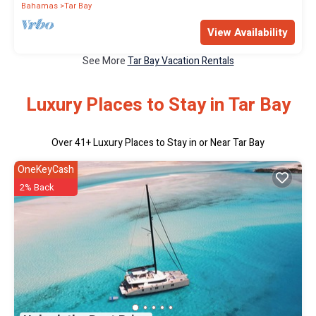
Bahamas
Tar Bay
View Availability
See More
Tar Bay Vacation Rentals
Luxury Places to Stay in Tar Bay
Over
41
+ Luxury Places to Stay in or Near Tar Bay
OneKeyCash
2% Back