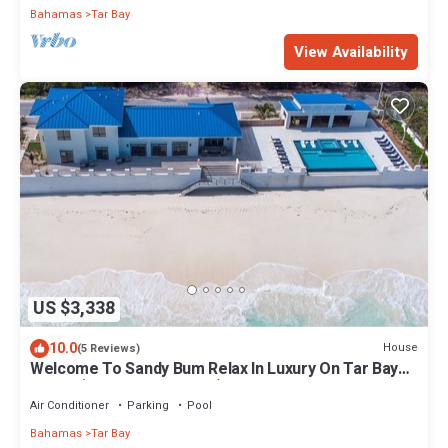
Bahamas
Tar Bay
View Availability
US $3,338
10.0
House
(5 Reviews)
Welcome To Sandy Bum Relax In Luxury On Tar Bay
Beach (5 Bedroom Listing)
Air Conditioner
Parking
Pool
Bahamas
Tar Bay