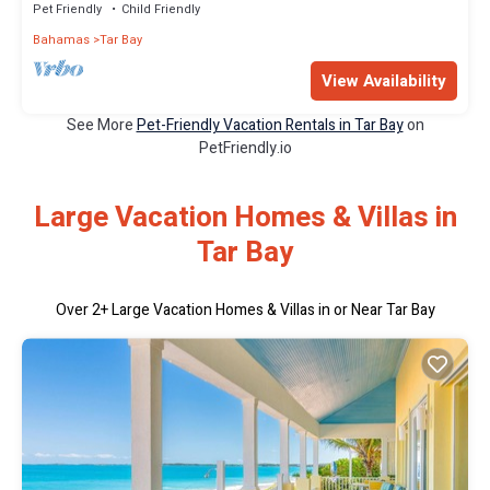
Pet Friendly
Child Friendly
Bahamas
Tar Bay
View Availability
See More
Pet-Friendly Vacation Rentals in Tar Bay
on
PetFriendly.io
Large Vacation Homes & Villas in
Tar Bay
Over
2
+ Large Vacation Homes & Villas in or Near Tar Bay