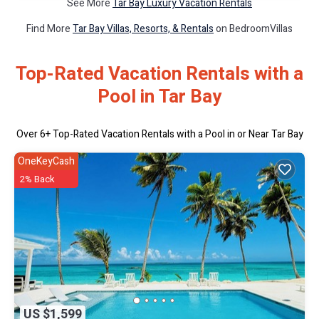
See More
Tar Bay Luxury Vacation Rentals
Find More
Tar Bay Villas, Resorts, & Rentals
on BedroomVillas
Top-Rated Vacation Rentals with a
Pool in Tar Bay
Over
6
+ Top-Rated Vacation Rentals with a Pool in or Near Tar Bay
OneKeyCash
2% Back
US $1,599