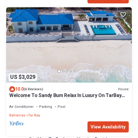
US $3,029
10.0
House
(6 Reviews)
Welcome To Sandy Bum Relax In Luxury On TarBay
Beach (4 Bedroom Listing)
Air Conditioner
Parking
Pool
Bahamas
Tar Bay
View Availability