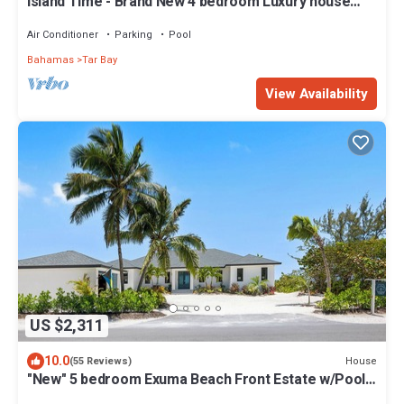
Island Time - Brand New 4 bedroom Luxury house
right on the Beach!
Air Conditioner
Parking
Pool
Bahamas
Tar Bay
View Availability
US $2,311
10.0
House
(55 Reviews)
"New" 5 bedroom Exuma Beach Front Estate w/Pool
& No Neighbors on either side!