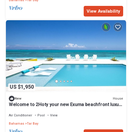
Bahamas
Tar Bay
View Availability
US $1,950
House
New
Welcome to 2Hoty your new Exuma beachfront luxury
vacation home
Air Conditioner
Pool
View
Bahamas
Tar Bay