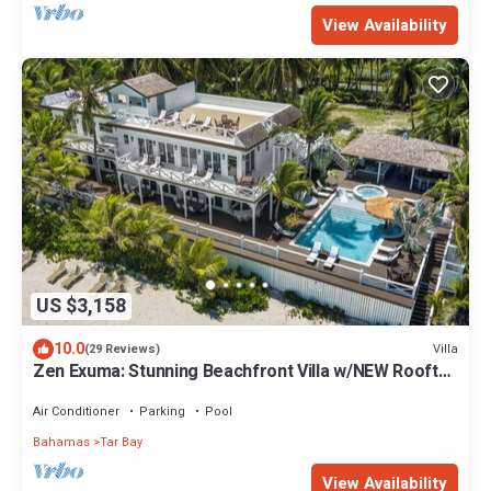
View Availability
US $3,158
10.0
Villa
(29 Reviews)
Zen Exuma: Stunning Beachfront Villa w/NEW Rooftop
Lounge, Spa, Cabana & Pool!
Air Conditioner
Parking
Pool
Bahamas
Tar Bay
View Availability