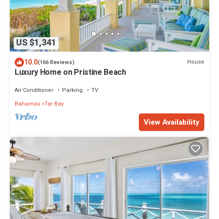
US $1,341
10.0
House
(166 Reviews)
Luxury Home on Pristine Beach
Air Conditioner
Parking
TV
Bahamas
Tar Bay
View Availability