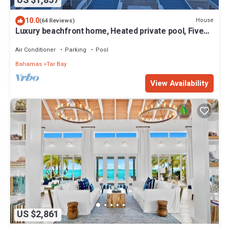
US $1,857
10.0
House
(64 Reviews)
Luxury beachfront home, Heated private pool, Five
King suites w/ensuite baths!
Air Conditioner
Parking
Pool
Bahamas
Tar Bay
View Availability
US $2,861