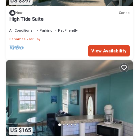
US $397
Condo
New
High Tide Suite
Air Conditioner
Parking
Pet Friendly
Bahamas
Tar Bay
View Availability
US $165