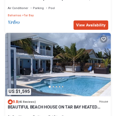
Pool, 10% off Butler Services
Air Conditioner
Parking
Pool
Bahamas
Tar Bay
View Availability
US $1,595
9.8
House
(45 Reviews)
BEAUTIFUL BEACH HOUSE ON TAR BAY HEATED
POOL , BAR & GRILL