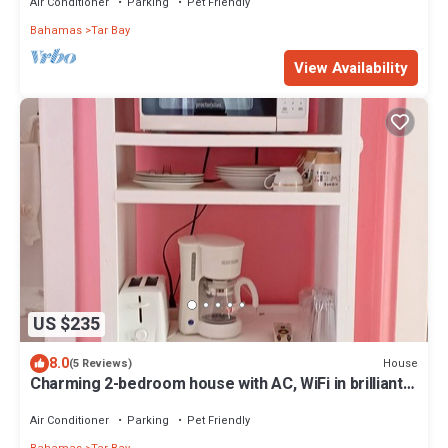
Air Conditioner
Parking
Pet Friendly
Bahamas
Tar Bay
View Availability
US $235
8.0
House
(5 Reviews)
Charming 2-bedroom house with AC, WiFi in brilliant
Exuma
Air Conditioner
Parking
Pet Friendly