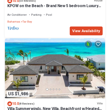
10.0
House
(33 Reviews)
KPOW on the Beach - Brand New 5 bedroom Luxury
Beachfront House!
Air Conditioner
Parking
Pool
Bahamas
Tar Bay
View Availability
US $1,986
10.0
Villa
(8 Reviews)
Villa Summerwinds, New Villa, Beachfront w/Heated