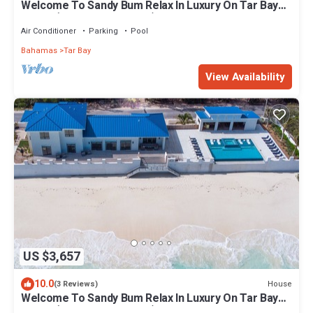
Welcome To Sandy Bum Relax In Luxury On Tar Bay
Beach (7 Bedroom Listing)
Air Conditioner
Parking
Pool
Bahamas
Tar Bay
View Availability
US $3,657
10.0
House
(3 Reviews)
Welcome To Sandy Bum Relax In Luxury On Tar Bay
Beach (6 Bedroom Listing)