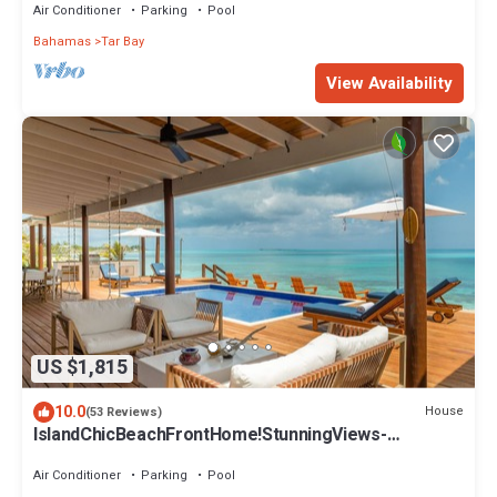
Air Conditioner
Parking
Pool
Bahamas
Tar Bay
View Availability
US $1,815
10.0
House
(53 Reviews)
IslandChicBeachFrontHome!StunningViews-
Pool,OutdoorKitchen,Reef,Mini BballCourt
Air Conditioner
Parking
Pool