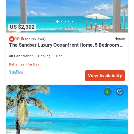
US $2,302
10.0
House
(127 Reviews)
The Sandbar Luxury Oceanfront Home, 5 Bedroom 5
Bath, Infinity Pool/Hot Tub
Air Conditioner
Parking
Pool
Bahamas
Tar Bay
View Availability