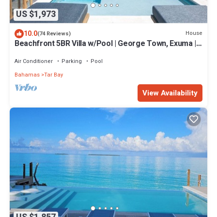
US $1,973
10.0
House
(74 Reviews)
Beachfront 5BR Villa w/Pool | George Town, Exuma |
Bajamar
Air Conditioner
Parking
Pool
Bahamas
Tar Bay
View Availability