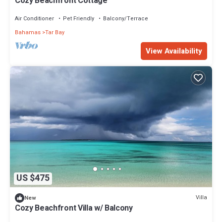
Cozy Beachfront Cottage
Air Conditioner
Pet Friendly
Balcony/Terrace
Bahamas
Tar Bay
View Availability
US $475
Villa
New
Cozy Beachfront Villa w/ Balcony