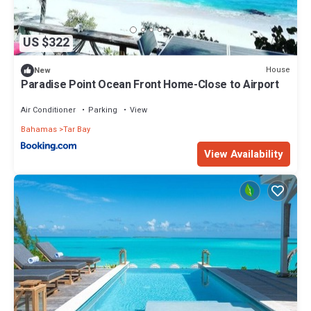
US $322
House
New
Paradise Point Ocean Front Home-Close to Airport
Air Conditioner
Parking
View
Bahamas
Tar Bay
View Availability