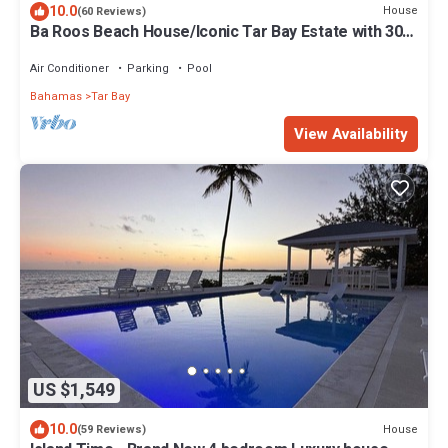
10.0
House
(60 Reviews)
Ba Roos Beach House/Iconic Tar Bay Estate with 300’
of Direct Beachfront
Air Conditioner
Parking
Pool
Bahamas
Tar Bay
View Availability
US $1,549
10.0
House
(59 Reviews)