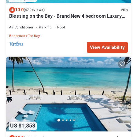
10.0
Villa
(47 Reviews)
Blessing on the Bay - Brand New 4 bedroom Luxury
Beachfront house
Air Conditioner
Parking
Pool
Bahamas
Tar Bay
View Availability
US $1,853